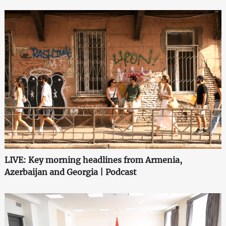
LIVE: Key morning headlines from Armenia,
Azerbaijan and Georgia | Podcast