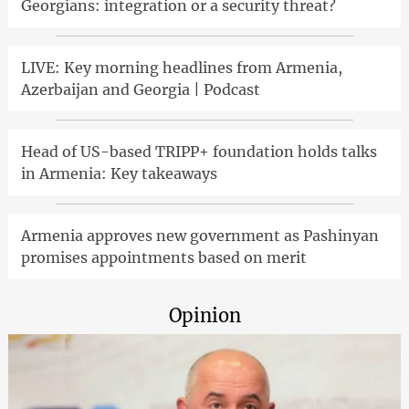
Georgians: integration or a security threat?
LIVE: Key morning headlines from Armenia,
Azerbaijan and Georgia | Podcast
Head of US-based TRIPP+ foundation holds talks
in Armenia: Key takeaways
Armenia approves new government as Pashinyan
promises appointments based on merit
Opinion