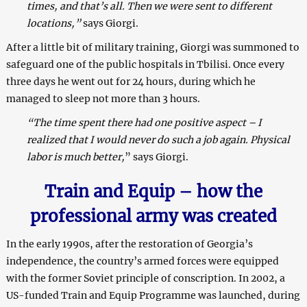
times, and that’s all. Then we were sent to different
locations,”
says Giorgi.
After a little bit of military training, Giorgi was summoned to
safeguard one of the public hospitals in Tbilisi. Once every
three days he went out for 24 hours, during which he
managed to sleep not more than 3 hours.
“The time spent there had one positive aspect – I
realized that I would never do such a job again. Physical
labor is much better,
” says Giorgi.
T
rain
and
E
quip – how t
he
professional
arm
y was created
In the early 1990s, after the restoration of Georgia’s
independence, the country’s armed forces were equipped
with the former Soviet principle of conscription. In 2002, a
US-funded Train and Equip Programme was launched, during