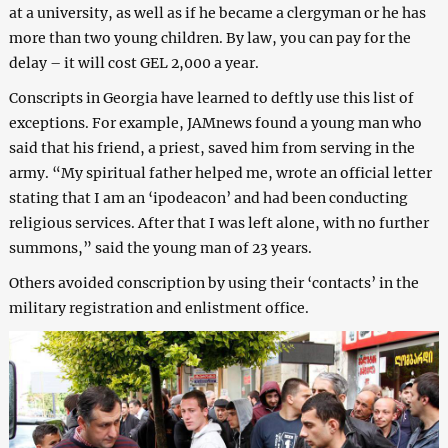
at a university, as well as if he became a clergyman or he has
more than two young children. By law, you can pay for the
delay – it will cost GEL 2,000 a year.
Conscripts in Georgia have learned to deftly use this list of
exceptions. For example, JAMnews found a young man who
said that his friend, a priest, saved him from serving in the
army. “My spiritual father helped me, wrote an official letter
stating that I am an ‘ipodeacon’ and had been conducting
religious services. After that I was left alone, with no further
summons,” said the young man of 23 years.
Others avoided conscription by using their ‘contacts’ in the
military registration and enlistment office.