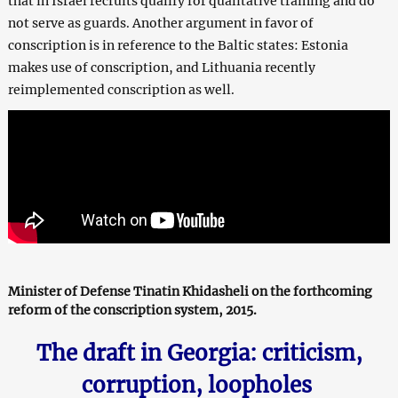
that in Israel recruits qualify for qualitative training and do
not serve as guards. Another argument in favor of
conscription is in reference to the Baltic states: Estonia
makes use of conscription, and Lithuania recently
reimplemented conscription as well.
Minister of Defense Tinatin Khidasheli on the forthcoming
reform of the conscription system, 2015.
The draft in Georgia: criticism,
corruption, loopholes