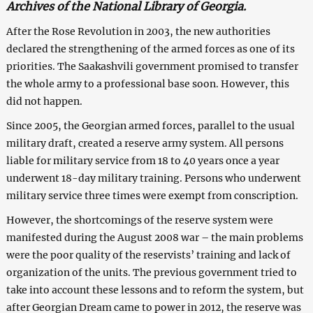
Archives of the National Library of Georgia.
After the Rose Revolution in 2003, the new authorities
declared the strengthening of the armed forces as one of its
priorities. The Saakashvili government promised to transfer
the whole army to a professional base soon. However, this
did not happen.
Since 2005, the Georgian armed forces, parallel to the usual
military draft, created a reserve army system. All persons
liable for military service from 18 to 40 years once a year
underwent 18-day military training. Persons who underwent
military service three times were exempt from conscription.
However, the shortcomings of the reserve system were
manifested during the August 2008 war – the main problems
were the poor quality of the reservists’ training and lack of
organization of the units. The previous government tried to
take into account these lessons and to reform the system, but
after Georgian Dream came to power in 2012, the reserve was