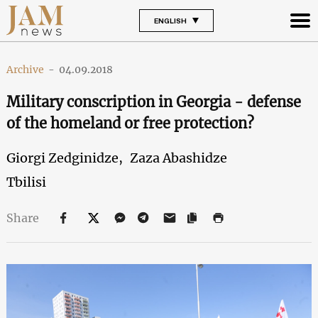
ENGLISH
Archive
-
04.09.2018
Military conscription in Georgia - defense
of the homeland or free protection?
Giorgi Zedginidze,
Zaza Abashidze
Tbilisi
Share