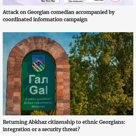
Attack on Georgian comedian accompanied by
coordinated information campaign
Returning Abkhaz citizenship to ethnic Georgians:
integration or a security threat?