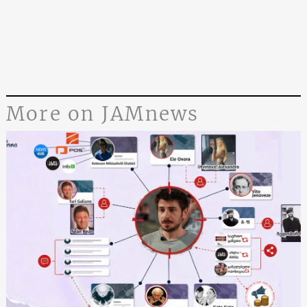
More on JAMnews