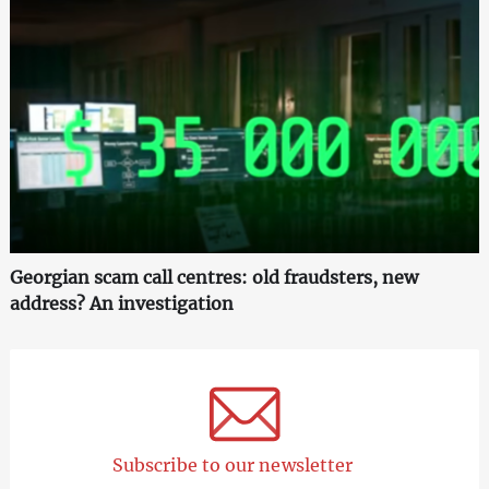
Georgian scam call centres: old fraudsters, new
address? An investigation
Subscribe to our newsletter