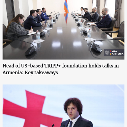
Head of US-based TRIPP+ foundation holds talks in
Armenia: Key takeaways