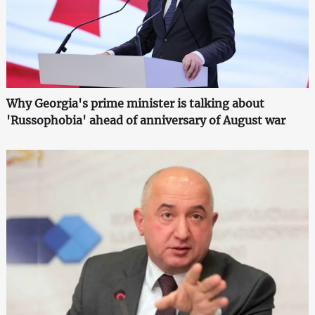
Why Georgia's prime minister is talking about
'Russophobia' ahead of anniversary of August war