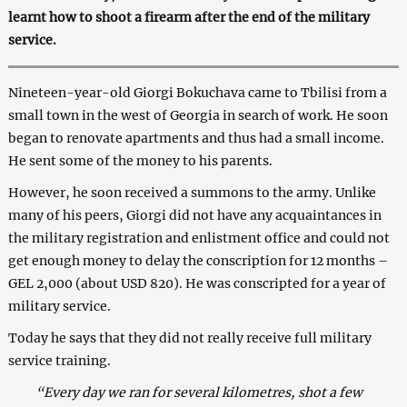
learnt how to shoot a firearm after the end of the
military
service.
Nineteen-year-old Giorgi Bokuchava came to Tbilisi from a
small town in the west of Georgia in search of work. He soon
began to renovate apartments and thus had a small income.
He sent some of the money to his parents.
However, he soon received a summons to the army. Unlike
many of his peers, Giorgi did not have any acquaintances in
the military registration and enlistment office and could not
get enough money to delay the conscription for 12 months –
GEL 2,000 (about USD 820). He was conscripted for a year of
military service.
Today he says that they did not really receive full military
service training.
“Every day we ran for several kilometres, shot a few