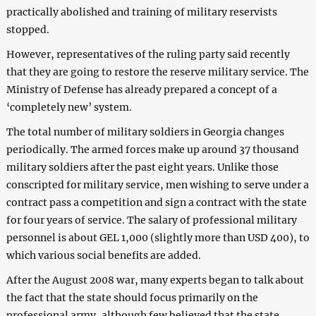
practically abolished and training of military reservists
stopped.
However, representatives of the ruling party said recently
that they are going to restore the reserve military service. The
Ministry of Defense has already prepared a concept of a
‘completely new’ system.
The total number of military soldiers in Georgia changes
periodically. The armed forces make up around 37 thousand
military soldiers after the past eight years. Unlike those
conscripted for military service, men wishing to serve under a
contract pass a competition and sign a contract with the state
for four years of service. The salary of professional military
personnel is about GEL 1,000 (slightly more than USD 400), to
which various social benefits are added.
After the August 2008 war, many experts began to talk about
the fact that the state should focus primarily on the
professional army, although few believed that the state