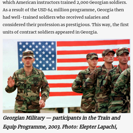
which American instructors trained 2,000 Georgian soldiers.
As a result of the USD 64 million programme, Georgia then
had well-trained soldiers who received salaries and
considered their profession as prestigious. This way, the first
units of contract soldiers appeared in Georgia.
Georgian Military — participants in the Train and
Equip Programme, 2003. Photo: Elepter Lapachi,