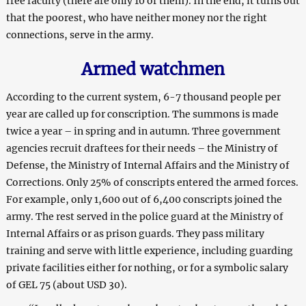
free faculty (there are only 10 of them). In the end, it turns out
that the poorest, who have neither money nor the right
connections, serve in the army.
Armed
w
atchmen
According to the current system, 6-7 thousand people per
year are called up for conscription. The summons is made
twice a year – in spring and in autumn. Three government
agencies recruit draftees for their needs – the Ministry of
Defense, the Ministry of Internal Affairs and the Ministry of
Corrections. Only 25% of conscripts entered the armed forces.
For example, only 1,600 out of 6,400 conscripts joined the
army. The rest served in the police guard at the Ministry of
Internal Affairs or as prison guards. They pass military
training and serve with little experience, including guarding
private facilities either for nothing, or for a symbolic salary
of GEL 75 (about USD 30).