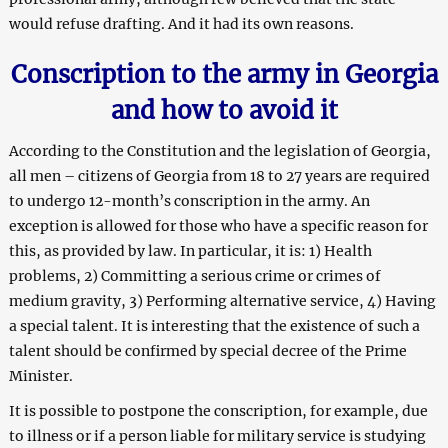
would refuse drafting. And it had its own reasons.
Conscription
to
the army in G
e
orgia
and how to avoid it
According to the Constitution and the legislation of Georgia,
all men – citizens of Georgia from 18 to 27 years are required
to undergo 12-month’s conscription in the army. An
exception is allowed for those who have a specific reason for
this, as provided by law. In particular, it is: 1) Health
problems, 2) Committing a serious crime or crimes of
medium gravity, 3) Performing alternative service, 4) Having
a special talent. It is interesting that the existence of such a
talent should be confirmed by special decree of the Prime
Minister.
It is possible to postpone the conscription, for example, due
to illness or if a person liable for military service is studying