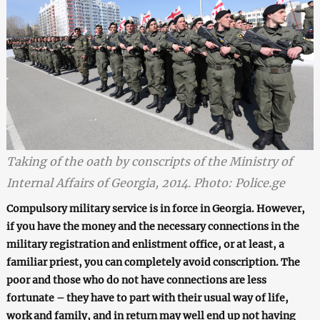
Taking of the oath by conscripts of the Ministry of
Internal Affairs of Georgia, 2014. Photo: Police.ge
Compulsory
military service is in force in G
e
orgia. However,
if you have the money and
the
necessary connections in the
military registration
and enlistment office
,
or at least
,
a
familiar priest, you can completely avoid
conscription
. The
poor and th
ose who do not have connections
are less
fortunate – they have to part with their usual way of life,
work and family, and in return may well end up not having