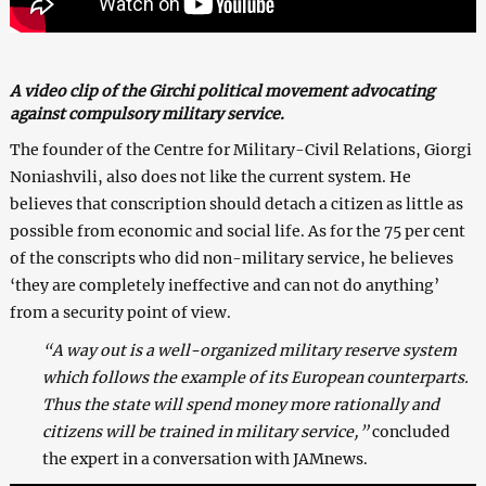
A video clip of the Girchi political movement advocating
against compulsory military service.
The founder of the Centre for Military-Civil Relations, Giorgi
Noniashvili, also does not like the current system. He
believes that conscription should detach a citizen as little as
possible from economic and social life. As for the 75 per cent
of the conscripts who did non-military service, he believes
‘they are completely ineffective and can not do anything’
from a security point of view.
“A way out is a well-organized military reserve system
which follows the example of its European counterparts.
Thus the state will spend money more rationally and
citizens will be trained in military service,”
concluded
the expert in a conversation with JAMnews.