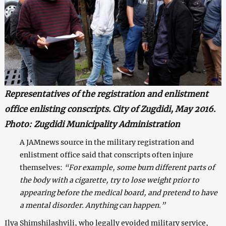
Representatives of the registration and enlistment
office enlisting conscripts. City of Zugdidi, May 2016.
Photo: Zugdidi Municipality Administration
A JAMnews source in the military registration and
enlistment office said that conscripts often injure
themselves:
“For example, some burn different parts of
the body with a cigarette, try to lose weight prior to
appearing before the medical board, and pretend to have
a mental disorder. Anything can happen.”
Ilya Shimshilashvili, who legally evoided military service,