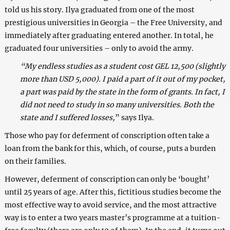
told us his story. Ilya graduated from one of the most
prestigious universities in Georgia – the Free University, and
immediately after graduating entered another. In total, he
graduated four universities – only to avoid the army.
“My endless studies as a student cost GEL 12,500 (slightly
more than USD 5,000). I paid a part of it out of my pocket,
a part was paid by the state in the form of grants. In fact, I
did not need to study in so many universities. Both the
state and I suffered losses,
” says Ilya.
Those who pay for deferment of conscription often take a
loan from the bank for this, which, of course, puts a burden
on their families.
However, deferment of conscription can only be ‘bought’
until 25 years of age. After this, fictitious studies become the
most effective way to avoid service, and the most attractive
way is to enter a two years master’s programme at a tuition-