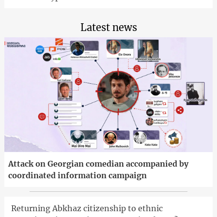
Latest news
Attack on Georgian comedian accompanied by
coordinated information campaign
Returning Abkhaz citizenship to ethnic