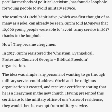
peculiar methods of political activism, has found a loophole
for young people to avoid military service.
The results of Girchi’s initiative, which was first thought of as
many as a joke, can already be seen. Girchi told JAMnews that
10,000 young people were able to ‘avoid’ army service in 2017
thanks to the loophole.
How? They became clergymen.
In 2017, Girchi registered the ‘Christian, Evangelical,
Protestant Church of Georgia – Biblical Freedom’
organisation.
The idea was simple: any person not wanting to go through
military service could address Girchi and the religious
organisation it created, and receive a certificate stating that
he is a clergymen in the new church. Having presented this
certificate to the military office of one’s area of residence,
they would then be exempt from military service.