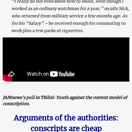
“I really do not even know how to shoot, even though I
worked as an ordinary watchman for a year,” recalls Nick,
who returned from military service a few months ago. As
for his “Salary” –
he received enough for commuting to
work plus a few packs of cigarettes.
JAMnews’s poll in Tbilisi: Youth against the current model of
conscription
.
Arguments of
the
authorities:
conscripts are cheap