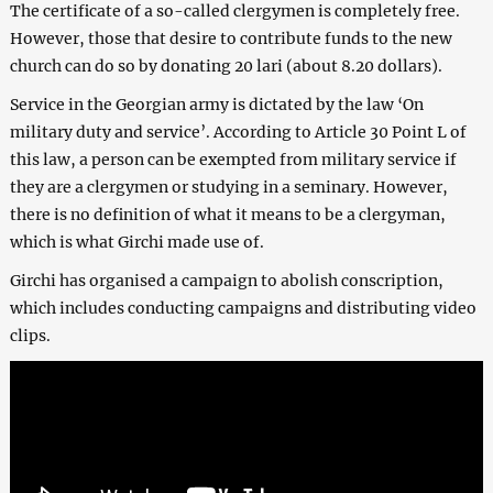
The certificate of a so-called clergymen is completely free.
However, those that desire to contribute funds to the new
church can do so by donating 20 lari (about 8.20 dollars).
Service in the Georgian army is dictated by the law ‘On
military duty and service’. According to Article 30 Point L of
this law, a person can be exempted from military service if
they are a clergymen or studying in a seminary. However,
there is no definition of what it means to be a clergyman,
which is what Girchi made use of.
Girchi has organised a campaign to abolish conscription,
which includes conducting campaigns and distributing video
clips.