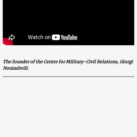
The founder of the Centre for Military-Civil Relations, Giorgi
Noniashvili.