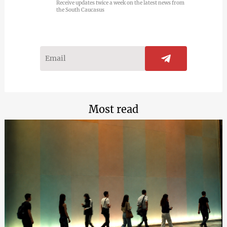
Receive updates twice a week on the latest news from
the South Caucasus
Most read