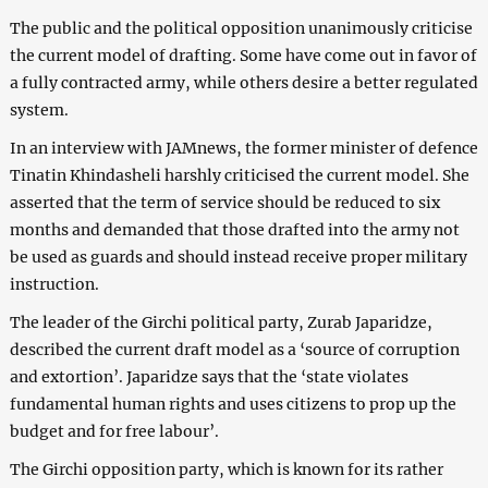
The public and the political opposition unanimously criticise
the current model of drafting. Some have come out in favor of
a fully contracted army, while others desire a better regulated
system.
In an interview with JAMnews, the former minister of defence
Tinatin Khindasheli harshly criticised the current model. She
asserted that the term of service should be reduced to six
months and demanded that those drafted into the army not
be used as guards and should instead receive proper military
instruction.
The leader of the Girchi political party, Zurab Japaridze,
described the current draft model as a ‘source of corruption
and extortion’. Japaridze says that the ‘state violates
fundamental human rights and uses citizens to prop up the
budget and for free labour’.
The Girchi opposition party, which is known for its rather