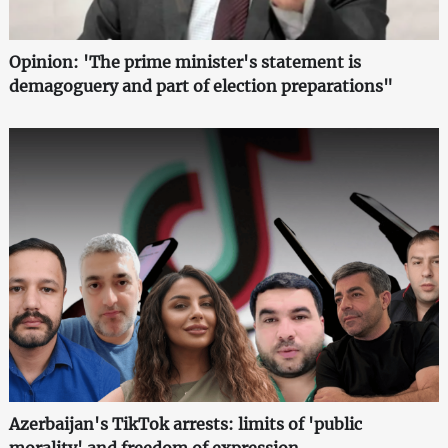
Opinion: 'The prime minister's statement is
demagoguery and part of election preparations"
Azerbaijan's TikTok arrests: limits of 'public