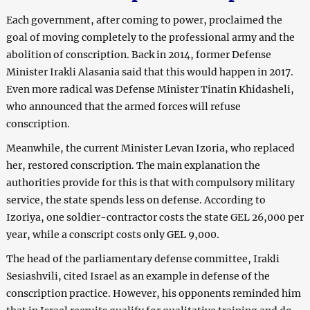
Each government, after coming to power, proclaimed the
goal of moving completely to the professional army and the
abolition of conscription. Back in 2014, former Defense
Minister Irakli Alasania said that this would happen in 2017.
Even more radical was Defense Minister Tinatin Khidasheli,
who announced that the armed forces will refuse
conscription.
Meanwhile, the current Minister Levan Izoria, who replaced
her, restored conscription. The main explanation the
authorities provide for this is that with compulsory military
service, the state spends less on defense. According to
Izoriya, one soldier-contractor costs the state GEL 26,000 per
year, while a conscript costs only GEL 9,000.
The head of the parliamentary defense committee, Irakli
Sesiashvili, cited Israel as an example in defense of the
conscription practice. However, his opponents reminded him