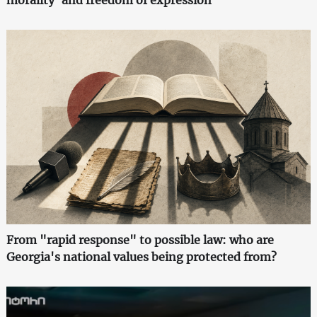
morality' and freedom of expression
From "rapid response" to possible law: who are
Georgia's national values being protected from?