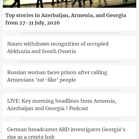
Top stories in Azerbaijan, Armenia, and Georgia
from 27-31 July, 2026
Nauru withdraws recognition of occupied
Abkhazia and South Ossetia
Russian woman faces prison after calling
Armenians 'rat-like' people
LIVE: Key morning headlines from Armenia,
Azerbaijan and Georgia | Podcast
German broadcaster ARD investigates Georgia's
rise as a crypto hub