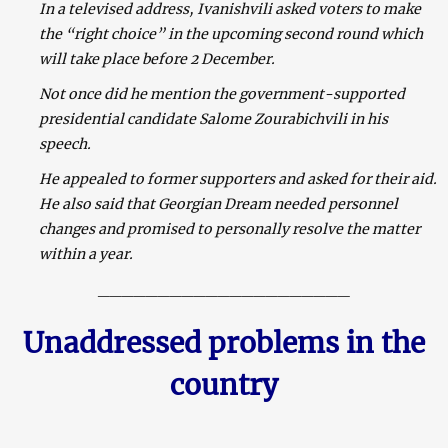
In a televised address, Ivanishvili asked voters to make
the “right choice” in the upcoming second round which
will take place before 2 December.
Not once did he mention the government-supported
presidential candidate Salome Zourabichvili in his
speech.
He appealed to former supporters and asked for their aid.
He also said that Georgian Dream needed personnel
changes and promised to personally resolve the matter
within a year.
_____________________
Unaddressed problems in the
country