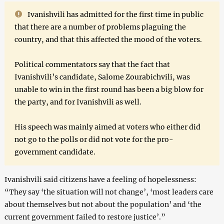
Ivanishvili has admitted for the first time in public
that there are a number of problems plaguing the
country, and that this affected the mood of the voters.
Political commentators say that the fact that
Ivanishvili’s candidate, Salome Zourabichvili, was
unable to win in the first round has been a big blow for
the party, and for Ivanishvili as well.
His speech was mainly aimed at voters who either did
not go to the polls or did not vote for the pro-
government candidate.
Ivanishvili said citizens have a feeling of hopelessness:
“They say ‘the situation will not change’, ‘most leaders care
about themselves but not about the population’ and ‘the
current government failed to restore justice’.”