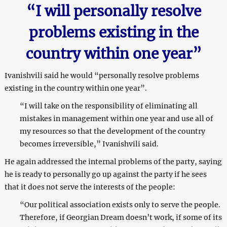
“I will personally resolve
problems existing in the
country within one year”
Ivanishvili said he would “personally resolve problems
existing in the country within one year”.
“I will take on the responsibility of eliminating all
mistakes in management within one year and use all of
my resources so that the development of the country
becomes irreversible,” Ivanishvili said.
He again addressed the internal problems of the party, saying
he is ready to personally go up against the party if he sees
that it does not serve the interests of the people:
“Our political association exists only to serve the people.
Therefore, if Georgian Dream doesn’t work, if some of its