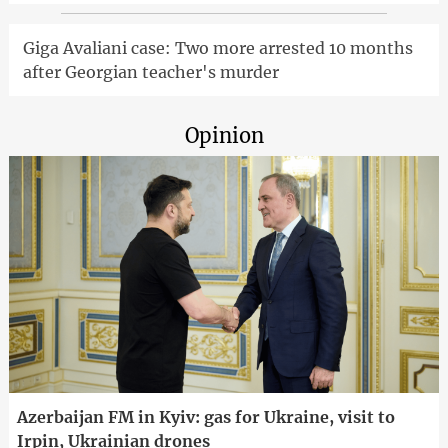
Giga Avaliani case: Two more arrested 10 months
after Georgian teacher's murder
Opinion
Azerbaijan FM in Kyiv: gas for Ukraine, visit to
Irpin, Ukrainian drones