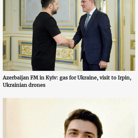
Azerbaijan FM in Kyiv: gas for Ukraine, visit to Irpin,
Ukrainian drones