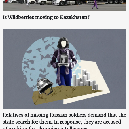
Is Wildberries moving to Kazakhstan?
Relatives of missing Russian soldiers demand that the
state search for them. In response, they are accused
of working for Ukrainian intelligence