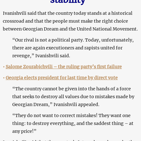
Ivanishvili said that the country today stands at a historical
crossroad and that the people must make the right choice
between Georgian Dream and the United National Movement.
“Our rival is not a political party. Today, unfortunately,
there are again executioners and rapists united for
revenge,” Ivanishvili said.
•
Salome Zourabichvili – the ruling party’s first failure
•
Georgia elects president for last time by direct vote
“The country cannot be given into the hands of a force
that seeks to destroy all values due to mistakes made by
Georgian Dream,” Ivanishvili appealed.
“They do not want to correct mistakes! They want one
thing: to destroy everything, and the saddest thing – at
any price!”