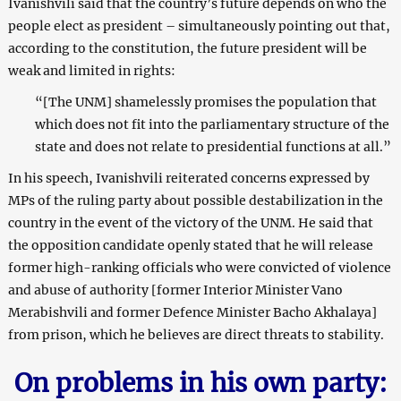
Ivanishvili said that the country’s future depends on who the
people elect as president – simultaneously pointing out that,
according to the constitution, the future president will be
weak and limited in rights:
“[The UNM] shamelessly promises the population that
which does not fit into the parliamentary structure of the
state and does not relate to presidential functions at all.”
In his speech, Ivanishvili reiterated concerns expressed by
MPs of the ruling party about possible destabilization in the
country in the event of the victory of the UNM. He said that
the opposition candidate openly stated that he will release
former high-ranking officials who were convicted of violence
and abuse of authority [former Interior Minister Vano
Merabishvili and former Defence Minister Bacho Akhalaya]
from prison, which he believes are direct threats to stability.
On problems in his own party: