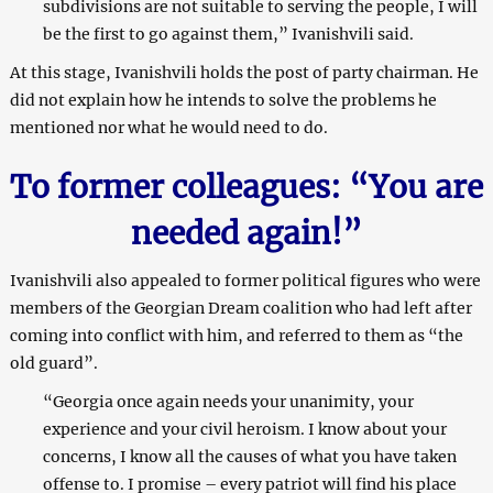
subdivisions are not suitable to serving the people, I will
be the first to go against them,” Ivanishvili said.
At this stage, Ivanishvili holds the post of party chairman. He
did not explain how he intends to solve the problems he
mentioned nor what he would need to do.
To former colleagues: “You are
needed again!”
Ivanishvili also appealed to former political figures who were
members of the Georgian Dream coalition who had left after
coming into conflict with him, and referred to them as “the
old guard”.
“Georgia once again needs your unanimity, your
experience and your civil heroism. I know about your
concerns, I know all the causes of what you have taken
offense to. I promise – every patriot will find his place