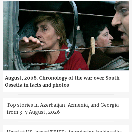
August, 2008. Chronology of the war over South
Ossetia in facts and photos
Top stories in Azerbaijan, Armenia, and Georgia
from 3-7 August, 2026
Head of US-based TRIPP+ foundation holds talks