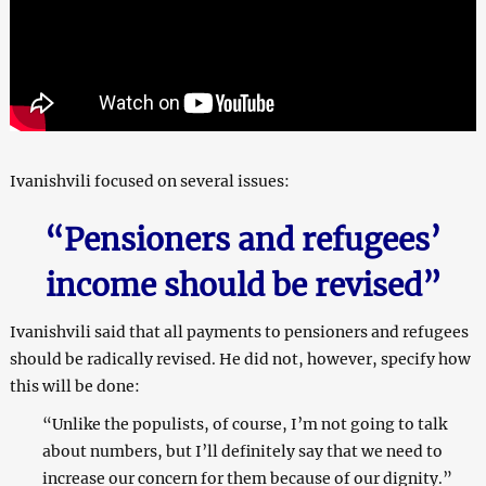
Ivanishvili focused on several issues:
“Pensioners and refugees’
income should be revised”
Ivanishvili said that all payments to pensioners and refugees
should be radically revised. He did not, however, specify how
this will be done:
“Unlike the populists, of course, I’m not going to talk
about numbers, but I’ll definitely say that we need to
increase our concern for them because of our dignity.”