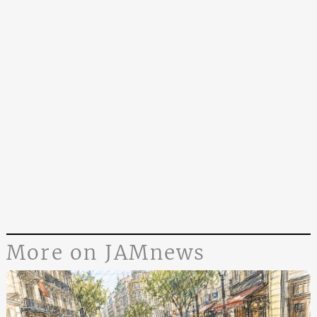
More on JAMnews