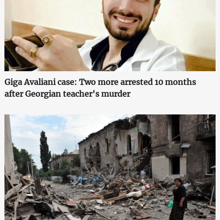
Giga Avaliani case: Two more arrested 10 months
after Georgian teacher's murder