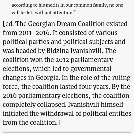
according to his merits in our common family, no one
will be left without attention!”
[ed. The Georgian Dream Coalition existed
from 2011-2016. It consisted of various
political parties and political subjects and
was headed by Bidzina Ivanishvili. The
coalition won the 2012 parliamentary
elections, which led to governmental
changes in Georgia. In the role of the ruling
force, the coalition lasted four years. By the
2016 parliamentary elections, the coalition
completely collapsed. Ivanishvili himself
initiated the withdrawal of political entities
from the coalition.]