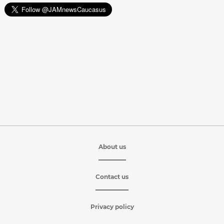
About us
Contact us
Privacy policy