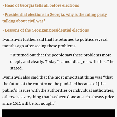
•
Head of Georgia tells all before elections
•
Presidential elections in Georgia: why is the ruling party
talking about civil war?
•
Lessons of the Georigan presidential elections
Ivanishvili further said that he returned to politics several
months ago after seeing these problems.
“It turned out that the people saw these problems more
deeply and clearly. Today I cannot disagree with this,” he
stated.
Ivanishvili also said that the most important thing was “that
the future of the country not be punished because of [the
public’s] issues with the authorities or individual authorities,
otherwise everything that has been done at such a heavy price
since 2012 will be for nought”.