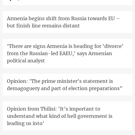
Armenia begins shift from Russia towards EU –
but finish line remains distant
'There are signs Armenia is heading for 'divorce'
from the Russian-led EAEU,' says Armenian
political analyst
Opinion: 'The prime minister's statement is
demagoguery and part of election preparations"
Opinion from Tbilisi: 'It's important to
understand what kind of hell government is
leading us into'