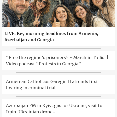
LIVE: Key morning headlines from Armenia,
Azerbaijan and Georgia
“Free the regime’s prisoners” - March in Tbilisi |
Video podcast “Protests in Georgia”
Armenian Catholicos Garegin II attends first
hearing in criminal trial
Azerbaijan FM in Kyiv: gas for Ukraine, visit to
Irpin, Ukrainian drones