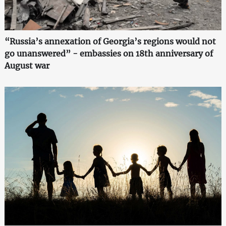
“Russia’s annexation of Georgia’s regions would not
go unanswered” - embassies on 18th anniversary of
August war