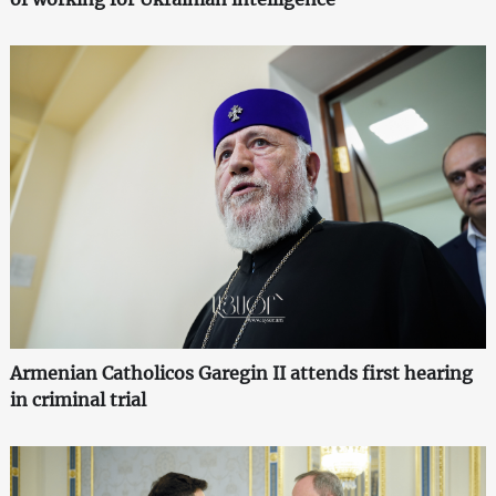
Armenian Catholicos Garegin II attends first hearing
in criminal trial