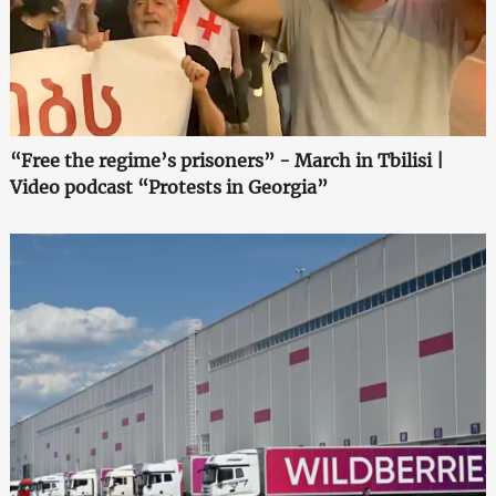
“Free the regime’s prisoners” - March in Tbilisi |
Video podcast “Protests in Georgia”