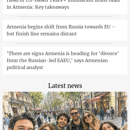
in Armenia: Key takeaways
Armenia begins shift from Russia towards EU –
but finish line remains distant
'There are signs Armenia is heading for 'divorce'
from the Russian-led EAEU,' says Armenian
political analyst
Latest news