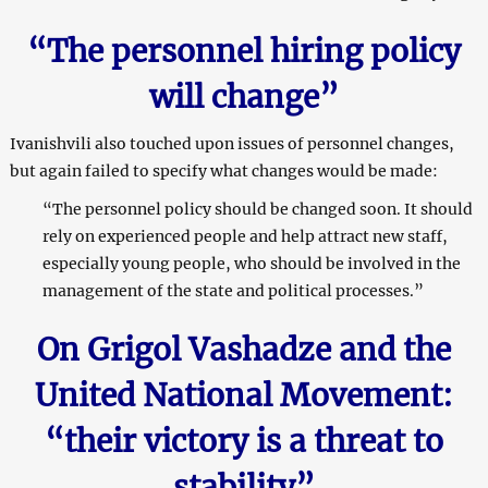
“The personnel hiring policy
will change”
Ivanishvili also touched upon issues of personnel changes,
but again failed to specify what changes would be made:
“The personnel policy should be changed soon. It should
rely on experienced people and help attract new staff,
especially young people, who should be involved in the
management of the state and political processes.”
On Grigol Vashadze and the
United National Movement:
“their victory is a threat to
stability”