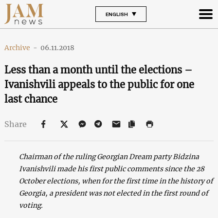
ENGLISH
Archive
-
06.11.2018
Less than a month until the elections –
Ivanishvili appeals to the public for one
last chance
Share
Chairman of the ruling Georgian Dream party Bidzina
Ivanishvili made his first public comments since the 28
October elections, when for the first time in the history of
Georgia, a president was not elected in the first round of
voting.