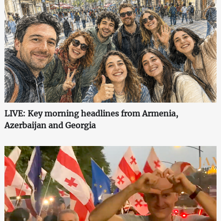
LIVE: Key morning headlines from Armenia,
Azerbaijan and Georgia