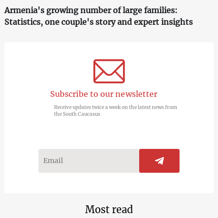
Armenia's growing number of large families:
Statistics, one couple's story and expert insights
Subscribe to our newsletter
Receive updates twice a week on the latest news from
the South Caucasus
Most read