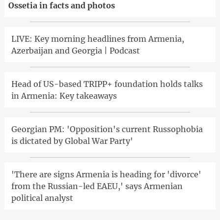
Ossetia in facts and photos
LIVE: Key morning headlines from Armenia,
Azerbaijan and Georgia | Podcast
Head of US-based TRIPP+ foundation holds talks
in Armenia: Key takeaways
Georgian PM: 'Opposition's current Russophobia
is dictated by Global War Party'
'There are signs Armenia is heading for 'divorce'
from the Russian-led EAEU,' says Armenian
political analyst