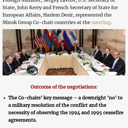
State, John Kerry and French Secretary of State for
European Affairs, Harlem Desir, represented the
Minsk Group Co-chair countries at the
meeting
.
Outcome of the negotiations:
The Co-chairs’ key message – a downright ‘no’ to
a military resolution of the conflict and the
necessity of observing the 1994 and 1995 ceasefire
agreements.