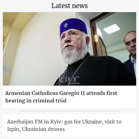
Latest news
Armenian Catholicos Garegin II attends first
hearing in criminal trial
Azerbaijan FM in Kyiv: gas for Ukraine, visit to
Irpin, Ukrainian drones