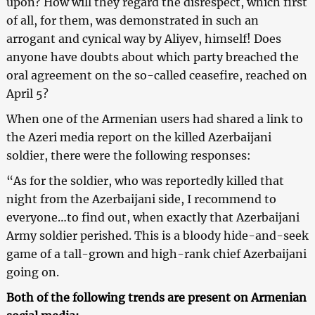
upon? How will they regard the disrespect, which first
of all, for them, was demonstrated in such an
arrogant and cynical way by Aliyev, himself! Does
anyone have doubts about which party breached the
oral agreement on the so-called ceasefire, reached on
April 5?
When one of the Armenian users had shared a link to
the Azeri media report on the killed Azerbaijani
soldier, there were the following responses:
“As for the soldier, who was reportedly killed that
night from the Azerbaijani side, I recommend to
everyone…to find out, when exactly that Azerbaijani
Army soldier perished. This is a bloody hide-and-seek
game of a tall-grown and high-rank chief Azerbaijani
going on.
Both of the following trends are present on Armenian