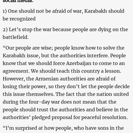
social media:
1) One should not be afraid of war, Karabakh should
be recognized
2) Let’s stop the war because people are dying on the
battlefield.
“Our people are wise; people know how to solve the
Karabakh issue, but the authorities interfere. People
know that we should force Azerbaijan to come to an
agreement. We should teach this country a lesson.
However, the Armenian authorities are afraid of
losing their power, so they don’t let the people decide
this issue themselves. The fact that the nation united
during the four-day war does not mean that the
people should trust the authorities and believe in the
authorities’ pledged proposal for peaceful resolution.
“I’m surprised at how people, who have sons in the