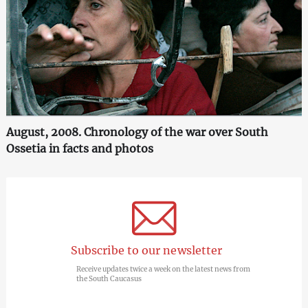
August, 2008. Chronology of the war over South
Ossetia in facts and photos
Subscribe to our newsletter
Receive updates twice a week on the latest news from
the South Caucasus