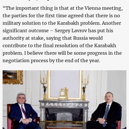
“The important thing is that at the Vienna meeting,
the parties for the first time agreed that there is no
military solution to the Karabakh problem. Another
significant outcome – Sergey Lavrov has put his
authority at stake, saying that Russia would
contribute to the final resolution of the Karabakh
problem. I believe there will be some progress in the
negotiation process by the end of the year.