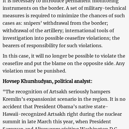
It is necessary to introduce permanent monitoring
instruments on the border. A set of military-technical
measures is required to minimize the chances of such
cases as: snipers’ withdrawal from the border;
withdrawal of the artillery; international tools of
investigation into possible ceasefire violations; the
bearers of responsibility for such violations.
In this case, it will no longer be possible to violate the
ceasefire and put the blame on the opposite side. Any
violation must be punished.
Hovsep Khurshudyan, political analyst:
“The recognition of Artsakh seriously hampers
Kremlin’s expansionist scenario in the region. It is no
accident that President Obama’s native state-
Hawaii-recognized Artsakh right during the nuclear
summit in late March this year, when President
Sargsyan and Aliyev were visiting Washington D.C.