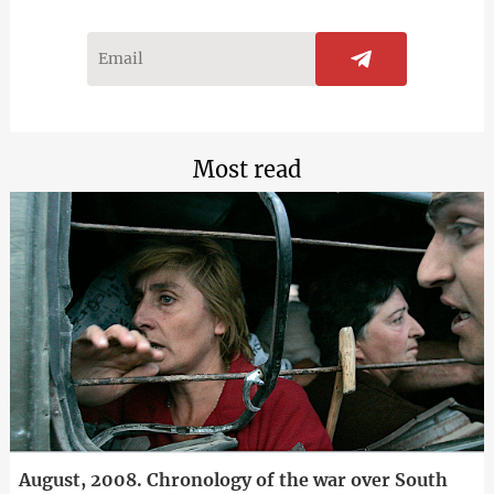
Most read
August, 2008. Chronology of the war over South