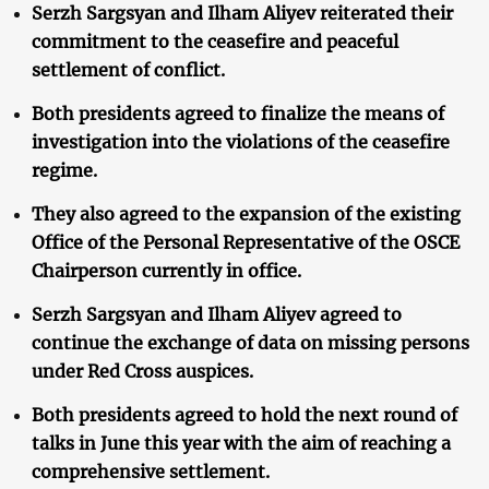
Serzh Sargsyan and Ilham Aliyev reiterated their
commitment to the ceasefire and peaceful
settlement of conflict.
Both presidents agreed to finalize the means of
investigation into the violations of the ceasefire
regime.
They also agreed to the expansion of the existing
Office of the Personal Representative of the OSCE
Chairperson currently in office.
Serzh Sargsyan and Ilham Aliyev agreed to
continue the exchange of data on missing persons
under Red Cross auspices.
Both presidents agreed to hold the next round of
talks in June this year with the aim of reaching a
comprehensive settlement.