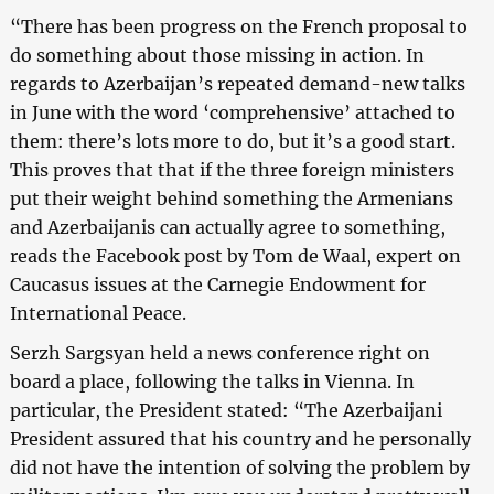
“There has been progress on the French proposal to
do something about those missing in action. In
regards to Azerbaijan’s repeated demand-new talks
in June with the word ‘comprehensive’ attached to
them: there’s lots more to do, but it’s a good start.
This proves that that if the three foreign ministers
put their weight behind something the Armenians
and Azerbaijanis can actually agree to something,
reads the Facebook post by Tom de Waal, expert on
Caucasus issues at the Carnegie Endowment for
International Peace.
Serzh Sargsyan held a news conference right on
board a place, following the talks in Vienna. In
particular, the President stated: “The Azerbaijani
President assured that his country and he personally
did not have the intention of solving the problem by