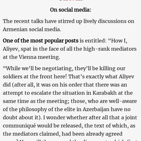
On social media:
The recent talks have stirred up lively discussions on
Armenian social media.
One of the most popular posts
is entitled: “How I,
Aliyev, spat in the face of all the high-rank mediators
at the Vienna meeting.
“While we’ll be negotiating, they’ll be killing our
soldiers at the front here! That’s exactly what Aliyev
did (after all, it was on his order that there was an
attempt to escalate the situation in Karabakh at the
same time as the meeting; those, who are well-aware
of the philosophy of the elite in Azerbaijan have no
doubt about it). I wonder whether after all that a joint
communiqué would be released, the text of which, as
the mediators claimed, had been already agreed