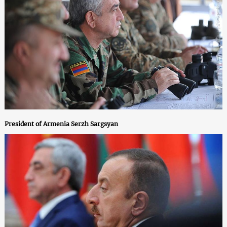
President of Armenia Serzh Sargsyan