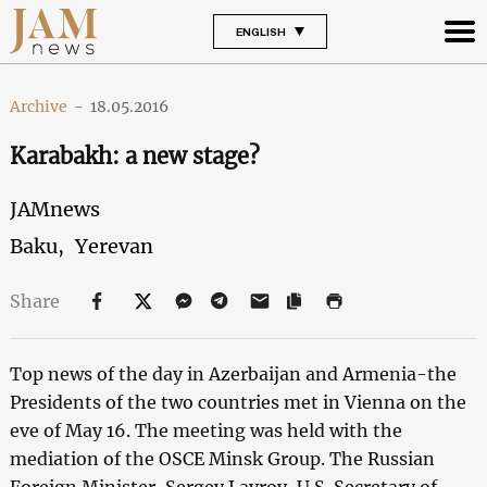
ENGLISH
Archive
-
18.05.2016
Karabakh: a new stage?
JAMnews
Baku,
Yerevan
Share
Top news of the day in Azerbaijan and Armenia-the
Presidents of the two countries met in Vienna on the
eve of May 16. The meeting was held with the
mediation of the OSCE Minsk Group. The Russian
Foreign Minister, Sergey Lavrov, U.S. Secretary of