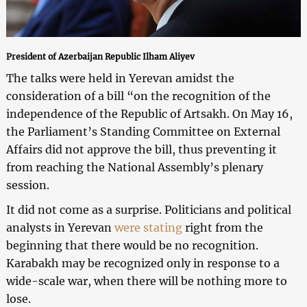
President of Azerbaijan Republic Ilham Aliyev
The talks were held in Yerevan amidst the
consideration of a bill “on the recognition of the
independence of the Republic of Artsakh. On May 16,
the Parliament’s Standing Committee on External
Affairs did not approve the bill, thus preventing it
from reaching the National Assembly’s plenary
session.
It did not come as a surprise. Politicians and political
analysts in Yerevan
were stating
right from the
beginning that there would be no recognition.
Karabakh may be recognized only in response to a
wide-scale war, when there will be nothing more to
lose.