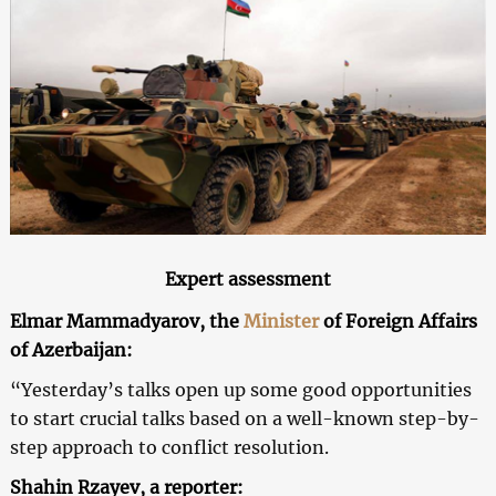
Expert assessment
Elmar Mammadyarov, the
Minister
of Foreign Affairs
of Azerbaijan:
“Yesterday’s talks open up some good opportunities
to start crucial talks based on a well-known step-by-
step approach to conflict resolution.
Shahin Rzayev, a reporter: