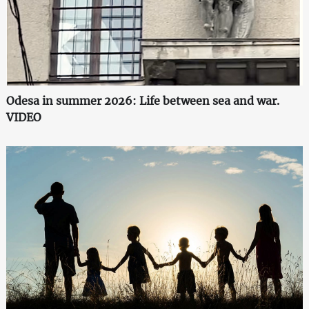
Odesa in summer 2026: Life between sea and war.
VIDEO