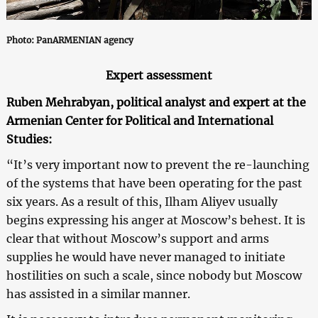
Photo: PanARMENIAN agency
Expert assessment
Ruben Mehrabyan, political analyst and expert at the
Armenian Center for Political and International
Studies:
“It’s very important now to prevent the re-launching
of the systems that have been operating for the past
six years. As a result of this, Ilham Aliyev usually
begins expressing his anger at Moscow’s behest. It is
clear that without Moscow’s support and arms
supplies he would have never managed to initiate
hostilities on such a scale, since nobody but Moscow
has assisted in a similar manner.