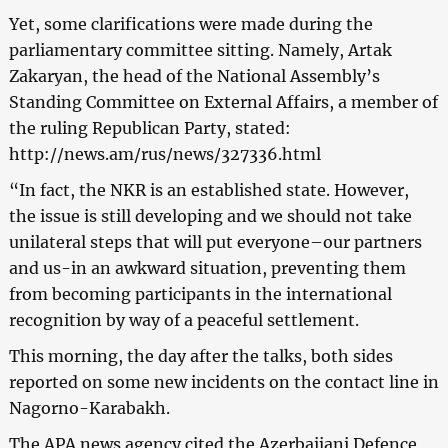
Yet, some clarifications were made during the
parliamentary committee sitting. Namely, Artak
Zakaryan, the head of the National Assembly’s
Standing Committee on External Affairs, a member of
the ruling Republican Party, stated:
http://news.am/rus/news/327336.html
“In fact, the NKR is an established state. However,
the issue is still developing and we should not take
unilateral steps that will put everyone–our partners
and us-in an awkward situation, preventing them
from becoming participants in the international
recognition by way of a peaceful settlement.
This morning, the day after the talks, both sides
reported on some new incidents on the contact line in
Nagorno-Karabakh.
The APA news agency cited the Azerbaijani Defence