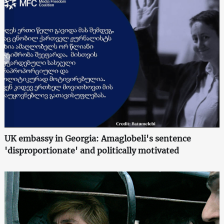
UK embassy in Georgia: Amaglobeli's sentence
'disproportionate' and politically motivated