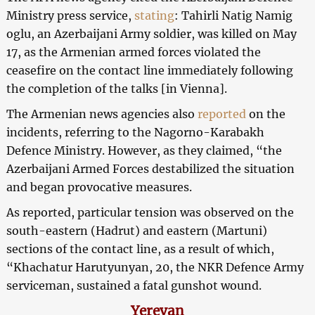
Ministry press service,
stating
: Tahirli Natig Namig
oglu, an Azerbaijani Army soldier, was killed on May
17, as the Armenian armed forces violated the
ceasefire on the contact line immediately following
the completion of the talks [in Vienna].
The Armenian news agencies also
reported
on the
incidents, referring to the Nagorno-Karabakh
Defence Ministry. However, as they claimed, “the
Azerbaijani Armed Forces destabilized the situation
and began provocative measures.
As reported, particular tension was observed on the
south-eastern (Hadrut) and eastern (Martuni)
sections of the contact line, as a result of which,
“Khachatur Harutyunyan, 20, the NKR Defence Army
serviceman, sustained a fatal gunshot wound.
Yerevan