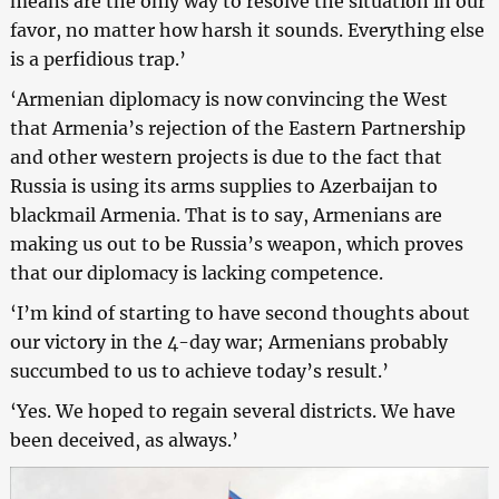
means are the only way to resolve the situation in our
favor, no matter how harsh it sounds. Everything else
is a perfidious trap.’
‘Armenian diplomacy is now convincing the West
that Armenia’s rejection of the Eastern Partnership
and other western projects is due to the fact that
Russia is using its arms supplies to Azerbaijan to
blackmail Armenia. That is to say, Armenians are
making us out to be Russia’s weapon, which proves
that our diplomacy is lacking competence.
‘I’m kind of starting to have second thoughts about
our victory in the 4-day war; Armenians probably
succumbed to us to achieve today’s result.’
‘Yes. We hoped to regain several districts. We have
been deceived, as always.’