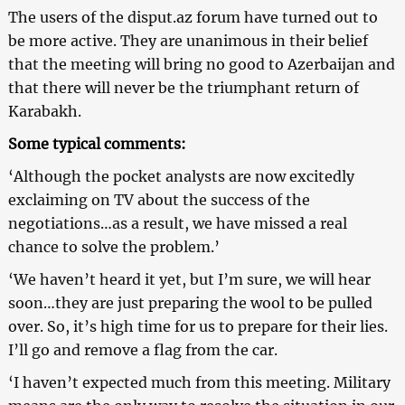
The users of the disput.az forum have turned out to
be more active. They are unanimous in their belief
that the meeting will bring no good to Azerbaijan and
that there will never be the triumphant return of
Karabakh.
Some typical comments:
‘Although the pocket analysts are now excitedly
exclaiming on TV about the success of the
negotiations…as a result, we have missed a real
chance to solve the problem.’
‘We haven’t heard it yet, but I’m sure, we will hear
soon…they are just preparing the wool to be pulled
over. So, it’s high time for us to prepare for their lies.
I’ll go and remove a flag from the car.
‘I haven’t expected much from this meeting. Military