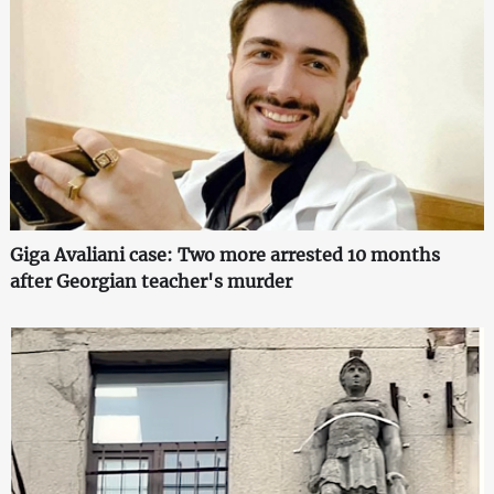
Giga Avaliani case: Two more arrested 10 months
after Georgian teacher's murder