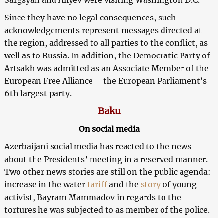
Since they have no legal consequences, such
acknowledgements represent messages directed at
the region, addressed to all parties to the conflict, as
well as to Russia. In addition, the Democratic Party of
Artsakh was admitted as an Associate Member of the
European Free Alliance – the European Parliament’s
6th largest party.
Baku
On social media
Azerbaijani social media has reacted to the news
about the Presidents’ meeting in a reserved manner.
Two other news stories are still on the public agenda:
increase in the water
tariff
and the
story
of young
activist, Bayram Mammadov in regards to the
tortures he was subjected to as member of the police.