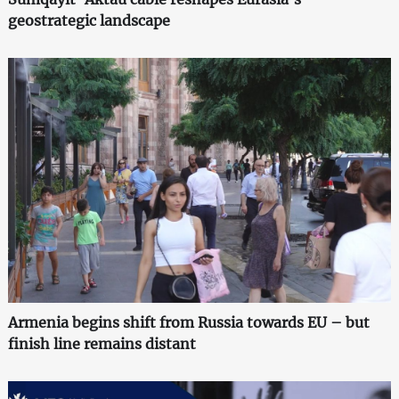
geostrategic landscape
Armenia begins shift from Russia towards EU – but
finish line remains distant