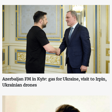
Azerbaijan FM in Kyiv: gas for Ukraine, visit to Irpin,
Ukrainian drones