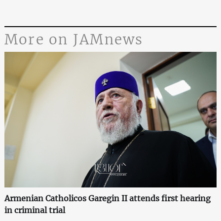
More on JAMnews
Armenian Catholicos Garegin II attends first hearing
in criminal trial