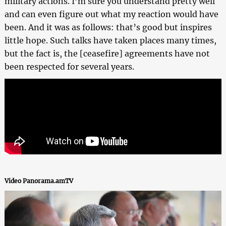
military actions. I’m sure you understand pretty well
and can even figure out what my reaction would have
been. And it was as follows: that’s good but inspires
little hope. Such talks have taken places many times,
but the fact is, the [ceasefire] agreements have not
been respected for several years.
Video Panorama.amTV