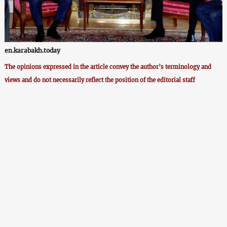
en.karabakh.today
The opinions expressed in the article convey the author’s terminology and
views and do not necessarily reflect the position of the editorial staff