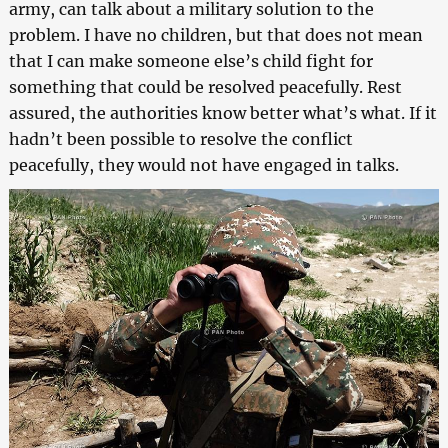
army, can talk about a military solution to the
problem. I have no children, but that does not mean
that I can make someone else’s child fight for
something that could be resolved peacefully. Rest
assured, the authorities know better what’s what. If it
hadn’t been possible to resolve the conflict
peacefully, they would not have engaged in talks.