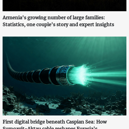
Armenia's growing number of large families:
Statistics, one couple's story and expert insights
First digital bridge beneath Caspian Sea: How
Sumqayit-Aktau cable reshapes Eurasia's