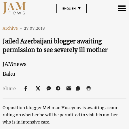
ENGLISH
Archive
-
27.07.2018
Jailed Azerbaijani blogger awaiting
permission to see severely ill mother
JAMnews
Baku
Share
Opposition blogger Mehman Huseynov is awaiting a court
ruling on whether he will be permitted to visit his mother
who is in intensive care.