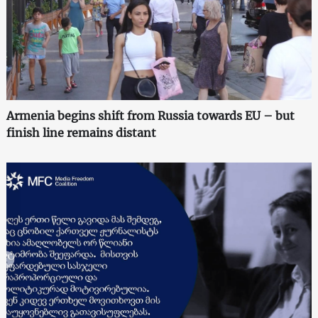
Armenia begins shift from Russia towards EU – but
finish line remains distant