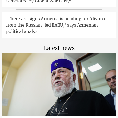
is dictated by Global War Party'
'There are signs Armenia is heading for 'divorce'
from the Russian-led EAEU,' says Armenian
political analyst
Latest news