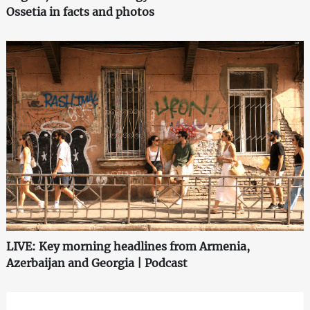
Ossetia in facts and photos
LIVE: Key morning headlines from Armenia,
Azerbaijan and Georgia | Podcast