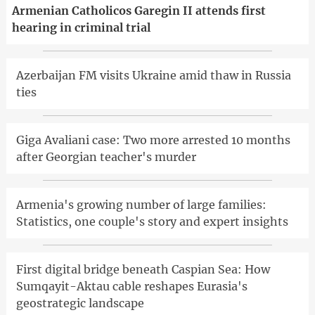
Armenian Catholicos Garegin II attends first
hearing in criminal trial
Azerbaijan FM visits Ukraine amid thaw in Russia
ties
Giga Avaliani case: Two more arrested 10 months
after Georgian teacher's murder
Armenia's growing number of large families:
Statistics, one couple's story and expert insights
First digital bridge beneath Caspian Sea: How
Sumqayit-Aktau cable reshapes Eurasia's
geostrategic landscape