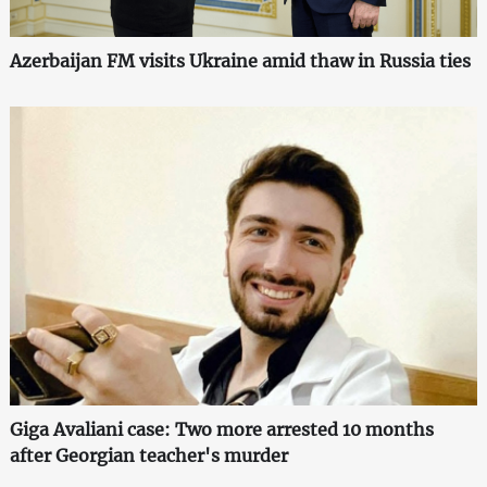
Azerbaijan FM visits Ukraine amid thaw in Russia ties
Giga Avaliani case: Two more arrested 10 months
after Georgian teacher's murder