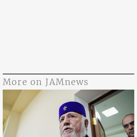
More on JAMnews