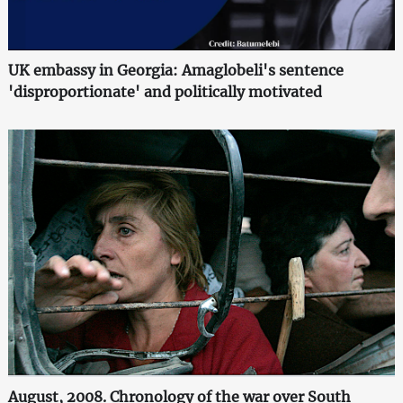
UK embassy in Georgia: Amaglobeli's sentence
'disproportionate' and politically motivated
August, 2008. Chronology of the war over South