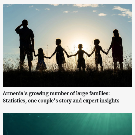
Armenia's growing number of large families:
Statistics, one couple's story and expert insights