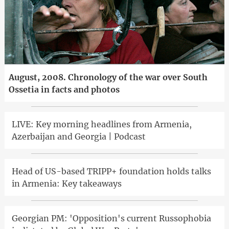
August, 2008. Chronology of the war over South
Ossetia in facts and photos
LIVE: Key morning headlines from Armenia,
Azerbaijan and Georgia | Podcast
Head of US-based TRIPP+ foundation holds talks
in Armenia: Key takeaways
Georgian PM: 'Opposition's current Russophobia