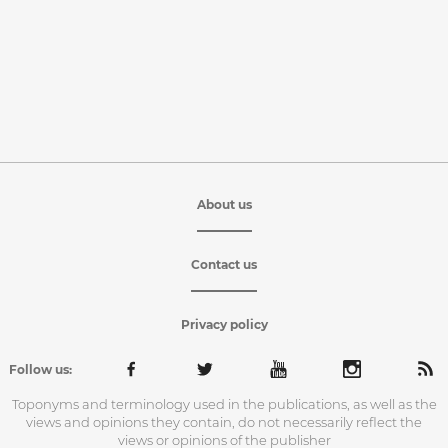
About us
Contact us
Privacy policy
Follow us:
Toponyms and terminology used in the publications, as well as the
views and opinions they contain, do not necessarily reflect the
views or opinions of the publisher