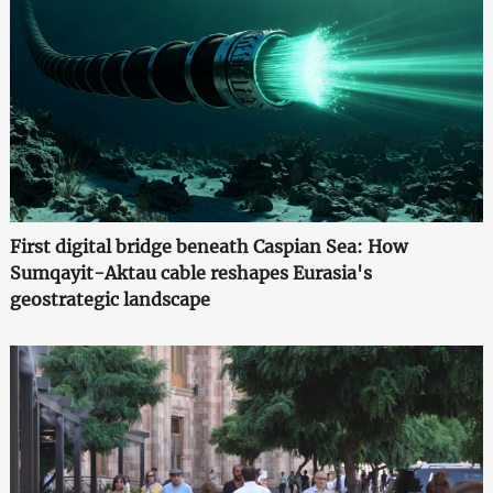
First digital bridge beneath Caspian Sea: How
Sumqayit-Aktau cable reshapes Eurasia's
geostrategic landscape