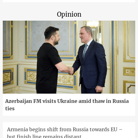
Opinion
Azerbaijan FM visits Ukraine amid thaw in Russia
ties
Armenia begins shift from Russia towards EU –
but finish line remains distant