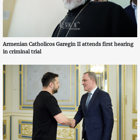
Armenian Catholicos Garegin II attends first hearing
in criminal trial