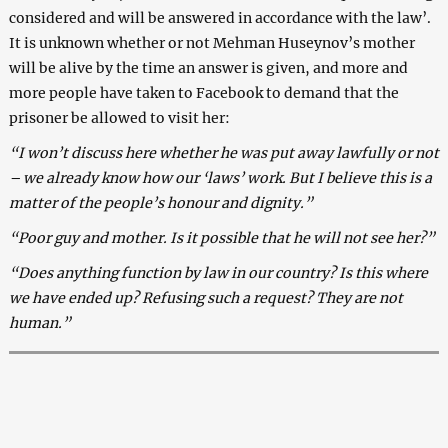
considered and will be answered in accordance with the law’.
It is unknown whether or not Mehman Huseynov’s mother
will be alive by the time an answer is given, and more and
more people have taken to Facebook to demand that the
prisoner be allowed to visit her:
“I won’t discuss here whether he was put away lawfully or not
– we already know how our ‘laws’ work. But I believe this is a
matter of the people’s honour and dignity.”
“Poor guy and mother. Is it possible that he will not see her?”
“Does anything function by law in our country? Is this where
we have ended up? Refusing such a request? They are not
human.”