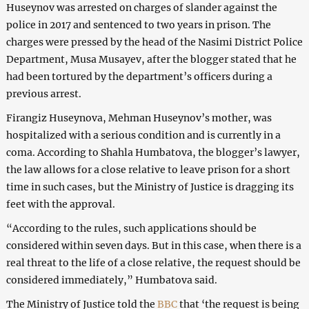
Huseynov was arrested on charges of slander against the
police in 2017 and sentenced to two years in prison. The
charges were pressed by the head of the Nasimi District Police
Department, Musa Musayev, after the blogger stated that he
had been tortured by the department’s officers during a
previous arrest.
Firangiz Huseynova, Mehman Huseynov’s mother, was
hospitalized with a serious condition and is currently in a
coma. According to Shahla Humbatova, the blogger’s lawyer,
the law allows for a close relative to leave prison for a short
time in such cases, but the Ministry of Justice is dragging its
feet with the approval.
“According to the rules, such applications should be
considered within seven days. But in this case, when there is a
real threat to the life of a close relative, the request should be
considered immediately,” Humbatova said.
The Ministry of Justice told the
BBC
that ‘the request is being