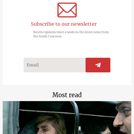
Subscribe to our newsletter
Receive updates twice a week on the latest news from
the South Caucasus
Most read