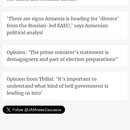
'There are signs Armenia is heading for 'divorce'
from the Russian-led EAEU,' says Armenian
political analyst
Opinion: 'The prime minister's statement is
demagoguery and part of election preparations"
Opinion from Tbilisi: 'It's important to
understand what kind of hell government is
leading us into'