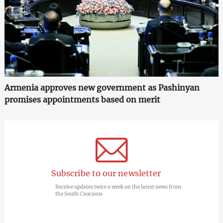
Armenia approves new government as Pashinyan
promises appointments based on merit
Subscribe to our newsletter
Receive updates twice a week on the latest news from
the South Caucasus