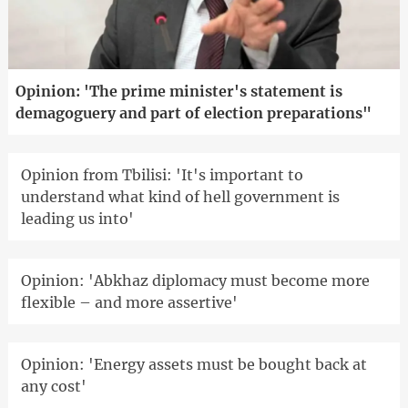
Opinion: 'The prime minister's statement is
demagoguery and part of election preparations"
Opinion from Tbilisi: 'It's important to
understand what kind of hell government is
leading us into'
Opinion: 'Abkhaz diplomacy must become more
flexible – and more assertive'
Opinion: 'Energy assets must be bought back at
any cost'