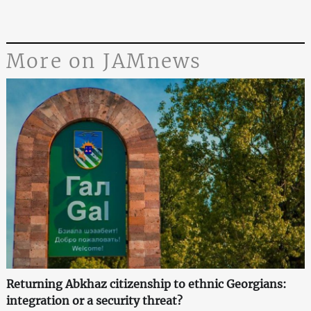
More on JAMnews
Returning Abkhaz citizenship to ethnic Georgians:
integration or a security threat?