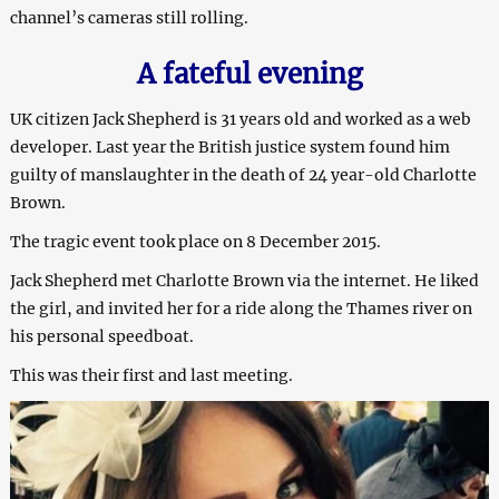
channel’s cameras still rolling.
A fateful evening
UK citizen Jack Shepherd is 31 years old and worked as a web
developer. Last year the British justice system found him
guilty of manslaughter in the death of 24 year-old Charlotte
Brown.
The tragic event took place on 8 December 2015.
Jack Shepherd met Charlotte Brown via the internet. He liked
the girl, and invited her for a ride along the Thames river on
his personal speedboat.
This was their first and last meeting.