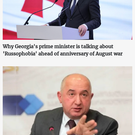
Why Georgia's prime minister is talking about
'Russophobia' ahead of anniversary of August war