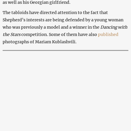
as well as his Georgian girlfriend.
The tabloids have directed attention to the fact that
Shepherd’s interests are being defended by a young woman
who was previously a model and a winner in the
Dancing with
the Stars
competition. Some of them have also
published
photographs of Mariam Kublashvili.