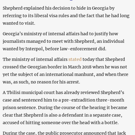
Shepherd explained his decision to hide in Georgia by
referring to its liberal visa rules and the fact that he had long
wanted to visit.
Georgia’s ministry of internal affairs had to justify how
journalists managed to meet with Shepherd, an individual
wanted by Interpol, before law-enforcement did.
The ministry of internal affairs
stated
today that Shepherd
crossed the Georgian border in March 2018 when he was not
yet the subject of an international manhunt, and when there
was, as such, no reason for his arrest.
A Tbilisi municipal court has already reviewed Shepherd’s
case and sentenced him to a pre-extradition three-month
prison sentence. During the course of the hearing it became
clear that Shepherd is also a defendant in a separate case,
accused of hitting someone over the head with a bottle.
During the case, the public prosecutor announced that Jack