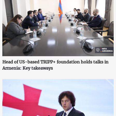
Head of US-based TRIPP+ foundation holds talks in
Armenia: Key takeaways