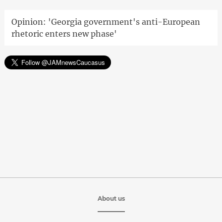
Opinion: 'Georgia government's anti-European
rhetoric enters new phase'
About us