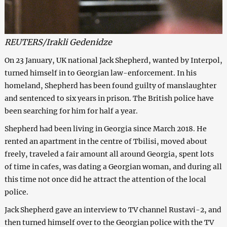
REUTERS/Irakli Gedenidze
On 23 January, UK national Jack Shepherd, wanted by Interpol,
turned himself in to Georgian law-enforcement. In his
homeland, Shepherd has been found guilty of manslaughter
and sentenced to six years in prison. The British police have
been searching for him for half a year.
Shepherd had been living in Georgia since March 2018. He
rented an apartment in the centre of Tbilisi, moved about
freely, traveled a fair amount all around Georgia, spent lots
of time in cafes, was dating a Georgian woman, and during all
this time not once did he attract the attention of the local
police.
Jack Shepherd gave an interview to TV channel Rustavi-2, and
then turned himself over to the Georgian police with the TV