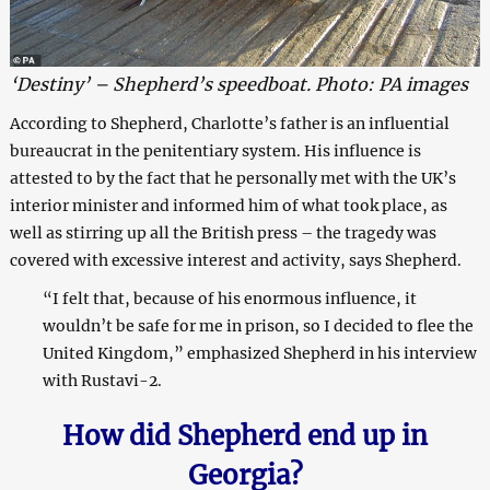
‘Destiny’ – Shepherd’s speedboat. Photo: PA images
According to Shepherd, Charlotte’s father is an influential
bureaucrat in the penitentiary system. His influence is
attested to by the fact that he personally met with the UK’s
interior minister and informed him of what took place, as
well as stirring up all the British press – the tragedy was
covered with excessive interest and activity, says Shepherd.
“I felt that, because of his enormous influence, it
wouldn’t be safe for me in prison, so I decided to flee the
United Kingdom,” emphasized Shepherd in his interview
with Rustavi-2.
How did Shepherd end up in
Georgia?