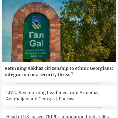
Returning Abkhaz citizenship to ethnic Georgians:
integration or a security threat?
LIVE: Key morning headlines from Armenia,
Azerbaijan and Georgia | Podcast
Head of US-based TRIPP+ foundation holds talks