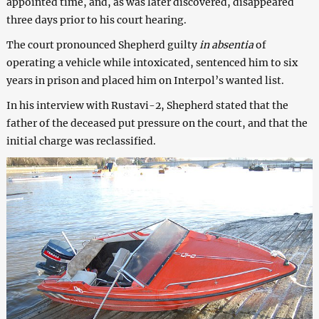
appointed time, and, as was later discovered, disappeared
three days prior to his court hearing.
The court pronounced Shepherd guilty
in absentia
of
operating a vehicle while intoxicated, sentenced him to six
years in prison and placed him on Interpol’s wanted list.
In his interview with Rustavi-2, Shepherd stated that the
father of the deceased put pressure on the court, and that the
initial charge was reclassified.