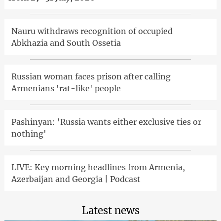
Nauru withdraws recognition of occupied
Abkhazia and South Ossetia
Russian woman faces prison after calling
Armenians 'rat-like' people
Pashinyan: 'Russia wants either exclusive ties or
nothing'
LIVE: Key morning headlines from Armenia,
Azerbaijan and Georgia | Podcast
Latest news