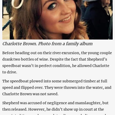
Charlotte Brown. Photo from a family album
Before heading out on their river excursion, the young couple
drank two bottles of wine. Despite the fact that Shepherd’s
speedboat wasn’t in perfect condition, he allowed Charlotte
to drive.
The speedboat plowed into some submerged timber at full
speed and flipped over. They were thrown into the water, and
Charlotte Brown was not saved.
Shepherd was accused of negligence and manslaughter, but
then released. However, he didn’t show up in court at the