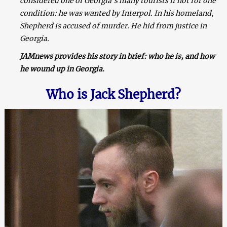
considered one of Georgia’s many tourists if not for one
condition: he was wanted by Interpol. In his homeland,
Shepherd is accused of murder. He hid from justice in
Georgia.
JAMnews provides his story in brief: who he is, and how
he wound up in Georgia.
Who is Jack Shepherd?