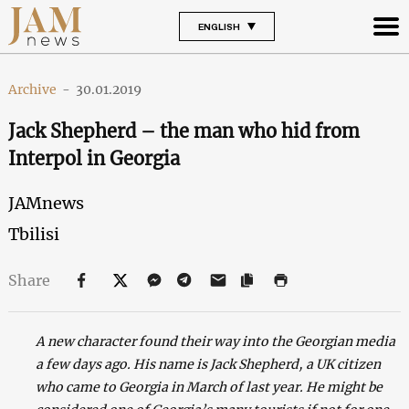
ENGLISH
Archive
-
30.01.2019
Jack Shepherd – the man who hid from
Interpol in Georgia
JAMnews
Tbilisi
Share
A new character found their way into the Georgian media
a few days ago. His name is Jack Shepherd, a UK citizen
who came to Georgia in March of last year. He might be