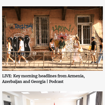
LIVE: Key morning headlines from Armenia,
Azerbaijan and Georgia | Podcast