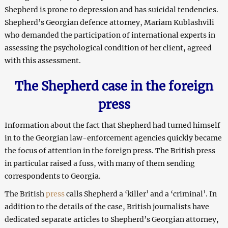
Shepherd is prone to depression and has suicidal tendencies.
Shepherd’s Georgian defence attorney, Mariam Kublashvili
who demanded the participation of international experts in
assessing the psychological condition of her client, agreed
with this assessment.
The Shepherd case in the foreign
press
Information about the fact that Shepherd had turned himself
in to the Georgian law-enforcement agencies quickly became
the focus of attention in the foreign press. The British press
in particular raised a fuss, with many of them sending
correspondents to Georgia.
The British
press
calls Shepherd a ‘killer’ and a ‘criminal’. In
addition to the details of the case, British journalists have
dedicated separate articles to Shepherd’s Georgian attorney,