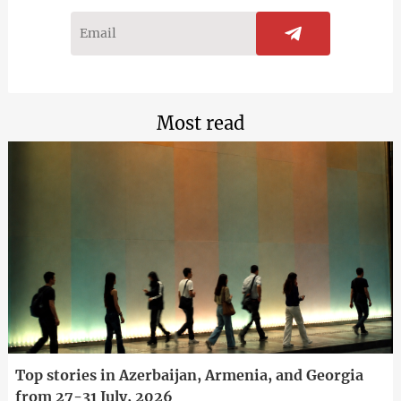
Most read
Top stories in Azerbaijan, Armenia, and Georgia
from 27-31 July, 2026