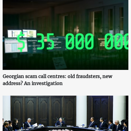
Georgian scam call centres: old fraudsters, new
address? An investigation