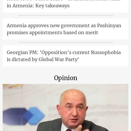
in Armenia: Key takeaways
Armenia approves new government as Pashinyan
promises appointments based on merit
Georgian PM: 'Opposition's current Russophobia
is dictated by Global War Party'
Opinion