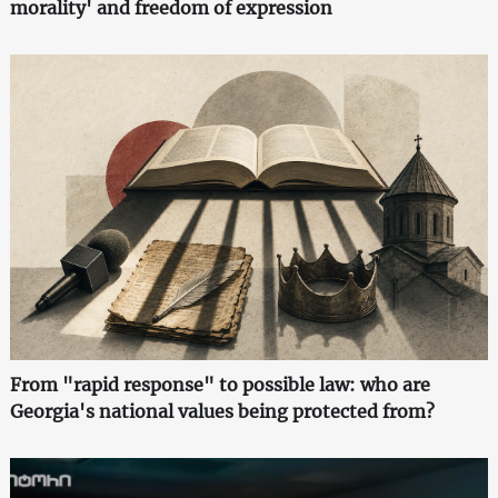
morality' and freedom of expression
From "rapid response" to possible law: who are
Georgia's national values being protected from?