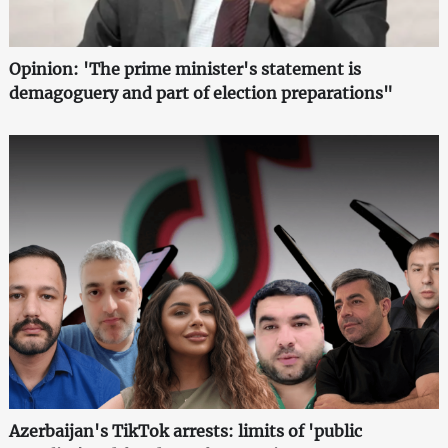
Opinion: 'The prime minister's statement is
demagoguery and part of election preparations"
Azerbaijan's TikTok arrests: limits of 'public