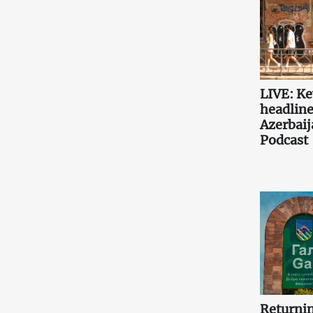
LIVE: K
headlin
Azerbaij
Podcast
Returni