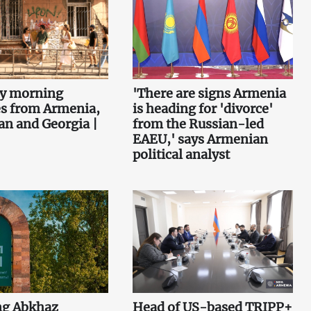
ey morning
'There are signs Armenia
es from Armenia,
is heading for 'divorce'
an and Georgia |
from the Russian-led
EAEU,' says Armenian
political analyst
ng Abkhaz
Head of US-based TRIPP+