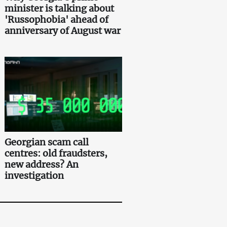
minister is talking about
'Russophobia' ahead of
anniversary of August war
Georgian scam call
centres: old fraudsters,
new address? An
investigation