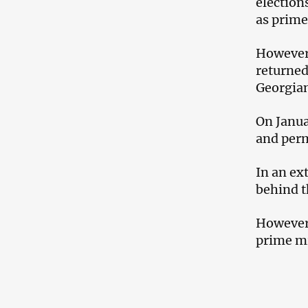
election
as prime
However,
returned
Georgia
On Janua
and perm
In an ex
behind t
However,
prime mi