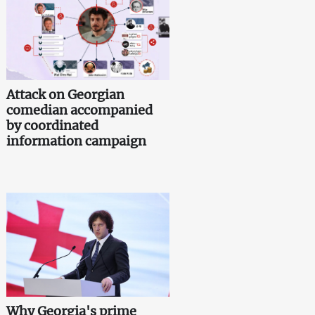
Attack on Georgian
comedian accompanied
by coordinated
information campaign
Why Georgia's prime