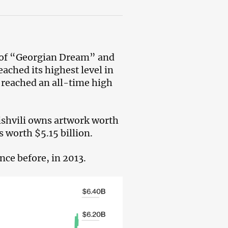
r of “Georgian Dream” and
eached its highest level in
t reached an all-time high
nishvili owns artwork worth
s worth $5.15 billion.
nce before, in 2013.