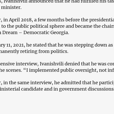
s, Ivanishvili announced that he had fulfilled his ta
 minister.
 in April 2018, a few months before the presidential
 to the public political sphere and became the chair
n Dream – Democratic Georgia.
ry 11, 2021, he stated that he was stepping down as 
anently retiring from politics.
tensive interview, Ivanishvili denied that he was co
he scenes. “I implemented public oversight, not inf
 in the same interview, he admitted that he particip
nisterial candidate and in government discussions