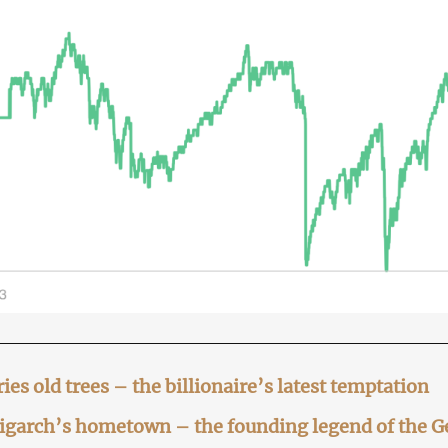
ies old trees – the billionaire’s latest temptation
ligarch’s hometown – the founding legend of the 