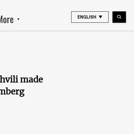
More
ENGLISH
shvili made
omberg