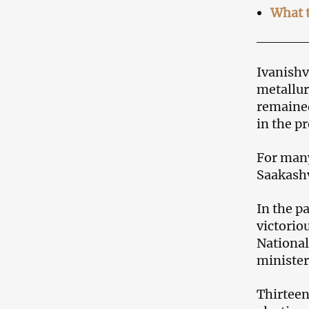
What t
Ivanishv
metallur
remained
in the pr
For many
Saakashv
In the p
victorio
National
minister
Thirteen