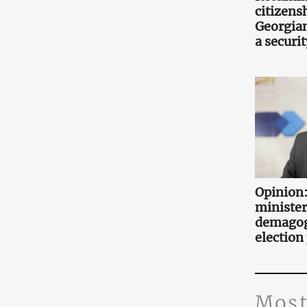
citizens
Georgian
a securit
Opinion:
minister
demagog
election
Most