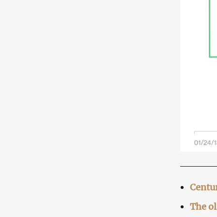
Centur
The o