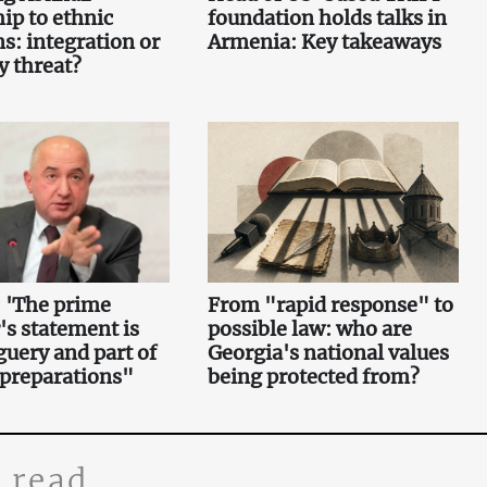
hip to ethnic
foundation holds talks in
s: integration or
Armenia: Key takeaways
y threat?
 'The prime
From "rapid response" to
's statement is
possible law: who are
uery and part of
Georgia's national values
 preparations"
being protected from?
 read