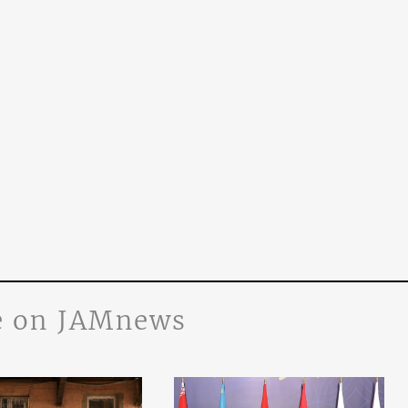
 on JAMnews