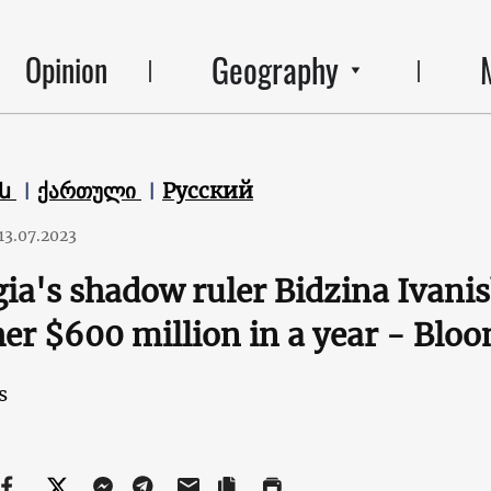
Geography
Opinion
են
ქართული
Русский
13.07.2023
ia's shadow ruler Bidzina Ivani
er $600 million in a year - Blo
s