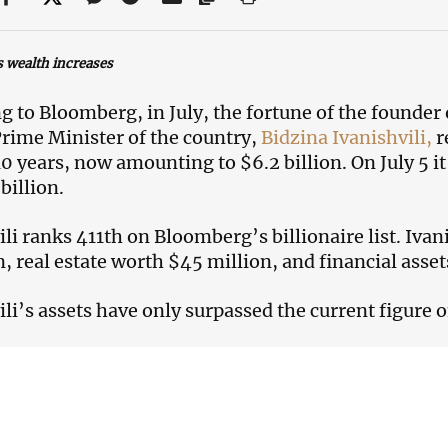
s wealth increases
g to Bloomberg, in July, the fortune of the founde
rime Minister of the country,
Bidzina Ivanishvili,
r
 10 years, now amounting to $6.2 billion. On July 5 i
billion.
ili ranks 411th on Bloomberg’s billionaire list. Iva
n, real estate worth $45 million, and financial asset
ili’s assets have only surpassed the current figure o