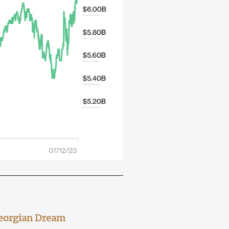
Georgian Dream