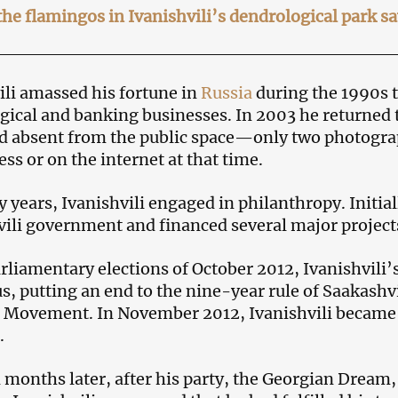
he flamingos in Ivanishvili’s dendrological park s
ili amassed his fortune in
Russia
during the 1990s 
gical and banking businesses. In 2003 he returned 
 absent from the public space—only two photogra
ess or on the internet at that time.
 years, Ivanishvili engaged in philanthropy. Initial
ili government and financed several major project
arliamentary elections of October 2012, Ivanishvili
us, putting an end to the nine-year rule of Saakashvi
 Movement. In November 2012, Ivanishvili became 
.
 months later, after his party, the Georgian Dream,