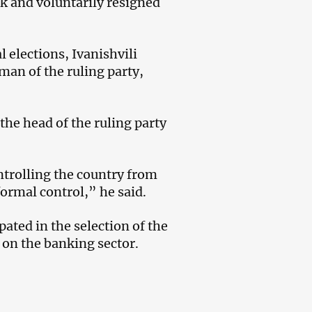
sk and voluntarily resigned
 elections, Ivanishvili
man of the ruling party,
the head of the ruling party
ntrolling the country from
ormal control,” he said.
ated in the selection of the
 on the banking sector.