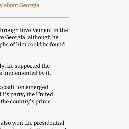
ay about Georgia
through involvement in the
to Georgia, although he
phs of him could be found
ly, he supported the
s implemented by it.
’s coalition emerged
li’s party, the United
the country’s prime
 also won the presidential