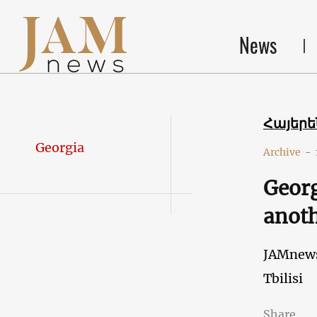
News
Հայեր
Georgia
Archive
-
Georg
anoth
JAMnew
Tbilisi
Share