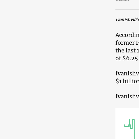
Ivanishvili’
Accordin
former P
the last
of $6.25 
Ivanishv
$1 billio
Ivanishv