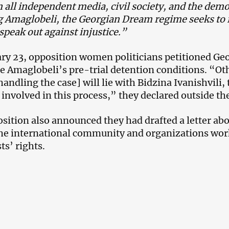
n all independent media, civil society, and the demo
g Amaglobeli, the Georgian Dream regime seeks to
 speak out against injustice.”
ry 23, opposition women politicians petitioned Ge
e Amaglobeli’s pre-trial detention conditions. “Oth
handling the case] will lie with Bidzina Ivanishvili
e involved in this process,” they declared outside t
sition also announced they had drafted a letter abo
the international community and organizations wo
ts’ rights.