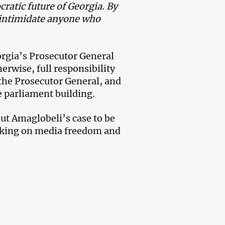
cratic future of Georgia. By
 intimidate anyone who
orgia’s Prosecutor General
erwise, full responsibility
, the Prosecutor General, and
he parliament building.
ut Amaglobeli’s case to be
rking on media freedom and