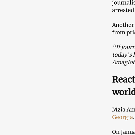
journali
arrested
Another 
from pri
“If journ
today’s 
Amaglobe
React
worl
Mzia Ama
Georgia
.
On Janua