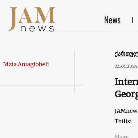
News
ქართუ
Mzia Amaglobeli
24.01.2025
Inter
Georg
JAMnew
Tbilisi
Share