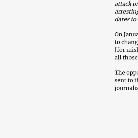
attack o
arrestin
dares to
On Janua
to chang
[for mis
all thos
The oppo
sent to 
journalis