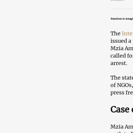
Reactions to Amagl
The
Inte
issued a
Mzia Ama
called f
arrest.
The stat
of NGOs, 
press fr
Case 
Mzia Ama