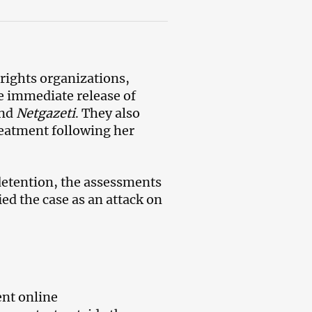
 rights organizations,
e immediate release of
nd
Netgazeti
. They also
treatment following her
detention, the assessments
ied the case as an attack on
nt online