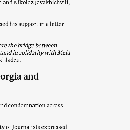
 and Nikoloz Javakhishvili,
ed his support in a letter
s are the bridge between
stand in solidarity with Mzia
khladze.
eorgia and
 and condemnation across
ty of Journalists expressed