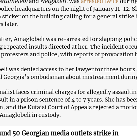
atumelebi
and
Netgazeti
, was
arrested twice
during
olice headquarters on the night of January 11-12. Sh
 sticker on the building calling for a general strike
s later.
after, Amaglobeli was re-arrested for slapping polic
g repeated insults directed at her. The incident occ
protesters and police, with reports of provocation
li was denied access to her lawyer for three hours a
d Georgia’s ombudsman about mistreatment during
nalist faces criminal charges for allegedly assaultin
ult in a prison sentence of 4 to 7 years. She has bee
n, and the Kutaisi Court of Appeals rejected a moti
Amaglobeli in custody.
und 50 Georgian media outlets strike in