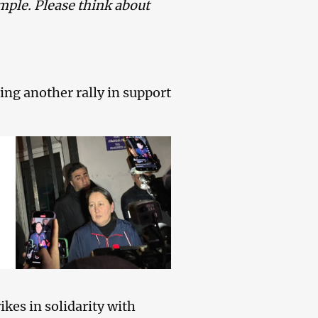
mple. Please think about
ring another rally in support
ikes in solidarity with