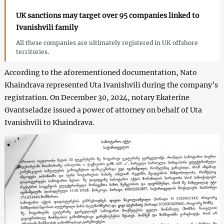
UK sanctions may target over 95 companies linked to
Ivanishvili family
All these companies are ultimately registered in UK offshore
territories.
According to the aforementioned documentation, Nato
Khaindrava represented Uta Ivanishvili during the company’s
registration. On December 30, 2024, notary Ekaterine
Gvantseladze issued a power of attorney on behalf of Uta
Ivanishvili to Khaindrava.