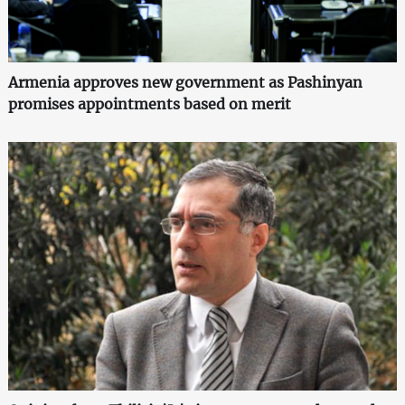
Armenia approves new government as Pashinyan
promises appointments based on merit