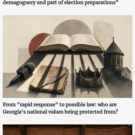
demagoguery and part of election preparations"
From "rapid response" to possible law: who are
Georgia's national values being protected from?