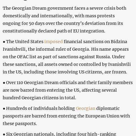
The Georgian Dream government faces a severe crisis both
domestically and internationally, with mass protests
ongoing for 50 days over the country’s deviation from its
constitutionally declared path of EU integration.
● The United States
imposed
financial sanctions on Bidzina
Ivanishvili, the informal ruler of Georgia. His name appears
on the OFAC list as part of sanctions against Russia. Under
these sanctions, all assets owned or controlled by Ivanishvili
in the US, including those involving US citizens, are frozen.
● Over 110 Georgian Dream officials and their family members
are now barred from entering the US, affecting several
hundred Georgian citizens in total.
● Hundreds of individuals holding
Georgian
diplomatic
passports are barred from entering the European Union with
these passports.
● Six Georgian nationals, including four high-ranking