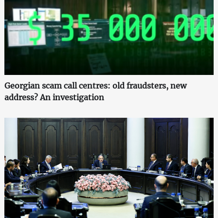
Georgian scam call centres: old fraudsters, new
address? An investigation