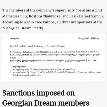
The members of the company’s supervisory board are Archil
Mamatsashvili, Rostom Chabradze, and Besik Demetrashvili.
According to Radio Free Europe, all three are sponsors of the
“Georgian Dream” party.
Sanctions imposed on
Georgian Dream members