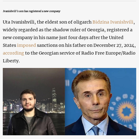
Ivanishvili’s son has registered a new company
Uta Ivanishvili, the eldest son of oligarch
Bidzina Ivanishvili
,
widely regarded as the shadow ruler of Georgia, registered a
new company in his name just four days after the United
States
imposed
sanctions on his father on December 27, 2024,
according
to the Georgian service of Radio Free Europe/Radio
Liberty.