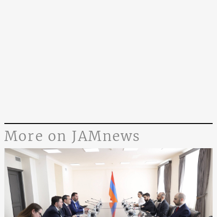
More on JAMnews