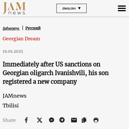
ENGLISH
Русский
ქართული
Georgian Dream
19.01.2025
Immediately after US sanctions on
Georgian oligarch Ivanishvili, his son
registered a new company
JAMnews
Tbilisi
Share