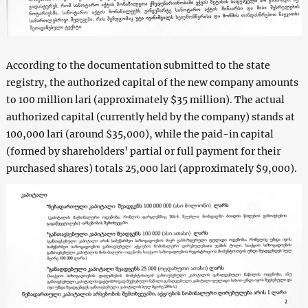
According to the documentation submitted to the state
registry, the authorized capital of the new company amounts
to 100 million lari (approximately $35 million). The actual
authorized capital (currently held by the company) stands at
100,000 lari (around $35,000), while the paid-in capital
(formed by shareholders’ partial or full payment for their
purchased shares) totals 25,000 lari (approximately $9,000).