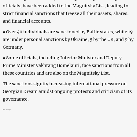
officials, have been added to the Magnitsky List, leading to
strict financial sanctions that freeze all their assets, shares,
and financial accounts.
● Over 40 individuals are sanctioned by Baltic states, while 19
are under personal sanctions by Ukraine, 5 by the UK, and 9 by
Germany.
● Some officials, including Interior Minister and Deputy
Prime Minister Vakhtang Gomelauri, face sanctions from all
these countries and are also on the Magnitsky List.
The sanctions signify increasing international pressure on
Georgian Dream amidst ongoing protests and criticism of its
governance.
News in Georgia