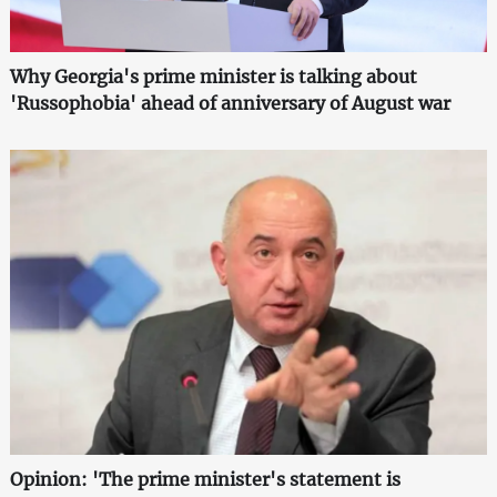
Why Georgia's prime minister is talking about
'Russophobia' ahead of anniversary of August war
Opinion: 'The prime minister's statement is