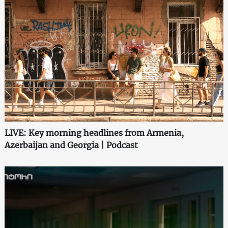
LIVE: Key morning headlines from Armenia,
Azerbaijan and Georgia | Podcast