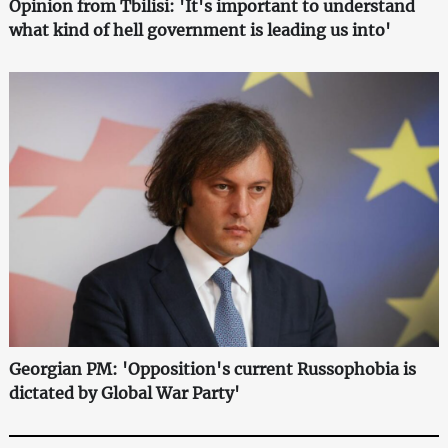
Opinion from Tbilisi: 'It's important to understand
what kind of hell government is leading us into'
Georgian PM: 'Opposition's current Russophobia is
dictated by Global War Party'