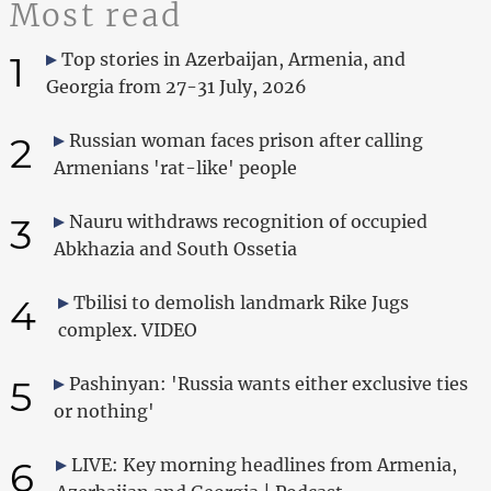
Most read
1
Top stories in Azerbaijan, Armenia, and
Georgia from 27-31 July, 2026
2
Russian woman faces prison after calling
Armenians 'rat-like' people
3
Nauru withdraws recognition of occupied
Abkhazia and South Ossetia
4
Tbilisi to demolish landmark Rike Jugs
complex. VIDEO
5
Pashinyan: 'Russia wants either exclusive ties
or nothing'
6
LIVE: Key morning headlines from Armenia,