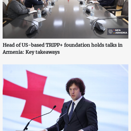
Head of US-based TRIPP+ foundation holds talks in
Armenia: Key takeaways