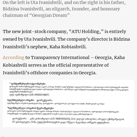
On the left is Uta Ivanishvili, and on the right is his father,
Bidzina Ivanishvili, an oligarch, founder, and honorary
chairman of “Georgian Dream”
The new joint-stock company, “ATU Holding,” is entirely
owned by Uta Ivanishvili. The company’s director is Bidzina
Ivanishvili’s nephew, Kaha Kobiashvili.
According
to Transparency International – Georgia, Kaha
Kobiashvili serves as the official representative of
Ivanishvili’s offshore companies in Georgia.