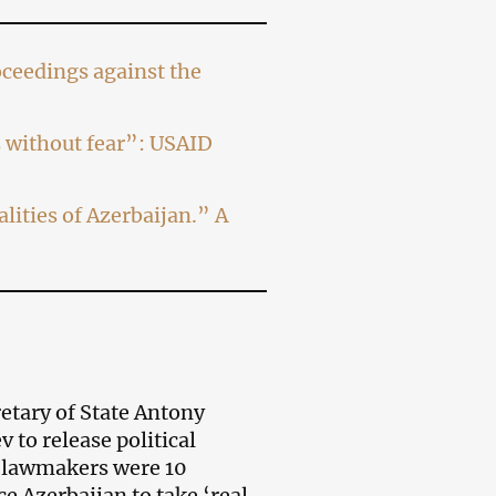
ceedings against the
ns without fear”: USAID
lities of Azerbaijan.” A
etary of State Antony
 to release political
 lawmakers were 10
e Azerbaijan to take ‘real