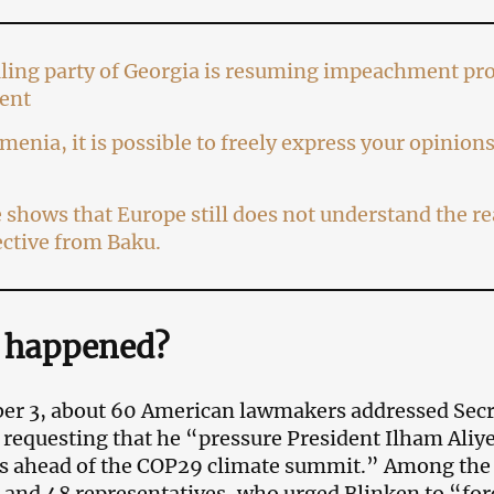
ling party of Georgia is resuming impeachment pro
ent
menia, it is possible to freely express your opinio
shows that Europe still does not understand the rea
ctive from Baku.
 happened?
er 3, about 60 American lawmakers addressed Secr
 requesting that he “pressure President Ilham Aliyev
s ahead of the COP29 climate summit.” Among the
 and 48 representatives, who urged Blinken to “forc