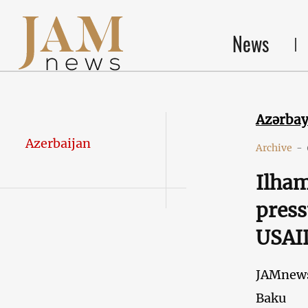
News
Azərba
Azerbaijan
Archive
-
Ilham
press
USAID
JAMnew
Baku