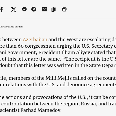
zerbaijan and the West
s between
Azerbaijan
and the West are escalating dai
e than 60 congressmen urging the U.S. Secretary of
ani government, President Ilham Aliyev stated that
 of this letter are the same. “The recipient is the U.S
doubt that this letter was written in the State Depa
e, members of the Milli Mejlis called on the count
er relations with the U.S. and denounce agreement
e actions and provocations of the U.S., it can be 
a confrontation between the region, Russia, and Ira
l scientist Farhad Mamedov.