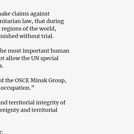
make claims against
itarian law, that during
r regions of the world,
nished without trial.
d the most important human
ot allow the UN special
s.
 of the OSCE Minsk Group,
r occupation.”
 territorial integrity of
eignty and territorial
r: