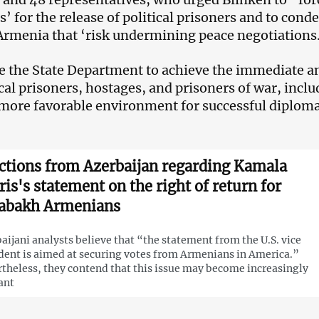
’ for the release of political prisoners and to co
Armenia that ‘risk undermining peace negotiations
 the State Department to achieve the immediate an
tical prisoners, hostages, and prisoners of war, inc
 more favorable environment for successful diploma
ctions from Azerbaijan regarding Kamala
ris's statement on the right of return for
abakh Armenians
aijani analysts believe that “the statement from the U.S. vice
dent is aimed at securing votes from Armenians in America.”
theless, they contend that this issue may become increasingly
ant