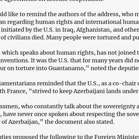
d like to remind the authors of the address, who 
an regarding human rights and international human
 initiated by the U.S. in Iraq, Afghanistan, and othe
 of civilians died. Many people were tortured and pu
, which speaks about human rights, has not joine
onventions. It was the U.S. that for many years did n
ur on torture into Guantanamo,” noted the deputie
iamentarians reminded that the U.S., as a co-chair
th France, “strived to keep Azerbaijani lands unde
smen, who constantly talk about the sovereignty and
 have never once spoken about respecting the sover
y of Azerbaijan,” the document also stated.
ties proposed the following to the Foreign Ministe