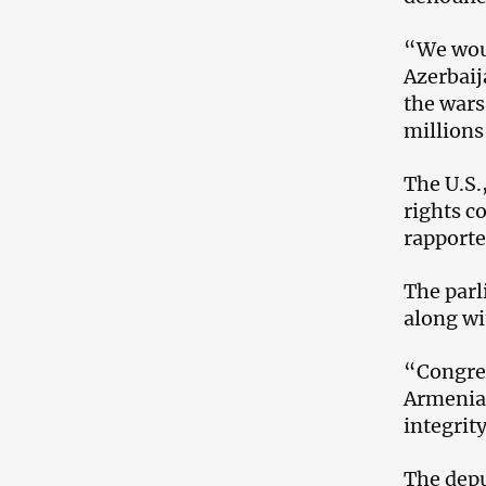
“We woul
Azerbaij
the wars
millions
The U.S.
rights c
rapporte
The parl
along wi
“Congres
Armenia,
integrit
The depu