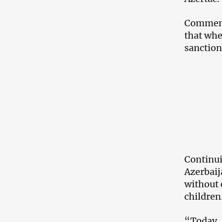
Commenti
that whe
sanction
Continui
Azerbaij
without 
children
“Today, 