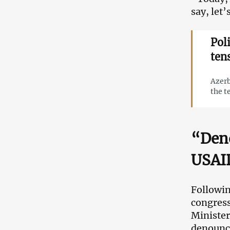
say, let
Pol
ten
Azerb
the t
“Deno
USAID
Followin
congress
Minister
denounc