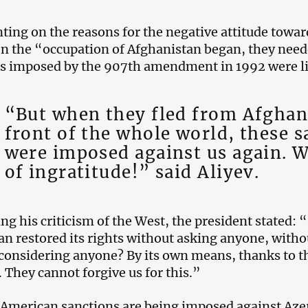
ng on the reasons for the negative attitude toward
n the “occupation of Afghanistan began, they need
s imposed by the 907th amendment in 1992 were li
“But when they fled from Afghani
front of the whole world, these s
were imposed against us again. W
of ingratitude!” said Aliyev.
ng his criticism of the West, the president stated: 
an restored its rights without asking anyone, witho
considering anyone? By its own means, thanks to the
. They cannot forgive us for this.”
American sanctions are being imposed against Azer