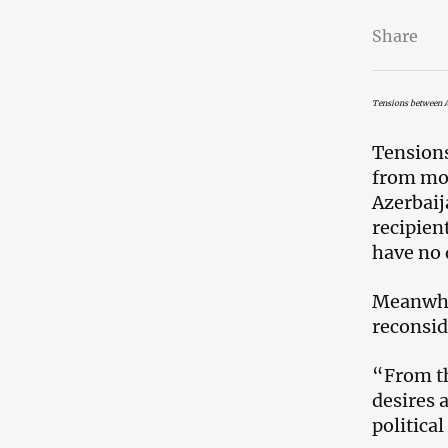
Share
Tensions between A
Tension
from mor
Azerbaij
recipient
have no 
Meanwhil
reconsid
“From th
desires 
politica