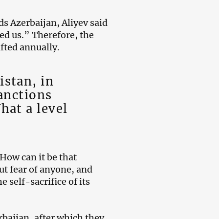
s Azerbaijan, Aliyev said
ed us.” Therefore, the
fted annually.
stan, in
anctions
hat a level
“How can it be that
ut fear of anyone, and
 self-sacrifice of its
baijan, after which they