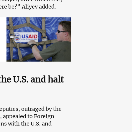
ere be?” Aliyev added.
he U.S. and halt
eputies, outraged by the
e, appealed to Foreign
ns with the U.S. and