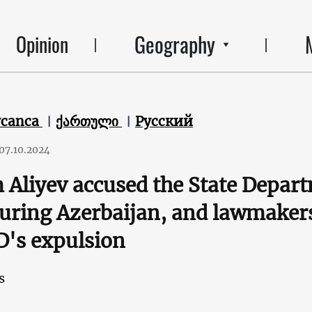
Geography
Opinion
ycanca
ქართული
Русский
07.10.2024
 Aliyev accused the State Depar
uring Azerbaijan, and lawmakers 
's expulsion
s