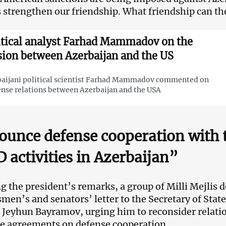
’s strengthen our friendship. What friendship can th
itical analyst Farhad Mammadov on the
sion between Azerbaijan and the US
aijani political scientist Farhad Mammadov commented on
ense relations between Azerbaijan and the USA
unce defense cooperation with t
 activities in Azerbaijan”
g the president’s remarks, a group of Milli Mejlis d
men’s and senators’ letter to the Secretary of Stat
 Jeyhun Bayramov, urging him to reconsider relatio
e agreements on defense cooperation.