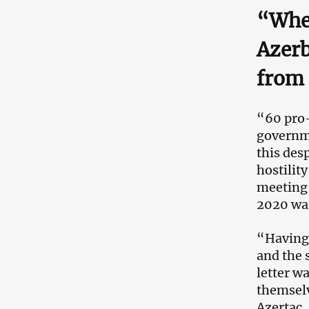
“When
Azerb
from 
“60 pro-
governme
this des
hostilit
meeting 
2020 wa
“Having 
and the s
letter w
themselv
Azertac.