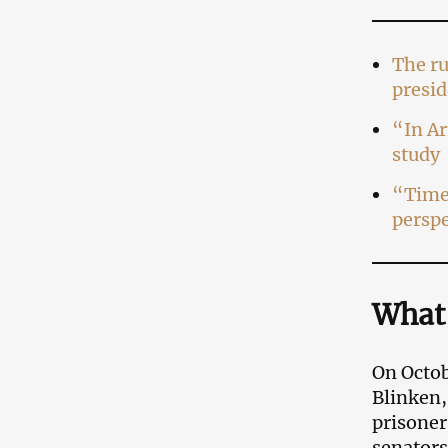
The ru
presid
“In Ar
study
“Time 
perspe
What
On Octob
Blinken,
prisoner
senators