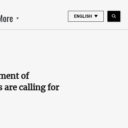
More
ENGLISH
tment of
are calling for