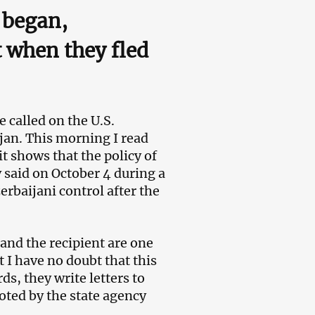
 began,
t when they fled
called on the U.S.
jan. This morning I read
it shows that the policy of
 said on October 4 during a
rbaijani control after the
and the recipient are one
t I have no doubt that this
ds, they write letters to
oted by the state agency