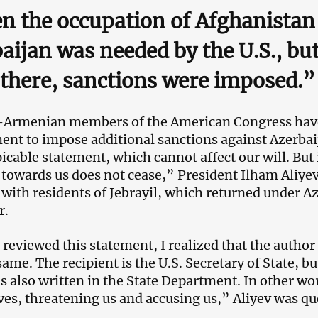
 the occupation of Afghanistan
aijan was needed by the U.S., bu
there, sanctions were imposed.”
Armenian members of the American Congress have 
nt to impose additional sanctions against Azerbai
picable statement, which cannot affect our will. But 
y towards us does not cease,” President Ilham Aliyev
with residents of Jebrayil, which returned under Aze
r.
reviewed this statement, I realized that the author 
ame. The recipient is the U.S. Secretary of State, bu
as also written in the State Department. In other wor
es, threatening us and accusing us,” Aliyev was qu