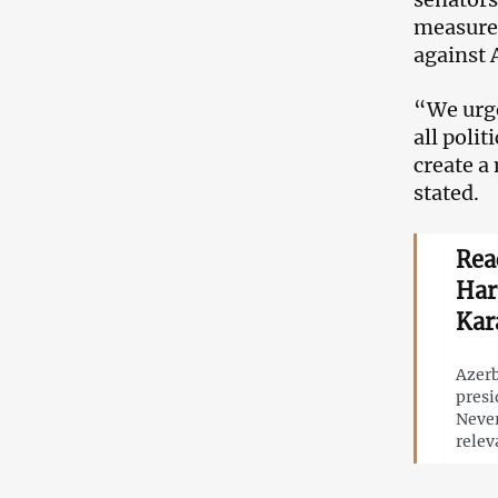
measures
against 
“We urge
all poli
create a
stated.
Rea
Har
Kar
Azerb
presi
Never
relev