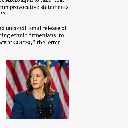
ndemn provocative statements
.'”
d unconditional release of
luding ethnic Armenians, to
cy at COP29,” the letter