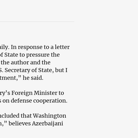
ly. In response to a letter
 State to pressure the
 the author and the
. Secretary of State, but I
rtment,” he said.
ry’s Foreign Minister to
s on defense cooperation.
concluded that Washington
n,” believes Azerbaijani