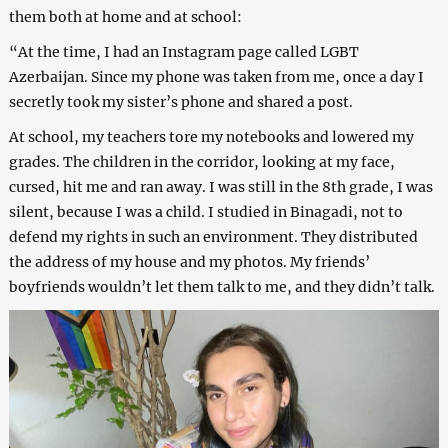
them both at home and at school:
“At the time, I had an Instagram page called LGBT
Azerbaijan. Since my phone was taken from me, once a day I
secretly took my sister’s phone and shared a post.
At school, my teachers tore my notebooks and lowered my
grades. The children in the corridor, looking at my face,
cursed, hit me and ran away. I was still in the 8th grade, I was
silent, because I was a child. I studied in Binagadi, not to
defend my rights in such an environment. They distributed
the address of my house and my photos. My friends’
boyfriends wouldn’t let them talk to me, and they didn’t talk.