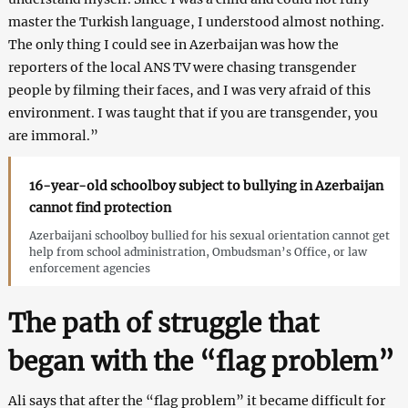
master the Turkish language, I understood almost nothing.
The only thing I could see in Azerbaijan was how the
reporters of the local ANS TV were chasing transgender
people by filming their faces, and I was very afraid of this
environment. I was taught that if you are transgender, you
are immoral.”
16-year-old schoolboy subject to bullying in Azerbaijan
cannot find protection
Azerbaijani schoolboy bullied for his sexual orientation cannot get
help from school administration, Ombudsman’s Office, or law
enforcement agencies
The path of struggle that
began with the “flag problem”
Ali says that after the “flag problem” it became difficult for