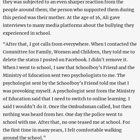
they was subjected to an even sharper reaction from the
people around them; the person who supported them during
this period was their mother. At the age of 16, Ali gave
interviews to many media platforms about the bullying they
experienced in school.
“After that, I got calls from everywhere. When I contacted the
Committee for Family, Women and Children, they told me to
delete the status I posted on Facebook. I didn’t remove it.
When I went to school, I saw that Schoolboy’s Friend and the
Ministry of Education sent two psychologists to me. The
psychologist sent by the Schoolboy’s Friend told me that I
was provoking myself. A psychologist sent from the Ministry
of Education said that I need to switch to online learning. I
said I wouldn’t do it. Once the Ombudsman called, but then
nothing was heard from her. One day the police went to
school with me. After that, no one teased me at school. For
the first time in many years, I felt comfortable walking
around the school.”