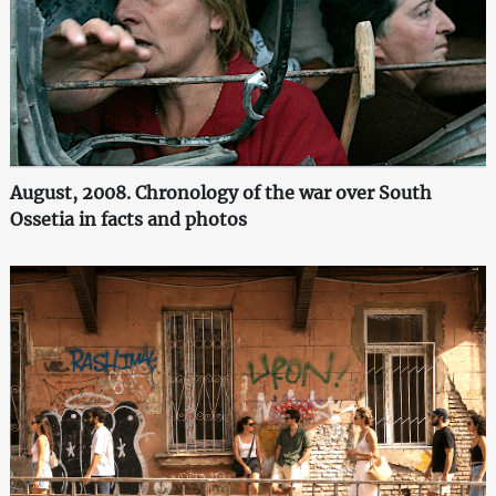
August, 2008. Chronology of the war over South
Ossetia in facts and photos