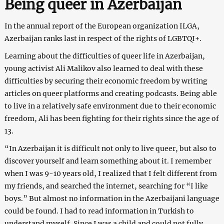
Being queer in Azerbaijan
In the annual report of the European organization ILGA,
Azerbaijan ranks last in respect of the rights of LGBTQI+.
Learning about the difficulties of queer life in Azerbaijan,
young activist Ali Malikov also learned to deal with these
difficulties by securing their economic freedom by writing
articles on queer platforms and creating podcasts. Being able
to live in a relatively safe environment due to their economic
freedom, Ali has been fighting for their rights since the age of
13.
“In Azerbaijan it is difficult not only to live queer, but also to
discover yourself and learn something about it. I remember
when I was 9-10 years old, I realized that I felt different from
my friends, and searched the internet, searching for “I like
boys.” But almost no information in the Azerbaijani language
could be found. I had to read information in Turkish to
understand myself. Since I was a child and could not fully