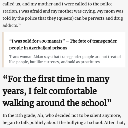
called us, and my mother and I were called to the police
station. I was afraid and my mother was crying. My mom was
told by the police that they (queers) can be perverts and drug
addicts.”
“I was sold for 500 manats” – The fate of transgender
people in Azerbaijani prisons
Trans woman Aidan says that transgender people are not treated
like people, but like currency, and sold as prostitutes
“For the first time in many
years, I felt comfortable
walking around the school”
In the 11th grade, Ali, who decided not to be silent anymore,
began to talk publicly about the bullying at school. After that,