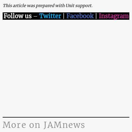
This article was prepared with Unit support.
Follow us
–
Twitter
|
Facebook
|
Instagram
More on JAMnews