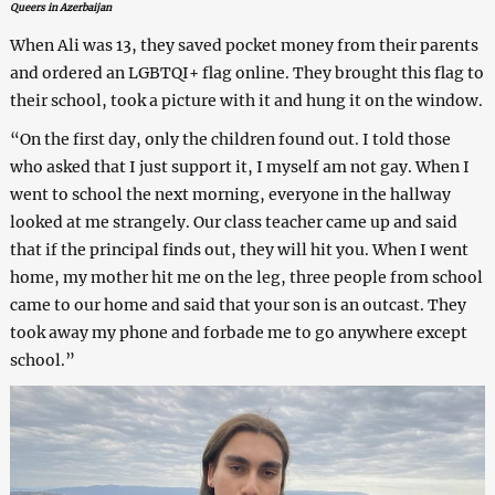
Queers in Azerbaijan
When Ali was 13, they saved pocket money from their parents
and ordered an LGBTQI+ flag online. They brought this flag to
their school, took a picture with it and hung it on the window.
“On the first day, only the children found out. I told those
who asked that I just support it, I myself am not gay. When I
went to school the next morning, everyone in the hallway
looked at me strangely. Our class teacher came up and said
that if the principal finds out, they will hit you. When I went
home, my mother hit me on the leg, three people from school
came to our home and said that your son is an outcast. They
took away my phone and forbade me to go anywhere except
school.”