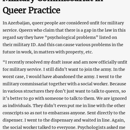
Queer Practice
In Azerbaijan, queer people are considered unfit for military
service. Queers who claim that there is a gap in the law in this
regard say they have “psychological problems” listed on
their military ID. And this can cause various problems in the
future in work, in matters with property, etc.
“I recently resolved my draft issue and am now officially unfit
for military service. I still didn’t want to join the army. In the
worst case, I would have abandoned the army. I went to the
military commissariat together with a social worker. Because
in various structures they don’t just want to talk to queers, so
it’s better to go with someone to talk to them. We are ignored
as individuals. They didn’t even put me in line with the other
conscripts so as not to embarrass anyone. Sent directly to the
dispenser. I went to the dispensary and waited in line. Again,
the social worker talked to everyone. Psychologists asked me