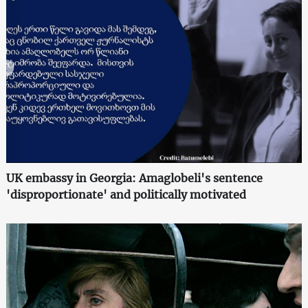
UK embassy in Georgia: Amaglobeli's sentence
'disproportionate' and politically motivated