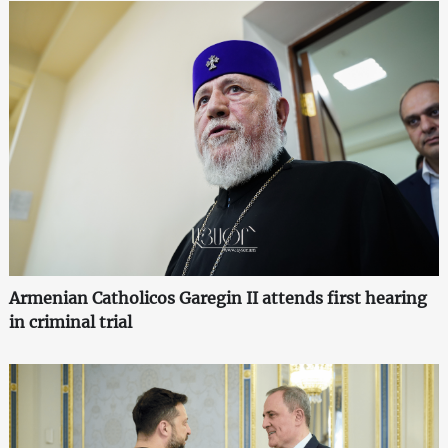
Armenian Catholicos Garegin II attends first hearing
in criminal trial