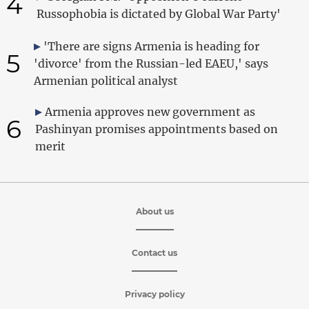
4
Russophobia is dictated by Global War Party'
'There are signs Armenia is heading for
5
'divorce' from the Russian-led EAEU,' says
Armenian political analyst
Armenia approves new government as
6
Pashinyan promises appointments based on
merit
About us
Contact us
Privacy policy