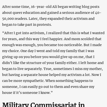
After some time, 16-year-old Ali began writing blog posts
about queer education and gained a serious audience of 40-
50,000 readers. Later, they expanded their activism and
began to take part in protests.
“After I got into activism, I realized that this is what I wanted
for years, and this way I feel happier. And mom scolded that
enough was enough, you became too noticeable. But I made
my choice. One day I went and told my family that I was
giving up on you before you would give up on me, that I
didn’t like the structure of your family either. I left home and
began to live separately. True, sometimes I miss my mother,
but having a separate house helped my activism a lot. Now I
can be more sympathetic. When something happens to
someone, I can easily go out to them and even share my
house if it’s someone I know.”
Military Commissariat in