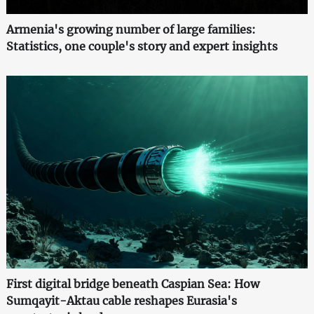
Armenia's growing number of large families:
Statistics, one couple's story and expert insights
First digital bridge beneath Caspian Sea: How
Sumqayit-Aktau cable reshapes Eurasia's