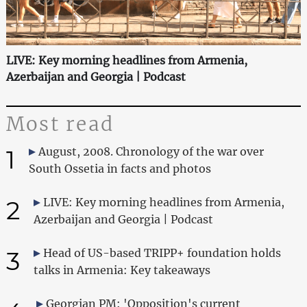
LIVE: Key morning headlines from Armenia,
Azerbaijan and Georgia | Podcast
Most read
1
August, 2008. Chronology of the war over
South Ossetia in facts and photos
2
LIVE: Key morning headlines from Armenia,
Azerbaijan and Georgia | Podcast
3
Head of US-based TRIPP+ foundation holds
talks in Armenia: Key takeaways
Georgian PM: 'Opposition's current