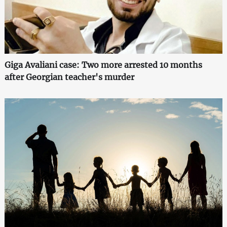
Giga Avaliani case: Two more arrested 10 months
after Georgian teacher's murder