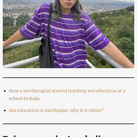
How a sex therapist started teaching sex education at a
school in Baku
Sex education in Azerbaijan: why is it taboo?