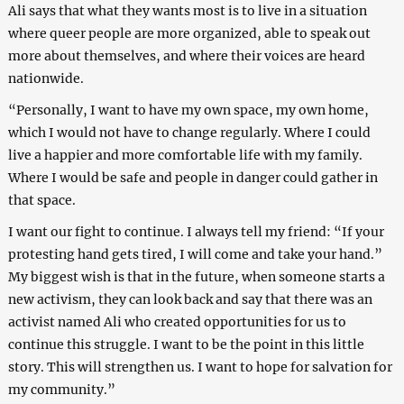
Ali says that what they wants most is to live in a situation
where queer people are more organized, able to speak out
more about themselves, and where their voices are heard
nationwide.
“Personally, I want to have my own space, my own home,
which I would not have to change regularly. Where I could
live a happier and more comfortable life with my family.
Where I would be safe and people in danger could gather in
that space.
I want our fight to continue. I always tell my friend: “If your
protesting hand gets tired, I will come and take your hand.”
My biggest wish is that in the future, when someone starts a
new activism, they can look back and say that there was an
activist named Ali who created opportunities for us to
continue this struggle. I want to be the point in this little
story. This will strengthen us. I want to hope for salvation for
my community.”