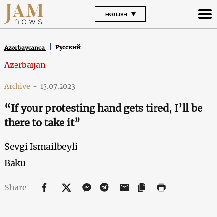
ENGLISH
Русский
Azərbaycanca
Azerbaijan
Archive
-
13.07.2023
“If your protesting hand gets tired, I’ll be
there to take it”
Sevgi Ismailbeyli
Baku
Share