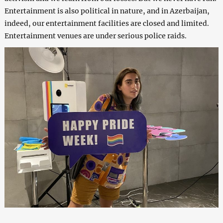
Entertainment is also political in nature, and in Azerbaijan,
indeed, our entertainment facilities are closed and limited.
Entertainment venues are under serious police raids.