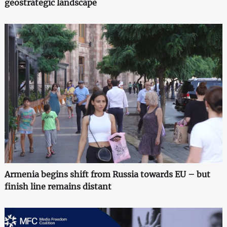
geostrategic landscape
Armenia begins shift from Russia towards EU – but
finish line remains distant