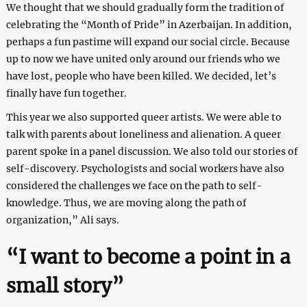
We thought that we should gradually form the tradition of
celebrating the “Month of Pride” in Azerbaijan. In addition,
perhaps a fun pastime will expand our social circle. Because
up to now we have united only around our friends who we
have lost, people who have been killed. We decided, let’s
finally have fun together.
This year we also supported queer artists. We were able to
talk with parents about loneliness and alienation. A queer
parent spoke in a panel discussion. We also told our stories of
self-discovery. Psychologists and social workers have also
considered the challenges we face on the path to self-
knowledge. Thus, we are moving along the path of
organization,” Ali says.
“I want to become a point in a
small story”