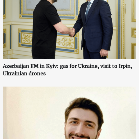
Azerbaijan FM in Kyiv: gas for Ukraine, visit to Irpin,
Ukrainian drones