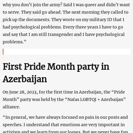
why you don’t join the army? Said I was queer and didn’t want
to serve. They said go ahead. The next morning they called to
pick up the documents. They wrote on my military ID that I
had psychological problems. Every three years I have to go
and say that I am still transgender and I have psychological
problems.”
First Pride Month party in
Azerbaijan
On June 28, 2023, for the first time in Azerbaijan, the “Pride
Month” party was held by the “Nafas LGBTQI + Azerbaijan”
alliance.
“In general, we have always focused on pain in our posts and
speeches. I understand that emotions are very important in
activism and we learn from our losses. But we never have fun.