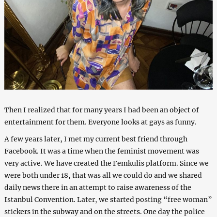
Then I realized that for many years I had been an object of
entertainment for them. Everyone looks at gays as funny.
A few years later, I met my current best friend through
Facebook. It was a time when the feminist movement was
very active. We have created the Femkulis platform. Since we
were both under 18, that was all we could do and we shared
daily news there in an attempt to raise awareness of the
Istanbul Convention. Later, we started posting “free woman”
stickers in the subway and on the streets. One day the police