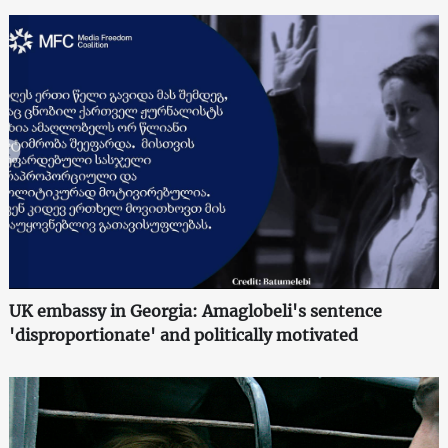
UK embassy in Georgia: Amaglobeli's sentence
'disproportionate' and politically motivated