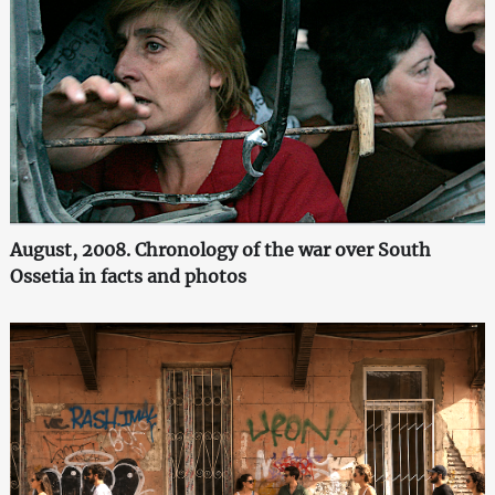
August, 2008. Chronology of the war over South
Ossetia in facts and photos