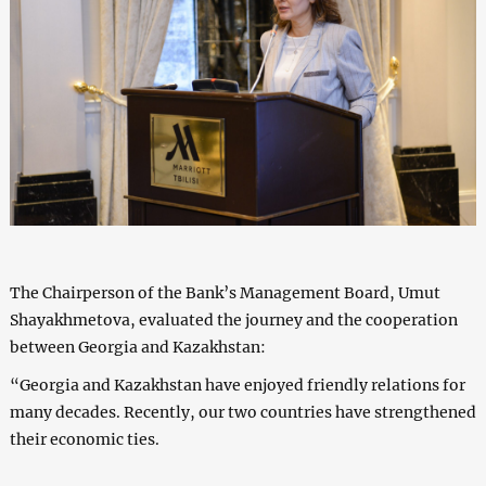
The Chairperson of the Bank’s Management Board, Umut
Shayakhmetova, evaluated the journey and the cooperation
between Georgia and Kazakhstan:
“Georgia and Kazakhstan have enjoyed friendly relations for
many decades. Recently, our two countries have strengthened
their economic ties.