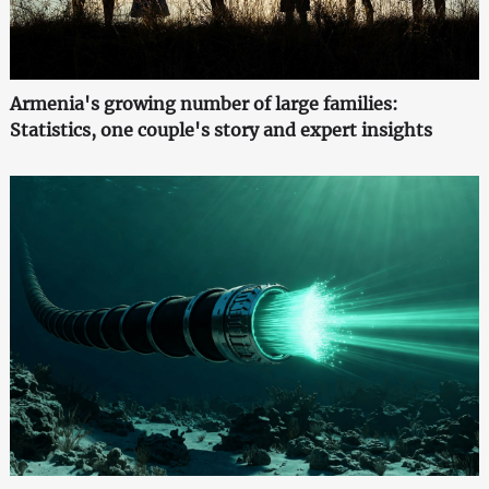
Armenia's growing number of large families:
Statistics, one couple's story and expert insights