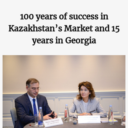
100 years of success in
Kazakhstan’s Market and 15
years in Georgia