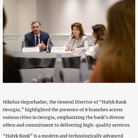
Nikoloz Geguchadze, the General Director of “Halyk Bank
Georgia,” highlighted the presence of 8 branches across
various cities in Georgia, emphasizing the bank’s diverse
offers and commitment to delivering high-quality services.
“Halyk Bank” is a modern and technologically advanced