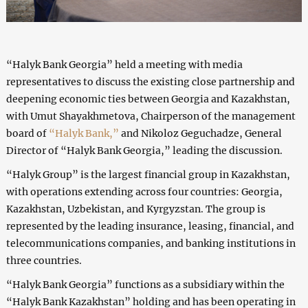
“Halyk Bank Georgia” held a meeting with media
representatives to discuss the existing close partnership and
deepening economic ties between Georgia and Kazakhstan,
with Umut Shayakhmetova, Chairperson of the management
board of
“Halyk Bank,”
and Nikoloz Geguchadze, General
Director of “Halyk Bank Georgia,” leading the discussion.
“Halyk Group” is the largest financial group in Kazakhstan,
with operations extending across four countries: Georgia,
Kazakhstan, Uzbekistan, and Kyrgyzstan. The group is
represented by the leading insurance, leasing, financial, and
telecommunications companies, and banking institutions in
three countries.
“Halyk Bank Georgia” functions as a subsidiary within the
“Halyk Bank Kazakhstan” holding and has been operating in