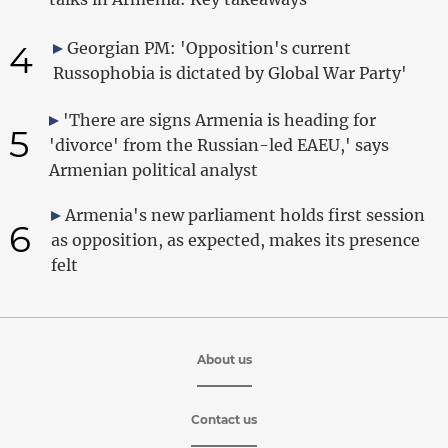
4
Georgian PM: 'Opposition's current
Russophobia is dictated by Global War Party'
'There are signs Armenia is heading for
5
'divorce' from the Russian-led EAEU,' says
Armenian political analyst
Armenia's new parliament holds first session
6
as opposition, as expected, makes its presence
felt
About us
Contact us