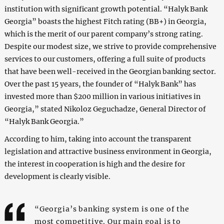
institution with significant growth potential. “Halyk Bank
Georgia” boasts the highest Fitch rating (BB+) in Georgia,
which is the merit of our parent company’s strong rating.
Despite our modest size, we strive to provide comprehensive
services to our customers, offering a full suite of products
that have been well-received in the Georgian banking sector.
Over the past 15 years, the founder of “Halyk Bank” has
invested more than $200 million in various initiatives in
Georgia,” stated Nikoloz Geguchadze, General Director of
“Halyk Bank Georgia.”
According to him, taking into account the transparent
legislation and attractive business environment in Georgia,
the interest in cooperation is high and the desire for
development is clearly visible.
“Georgia’s banking system is one of the
most competitive. Our main goal is to