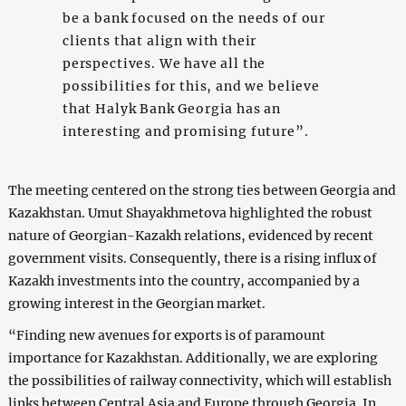
be a bank focused on the needs of our
clients that align with their
perspectives. We have all the
possibilities for this, and we believe
that Halyk Bank Georgia has an
interesting and promising future”.
The meeting centered on the strong ties between Georgia and
Kazakhstan. Umut Shayakhmetova highlighted the robust
nature of Georgian-Kazakh relations, evidenced by recent
government visits. Consequently, there is a rising influx of
Kazakh investments into the country, accompanied by a
growing interest in the Georgian market.
“Finding new avenues for exports is of paramount
importance for Kazakhstan. Additionally, we are exploring
the possibilities of railway connectivity, which will establish
links between Central Asia and Europe through Georgia. In