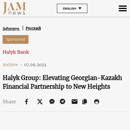
ENGLISH
Русский
ქართული
Sponsored
Halyk Bank
Archive
-
07.09.2023
Halyk Group: Elevating Georgian-Kazakh
Financial Partnership to New Heights
Share