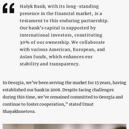
Halyk Bank, with its long-standing
presence in the financial market, is a
testament to this enduring partnership.
Our bank’s capital is supported by
international investors, constituting
30% of our ownership. We collaborate
with various American, European, and
Asian funds, which enhances our
stability and transparency.
In Georgia, we’ve been serving the market for 15 years, having
established our bank in 2008. Despite facing challenges
during this time, we’ve remained committed to Georgia and
continue to foster cooperation,” stated Umut
Shayakhmetova.