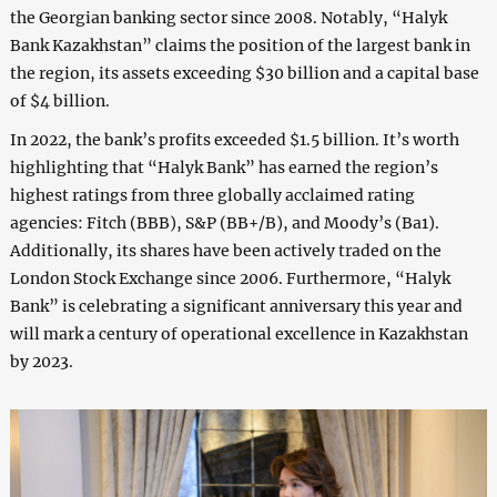
the Georgian banking sector since 2008. Notably, “Halyk
Bank Kazakhstan” claims the position of the largest bank in
the region, its assets exceeding $30 billion and a capital base
of $4 billion.
In 2022, the bank’s profits exceeded $1.5 billion. It’s worth
highlighting that “Halyk Bank” has earned the region’s
highest ratings from three globally acclaimed rating
agencies: Fitch (BBB), S&P (BB+/B), and Moody’s (Ba1).
Additionally, its shares have been actively traded on the
London Stock Exchange since 2006. Furthermore, “Halyk
Bank” is celebrating a significant anniversary this year and
will mark a century of operational excellence in Kazakhstan
by 2023.