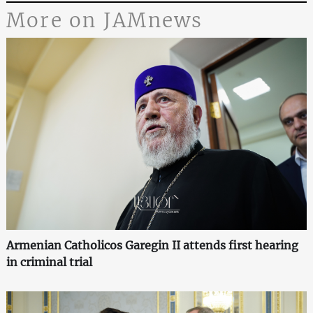
More on JAMnews
Armenian Catholicos Garegin II attends first hearing
in criminal trial