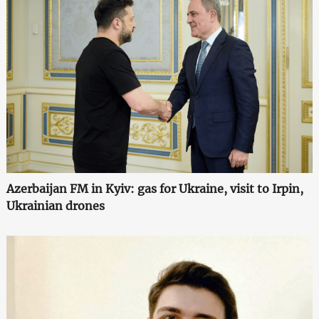
Azerbaijan FM in Kyiv: gas for Ukraine, visit to Irpin,
Ukrainian drones