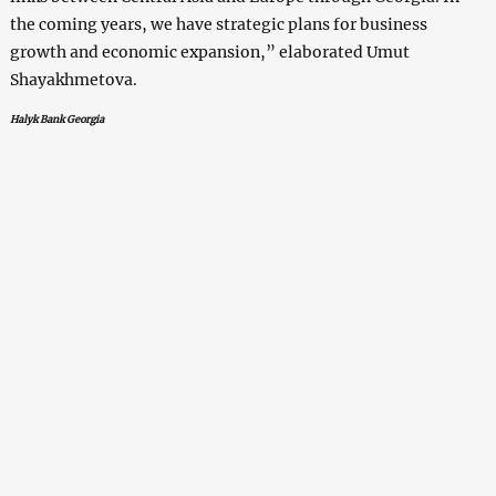
the coming years, we have strategic plans for business
growth and economic expansion,” elaborated Umut
Shayakhmetova.
Halyk Bank Georgia