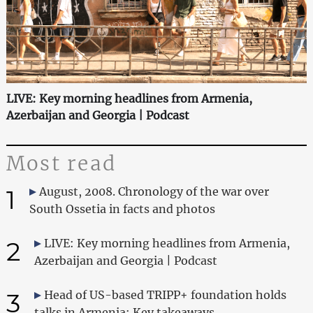
LIVE: Key morning headlines from Armenia,
Azerbaijan and Georgia | Podcast
Most read
1
August, 2008. Chronology of the war over
South Ossetia in facts and photos
2
LIVE: Key morning headlines from Armenia,
Azerbaijan and Georgia | Podcast
3
Head of US-based TRIPP+ foundation holds
talks in Armenia: Key takeaways