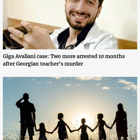
Giga Avaliani case: Two more arrested 10 months
after Georgian teacher's murder