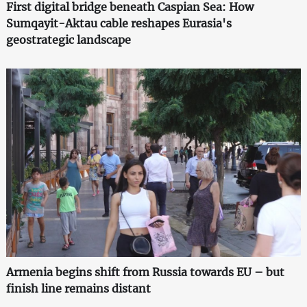
First digital bridge beneath Caspian Sea: How
Sumqayit-Aktau cable reshapes Eurasia's
geostrategic landscape
Armenia begins shift from Russia towards EU – but
finish line remains distant