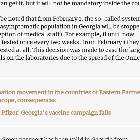
an get it, but it will not be mandatory inside the co
o be noted that from February 1, the so-called syste
e asymptomatic population in Georgia will be stoppe
ption of medical staff). For example, if until now
 tested once every two weeks, from February 1 they 
ested at all. This decision was made to ease the lar
lls on the laboratories due to the spread of the Omi
ation movement in the countries of Eastern Partn
 scope, consequences
Pfizer: Georgia’s vaccine campaign fails
 Green passport has been valid in Georgia from