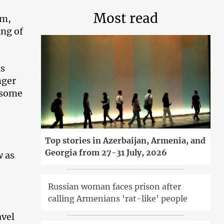
Most read
em,
ing of
as
nger
d some
Top stories in Azerbaijan, Armenia, and
Georgia from 27-31 July, 2026
w as
Russian woman faces prison after
calling Armenians 'rat-like' people
avel