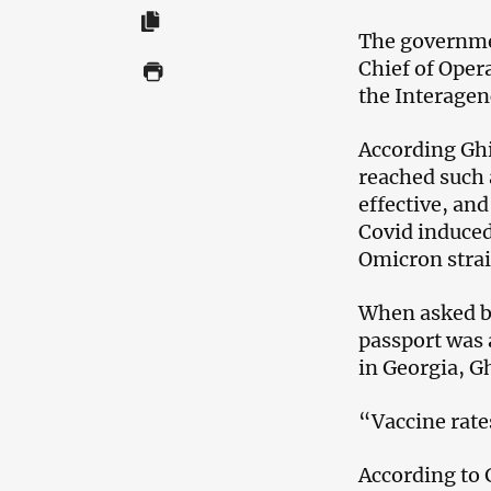
The governmen
Chief of Oper
the Interagen
According Ghi
reached such 
effective, an
Covid induced
Omicron strai
When asked by
passport was 
in Georgia, G
“Vaccine rates
According to 