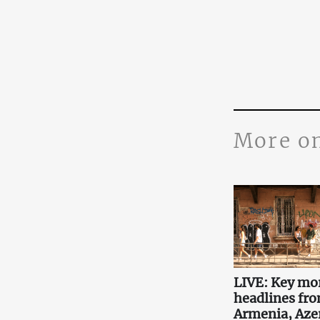
More o
LIVE: Key mo
headlines fr
Armenia, Aze