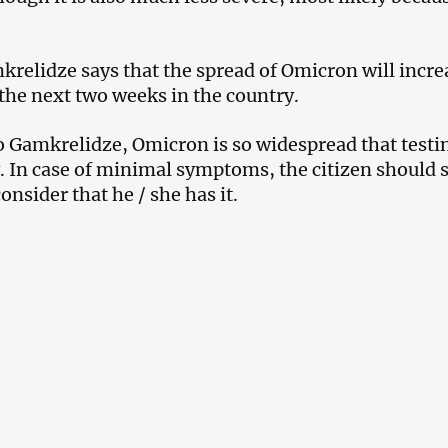
relidze says that the spread of Omicron will incre
the next two weeks in the country.
o Gamkrelidze, Omicron is so widespread that testin
. In case of minimal symptoms, the citizen should 
nsider that he / she has it.