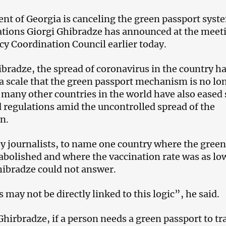
t of Georgia is canceling the green passport syst
ations Giorgi Ghibradze has announced at the meet
cy Coordination Council earlier today.
bradze, the spread of coronavirus in the country h
a scale that the green passport mechanism is no lo
d many other countries in the world have also ease
 regulations amid the uncontrolled spread of the
n.
 journalists, to name one country where the green
abolished and where the vaccination rate was as lo
hibradze could not answer.
 may not be directly linked to this logic”, he said.
Ghirbradze, if a person needs a green passport to tr