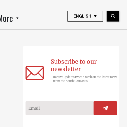
More
ENGLISH
Subscribe to our
newsletter
Receive updates twice a week on the latest news
from the South Caucasus