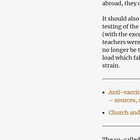
abroad, they c
It should als
testing of th
(with the exce
teachers were
no longer be t
load which fa
strain.
Anti-vaccin
– sources,
Church and 
The so-called