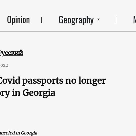
Geography
Opinion
Русский
2022
Covid passports no longer
ry in Georgia
anceled in Georgia