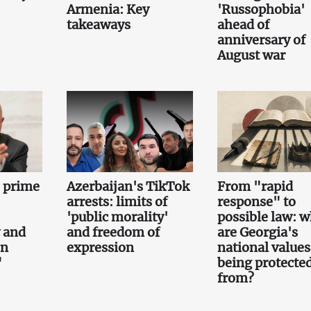
Armenia: Key
'Russophobia'
takeaways
ahead of
anniversary of
August war
e prime
Azerbaijan's TikTok
From "rapid
arrests: limits of
response" to
'public morality'
possible law: 
 and
and freedom of
are Georgia's
on
expression
national values
"
being protecte
from?