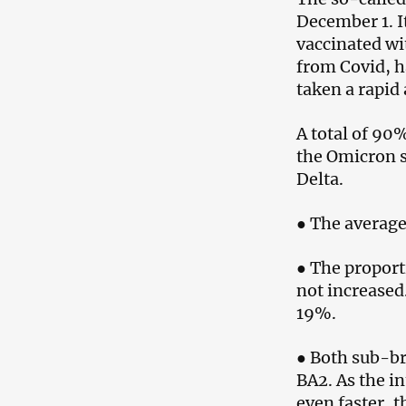
December 1. I
vaccinated wi
from Covid, h
taken a rapid 
A total of 90
the Omicron s
Delta.
● The average
● The proport
not increased.
19%.
● Both sub-br
BA2. As the in
even faster, t