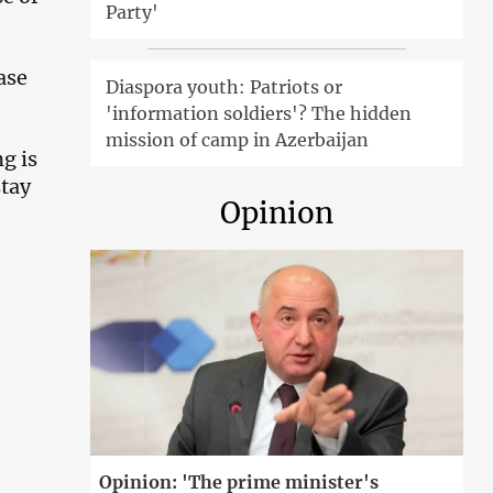
Party'
ase
Diaspora youth: Patriots or
'information soldiers'? The hidden
mission of camp in Azerbaijan
g is
stay
Opinion
Opinion: 'The prime minister's