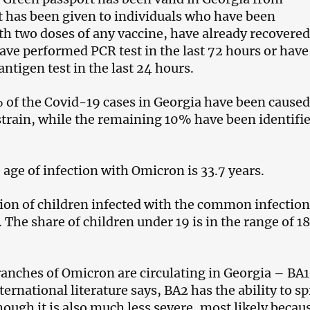
t has been given to individuals who have been
th two doses of any vaccine, have already recovered
ave performed PCR test in the last 72 hours or have
antigen test in the last 24 hours.
% of the Covid-19 cases in Georgia have been caused
train, while the remaining 10% have been identifie
 age of infection with Omicron is 33.7 years.
ion of children infected with the common infection
 The share of children under 19 is in the range of 1
anches of Omicron are circulating in Georgia – BA1
ternational literature says, BA2 has the ability to s
hough it is also much less severe, most likely becau