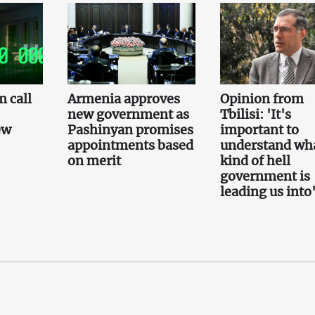
 call
Armenia approves
Opinion from
new government as
Tbilisi: 'It's
ew
Pashinyan promises
important to
appointments based
understand wh
on merit
kind of hell
government is
leading us into