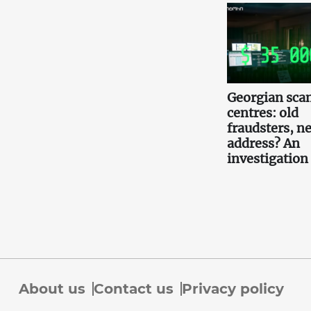
Georgian scam
centres: old
fraudsters, n
address? An
investigation
About us
Contact us
Privacy policy