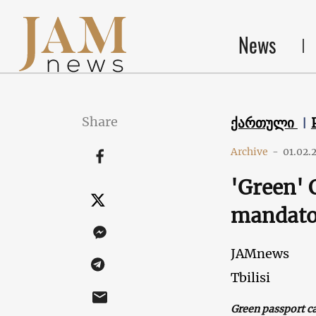
News
Share
ქართული
Archive
-
01.02.
'Green' 
mandato
JAMnews
Tbilisi
Green passport c