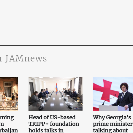
n JAMnews
rning
Head of US-based
Why Georgia's
om
TRIPP+ foundation
prime minister 
rbaijan
holds talks in
talking about