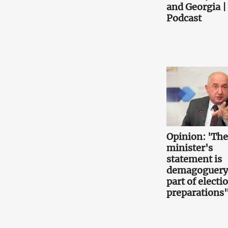
and Georgia |
Podcast
Opinion: 'Th
minister's
statement is
demagoguery
part of electi
preparations