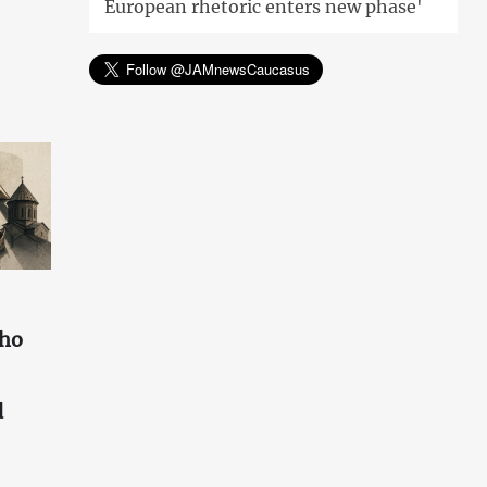
European rhetoric enters new phase'
who
d