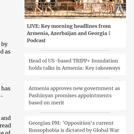
LIVE: Key morning headlines from
Armenia, Azerbaijan and Georgia |
Podcast
 by
d as
Head of US-based TRIPP+ foundation
holds talks in Armenia: Key takeaways
 has
Armenia approves new government as
8-
Pashinyan promises appointments
based on merit
 and
Georgian PM: 'Opposition's current
pread
Russophobia is dictated by Global War
se of