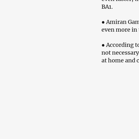
BA1.
● Amiran Gamk
even more in 
● According t
not necessary
at home and co