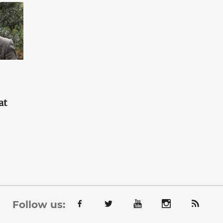
at
'
Follow us: