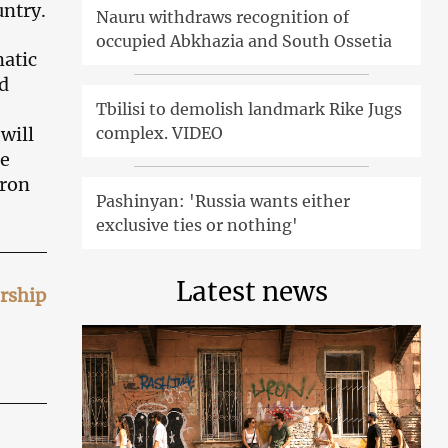
untry.
Nauru withdraws recognition of
occupied Abkhazia and South Ossetia
matic
d
Tbilisi to demolish landmark Rike Jugs
complex. VIDEO
will
ge
cron
Pashinyan: 'Russia wants either
exclusive ties or nothing'
Latest news
ership