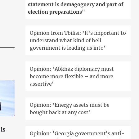
statement is demagoguery and part of
election preparations"
Opinion from Tbilisi: 'It's important to
understand what kind of hell
government is leading us into'
Opinion: 'Abkhaz diplomacy must
become more flexible – and more
assertive'
Opinion: 'Energy assets must be
bought back at any cost'
is
Opinion: 'Georgia government's anti-