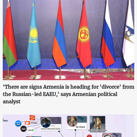
'There are signs Armenia is heading for 'divorce' from
the Russian-led EAEU,' says Armenian political
analyst