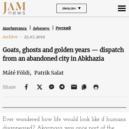
ENGLISH
Русский
Azərbaycanca
ქართული
Archive
-
25.07.2019
Goats, ghosts and golden years — dispatch
from an abandoned city in Abkhazia
Máté Földi,
Patrik Salat
Share
Ever wondered how life would look like if humans
disappeared? Akarmara was once part of the