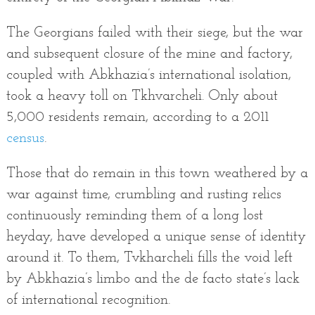
The Georgians failed with their siege, but the war
and subsequent closure of the mine and factory,
coupled with Abkhazia’s international isolation,
took a heavy toll on Tkhvarcheli. Only about
5,000 residents remain, according to a 2011
census
.
Those that do remain in this town weathered by a
war against time, crumbling and rusting relics
continuously reminding them of a long lost
heyday, have developed a unique sense of identity
around it. To them, Tvkharcheli fills the void left
by Abkhazia’s limbo and the de facto state’s lack
of international recognition.