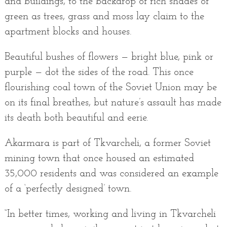
and buildings, to the backdrop of rich shades of
green as trees, grass and moss lay claim to the
apartment blocks and houses.
Beautiful bushes of flowers — bright blue, pink or
purple — dot the sides of the road. This once
flourishing coal town of the Soviet Union may be
on its final breathes, but nature’s assault has made
its death both beautiful and eerie.
Akarmara is part of Tkvarcheli, a former Soviet
mining town that once housed an estimated
35,000 residents and was considered an example
of a ‘perfectly designed’ town.
“In better times, working and living in Tkvarcheli