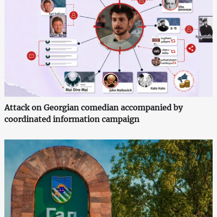
Attack on Georgian comedian accompanied by
coordinated information campaign