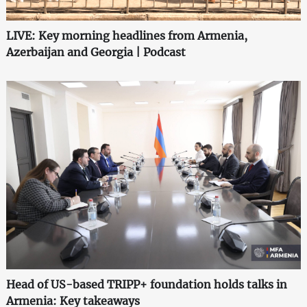
LIVE: Key morning headlines from Armenia,
Azerbaijan and Georgia | Podcast
Head of US-based TRIPP+ foundation holds talks in
Armenia: Key takeaways