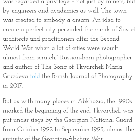
was regarded a privilege – not just by miners, but
by engineers and academics as well. The town
was created to embody a dream. An idea to
create a perfect city pervaded the minds of Soviet
architects and practitioners after the Second
World War when a lot of cities were rebuilt
almost from scratch,” Russian-born photographer
and author of The Song of Tkvarcheli Maria
Gruzdeva
told
the British Journal of Photography
in 2017.
But as with many places in Abkhazia, the 1990s
marked the beginning of the end. Tkvarcheli was
put under siege by the Georgian National Guard
from October 1992 to September 1993, almost the
entirety of the Georgian-Abkhaz War.