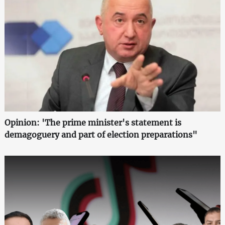
Opinion: 'The prime minister's statement is
demagoguery and part of election preparations"