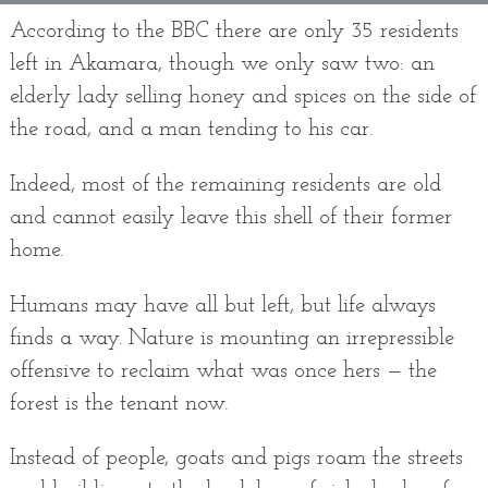
According to the BBC there are only 35 residents
left in Akamara, though we only saw two: an
elderly lady selling honey and spices on the side of
the road, and a man tending to his car.
Indeed, most of the remaining residents are old
and cannot easily leave this shell of their former
home.
Humans may have all but left, but life always
finds a way. Nature is mounting an irrepressible
offensive to reclaim what was once hers — the
forest is the tenant now.
Instead of people, goats and pigs roam the streets