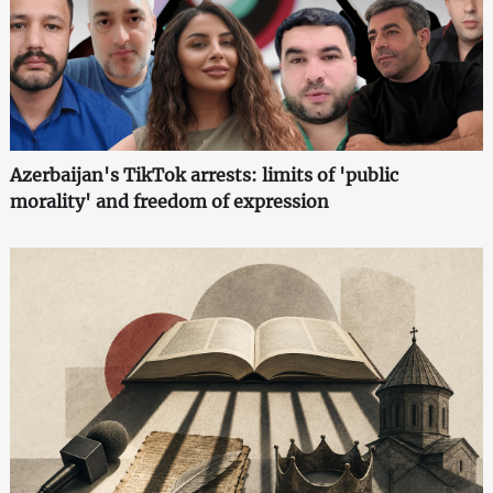
Azerbaijan's TikTok arrests: limits of 'public
morality' and freedom of expression