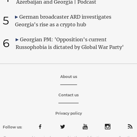
Azerbaijan and Georgia | Podcast
5
German broadcaster ARD investigates
Georgia's rise as a crypto hub
6
Georgian PM: 'Opposition's current
Russophobia is dictated by Global War Party'
About us
Contact us
Privacy policy
Follow us: