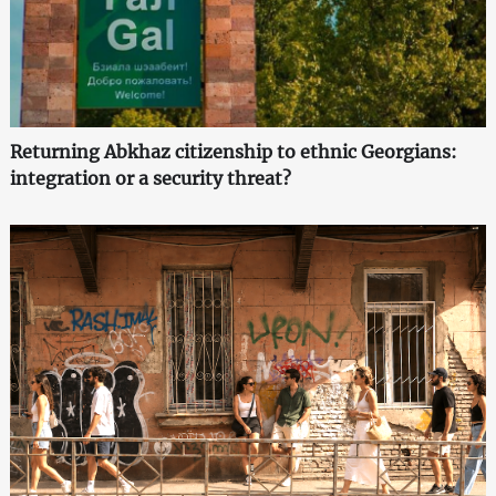
Returning Abkhaz citizenship to ethnic Georgians:
integration or a security threat?