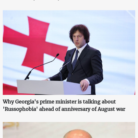
Why Georgia's prime minister is talking about
'Russophobia' ahead of anniversary of August war