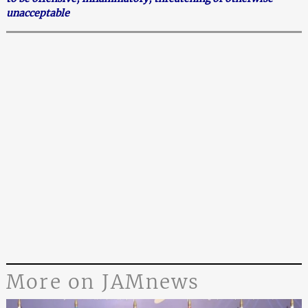
unacceptable
More on JAMnews