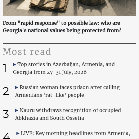
From "rapid response" to possible law: who are
Georgia's national values being protected from?
Most read
1
Top stories in Azerbaijan, Armenia, and
Georgia from 27-31 July, 2026
2
Russian woman faces prison after calling
Armenians 'rat-like' people
3
Nauru withdraws recognition of occupied
Abkhazia and South Ossetia
4
LIVE: Key morning headlines from Armenia,