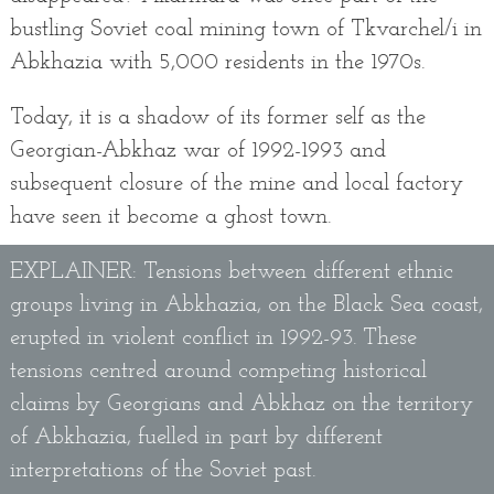
bustling Soviet coal mining town of Tkvarchel/i in
Abkhazia with 5,000 residents in the 1970s.
Today, it is a shadow of its former self as the
Georgian-Abkhaz war of 1992-1993 and
subsequent closure of the mine and local factory
have seen it become a ghost town.
EXPLAINER: Tensions between different ethnic
groups living in Abkhazia, on the Black Sea coast,
erupted in violent conflict in 1992-93. These
tensions centred around competing historical
claims by Georgians and Abkhaz on the territory
of Abkhazia, fuelled in part by different
interpretations of the Soviet past.