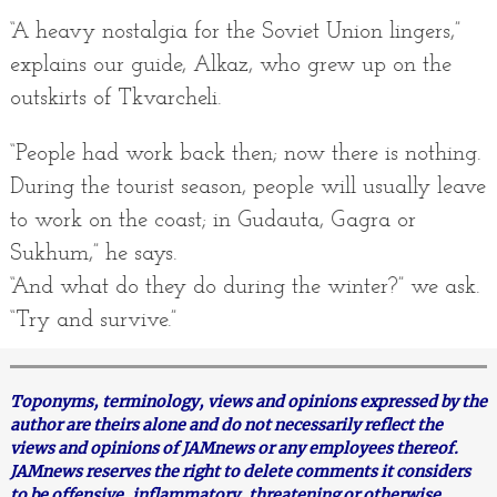
“A heavy nostalgia for the Soviet Union lingers,”
explains our guide, Alkaz, who grew up on the
outskirts of Tkvarcheli.
“People had work back then; now there is nothing.
During the tourist season, people will usually leave
to work on the coast; in Gudauta, Gagra or
Sukhum,” he says.
“And what do they do during the winter?” we ask.
“Try and survive.”
Toponyms, terminology, views and opinions expressed by the
author are theirs alone and do not necessarily reflect the
views and opinions of JAMnews or any employees thereof.
JAMnews reserves the right to delete comments it considers
to be offensive, inflammatory, threatening or otherwise