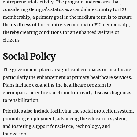
entrepreneurial activity. The program underscores that,
considering Georgia’s status as a candidate country for EU
membership, a primary goal in the medium term is to ensure
the readiness of the country’s economy for EU membership,
thereby creating conditions for an enhanced welfare of
citizens.
Social Policy
The government places a significant emphasis on healthcare,
particularly the enhancement of primary healthcare services.
Plans include expanding the healthcare program to
encompass the entire spectrum from early disease diagnosis
to rehabilitation.
Priorities also include fortifying the social protection system,
promoting employment, advancing the education system,
and fostering support for science, technology, and
innovation.