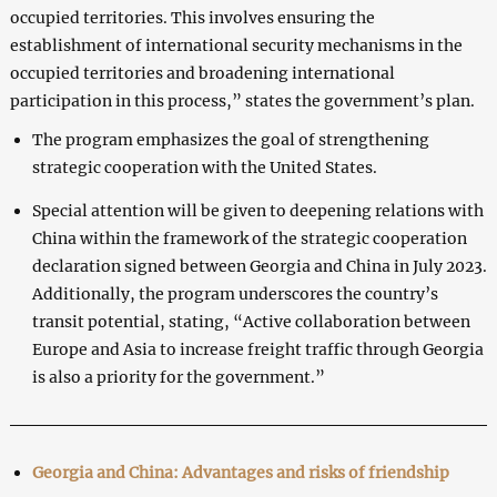
occupied territories. This involves ensuring the
establishment of international security mechanisms in the
occupied territories and broadening international
participation in this process,” states the government’s plan.
The program emphasizes the goal of strengthening
strategic cooperation with the United States.
Special attention will be given to deepening relations with
China within the framework of the strategic cooperation
declaration signed between Georgia and China in July 2023.
Additionally, the program underscores the country’s
transit potential, stating, “Active collaboration between
Europe and Asia to increase freight traffic through Georgia
is also a priority for the government.”
Georgia and China: Advantages and risks of friendship