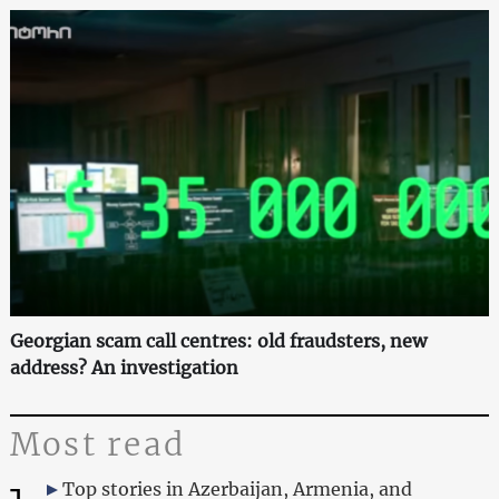
Georgian scam call centres: old fraudsters, new
address? An investigation
Most read
Top stories in Azerbaijan, Armenia, and