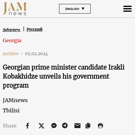
ENGLISH
Русский
ქართული
Georgia
Archive
-
05.02.2024
Georgian prime minister candidate Irakli
Kobakhidze unveils his government
program
JAMnews
Tbilisi
Share