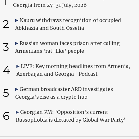
1
Georgia from 27-31 July, 2026
2
Nauru withdraws recognition of occupied
Abkhazia and South Ossetia
3
Russian woman faces prison after calling
Armenians 'rat-like' people
4
LIVE: Key morning headlines from Armenia,
Azerbaijan and Georgia | Podcast
5
German broadcaster ARD investigates
Georgia's rise as a crypto hub
6
Georgian PM: 'Opposition's current
Russophobia is dictated by Global War Party'