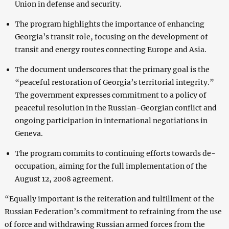
Union in defense and security.
The program highlights the importance of enhancing
Georgia’s transit role, focusing on the development of
transit and energy routes connecting Europe and Asia.
The document underscores that the primary goal is the
“peaceful restoration of Georgia’s territorial integrity.”
The government expresses commitment to a policy of
peaceful resolution in the Russian-Georgian conflict and
ongoing participation in international negotiations in
Geneva.
The program commits to continuing efforts towards de-
occupation, aiming for the full implementation of the
August 12, 2008 agreement.
“Equally important is the reiteration and fulfillment of the
Russian Federation’s commitment to refraining from the use
of force and withdrawing Russian armed forces from the