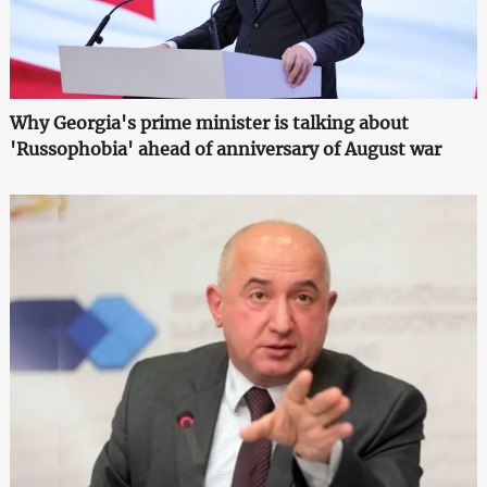
Why Georgia's prime minister is talking about
'Russophobia' ahead of anniversary of August war