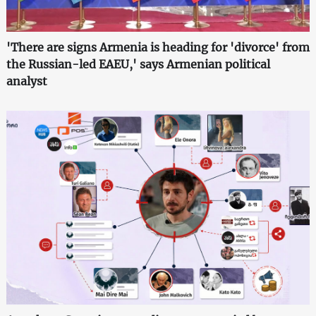
'There are signs Armenia is heading for 'divorce' from
the Russian-led EAEU,' says Armenian political
analyst