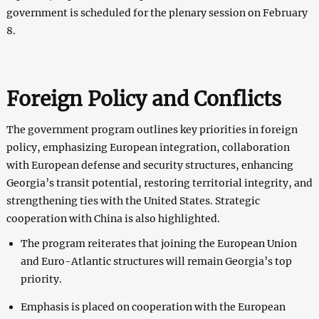
government is scheduled for the plenary session on February
8.
Foreign Policy and Conflicts
The government program outlines key priorities in foreign
policy, emphasizing European integration, collaboration
with European defense and security structures, enhancing
Georgia’s transit potential, restoring territorial integrity, and
strengthening ties with the United States. Strategic
cooperation with China is also highlighted.
The program reiterates that joining the European Union
and Euro-Atlantic structures will remain Georgia’s top
priority.
Emphasis is placed on cooperation with the European