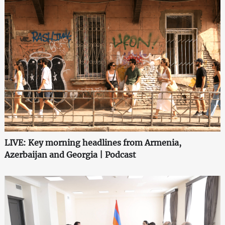
LIVE: Key morning headlines from Armenia,
Azerbaijan and Georgia | Podcast