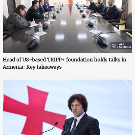
Head of US-based TRIPP+ foundation holds talks in
Armenia: Key takeaways