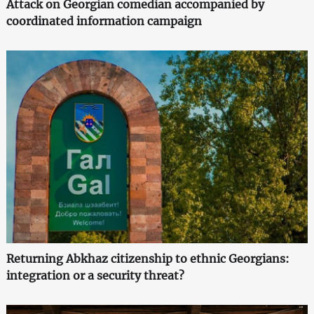
Attack on Georgian comedian accompanied by
coordinated information campaign
Returning Abkhaz citizenship to ethnic Georgians:
integration or a security threat?