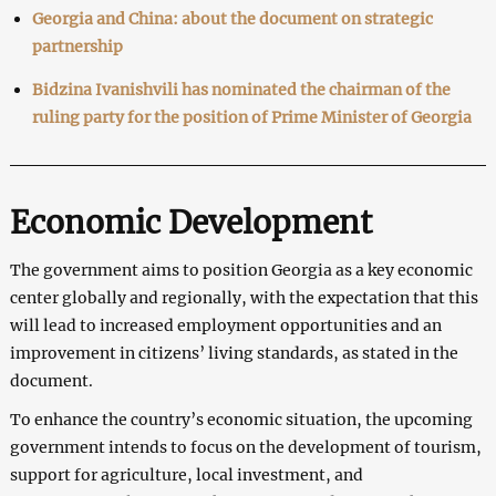
Georgia and China: about the document on strategic
partnership
Bidzina Ivanishvili has nominated the chairman of the
ruling party for the position of Prime Minister of Georgia
Economic Development
The government aims to position Georgia as a key economic
center globally and regionally, with the expectation that this
will lead to increased employment opportunities and an
improvement in citizens’ living standards, as stated in the
document.
To enhance the country’s economic situation, the upcoming
government intends to focus on the development of tourism,
support for agriculture, local investment, and