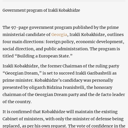
Government program of Irakli Kobakhidze
The 97-page government program published by the prime
ministerial candidate of
Georgia
, Irakli Kobakhidze, outlines
four main directions: foreign policy, economic development,
social direction, and public administration. The program is
titled “Building a European State.”
Irakli Kobakhidze, the former Chairman of the ruling party
“Georgian Dream,” is set to succeed Irakli Garibashvili as
prime minister. Kobakhidze’s candidacy was personally
presented by oligarch Bidzina Ivanishvili, the honorary
chairman of the Georgian Dream party and the de facto leader
of the country.
It is confirmed that Kobakhidze will maintain the existing
Cabinet of ministers, with only the minister of defense being
replaced, as per his own request. The vote of confidence in the