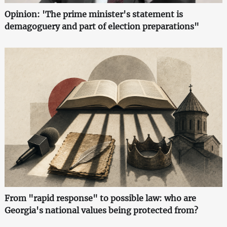
Opinion: 'The prime minister's statement is
demagoguery and part of election preparations"
From "rapid response" to possible law: who are
Georgia's national values being protected from?