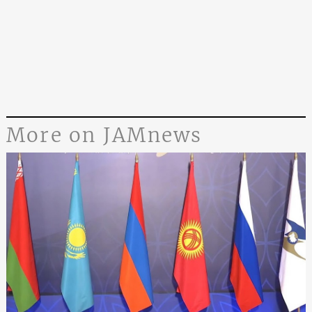
More on JAMnews