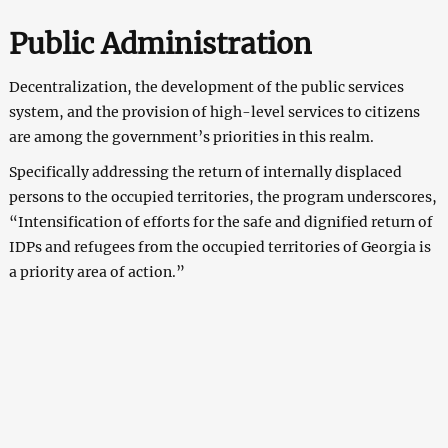
Public Administration
Decentralization, the development of the public services
system, and the provision of high-level services to citizens
are among the government’s priorities in this realm.
Specifically addressing the return of internally displaced
persons to the occupied territories, the program underscores,
“Intensification of efforts for the safe and dignified return of
IDPs and refugees from the occupied territories of Georgia is
a priority area of action.”