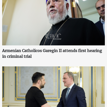
Armenian Catholicos Garegin II attends first hearing
in criminal trial