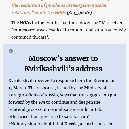
the resolution of problems in Georgian-Russian
relations,” wrote the NGOs.
[/su_quote]
The NGOs further wrote that the answer the PM received
from Moscow was ‘cynical in content and simultaneously
contained threats’.
Moscow’s answer to
Kvirikashvili’s address
Kvirikashvili received a response from the Kremlin on
13 March. The response, issued by the Ministry of
Foreign Affairs of Russia, says that the suggestion put
forward by the PM to continue and deepen the
bilateral process of normalisation could not do
otherwise than ‘give rise to satisfaction’.
“Nobody should doubt that Russia, as in the past, is