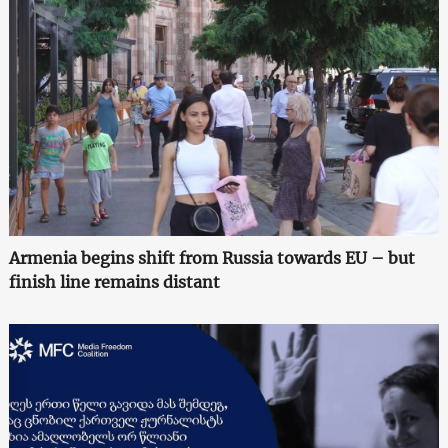
Armenia begins shift from Russia towards EU – but
finish line remains distant