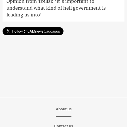
Opinion from Tbilisi: 'It's important to
understand what kind of hell government is
leading us into'
About us
Contact us