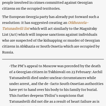
people involved in crimes committed against Georgian
citizens on the occupied territories.
The European Georgia party has already put forward such a
resolution: it has suggested creating an
Otkhozoria-
Tatunashvili list
which will act similarly to the Magnitsky
List (Act) which will impose sanctions against individuals
who are suspected of the kidnapping or murder of Georgian
citizens in Abkhazia or South Ossetia which are occupied by
Russia.
•The PM’s appeal to Moscow was preceded by the death
of a Georgian citizen in Tskhinvali on 23 February: Archil
Tatunashvili died under unclear circumstances while
under arrest, and the de-facto South Ossetian authorities
have yet to hand over his body to his family for burial.
This further deepens Tbilisi’s suspicions that
Tatunashvili did not die as a result of heart failure as is