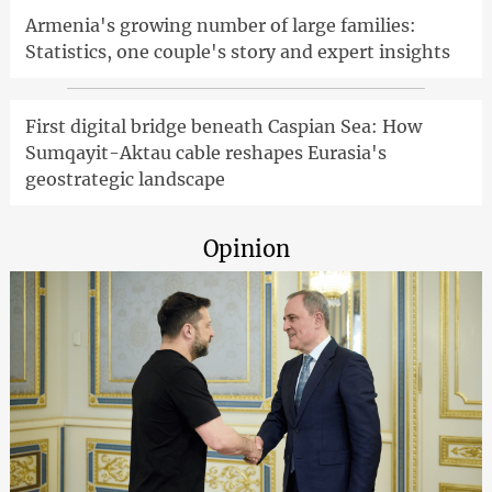
Armenia's growing number of large families:
Statistics, one couple's story and expert insights
First digital bridge beneath Caspian Sea: How
Sumqayit-Aktau cable reshapes Eurasia's
geostrategic landscape
Opinion