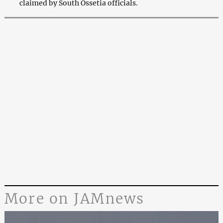
claimed by South Ossetia officials.
More on JAMnews