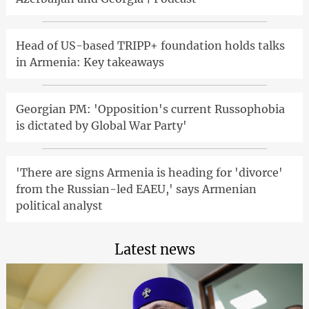
Head of US-based TRIPP+ foundation holds talks
in Armenia: Key takeaways
Georgian PM: 'Opposition's current Russophobia
is dictated by Global War Party'
'There are signs Armenia is heading for 'divorce'
from the Russian-led EAEU,' says Armenian
political analyst
Latest news