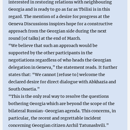
interested in restoring relations with neighbouring
Georgia and is ready to go as far as Tbilisi is in this
regard. The mention of a desire for progress at the
Geneva Discussions inspires hope for a constructive
approach from the Georgian side during the next
round [of talks] at the end of March.
“We believe that such an approach would be
supported by the other participants in the
negotiations regardless of who heads the Georgian
delegation in Geneva,” the statement reads. It further
states that: “We cannot [refuse to] welcome the
declared desire for direct dialogue with Abkhazia and
South Ossetia.”
“This is the only real way to resolve the questions
bothering Georgia which are beyond the scope of the
bilateral Russian-Georgian agenda. This concerns, in
particular, the recent and regrettable incident
concerning Georgian citizen Archil Tatunashvili.”