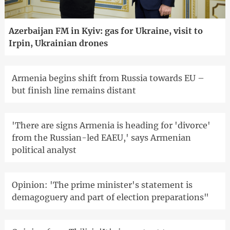
Azerbaijan FM in Kyiv: gas for Ukraine, visit to
Irpin, Ukrainian drones
Armenia begins shift from Russia towards EU –
but finish line remains distant
'There are signs Armenia is heading for 'divorce'
from the Russian-led EAEU,' says Armenian
political analyst
Opinion: 'The prime minister's statement is
demagoguery and part of election preparations"