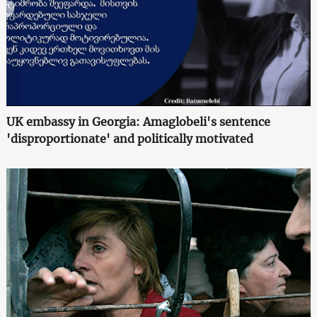
UK embassy in Georgia: Amaglobeli's sentence
'disproportionate' and politically motivated