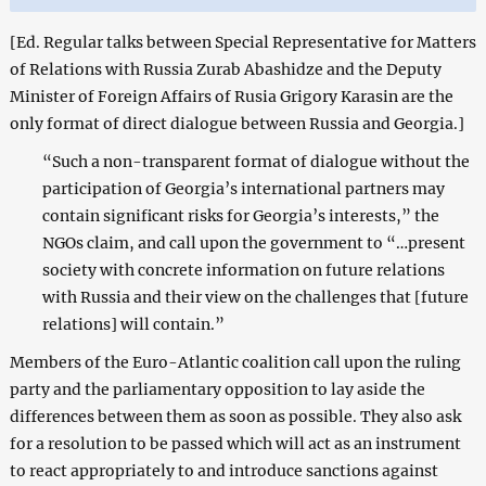
[Ed. Regular talks between
Special Representative for Matters
of Relations with Russia
Zurab Abashidze and the Deputy
Minister of Foreign Affairs of Rusia Grigory Karasin are the
only format of direct dialogue between Russia and Georgia.]
“Such a non-transparent format of dialogue without the
participation of Georgia’s international partners may
contain significant risks for Georgia’s interests,” the
NGOs claim, and call upon the government to “…present
society with concrete information on future relations
with Russia and their view on the challenges that [future
relations] will contain.”
Members of the Euro-Atlantic coalition call upon the ruling
party and the parliamentary opposition to lay aside the
differences between them as soon as possible. They also ask
for a resolution to be passed which will act as an instrument
to react appropriately to and introduce sanctions against