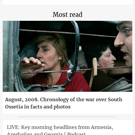
Most read
August, 2008. Chronology of the war over South
Ossetia in facts and photos
LIVE: Key morning headlines from Armenia,
Azerbaijan and Georgia | Podcast