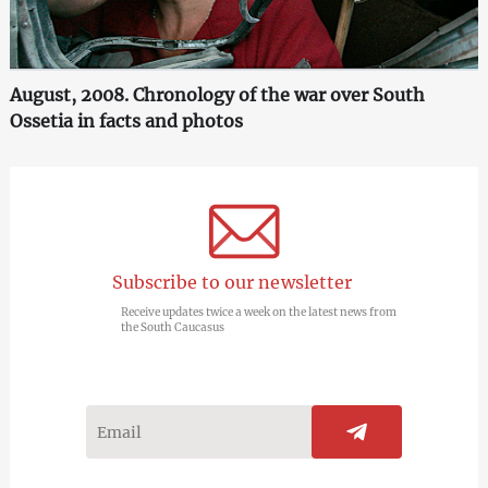
August, 2008. Chronology of the war over South
Ossetia in facts and photos
Subscribe to our newsletter
Receive updates twice a week on the latest news from
the South Caucasus