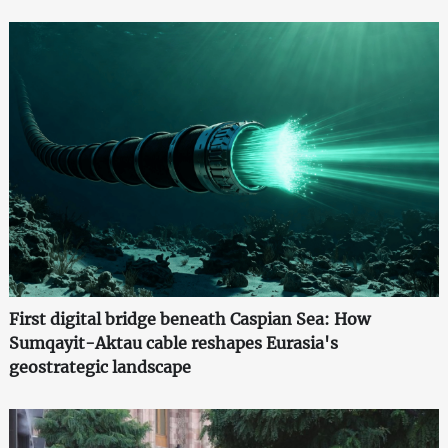
First digital bridge beneath Caspian Sea: How
Sumqayit-Aktau cable reshapes Eurasia's
geostrategic landscape