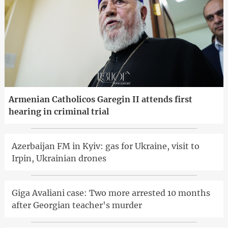
Armenian Catholicos Garegin II attends first
hearing in criminal trial
Azerbaijan FM in Kyiv: gas for Ukraine, visit to
Irpin, Ukrainian drones
Giga Avaliani case: Two more arrested 10 months
after Georgian teacher's murder