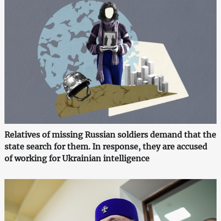
Relatives of missing Russian soldiers demand that the
state search for them. In response, they are accused
of working for Ukrainian intelligence