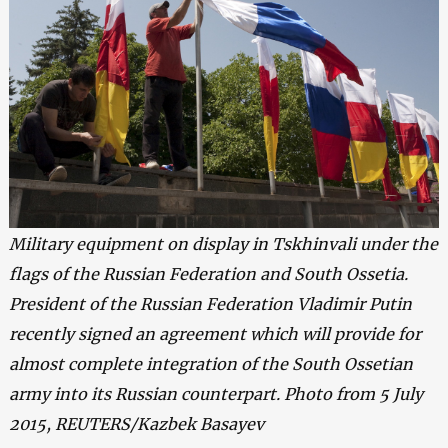
Military equipment on display in Tskhinvali under the
flags of the Russian Federation and South Ossetia.
President of the Russian Federation Vladimir Putin
recently signed an agreement which will provide for
almost complete integration of the South Ossetian
army into its Russian counterpart. Photo from 5 July
2015, REUTERS/Kazbek Basayev