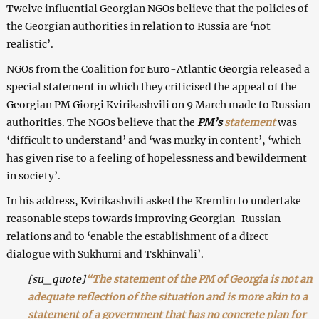
Twelve influential Georgian NGOs believe that the policies of
the Georgian authorities in relation to Russia are ‘not
realistic’.
NGOs from the Coalition for Euro-Atlantic Georgia released a
special statement in which they criticised the appeal of the
Georgian PM Giorgi Kvirikashvili on 9 March made to Russian
authorities. The NGOs believe that the
PM’s
statement
was
‘difficult to understand’ and ‘was murky in content’, ‘which
has given rise to a feeling of hopelessness and bewilderment
in society’.
In his address, Kvirikashvili asked the Kremlin to undertake
reasonable steps towards improving Georgian-Russian
relations and to ‘enable the establishment of a direct
dialogue with Sukhumi and Tskhinvali’.
[su_quote]
“The statement of the PM of Georgia is not an
adequate reflection of the situation and is more akin to a
statement of a government that has no concrete plan for