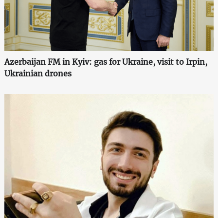
Azerbaijan FM in Kyiv: gas for Ukraine, visit to Irpin,
Ukrainian drones