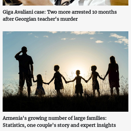
Giga Avaliani case: Two more arrested 10 months
after Georgian teacher's murder
Armenia's growing number of large families:
Statistics, one couple's story and expert insights