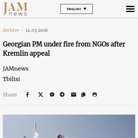
ENGLISH
Archive
-
14.03.2018
Georgian PM under fire from NGOs after
Kremlin appeal
JAMnews
Tbilisi
Share