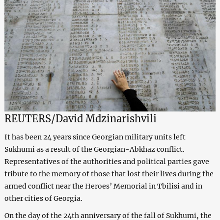
REUTERS/
David Mdzinarishvili
It has been 24 years since Georgian military units left
Sukhumi as a result of the Georgian-Abkhaz conflict.
Representatives of the authorities and political parties gave
tribute to the memory of those that lost their lives during the
armed conflict near the Heroes’ Memorial in Tbilisi and in
other cities of Georgia.
On the day of the 24th anniversary of the fall of Sukhumi, the