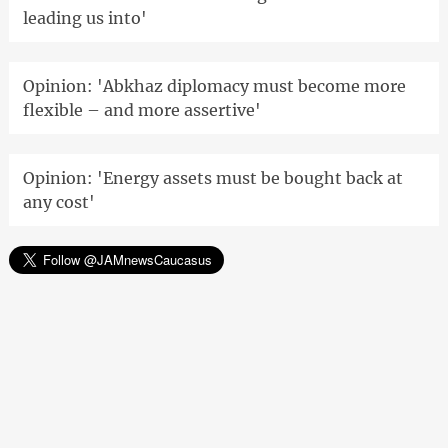
leading us into'
Opinion: 'Abkhaz diplomacy must become more
flexible – and more assertive'
Opinion: 'Energy assets must be bought back at
any cost'