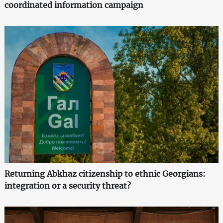
coordinated information campaign
Returning Abkhaz citizenship to ethnic Georgians:
integration or a security threat?