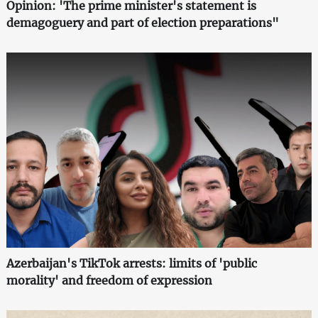
Opinion: 'The prime minister's statement is
demagoguery and part of election preparations"
Azerbaijan's TikTok arrests: limits of 'public
morality' and freedom of expression