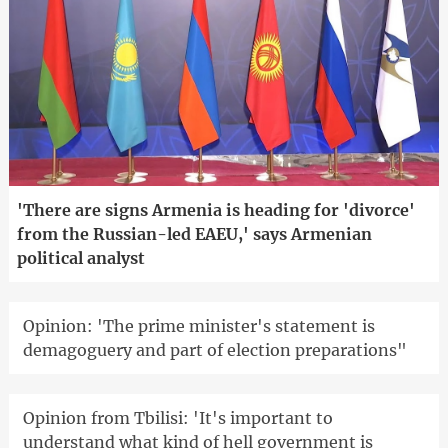
'There are signs Armenia is heading for 'divorce'
from the Russian-led EAEU,' says Armenian
political analyst
Opinion: 'The prime minister's statement is
demagoguery and part of election preparations"
Opinion from Tbilisi: 'It's important to
understand what kind of hell government is