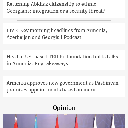
Returning Abkhaz citizenship to ethnic
Georgians: integration or a security threat?
LIVE: Key morning headlines from Armenia,
Azerbaijan and Georgia | Podcast
Head of US-based TRIPP+ foundation holds talks
in Armenia: Key takeaways
Armenia approves new government as Pashinyan
promises appointments based on merit
Opinion