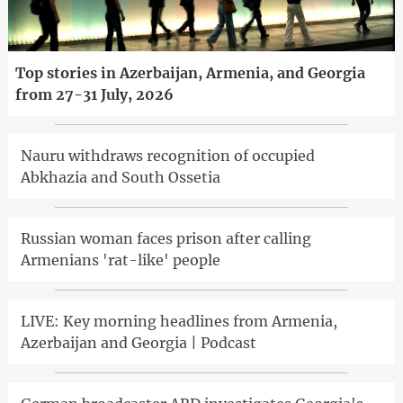
Top stories in Azerbaijan, Armenia, and Georgia
from 27-31 July, 2026
Nauru withdraws recognition of occupied
Abkhazia and South Ossetia
Russian woman faces prison after calling
Armenians 'rat-like' people
LIVE: Key morning headlines from Armenia,
Azerbaijan and Georgia | Podcast