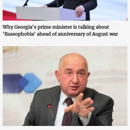
Why Georgia's prime minister is talking about
'Russophobia' ahead of anniversary of August war