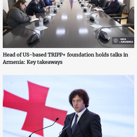
Head of US-based TRIPP+ foundation holds talks in
Armenia: Key takeaways