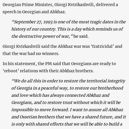
Georgian Prime Minister, Giorgi Kvirikashvili, delivered a
speech in Georgian and Abkhaz.
“September 27, 1993 is one of the most tragic dates in the
history of our country. This is a day which reminds us of
the destructive power of war,”
he said.
Giorgi Kvirkashvili said the Abkhaz war was ‘fratricidal’ and
that the war had no winners.
In his statement, the PM said that Georgians are ready to
‘reboot’ relations with their Abkhaz brothers.
“We do all this in order to restore the territorial integrity
of Georgia in a peaceful way, to restore our brotherhood
and love which has always connected Abkhaz and
Georgians, and to restore trust without which it will be
impossible to move forward. I want to assure all Abkhaz
and Ossetian brothers that we have a shared future, and it
is only with shared efforts that we will be able to build a