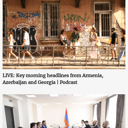
LIVE: Key morning headlines from Armenia,
Azerbaijan and Georgia | Podcast