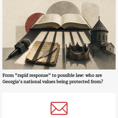
From "rapid response" to possible law: who are
Georgia's national values being protected from?