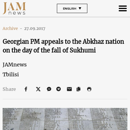
ENGLISH
Archive
-
27.09.2017
Georgian PM appeals to the Abkhaz nation
on the day of the fall of Sukhumi
JAMnews
Tbilisi
Share