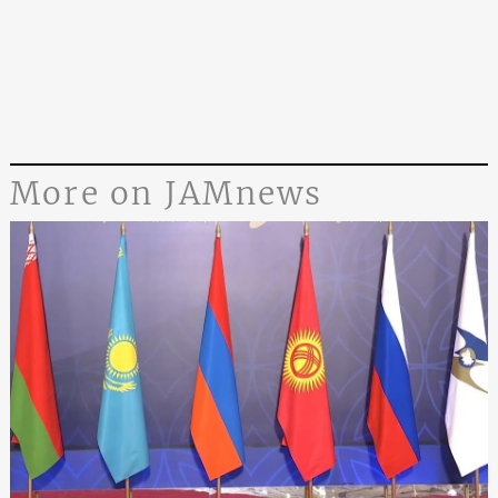
More on JAMnews