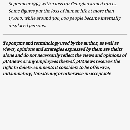
September 1993 with a loss for Georgian armed forces.
Some figures put the loss of human life at more than
13,000, while around 300,000 people became internally
displaced persons.
Toponyms and terminology used by the author, as well as
views, opinions and strategies expressed by them are theirs
alone and do not necessarily reflect the views and opinions of
JAMnews or any employees thereof. JAMnews reserves the
right to delete comments it considers to be offensive,
inflammatory, threatening or otherwise unacceptable