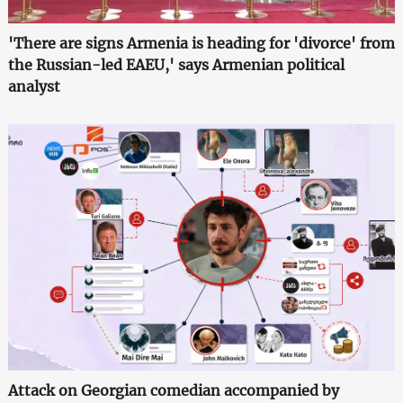
'There are signs Armenia is heading for 'divorce' from
the Russian-led EAEU,' says Armenian political
analyst
Attack on Georgian comedian accompanied by