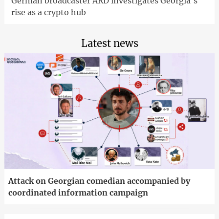
German broadcaster ARD investigates Georgia's
rise as a crypto hub
Latest news
Attack on Georgian comedian accompanied by
coordinated information campaign