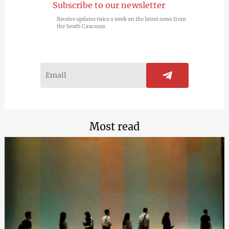
Subscribe to our newsletter
Receive updates twice a week on the latest news from
the South Caucasus
Most read