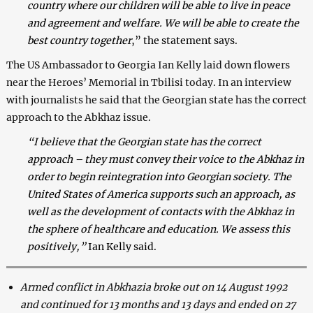
country where our children will be able to live in peace
and agreement and welfare. We will be able to create the
best country together
,” the statement says.
The US Ambassador to Georgia Ian Kelly laid down flowers
near the Heroes’ Memorial in Tbilisi today. In an interview
with journalists he said that the Georgian state has the correct
approach to the Abkhaz issue.
“I believe that the Georgian state has the correct
approach – they must convey their voice to the Abkhaz in
order to begin reintegration into Georgian society. The
United States of America supports such an approach, as
well as the development of contacts with the Abkhaz in
the sphere of healthcare and education. We assess this
positively,”
Ian Kelly said.
Armed conflict in Abkhazia broke out on 14 August 1992
and continued for 13 months and 13 days and ended on 27