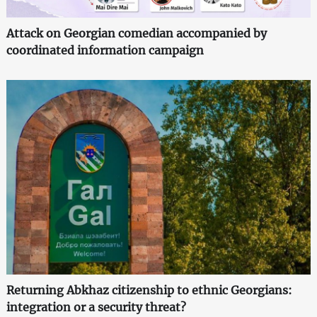
Attack on Georgian comedian accompanied by
coordinated information campaign
Returning Abkhaz citizenship to ethnic Georgians:
integration or a security threat?