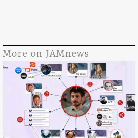
More on JAMnews