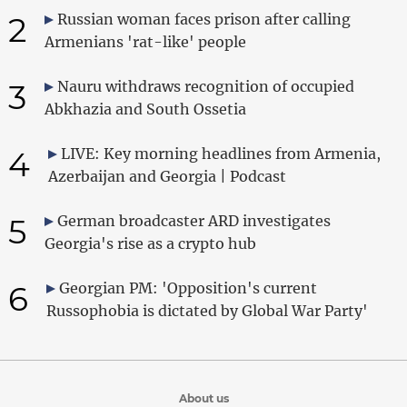
2
Russian woman faces prison after calling
Armenians 'rat-like' people
3
Nauru withdraws recognition of occupied
Abkhazia and South Ossetia
4
LIVE: Key morning headlines from Armenia,
Azerbaijan and Georgia | Podcast
5
German broadcaster ARD investigates
Georgia's rise as a crypto hub
6
Georgian PM: 'Opposition's current
Russophobia is dictated by Global War Party'
About us