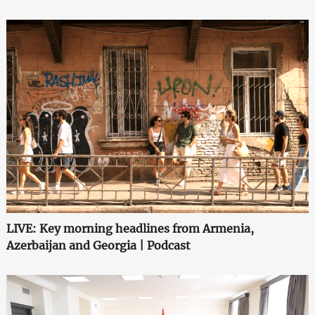
LIVE: Key morning headlines from Armenia,
Azerbaijan and Georgia | Podcast