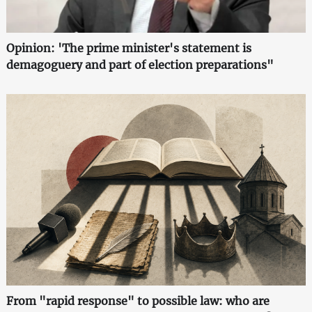
Opinion: 'The prime minister's statement is
demagoguery and part of election preparations"
From "rapid response" to possible law: who are