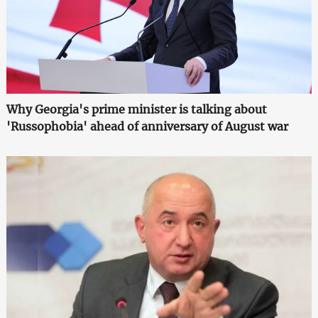
Why Georgia's prime minister is talking about
'Russophobia' ahead of anniversary of August war