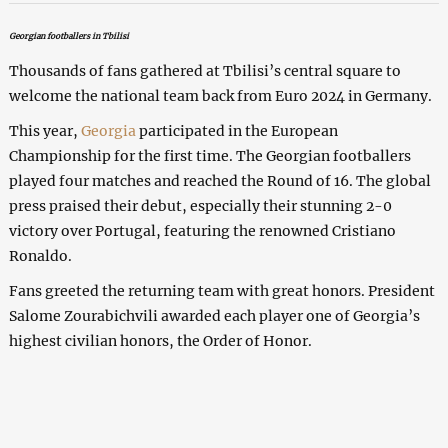
Georgian footballers in Tbilisi
Thousands of fans gathered at Tbilisi’s central square to
welcome the national team back from Euro 2024 in Germany.
This year,
Georgia
participated in the European
Championship for the first time. The Georgian footballers
played four matches and reached the Round of 16. The global
press praised their debut, especially their stunning 2-0
victory over Portugal, featuring the renowned Cristiano
Ronaldo.
Fans greeted the returning team with great honors. President
Salome Zourabichvili awarded each player one of Georgia’s
highest civilian honors, the Order of Honor.