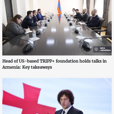
Head of US-based TRIPP+ foundation holds talks in
Armenia: Key takeaways