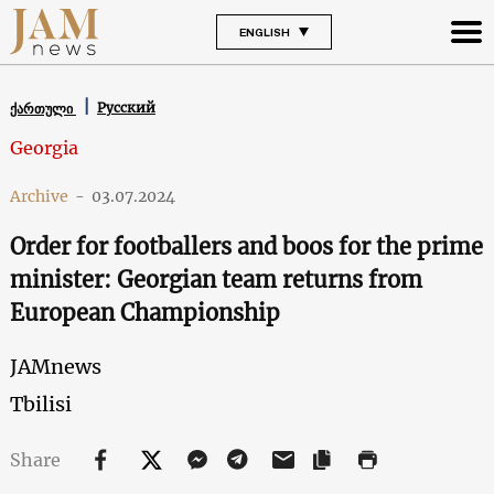
ENGLISH
Русский
ქართული
Georgia
Archive
-
03.07.2024
Order for footballers and boos for the prime
minister: Georgian team returns from
European Championship
JAMnews
Tbilisi
Share