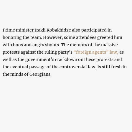
Prime minister Irakli Kobakhidze also participated in
honoring the team. However, some attendees greeted him
with boos and angry shouts. The memory of the massive
protests against the ruling party’s
“foreign agents” law,
as
well as the government’s crackdown on these protests and
the eventual passage of the controversial law, is still fresh in
the minds of Georgians.