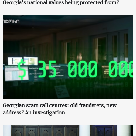
Georgia's national values being protected from?
Georgian scam call centres: old fraudsters, new
address? An investigation