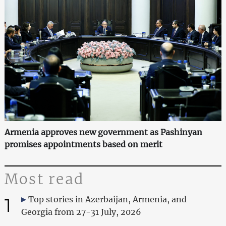
Armenia approves new government as Pashinyan
promises appointments based on merit
Most read
1
Top stories in Azerbaijan, Armenia, and
Georgia from 27-31 July, 2026