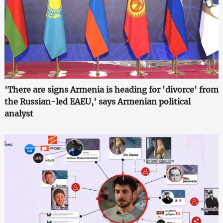
'There are signs Armenia is heading for 'divorce' from
the Russian-led EAEU,' says Armenian political
analyst