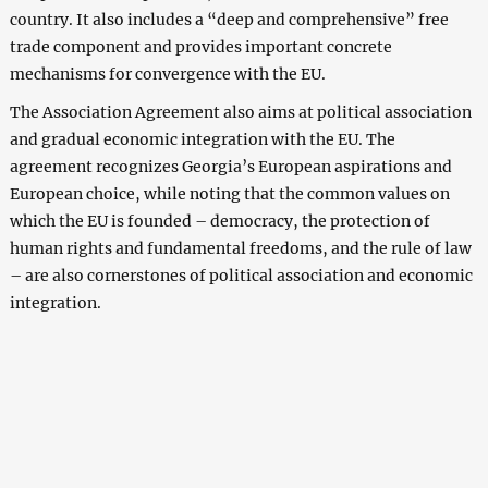
country. It also includes a “deep and comprehensive” free
trade component and provides important concrete
mechanisms for convergence with the EU.
The Association Agreement also aims at political association
and gradual economic integration with the EU. The
agreement recognizes Georgia’s European aspirations and
European choice, while noting that the common values ​​on
which the EU is founded – democracy, the protection of
human rights and fundamental freedoms, and the rule of law
– are also cornerstones of political association and economic
integration.