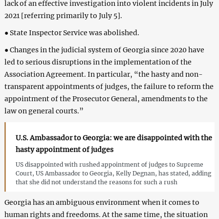
lack of an effective investigation into violent incidents in July
2021 [referring primarily to July 5].
● State Inspector Service was abolished.
● Changes in the judicial system of Georgia since 2020 have
led to serious disruptions in the implementation of the
Association Agreement. In particular, “the hasty and non-
transparent appointments of judges, the failure to reform the
appointment of the Prosecutor General, amendments to the
law on general courts.”
U.S. Ambassador to Georgia: we are disappointed with the
hasty appointment of judges
US disappointed with rushed appointment of judges to Supreme
Court, US Ambassador to Georgia, Kelly Degnan, has stated, adding
that she did not understand the reasons for such a rush
Georgia has an ambiguous environment when it comes to
human rights and freedoms. At the same time, the situation