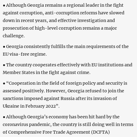
● Although Georgia remains a regional leader in the fight
against corruption, anti-corruption reforms have slowed
down in recent years, and effective investigation and
prosecution of high-level corruption remains a major
challenge.
● Georgia consistently fulfills the main requirements of the
EU visa-free regime.
● The country cooperates effectively with EU institutions and
Member States in the fight against crime.
● “Cooperation in the field of foreign policy and security is
assessed positively. However, Georgia refused to join the
sanctions imposed against Russia after its invasion of
Ukraine in February 2022”.
● Although Georgia’s economy has been hit hard by the
coronavirus pandemic, the country is still doing well in terms
of Comprehensive Free Trade Agreement (DCFTA)