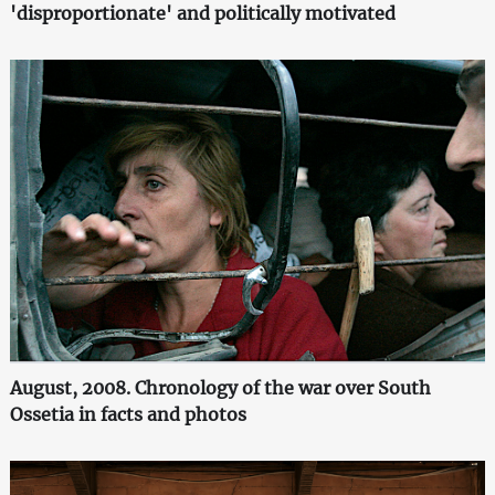
'disproportionate' and politically motivated
August, 2008. Chronology of the war over South
Ossetia in facts and photos