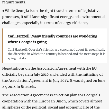
requirements.
● While Georgia is on the right track in terms of legislative
processes, it still faces significant energy and environmental
challenges, especially in terms of energy efficiency
Carl Hartzell: Many friendly countries are wondering
where Georgia is going
Carl Hartzell: Georgia’s friends are concerned about it, specifically
the direction in which the country is headed and the next steps it is
going to take
Negotiations on the Association Agreement with the EU
officially began in July 2010 and ended with the initialing of
the Association Agreement in July 2013. It was signed on June
27, 2014 in Brussels.
The Association Agreement is an action plan for Georgia’s
cooperation with the European Union, which covers almost
all spheres of the political, social and economic life of the