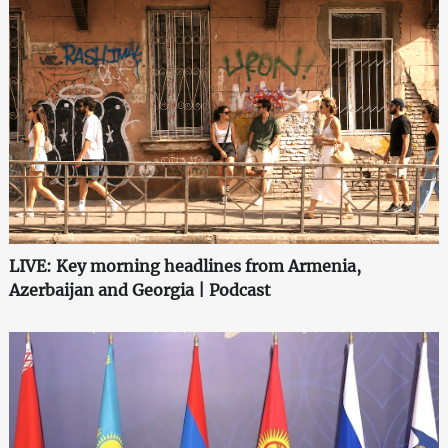
LIVE: Key morning headlines from Armenia,
Azerbaijan and Georgia | Podcast