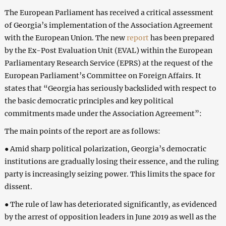
The European Parliament has received a critical assessment
of Georgia’s implementation of the Association Agreement
with the European Union. The new
report
has been prepared
by the Ex-Post Evaluation Unit (EVAL) within the European
Parliamentary Research Service (EPRS) at the request of the
European Parliament’s Committee on Foreign Affairs. It
states that “Georgia has seriously backslided with respect to
the basic democratic principles and key political
commitments made under the Association Agreement”:
The main points of the report are as follows:
● Amid sharp political polarization, Georgia’s democratic
institutions are gradually losing their essence, and the ruling
party is increasingly seizing power. This limits the space for
dissent.
● The rule of law has deteriorated significantly, as evidenced
by the arrest of opposition leaders in June 2019 as well as the