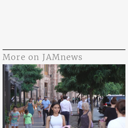
More on JAMnews