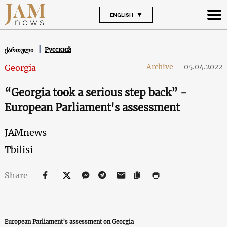
ENGLISH
Русский
ქართული
Archive
-
05.04.2022
Georgia
“Georgia took a serious step back” -
European Parliament's assessment
JAMnews
Tbilisi
Share
European Parliament’s assessment on Georgia