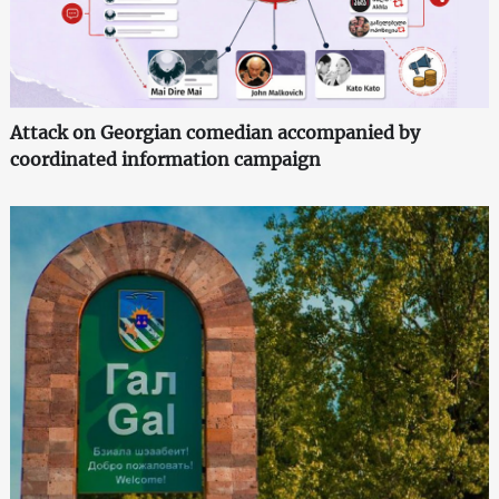
Attack on Georgian comedian accompanied by
coordinated information campaign