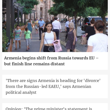
Armenia begins shift from Russia towards EU –
but finish line remains distant
'There are signs Armenia is heading for 'divorce'
from the Russian-led EAEU,' says Armenian
political analyst
Opinion: 'The prime minister's statement is