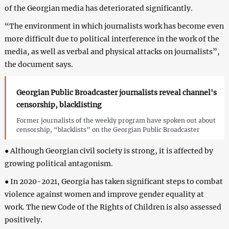
of the Georgian media has deteriorated significantly.
“The environment in which journalists work has become even
more difficult due to political interference in the work of the
media, as well as verbal and physical attacks on journalists”,
the document says.
Georgian Public Broadcaster journalists reveal channel's
censorship, blacklisting
Former journalists of the weekly program have spoken out about
censorship, “blacklists” on the Georgian Public Broadcaster
● Although Georgian civil society is strong, it is affected by
growing political antagonism.
● In 2020-2021, Georgia has taken significant steps to combat
violence against women and improve gender equality at
work. The new Code of the Rights of Children is also assessed
positively.