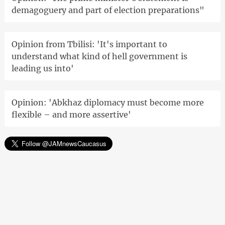
demagoguery and part of election preparations"
Opinion from Tbilisi: 'It's important to
understand what kind of hell government is
leading us into'
Opinion: 'Abkhaz diplomacy must become more
flexible – and more assertive'