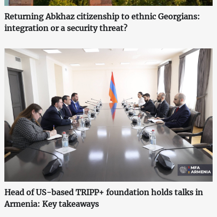
Returning Abkhaz citizenship to ethnic Georgians:
integration or a security threat?
Head of US-based TRIPP+ foundation holds talks in
Armenia: Key takeaways