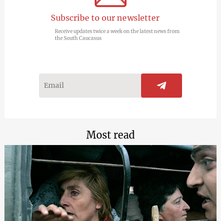
Subscribe to our newsletter
Receive updates twice a week on the latest news from
the South Caucasus
Most read