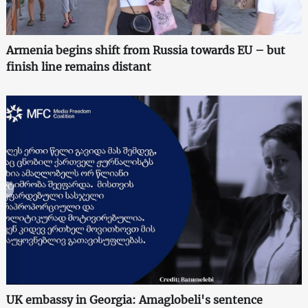
Armenia begins shift from Russia towards EU – but
finish line remains distant
UK embassy in Georgia: Amaglobeli's sentence