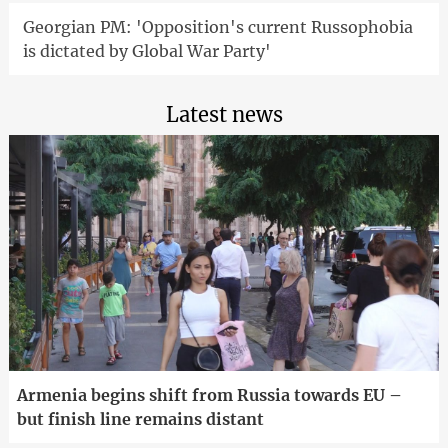
Georgian PM: 'Opposition's current Russophobia
is dictated by Global War Party'
Latest news
Armenia begins shift from Russia towards EU –
but finish line remains distant