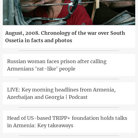
August, 2008. Chronology of the war over South
Ossetia in facts and photos
Russian woman faces prison after calling
Armenians 'rat-like' people
LIVE: Key morning headlines from Armenia,
Azerbaijan and Georgia | Podcast
Head of US-based TRIPP+ foundation holds talks
in Armenia: Key takeaways