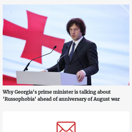
Why Georgia's prime minister is talking about
'Russophobia' ahead of anniversary of August war