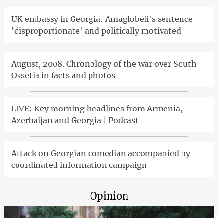
UK embassy in Georgia: Amaglobeli's sentence
'disproportionate' and politically motivated
August, 2008. Chronology of the war over South
Ossetia in facts and photos
LIVE: Key morning headlines from Armenia,
Azerbaijan and Georgia | Podcast
Attack on Georgian comedian accompanied by
coordinated information campaign
Opinion