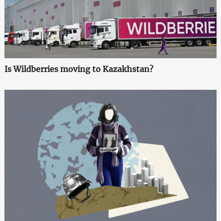
Is Wildberries moving to Kazakhstan?