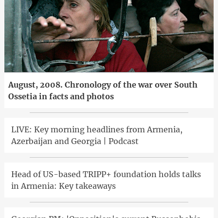
August, 2008. Chronology of the war over South
Ossetia in facts and photos
LIVE: Key morning headlines from Armenia,
Azerbaijan and Georgia | Podcast
Head of US-based TRIPP+ foundation holds talks
in Armenia: Key takeaways