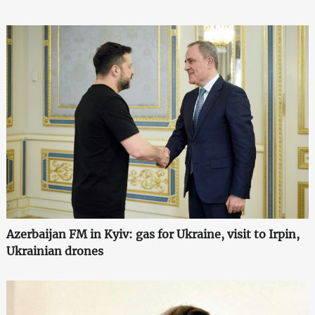
Azerbaijan FM in Kyiv: gas for Ukraine, visit to Irpin,
Ukrainian drones