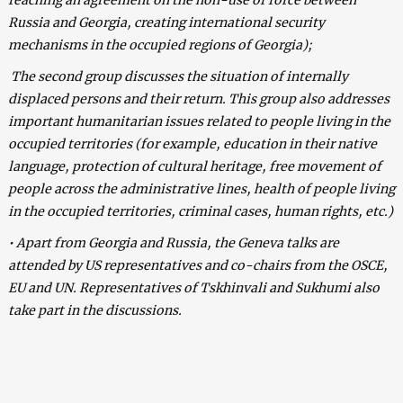
Russia and Georgia, creating international security
mechanisms in the occupied regions of Georgia);
The second group discusses the situation of internally
displaced persons and their return. This group also addresses
important humanitarian issues related to people living in the
occupied territories (for example, education in their native
language, protection of cultural heritage, free movement of
people across the administrative lines, health of people living
in the occupied territories, criminal cases, human rights, etc.)
• Apart from Georgia and Russia, the Geneva talks are
attended by US representatives and co-chairs from the OSCE,
EU and UN. Representatives of Tskhinvali and Sukhumi also
take part in the discussions.