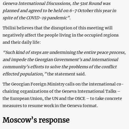
Geneva International Discussions, the 51st Round was
planned and agreed to be held on 6-7 October this year in
spite of the COVID-19 pandemic”.
Tbilisi believes that the disruption of this meeting will
negatively affect the people living in the occupied regions
and their daily life:
“Such kind of steps are undermining the entire peace process,
and impede the Georgian Government’s and international
community’s efforts to solve the problems of the conflict
effected population,”
the statement said.
The Georgian Foreign Ministry calls on the international co-
chairing organizations of the Geneva International Talks –
the European Union, the UN and the OSCE – to take concrete
measures to resume work in the Geneva format.
Moscow’s response