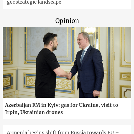
geostrategic landscape
Opinion
Azerbaijan FM in Kyiv: gas for Ukraine, visit to
Irpin, Ukrainian drones
Armenia begins shift from Russia towards EU –