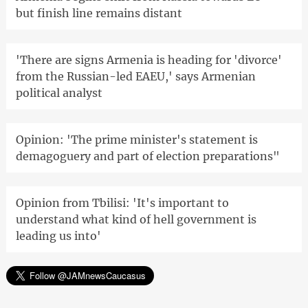
but finish line remains distant
'There are signs Armenia is heading for 'divorce'
from the Russian-led EAEU,' says Armenian
political analyst
Opinion: 'The prime minister's statement is
demagoguery and part of election preparations"
Opinion from Tbilisi: 'It's important to
understand what kind of hell government is
leading us into'