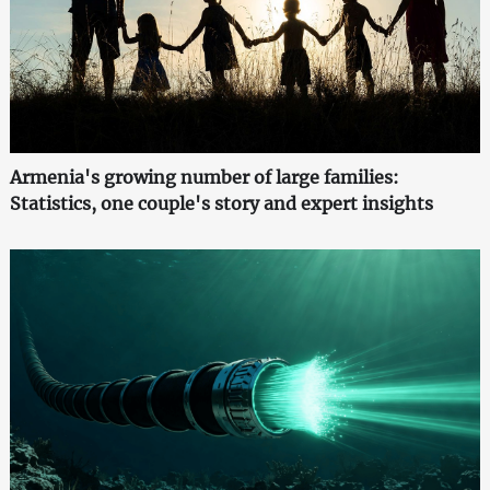
Armenia's growing number of large families:
Statistics, one couple's story and expert insights