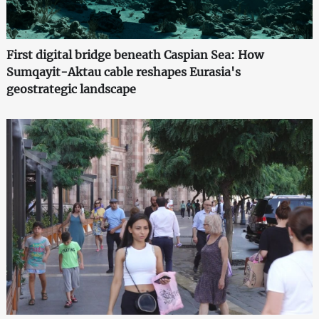
First digital bridge beneath Caspian Sea: How
Sumqayit-Aktau cable reshapes Eurasia's
geostrategic landscape