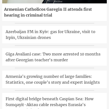
Armenian Catholicos Garegin II attends first
hearing in criminal trial
Azerbaijan FM in Kyiv: gas for Ukraine, visit to
Irpin, Ukrainian drones
Giga Avaliani case: Two more arrested 10 months
after Georgian teacher's murder
Armenia's growing number of large families:
Statistics, one couple's story and expert insights
First digital bridge beneath Caspian Sea: How
Sumqayit-Aktau cable reshapes Eurasia's