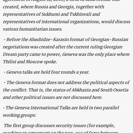
created, where Russia and Georgia, together with
representatives of Sukhumi and Tskhinvali and
representatives of international organizations, would discuss
various humanitarian issues.
• Before the Abashidze-Karasin format of Georgian-Russian
negotiations was created after the current ruling Georgian
Dream party came to power, Geneva was the only place where
Tbilisi and Moscow spoke.
• Geneva talks are held four rounds a year.
• The Geneva format does not address the political aspects of
the conflict. That is, the status of Abkhazia and South Ossetia
and other political issues are not discussed here.
• The Geneva International Talks are held in two parallel
working groups:
The first group discusses security issues (for example,
reaching an agreement on the non-use of force between