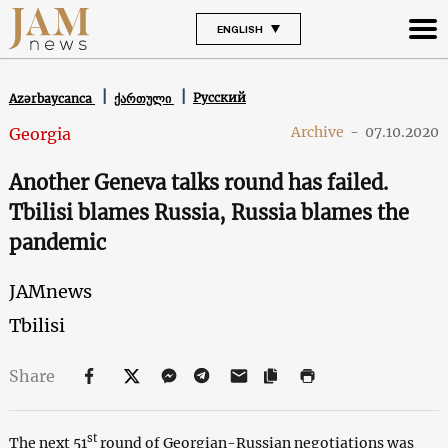
ENGLISH
Русский
Azərbaycanca
ქართული
Archive
-
07.10.2020
Georgia
Another Geneva talks round has failed.
Tbilisi blames Russia, Russia blames the
pandemic
JAMnews
Tbilisi
Share
st
The next 51
round of Georgian-Russian negotiations was