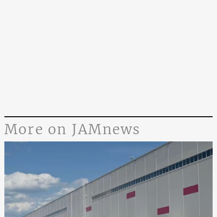
More on JAMnews