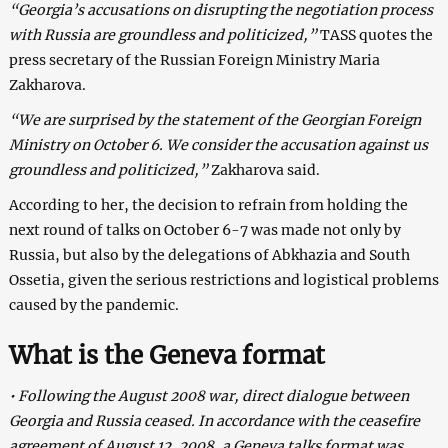
“Georgia’s accusations on disrupting the negotiation process
with
Russia
are groundless and politicized,”
TASS quotes the
press secretary of the Russian Foreign Ministry Maria
Zakharova.
“We are surprised by the statement of the Georgian Foreign
Ministry on October 6. We consider the accusation against us
groundless and politicized,”
Zakharova said.
According to her, the decision to refrain from holding the
next round of talks on October 6-7 was made not only by
Russia, but also by the delegations of Abkhazia and South
Ossetia, given the serious restrictions and logistical problems
caused by the pandemic.
What is the Geneva format
• Following the August 2008 war, direct dialogue between
Georgia and Russia ceased. In accordance with the ceasefire
agreement of August 12, 2008, a Geneva talks format was