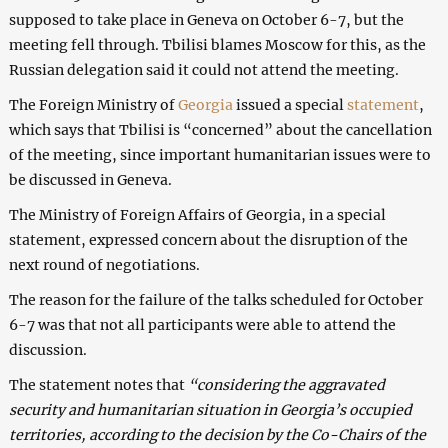
supposed to take place in Geneva on October 6-7, but the
meeting fell through. Tbilisi blames Moscow for this, as the
Russian delegation said it could not attend the meeting.
The Foreign Ministry of
Georgia
issued a special
statement
,
which says that Tbilisi is “concerned” about the cancellation
of the meeting, since important humanitarian issues were to
be discussed in Geneva.
The Ministry of Foreign Affairs of Georgia, in a special
statement, expressed concern about the disruption of the
next round of negotiations.
The reason for the failure of the talks scheduled for October
6-7 was that not all participants were able to attend the
discussion.
The statement notes that
“considering the aggravated
security and humanitarian situation in Georgia’s occupied
territories, according to the decision by the Co-Chairs of the