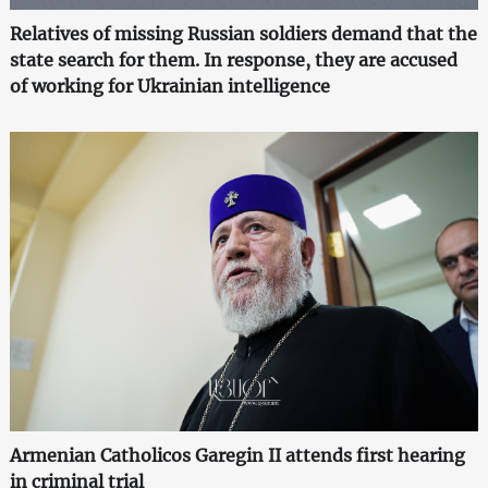
Relatives of missing Russian soldiers demand that the
state search for them. In response, they are accused
of working for Ukrainian intelligence
Armenian Catholicos Garegin II attends first hearing
in criminal trial