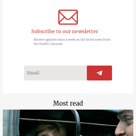
Subscribe to our newsletter
Receive updates twice a week on the latest news from
the South Caucasus
Most read