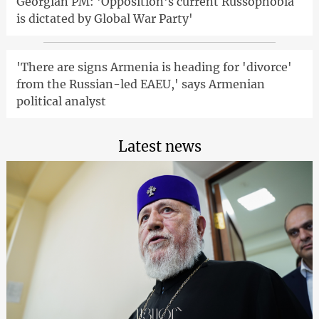
Georgian PM: 'Opposition's current Russophobia
is dictated by Global War Party'
'There are signs Armenia is heading for 'divorce'
from the Russian-led EAEU,' says Armenian
political analyst
Latest news