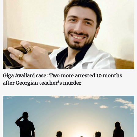
Giga Avaliani case: Two more arrested 10 months
after Georgian teacher's murder