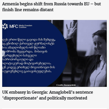
Armenia begins shift from Russia towards EU – but
finish line remains distant
UK embassy in Georgia: Amaglobeli's sentence
'disproportionate' and politically motivated