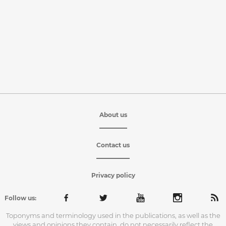
About us
Contact us
Privacy policy
Follow us:
Toponyms and terminology used in the publications, as well as the
views and opinions they contain, do not necessarily reflect the