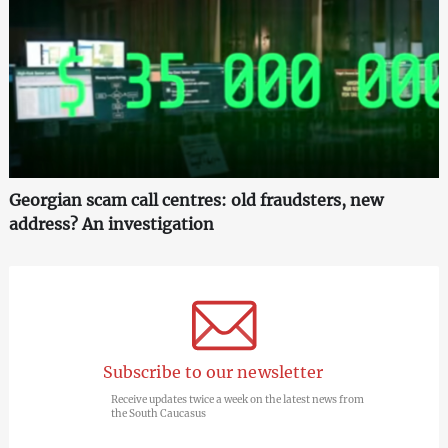
Georgian scam call centres: old fraudsters, new
address? An investigation
Subscribe to our newsletter
Receive updates twice a week on the latest news from
the South Caucasus