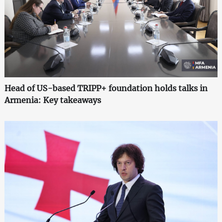
Head of US-based TRIPP+ foundation holds talks in
Armenia: Key takeaways