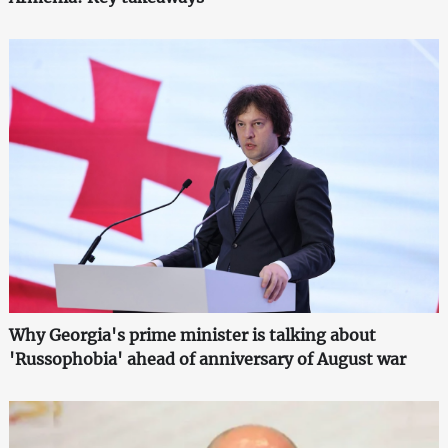
Why Georgia's prime minister is talking about
'Russophobia' ahead of anniversary of August war