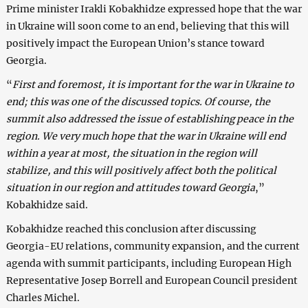
Prime minister Irakli Kobakhidze expressed hope that the war
in Ukraine will soon come to an end, believing that this will
positively impact the European Union’s stance toward
Georgia.
“
First and foremost, it is important for the war in Ukraine to
end; this was one of the discussed topics. Of course, the
summit also addressed the issue of establishing peace in the
region. We very much hope that the war in Ukraine will end
within a year at most, the situation in the region will
stabilize, and this will positively affect both the political
situation in our region and attitudes toward Georgia
,”
Kobakhidze said.
Kobakhidze reached this conclusion after discussing
Georgia-EU relations, community expansion, and the current
agenda with summit participants, including European High
Representative Josep Borrell and European Council president
Charles Michel.