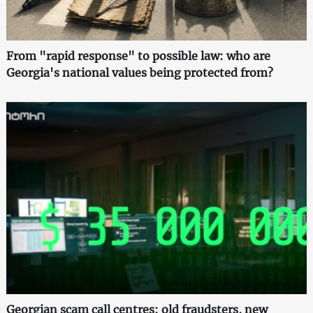
From "rapid response" to possible law: who are
Georgia's national values being protected from?
Georgian scam call centres: old fraudsters, new