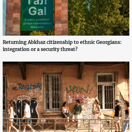
Returning Abkhaz citizenship to ethnic Georgians:
integration or a security threat?