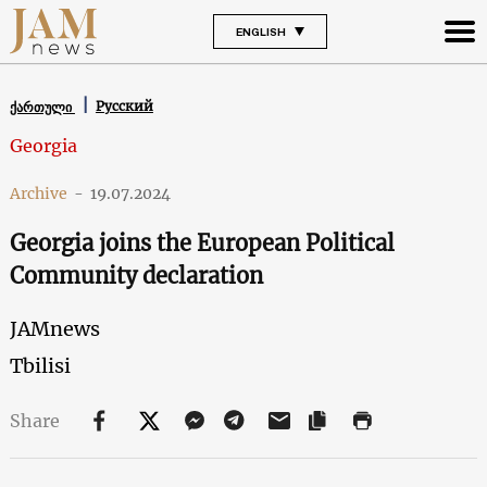
ENGLISH
Русский
ქართული
Georgia
Archive
-
19.07.2024
Georgia joins the European Political
Community declaration
JAMnews
Tbilisi
Share