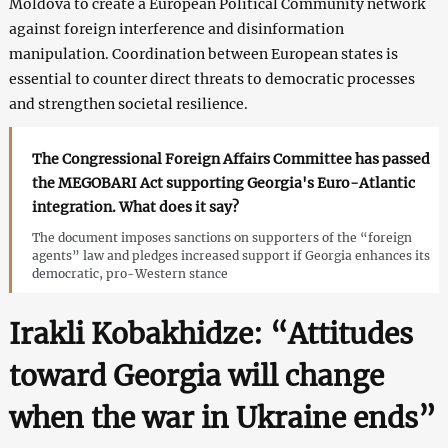
Moldova to create a European Political Community network
against foreign interference and disinformation
manipulation. Coordination between European states is
essential to counter direct threats to democratic processes
and strengthen societal resilience.
The Congressional Foreign Affairs Committee has passed
the MEGOBARI Act supporting Georgia's Euro-Atlantic
integration. What does it say?
The document imposes sanctions on supporters of the “foreign
agents” law and pledges increased support if Georgia enhances its
democratic, pro-Western stance
Irakli Kobakhidze: “Attitudes
toward Georgia will change
when the war in Ukraine ends”