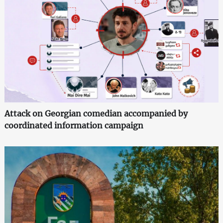
Attack on Georgian comedian accompanied by
coordinated information campaign