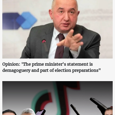
Opinion: 'The prime minister's statement is
demagoguery and part of election preparations"