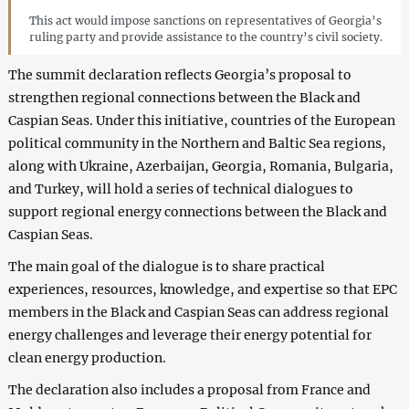
This act would impose sanctions on representatives of Georgia’s
ruling party and provide assistance to the country’s civil society.
The summit declaration reflects Georgia’s proposal to
strengthen regional connections between the Black and
Caspian Seas. Under this initiative, countries of the European
political community in the Northern and Baltic Sea regions,
along with Ukraine, Azerbaijan, Georgia, Romania, Bulgaria,
and Turkey, will hold a series of technical dialogues to
support regional energy connections between the Black and
Caspian Seas.
The main goal of the dialogue is to share practical
experiences, resources, knowledge, and expertise so that EPC
members in the Black and Caspian Seas can address regional
energy challenges and leverage their energy potential for
clean energy production.
The declaration also includes a proposal from France and