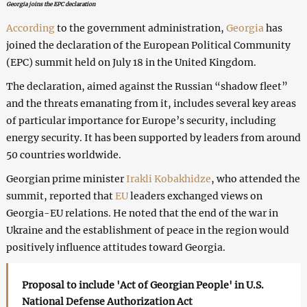
Georgia joins the EPC declaration
According
to the government administration,
Georgia
has
joined the declaration of the European Political Community
(EPC) summit held on July 18 in the United Kingdom.
The declaration, aimed against the Russian “shadow fleet”
and the threats emanating from it, includes several key areas
of particular importance for Europe’s security, including
energy security. It has been supported by leaders from around
50 countries worldwide.
Georgian prime minister
Irakli Kobakhidze
, who attended the
summit, reported that
EU
leaders exchanged views on
Georgia-EU relations. He noted that the end of the war in
Ukraine and the establishment of peace in the region would
positively influence attitudes toward Georgia.
Proposal to include 'Act of Georgian People' in U.S.
National Defense Authorization Act