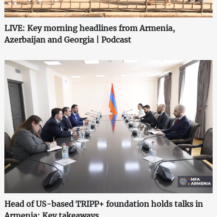
LIVE: Key morning headlines from Armenia,
Azerbaijan and Georgia | Podcast
Head of US-based TRIPP+ foundation holds talks in
Armenia: Key takeaways