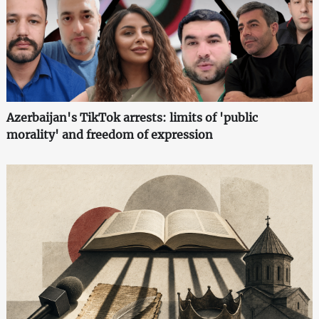
Azerbaijan's TikTok arrests: limits of 'public
morality' and freedom of expression