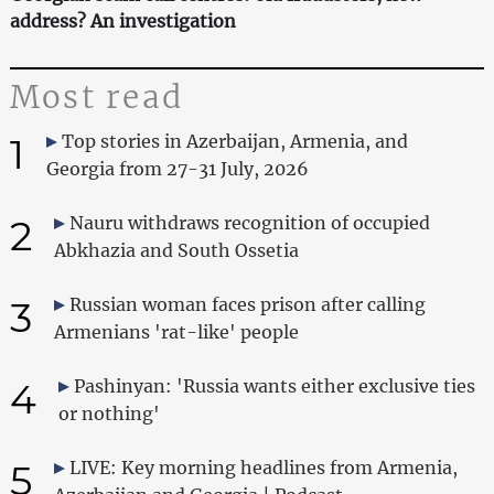
address? An investigation
Most read
1
Top stories in Azerbaijan, Armenia, and
Georgia from 27-31 July, 2026
2
Nauru withdraws recognition of occupied
Abkhazia and South Ossetia
3
Russian woman faces prison after calling
Armenians 'rat-like' people
4
Pashinyan: 'Russia wants either exclusive ties
or nothing'
5
LIVE: Key morning headlines from Armenia,