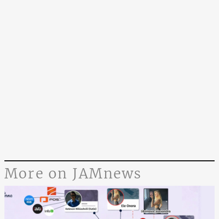
More on JAMnews