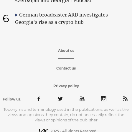
Azerbaijan and Georgia | Podcast
6
German broadcaster ARD investigates
Georgia's rise as a crypto hub
About us
Contact us
Privacy policy
Follow us:
Toponyms and terminology used in the publications, as well as the
views and opinions they contain, do not necessarily reflect the
views or opinions of the publisher
2025 - All Rights Reserved