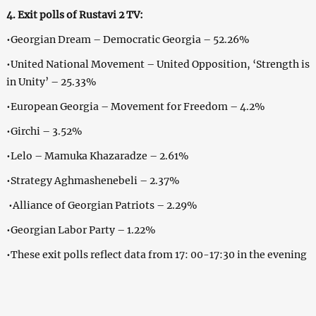
4. Exit polls of Rustavi 2 TV:
•Georgian Dream – Democratic Georgia – 52.26%
•United National Movement – United Opposition, ‘Strength is
in Unity’ – 25.33%
•European Georgia – Movement for Freedom – 4.2%
•Girchi – 3.52%
•Lelo – Mamuka Khazaradze – 2.61%
•Strategy Aghmashenebeli – 2.37%
•Alliance of Georgian Patriots – 2.29%
•Georgian Labor Party – 1.22%
•These exit polls reflect data from 17: 00-17:30 in the evening