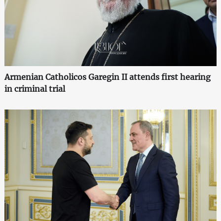
Armenian Catholicos Garegin II attends first hearing
in criminal trial