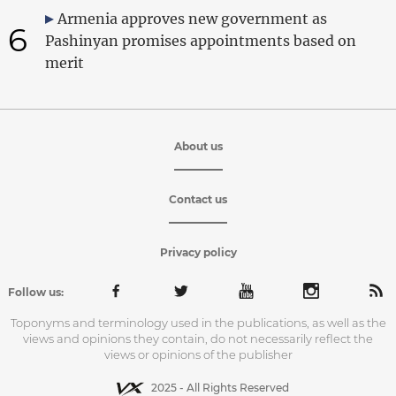
Armenia approves new government as
6
Pashinyan promises appointments based on
merit
About us
Contact us
Privacy policy
Follow us:
Toponyms and terminology used in the publications, as well as the
views and opinions they contain, do not necessarily reflect the
views or opinions of the publisher
2025 - All Rights Reserved