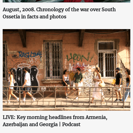
August, 2008. Chronology of the war over South
Ossetia in facts and photos
LIVE: Key morning headlines from Armenia,
Azerbaijan and Georgia | Podcast