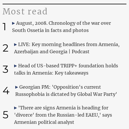
Most read
1
August, 2008. Chronology of the war over
South Ossetia in facts and photos
2
LIVE: Key morning headlines from Armenia,
Azerbaijan and Georgia | Podcast
3
Head of US-based TRIPP+ foundation holds
talks in Armenia: Key takeaways
4
Georgian PM: 'Opposition's current
Russophobia is dictated by Global War Party'
'There are signs Armenia is heading for
5
'divorce' from the Russian-led EAEU,' says
Armenian political analyst