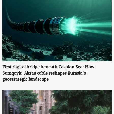
First digital bridge beneath Caspian Sea: How
Sumqayit-Aktau cable reshapes Eurasia's
geostrategic landscape