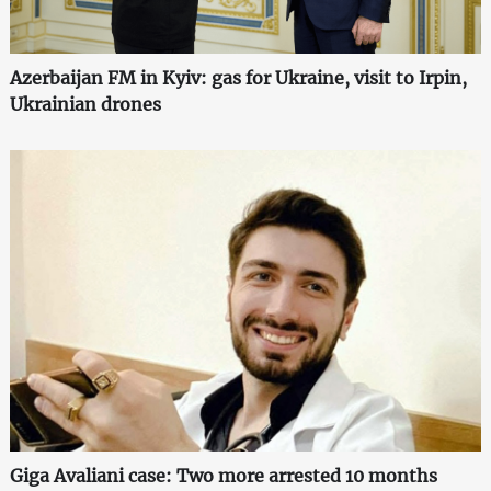
Azerbaijan FM in Kyiv: gas for Ukraine, visit to Irpin,
Ukrainian drones
Giga Avaliani case: Two more arrested 10 months