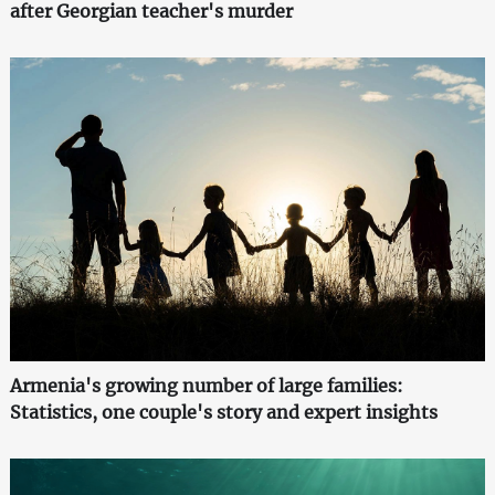
after Georgian teacher's murder
Armenia's growing number of large families:
Statistics, one couple's story and expert insights