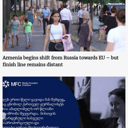
Armenia begins shift from Russia towards EU – but
finish line remains distant