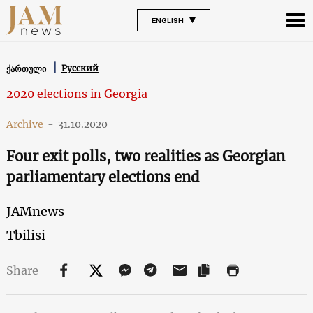
ENGLISH
Русский
ქართული
2020 elections in Georgia
Archive
-
31.10.2020
Four exit polls, two realities as Georgian
parliamentary elections end
JAMnews
Tbilisi
Share