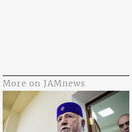
More on JAMnews