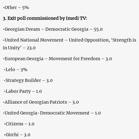
•Other – 5%
3. Exit poll commissioned by Imedi TV:
•Georgian Dream – Democratic Georgia – 55.0
•United National Movement – United Opposition, ‘Strength is
in Unity’ – 23.0
•European Georgia – Movement for Freedom – 3.0
•Lelo – 3%
•Strategy Builder – 3.0
•Labor Party – 1.0
•Alliance of Georgian Patriots – 3.0
•United Georgia-Democratic Movement – 1.0
•Citizens – 1.0
•Girchi – 3.0