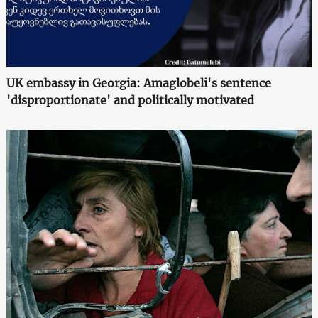
UK embassy in Georgia: Amaglobeli's sentence
'disproportionate' and politically motivated