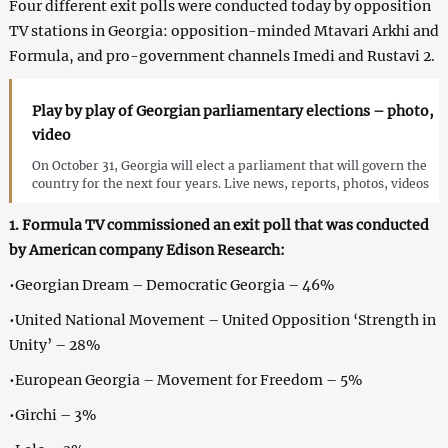
Four different exit polls were conducted today by opposition
TV stations in Georgia: opposition-minded Mtavari Arkhi and
Formula, and pro-government channels Imedi and Rustavi 2.
Play by play of Georgian parliamentary elections – photo,
video
On October 31, Georgia will elect a parliament that will govern the
country for the next four years. Live news, reports, photos, videos
1. Formula TV commissioned an exit poll that was conducted
by American company Edison Research:
•Georgian Dream – Democratic Georgia – 46%
•United National Movement – United Opposition ‘Strength in
Unity’ – 28%
•European Georgia – Movement for Freedom – 5%
•Girchi – 3%