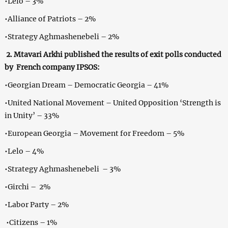
•Lelo – 3%
•Alliance of Patriots – 2%
•Strategy Aghmashenebeli – 2%
2. Mtavari Arkhi published the results of exit polls conducted
by French company IPSOS:
•Georgian Dream – Democratic Georgia – 41%
•United National Movement – United Opposition ‘Strength is
in Unity’ – 33%
•European Georgia – Movement for Freedom – 5%
•Lelo – 4%
•Strategy Aghmashenebeli – 3%
•Girchi – 2%
•Labor Party – 2%
•Citizens – 1%