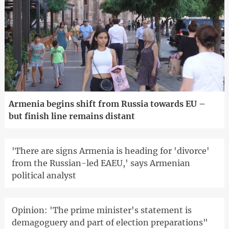
Armenia begins shift from Russia towards EU –
but finish line remains distant
'There are signs Armenia is heading for 'divorce'
from the Russian-led EAEU,' says Armenian
political analyst
Opinion: 'The prime minister's statement is
demagoguery and part of election preparations"