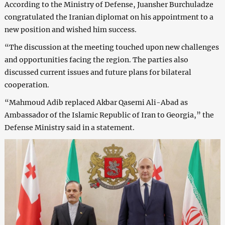
According to the Ministry of Defense, Juansher Burchuladze
congratulated the Iranian diplomat on his appointment to a
new position and wished him success.
“The discussion at the meeting touched upon new challenges
and opportunities facing the region. The parties also
discussed current issues and future plans for bilateral
cooperation.
“Mahmoud Adib replaced Akbar Qasemi Ali-Abad as
Ambassador of the Islamic Republic of Iran to Georgia,” the
Defense Ministry said in a statement.