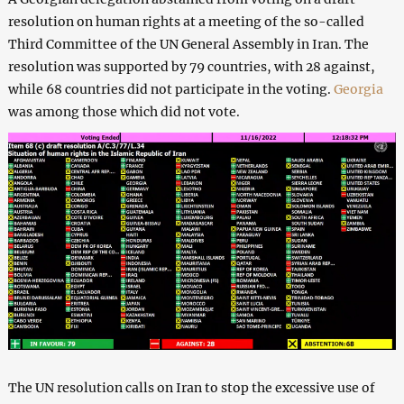
resolution on human rights at a meeting of the so-called
Third Committee of the UN General Assembly in Iran. The
resolution was supported by 79 countries, with 28 against,
while 68 countries did not participate in the voting.
Georgia
was among those which did not vote.
The UN resolution calls on Iran to stop the excessive use of