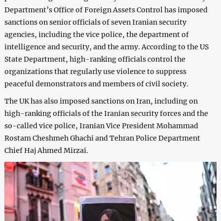
Department’s Office of Foreign Assets Control has imposed
sanctions on senior officials of seven Iranian security
agencies, including the vice police, the department of
intelligence and security, and the army. According to the US
State Department, high-ranking officials control the
organizations that regularly use violence to suppress
peaceful demonstrators and members of civil society.
The UK has also imposed sanctions on Iran, including on
high-ranking officials of the Iranian security forces and the
so-called vice police, Iranian Vice President Mohammad
Rostam Cheshmeh Ghachi and Tehran Police Department
Chief Haj Ahmed Mirzai.