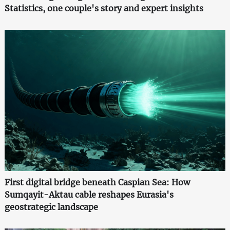
Statistics, one couple's story and expert insights
First digital bridge beneath Caspian Sea: How
Sumqayit-Aktau cable reshapes Eurasia's
geostrategic landscape