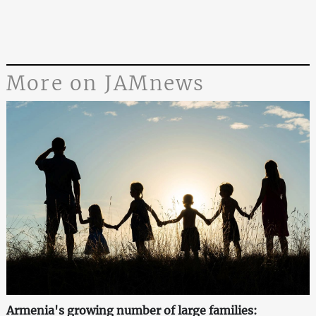
More on JAMnews
Armenia's growing number of large families: