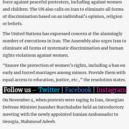
force against peaceful protesters, including against women
and children. The UN also calls on Iran to eliminate all forms
of discrimination based on an individual’s opinion, religion
or beliefs.
The United Nations has expressed concern at the alarmingly
number of executions in Iran. The Assembly also urges Iran to
eliminate all forms of systematic discrimination and human
rights violations against women.
“Ensure the protection of women’s rights, including a ban on
early and forced marriages among minors. Provide them with
equal access to education, justice, etc.,” the resolution states.
Follow us
–
Twitter
|
Facebook
|
Instagram
On November 4, when protests were raging in Iran, Georgian
Defense Minister Juansher Burchuladze held an introductory
meeting with the newly appointed Iranian Ambassador to
Georgia, Mahmoud Adeeb.