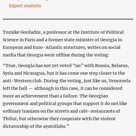
Expert analysis
Tornike Gordadze, a professor at the Institute of Political
Science in Paris and a former state minister of Georgia in
European and Euro-Atlantic structures, writes on social
media that Georgia went offline during the voting:
“True, Georgia has not yet voted “no” with Russia, Belarus,
Syria and Nicaragua, but it has come one step closer to the
anti-Western club. During the voting, just like us, Venezuela
left the hall — although in this case, it can be considered
more an achievement than a failure. The Georgian
government and political groups that support it do not like
ordinary Iranians on the streets and cafe-restaurants of
Tbilisi, but otherwise they cooperate with the violent
dictatorship of the ayatollahs.”