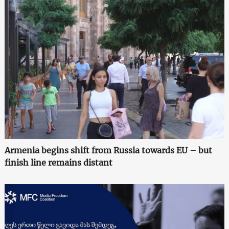
Armenia begins shift from Russia towards EU – but
finish line remains distant