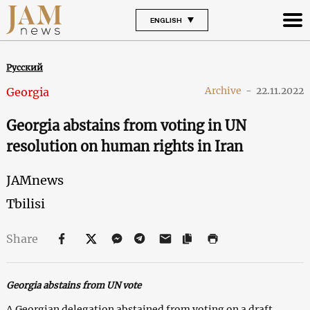
ENGLISH
Русский
Archive
-
22.11.2022
Georgia
Georgia abstains from voting in UN
resolution on human rights in Iran
JAMnews
Tbilisi
Share
Georgia abstains from UN vote
A Georgian delegation abstained from voting on a draft