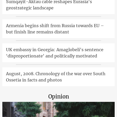
Sumqayit-Aktau cable reshapes Eurasia's
geostrategic landscape
Armenia begins shift from Russia towards EU –
but finish line remains distant
UK embassy in Georgia: Amaglobeli's sentence
'disproportionate' and politically motivated
August, 2008. Chronology of the war over South
Ossetia in facts and photos
Opinion