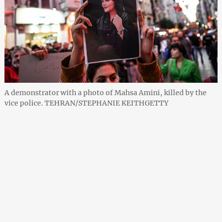
A demonstrator with a photo of Mahsa Amini, killed by the
vice police. TEHRAN/STEPHANIE KEITHGETTY