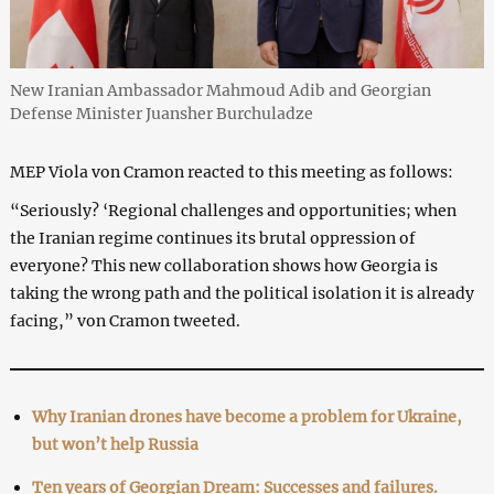
New Iranian Ambassador Mahmoud Adib and Georgian
Defense Minister Juansher Burchuladze
MEP Viola von Cramon reacted to this meeting as follows:
“Seriously? ‘Regional challenges and opportunities; when
the Iranian regime continues its brutal oppression of
everyone? This new collaboration shows how Georgia is
taking the wrong path and the political isolation it is already
facing,” von Cramon tweeted.
Why Iranian drones have become a problem for Ukraine,
but won’t help Russia
Ten years of Georgian Dream: Successes and failures.