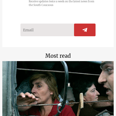
Receive updates twice a week on the latest news from
the South Caucasus
Most read