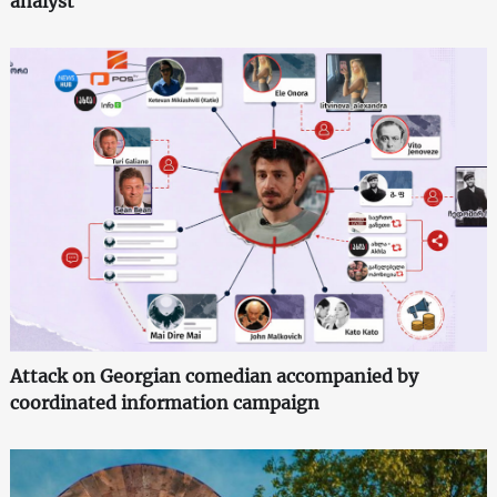
analyst
Attack on Georgian comedian accompanied by
coordinated information campaign