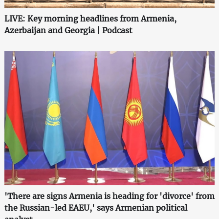
LIVE: Key morning headlines from Armenia,
Azerbaijan and Georgia | Podcast
'There are signs Armenia is heading for 'divorce' from
the Russian-led EAEU,' says Armenian political