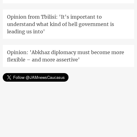
Opinion from Tbilisi: 'It's important to
understand what kind of hell government is
leading us into'
Opinion: 'Abkhaz diplomacy must become more
flexible – and more assertive'