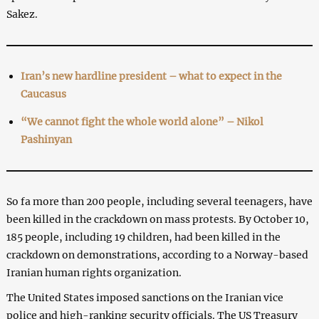
Sakez.
Iran’s new hardline president – what to expect in the
Caucasus
“We cannot fight the whole world alone” – Nikol
Pashinyan
So fa more than 200 people, including several teenagers, have
been killed in the crackdown on mass protests. By October 10,
185 people, including 19 children, had been killed in the
crackdown on demonstrations, according to a Norway-based
Iranian human rights organization.
The United States imposed sanctions on the Iranian vice
police and high-ranking security officials. The US Treasury