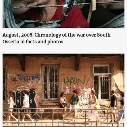
August, 2008. Chronology of the war over South
Ossetia in facts and photos