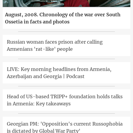
August, 2008. Chronology of the war over South
Ossetia in facts and photos
Russian woman faces prison after calling
Armenians 'rat-like' people
LIVE: Key morning headlines from Armenia,
Azerbaijan and Georgia | Podcast
Head of US-based TRIPP+ foundation holds talks
in Armenia: Key takeaways
Georgian PM: 'Opposition's current Russophobia
is dictated by Global War Party'