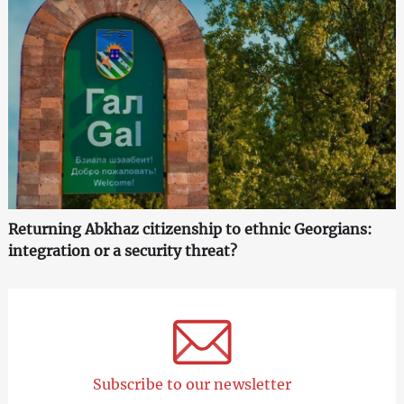
Returning Abkhaz citizenship to ethnic Georgians:
integration or a security threat?
Subscribe to our newsletter