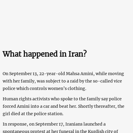
What happened in Iran?
On September 13, 22-year-old Mahsa Amini, while moving
with her family, was subject to a raid by the so-called vice
police which controls women’s clothing.
Human rights activists who spoke to the family say police
forced Amini into a car and beat her. Shortly thereafter, the
girl died at the police station.
In response, on September 17, Iranians launched a
spontaneous protest at her funeral in the Kurdish city of