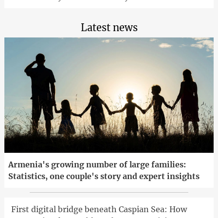
Latest news
Armenia's growing number of large families:
Statistics, one couple's story and expert insights
First digital bridge beneath Caspian Sea: How