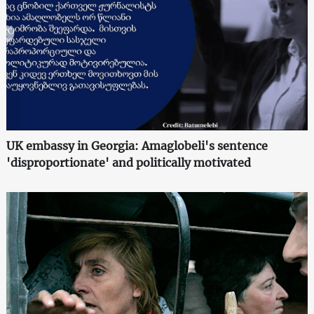
UK embassy in Georgia: Amaglobeli's sentence
'disproportionate' and politically motivated