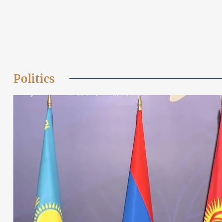
Politics