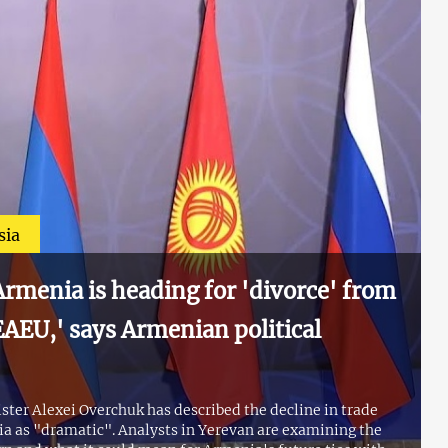
sia
rmenia is heading for 'divorce' from
AEU,' says Armenian political
ter Alexei Overchuk has described the decline in trade
 as "dramatic". Analysts in Yerevan are examining the