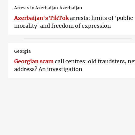
Arrests in Azerbaijan
Azerbaijan
Azerbaijan's TikTok
arrests: limits of 'public
morality' and freedom of expression
Georgia
Georgian scam
call centres: old fraudsters, n
address? An investigation