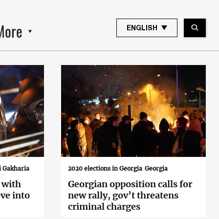
More
ENGLISH
i Gakharia
2020 elections in Georgia
Georgia
 with
Georgian opposition calls for
ve into
new rally, gov’t threatens
criminal charges