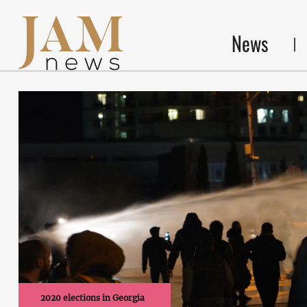
News
2020 elections in Georgia