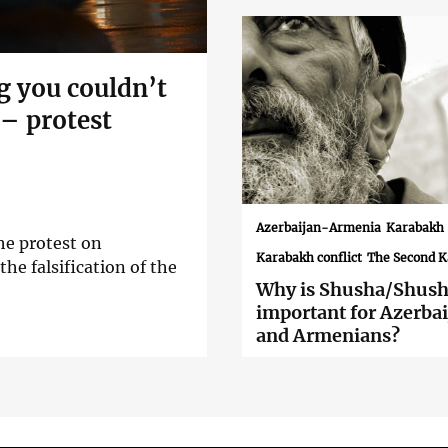
g you couldn’t
 – protest
Azerbaijan-Armenia
Karabakh
he protest on
Karabakh conflict
The Second 
he falsification of the
Why is Shusha/Shush
important for Azerbai
and Armenians?