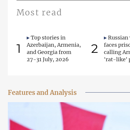
Most read
Top stories in
Russian
1
2
Azerbaijan, Armenia,
faces pris
and Georgia from
calling A
27-31 July, 2026
'rat-like'
Features and Analysis