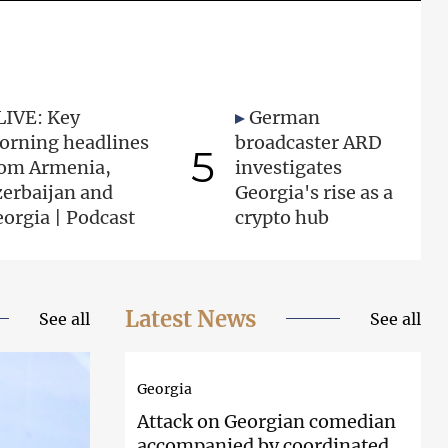
LIVE: Key
German
orning headlines
broadcaster ARD
5
rom Armenia,
investigates
zerbaijan and
Georgia's rise as a
orgia | Podcast
crypto hub
Latest News
See all
See all
Georgia
Attack on
Georgian comedian
accompanied by coordinated