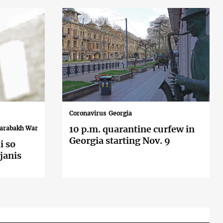
Coronavirus
Georgia
10 p.m. quarantine curfew in
Karabakh War
Georgia starting Nov. 9
i so
janis