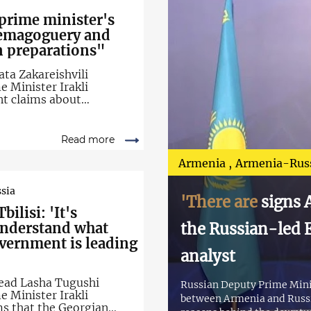
prime minister's
demagoguery and
on preparations"
ata Zakareishvili
 Minister Irakli
nt claims about
hin the Georgian
Read more
Armenia
Armenia-Rus
sia
'There are
signs A
bilisi: 'It's
understand what
the Russian-led E
overnment is leading
analyst
ead Lasha Tugushi
Russian Deputy Prime Minis
 Minister Irakli
between Armenia and Russia
ms that the Georgian