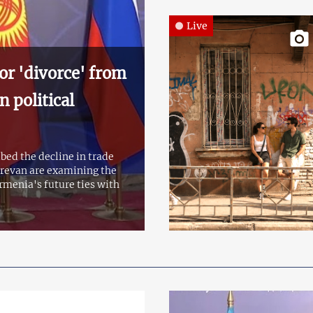
Live
or 'divorce' from
 political
bed the decline in trade
erevan are examining the
rmenia's future ties with