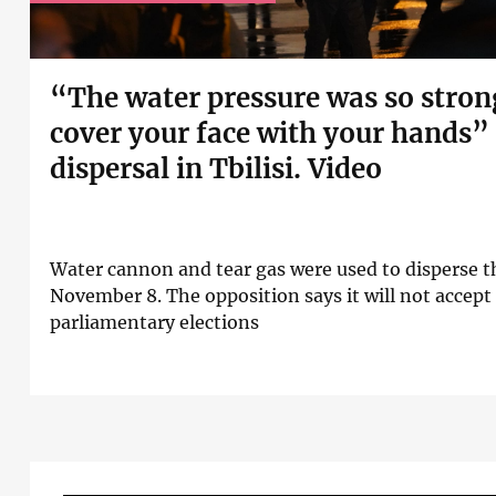
“The water pressure was so stron
cover your face with your hands”
dispersal in Tbilisi. Video
Water cannon and tear gas were used to disperse t
November 8. The opposition says it will not accept t
parliamentary elections