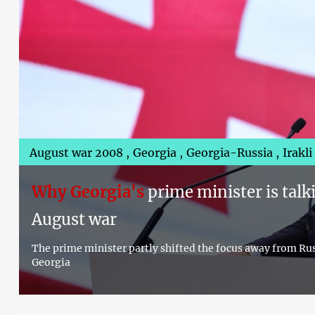
August war 2008
Georgia
Georgia-Russia
Irakl
Why Georgia's
prime minister is talk
August war
The prime minister partly shifted the focus away from Russ
Georgia