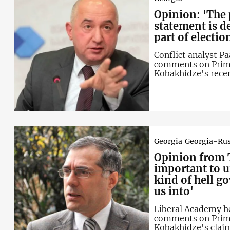
Opinion: 'The
statement is 
part of electi
Conflict analyst Pa
comments on Prime
Kobakhidze's rece
"Russophobia" wit
opposition
Georgia
Georgia-Rus
Opinion from
T
important to 
kind of hell g
us into'
Liberal Academy h
comments on Prime
Kobakhidze's clai