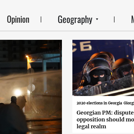
Geography
Opinion
2020 elections in Georgia
Giorg
Georgian PM: dispute
opposition should mo
legal realm