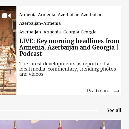
Armenia
Armenia-Azerbaijan
Azerbaijan
Azerbaijan-Armenia
Azerbaijan-Armenia-Georgia
Georgia
LIVE: Key
morning headlines from
Armenia, Azerbaijan and Georgia |
Podcast
The latest developments as reported by
local media, commentary, trending photos
and videos
Read more
See all