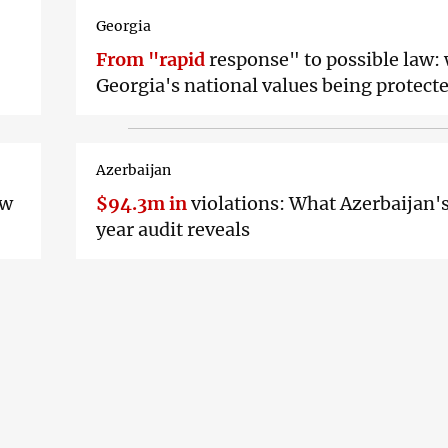
Georgia
From "rapid
response" to possible law:
Georgia's national values being protect
Azerbaijan
ew
$94.3m in
violations: What Azerbaijan'
year audit reveals