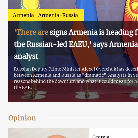
Armenia
Armenia-Russia
'There are
signs Armenia is heading f
the Russian-led EAEU,' says Armenian
analyst
Russian Deputy Prime Minister Alexei Overchuk has descri
between Armenia and Russia as "dramatic". Analysts in Y
reasons behind the downturn and what it could mean for A
the EAEU.
Opinion
Georgia