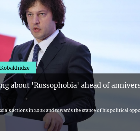
i Kobakhidze
ing about 'Russophobia' ahead of annivers
ia's actions in 2008 and towards the stance of his political opp