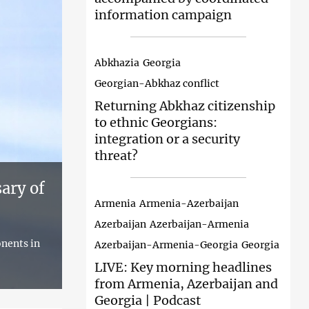
information campaign
Abkhazia
Georgia
Georgian-Abkhaz conflict
Returning Abkhaz
citizenship
to ethnic Georgians:
integration or a security
threat?
ary of
Armenia
Armenia-Azerbaijan
Azerbaijan
Azerbaijan-Armenia
onents in
Azerbaijan-Armenia-Georgia
Georgia
LIVE: Key
morning headlines
from Armenia, Azerbaijan and
Georgia | Podcast