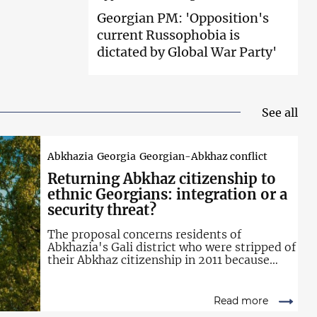
Georgian PM:
'Opposition's
current Russophobia is
dictated by Global War Party'
See all
Abkhazia
Georgia
Georgian-Abkhaz conflict
Returning Abkhaz
citizenship to
ethnic Georgians: integration or a
security threat?
The proposal concerns residents of
Abkhazia's Gali district who were stripped of
their Abkhaz citizenship in 2011 because
they also hold Georgian citizenship.
Read more