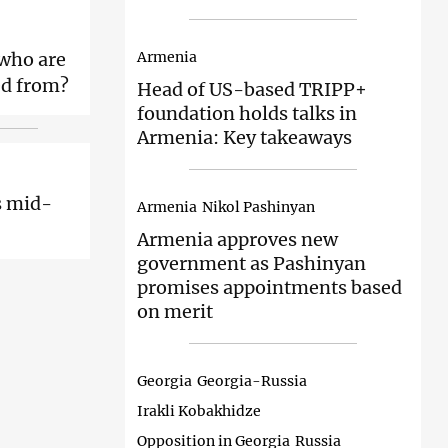
Armenia
 who are
ed from?
Head of
US-based TRIPP+
foundation holds talks in
Armenia: Key takeaways
s mid-
Armenia
Nikol Pashinyan
Armenia approves
new
government as Pashinyan
promises appointments based
on merit
Georgia
Georgia-Russia
Irakli Kobakhidze
Opposition in Georgia
Russia