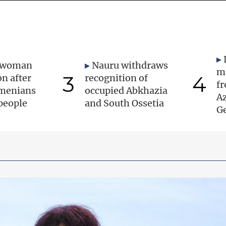
 woman
Nauru withdraws
m
3
4
on after
recognition of
f
rmenians
occupied Abkhazia
A
 people
and South Ossetia
Ge