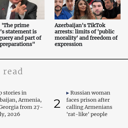
 'The prime
Azerbaijan's TikTok
's statement is
arrests: limits of 'public
uery and part of
morality' and freedom of
 preparations"
expression
 read
 stories in
Russian woman
2
baijan, Armenia,
faces prison after
Georgia from 27-
calling Armenians
uly, 2026
'rat-like' people