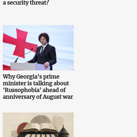
a security threat?
Why Georgia's prime
minister is talking about
'Russophobia' ahead of
anniversary of August war