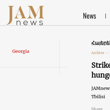
News
Հայեր
Georgia
Archive
-
Strik
hunge
JAMnew
Tbilisi
Share