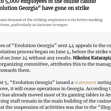
to 5,000 employees of the online casino
olution Georgia" have gone on strike
ain demand of the striking employees is for better working
tions, particularly an increase in wages
s of “Evolution Georgia” sent 44 appeals to the
tiation process began on June 4, before the strike
d on June 24 without any results.
Nikoloz Katarapia
organizing committee, attributes this to the mana
 towards them.
t 5, “Evolution Georgia” issued a
statement
noting
ove, it will cease operations in Georgia. According 
has already moved most of its gaming tables to A
ning staff remain in the main building of the casin
at the suspension of activities was due to the “illeg