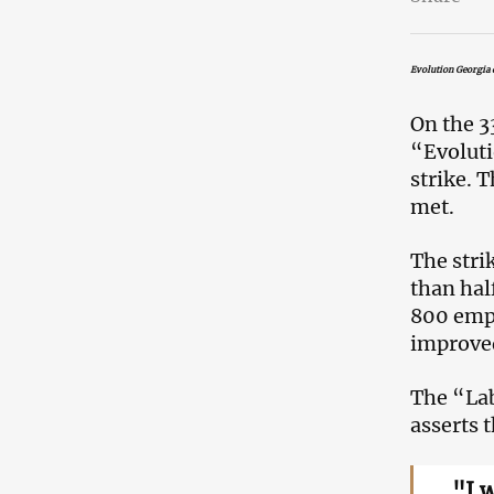
Evolution Georgia c
On the 3
“Evoluti
strike. 
met.
The stri
than hal
800 empl
improved
The “Lab
asserts t
"I 