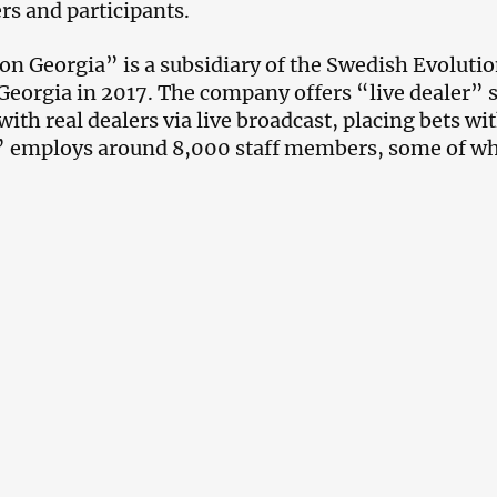
rs and participants.
on Georgia” is a subsidiary of the Swedish Evolut
Georgia in 2017. The company offers “live dealer” 
 with real dealers via live broadcast, placing bets w
” employs around 8,000 staff members, some of w