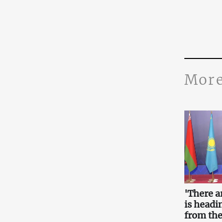
More
'There a
is headin
from the