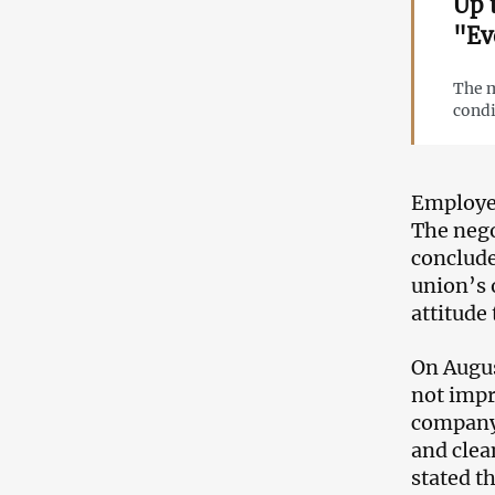
Up 
"Ev
The m
condi
Employee
The nego
conclude
union’s 
attitude
On Augus
not impr
company 
and clea
stated th