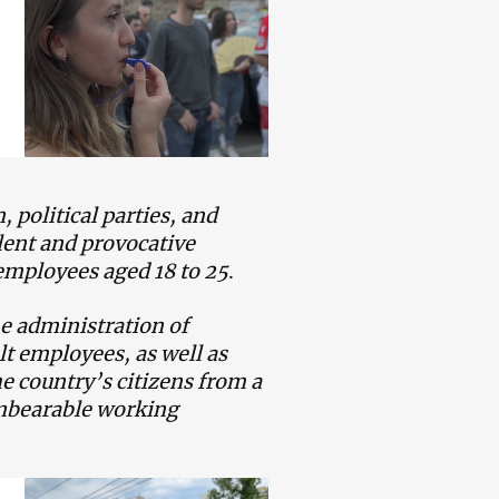
political parties, and
lent and provocative
 employees aged 18 to 25
.
he administration of
lt employees, as well as
e country’s citizens from a
unbearable working