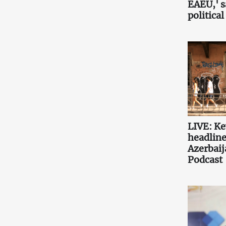
EAEU,' 
political
LIVE: K
headlin
Azerbaij
Podcast