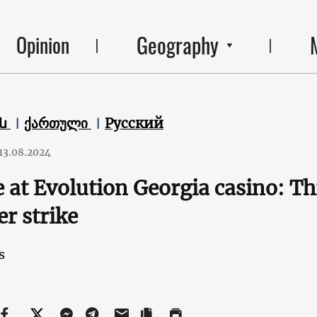
Geography
Opinion
են
ქართული
Русский
13.08.2024
e at Evolution Georgia casino: T
r strike
s