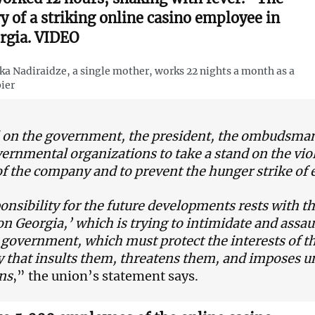
ry of a striking online casino employee in
rgia. VIDEO
a Nadiraidze, a single mother, works 22 nights a month as a
ier
 on the government, the president, the ombudsman, 
rnmental organizations to take a stand on the vio
of the company and to prevent the hunger strike of
ponsibility for the future developments rests with t
on Georgia,’ which is trying to intimidate and assau
 government, which must protect the interests of th
that insults them, threatens them, and imposes 
ns
,” the union’s statement says.