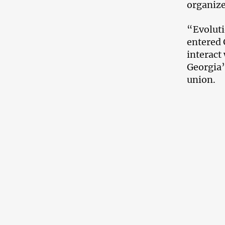
organize
“Evoluti
entered 
interact
Georgia
union.