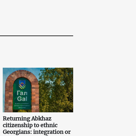
Returning Abkhaz
citizenship to ethnic
Georgians: integration or