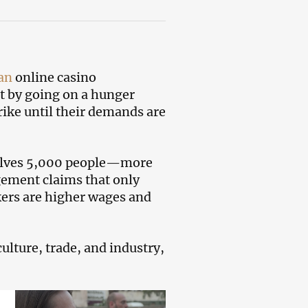
an
online casino
t by going on a hunger
trike until their demands are
nvolves 5,000 people—more
gement claims that only
kers are higher wages and
lture, trade, and industry,