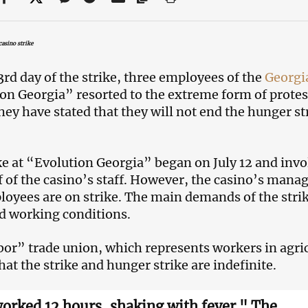
asino strike
3rd day of the strike, three employees of the
Georgi
on Georgia” resorted to the extreme form of protes
They have stated that they will not end the hunger s
ke at “Evolution Georgia” began on July 12 and i
f of the casino’s staff. However, the casino’s mana
oyees are on strike. The main demands of the stri
 working conditions.
or” trade union, which represents workers in agricu
hat the strike and hunger strike are indefinite.
worked 12 hours, shaking with fever." The