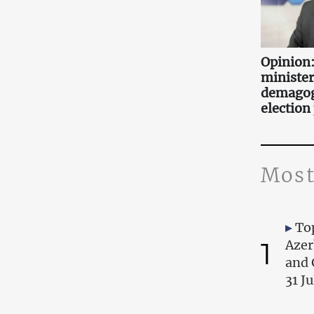
Opinion:
minister
demagog
election
Most
Top
1
Azer
and 
31 J