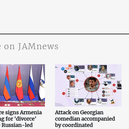
 on JAMnews
re signs Armenia
Attack on Georgian
g for 'divorce'
comedian accompanied
 Russian-led
by coordinated