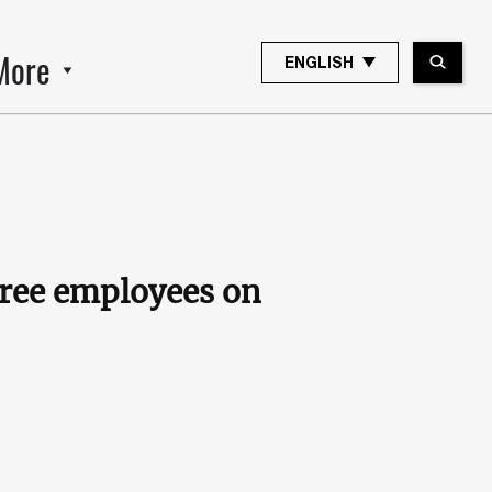
More
ENGLISH
hree employees on