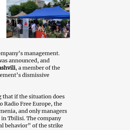
 company’s management.
 was announced, and
shvili
, a member of the
gement’s dismissive
 that if the situation does
to Radio Free Europe, the
rmenia, and only managers
o in Tbilisi. The company
al behavior” of the strike