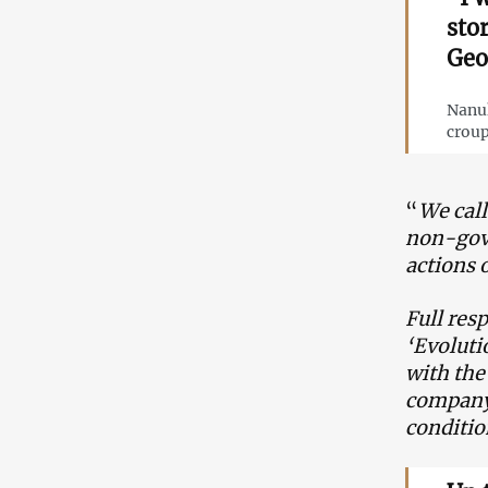
sto
Geo
Nanuk
croup
“
We call
non-gove
actions 
Full res
‘Evoluti
with the
company 
conditio