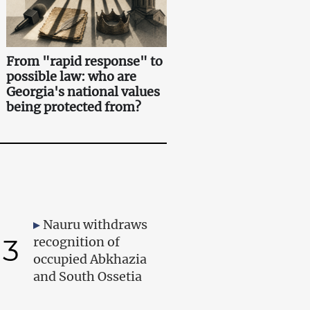
From "rapid response" to
possible law: who are
Georgia's national values
being protected from?
Nauru withdraws
3
recognition of
occupied Abkhazia
and South Ossetia