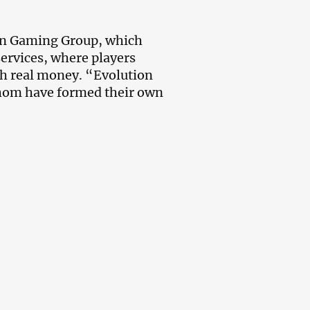
ion Gaming Group, which
services, where players
ith real money. “Evolution
hom have formed their own