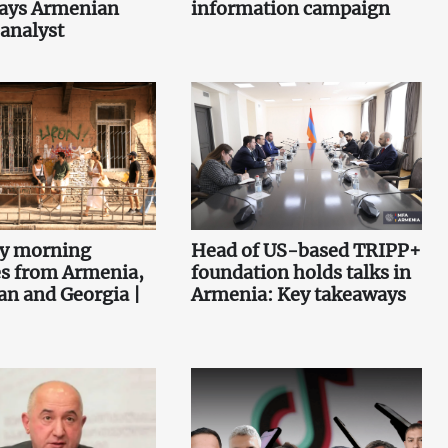
says Armenian
information campaign
 analyst
ey morning
Head of US-based TRIPP+
es from Armenia,
foundation holds talks in
an and Georgia |
Armenia: Key takeaways