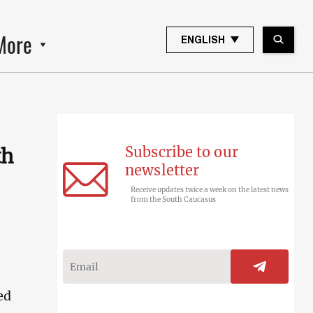
More
ENGLISH
Subscribe to our
th
newsletter
Receive updates twice a week on the latest news
from the South Caucasus
ed