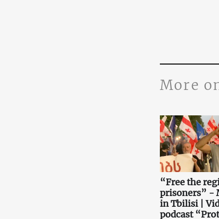
More o
“Free the reg
prisoners” -
in Tbilisi | Vi
podcast “Prot