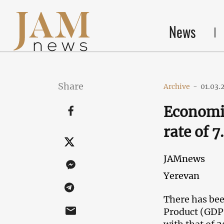
News
Share
Archive
-
01.03.
Economis
rate of 
JAMnews
Yerevan
There has bee
Product (GDP)