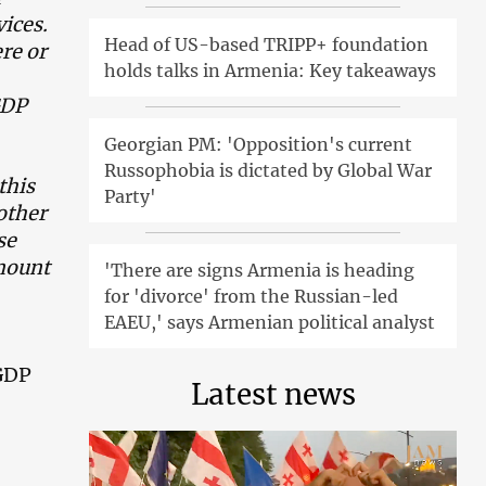
vices.
Head of US-based TRIPP+ foundation
re or
holds talks in Armenia: Key takeaways
GDP
Georgian PM: 'Opposition's current
Russophobia is dictated by Global War
this
Party'
other
se
amount
'There are signs Armenia is heading
for 'divorce' from the Russian-led
EAEU,' says Armenian political analyst
 GDP
Latest news