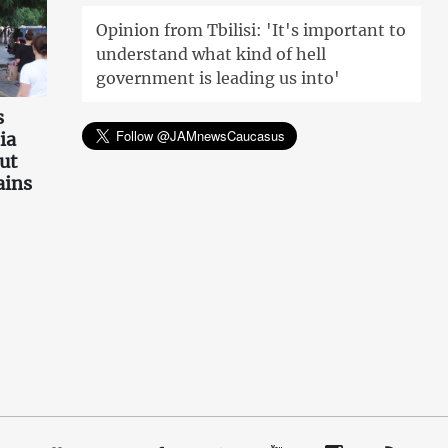
Opinion from Tbilisi: 'It's important to
understand what kind of hell
government is leading us into'
s
ia
ut
ains