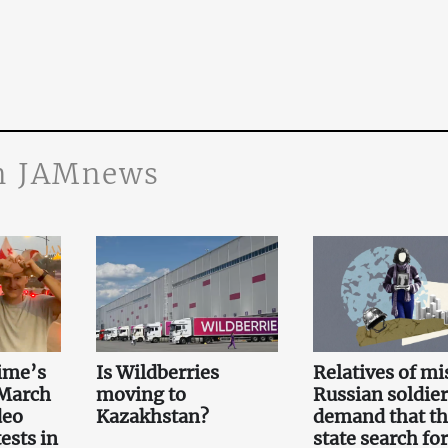
n JAMnews
ime’s
Is Wildberries
Relatives of mi
 March
moving to
Russian soldier
deo
Kazakhstan?
demand that t
ests in
state search for