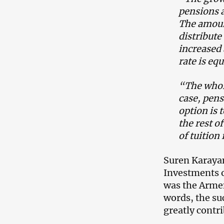
pensions a
The amount
distribute
increased 
rate is eq
“The whole
case, pen
option is 
the rest o
of tuition 
Suren Karaya
Investments o
was the Arme
words, the su
greatly contr