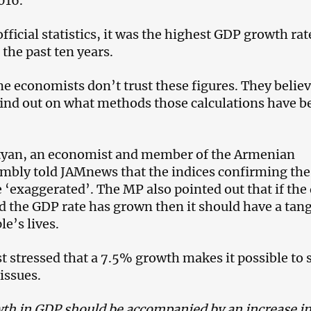
016.
fficial statistics, it was the highest GDP growth rat
the past ten years.
 economists don’t trust these figures. They believe
find out on what methods those calculations have b
tyan, an economist and member of the Armenian
mbly told JAMnews that the indices confirming the
 ‘exaggerated’. The MP also pointed out that if the
nd the GDP rate has grown then it should have a tang
le’s lives.
 stressed that a 7.5% growth makes it possible to 
 issues.
th in GDP should be accompanied by an increase i