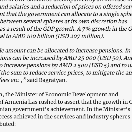
nd salaries and a reduction of prices on offered ser
 that the government can allocate to a single sphe
 between several spheres at its own discretion has
as a result of the GDP growth. A 7% growth in the 
ual to AMD 100 billion (USD 207 million).
 amount can be allocated to increase pensions. In 
sions can be increased by AMD 25 000 (USD 50). An
to increase pensions by AMD 2 500 (USD 5) and to u
f the sum to reduce service prices, to mitigate the 
fees etc. ,”
said Bagratyan.
n, the Minister of Economic Development and
f Armenia has rushed to assert that the growth in
nian government’s achievement. In the Minister’s
ccess achieved in the services and industry spheres
ibuted: