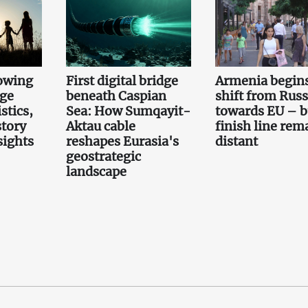
owing
First digital bridge
Armenia begin
rge
beneath Caspian
shift from Russ
stics,
Sea: How Sumqayit-
towards EU – b
story
Aktau cable
finish line rem
sights
reshapes Eurasia's
distant
geostrategic
landscape