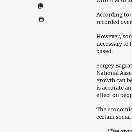
with that of 2
According to o
recorded over 
However, some
necessary to 
based.
Sergey Bagra
National Asse
growth can be
is accurate a
effect on peop
The economist
certain social
“The grow