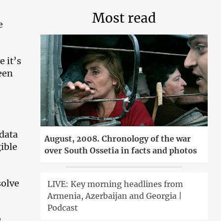
Most read
e
 it’s
een
 data
August, 2008. Chronology of the war
ible
over South Ossetia in facts and photos
solve
LIVE: Key morning headlines from
Armenia, Azerbaijan and Georgia |
Podcast
n