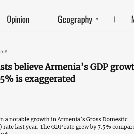
Geography
Opinion
2018
ts believe Armenia’s GDP grow
7.5% is exaggerated
n a notable growth in Armenia’s Gross Domestic
 rate last year. The GDP rate grew by 7.5% compar