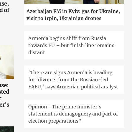
nse,
d of
Azerbaijan FM in Kyiv: gas for Ukraine,
visit to Irpin, Ukrainian drones
Armenia begins shift from Russia
towards EU – but finish line remains
distant
'There are signs Armenia is heading
for 'divorce' from the Russian-led
ase:
EAEU,' says Armenian political analyst
sted
r
er's
Opinion: 'The prime minister's
statement is demagoguery and part of
election preparations"