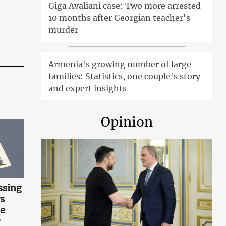
Giga Avaliani case: Two more arrested
10 months after Georgian teacher's
murder
Armenia's growing number of large
families: Statistics, one couple's story
and expert insights
Opinion
ssing
s
he