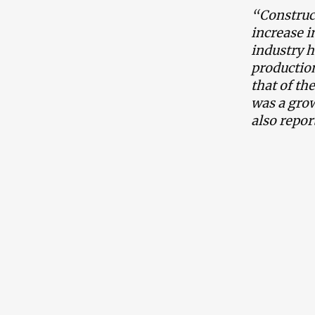
“Construc
increase i
industry h
production
that of th
was a grow
also repor