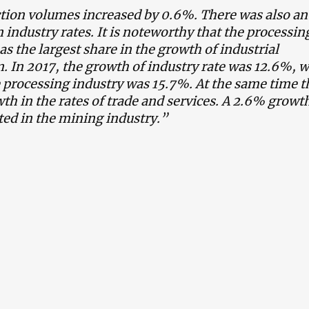
tion volumes increased by 0.6%. There was also an
n industry rates. It is noteworthy that the processin
as the largest share in the growth of industrial
. In 2017, the growth of industry rate was 12.6%, w
e processing industry was 15.7%. At the same time t
th in the rates of trade and services. A 2.6% growt
ted in the mining industry.”