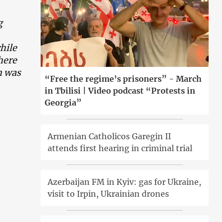
g
hile
here
h was
“Free the regime’s prisoners” - March
in Tbilisi | Video podcast “Protests in
Georgia”
Armenian Catholicos Garegin II
attends first hearing in criminal trial
Azerbaijan FM in Kyiv: gas for Ukraine,
visit to Irpin, Ukrainian drones