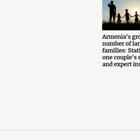
Armenia's gr
number of la
families: Stati
one couple's 
and expert in