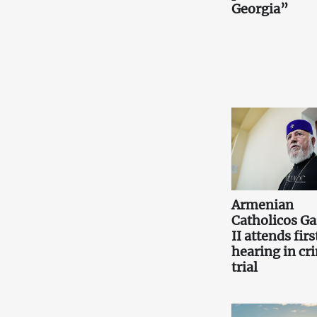
Georgia”
Armenian
Catholicos Ga
II attends firs
hearing in cr
trial