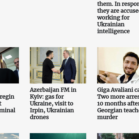
them. In respo
they are accuse
working for
Ukrainian
intelligence
Azerbaijan FM in
Giga Avaliani c
regin
Kyiv: gas for
Two more arre
t
Ukraine, visit to
10 months afte
iminal
Irpin, Ukrainian
Georgian teach
drones
murder