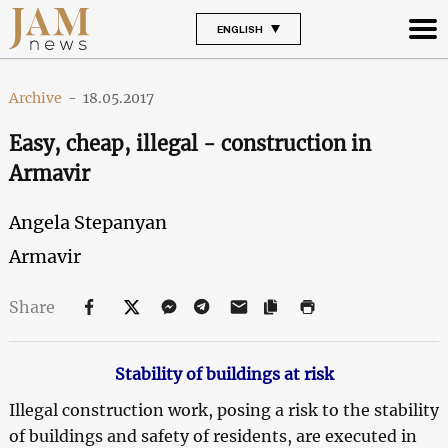
ENGLISH
Archive
-
18.05.2017
Easy, cheap, illegal - construction in
Armavir
Angela Stepanyan
Armavir
Share
Stability of buildings at risk
Illegal construction work, posing a risk to the stability
of buildings and safety of residents, are executed in