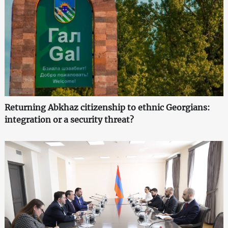
Returning Abkhaz citizenship to ethnic Georgians:
integration or a security threat?