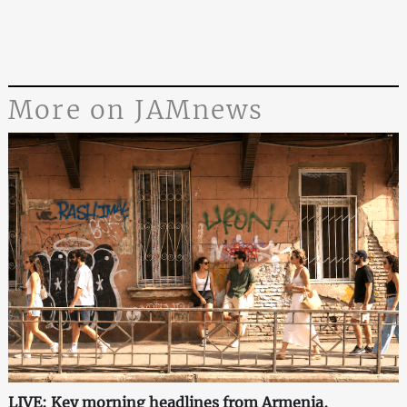
More on JAMnews
LIVE: Key morning headlines from Armenia,