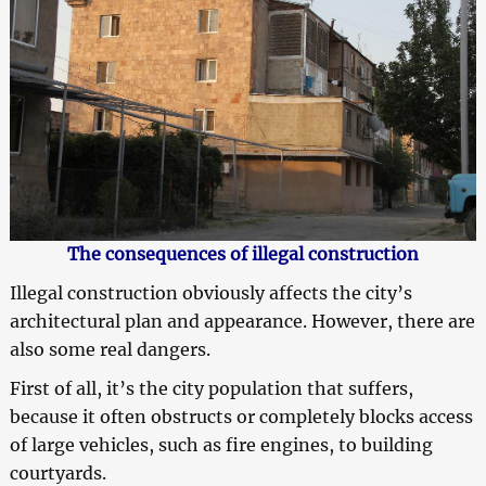
The consequences of illegal construction
Illegal construction obviously affects the city’s
architectural plan and appearance. However, there are
also some real dangers.
First of all, it’s the city population that suffers,
because it often obstructs or completely blocks access
of large vehicles, such as fire engines, to building
courtyards.