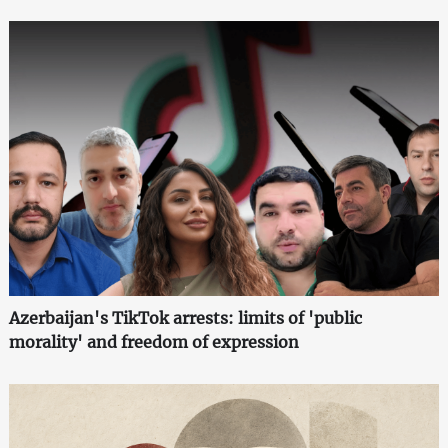
Azerbaijan's TikTok arrests: limits of 'public
morality' and freedom of expression