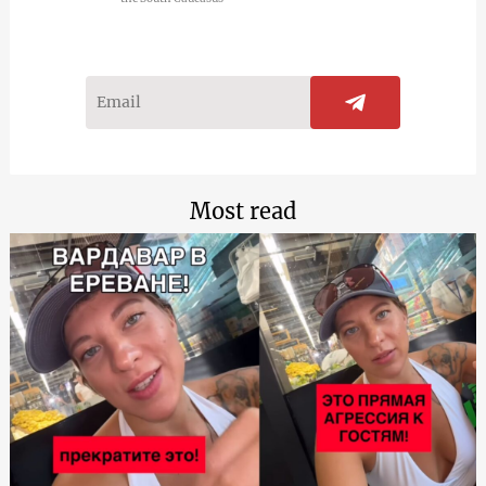
Most read