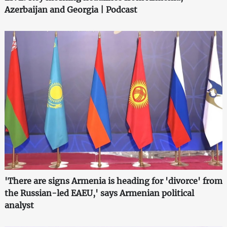
Azerbaijan and Georgia | Podcast
'There are signs Armenia is heading for 'divorce' from
the Russian-led EAEU,' says Armenian political
analyst