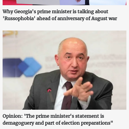
Why Georgia's prime minister is talking about
'Russophobia' ahead of anniversary of August war
Opinion: 'The prime minister's statement is
demagoguery and part of election preparations"