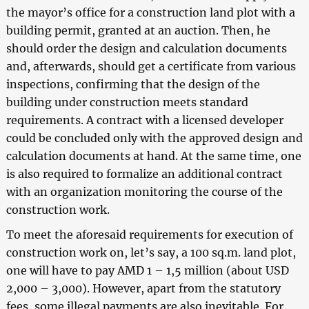
the mayor’s office for a construction land plot with a
building permit, granted at an auction. Then, he
should order the design and calculation documents
and, afterwards, should get a certificate from various
inspections, confirming that the design of the
building under construction meets standard
requirements. A contract with a licensed developer
could be concluded only with the approved design and
calculation documents at hand. At the same time, one
is also required to formalize an additional contract
with an organization monitoring the course of the
construction work.
To meet the aforesaid requirements for execution of
construction work on, let’s say, a 100 sq.m. land plot,
one will have to pay AMD 1 – 1,5 million (about USD
2,000 – 3,000). However, apart from the statutory
fees, some illegal payments are also inevitable. For