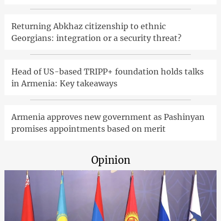
Returning Abkhaz citizenship to ethnic
Georgians: integration or a security threat?
Head of US-based TRIPP+ foundation holds talks
in Armenia: Key takeaways
Armenia approves new government as Pashinyan
promises appointments based on merit
Opinion