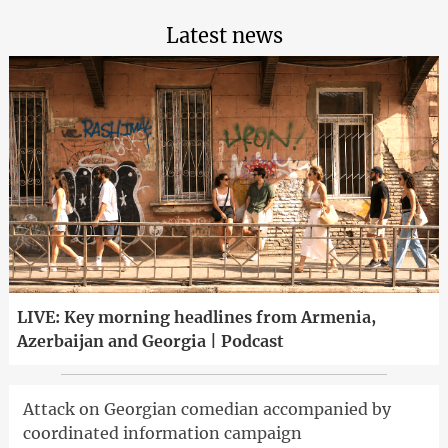
Latest news
LIVE: Key morning headlines from Armenia,
Azerbaijan and Georgia | Podcast
Attack on Georgian comedian accompanied by
coordinated information campaign