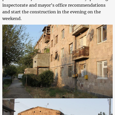
inspectorate and mayor’s office recommendations
and start the construction in the evening on the
weekend.