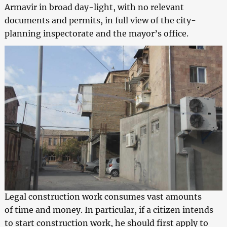
Armavir in broad day-light, with no relevant
documents and permits, in full view of the city-
planning inspectorate and the mayor’s office.
Legal construction work consumes vast amounts
of time and money. In particular, if a citizen intends
to start construction work, he should first apply to