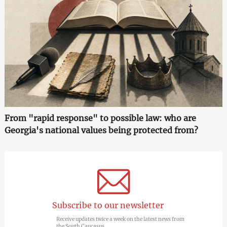
From "rapid response" to possible law: who are
Georgia's national values being protected from?
Subscribe to our newsletter
Receive updates twice a week on the latest news from
the South Caucasus