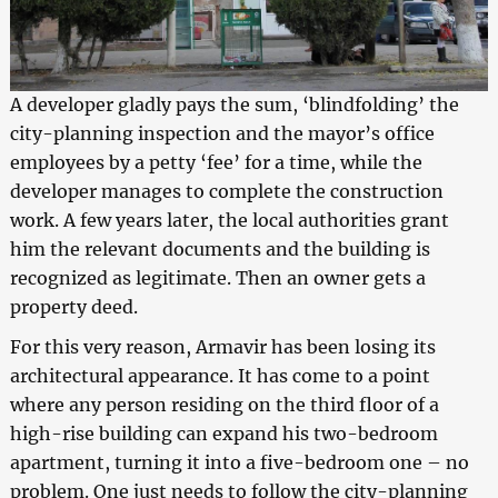
A developer gladly pays the sum, ‘blindfolding’ the
city-planning inspection and the mayor’s office
employees by a petty ‘fee’ for a time, while the
developer manages to complete the construction
work. A few years later, the local authorities grant
him the relevant documents and the building is
recognized as legitimate. Then an owner gets a
property deed.
For this very reason, Armavir has been losing its
architectural appearance. It has come to a point
where any person residing on the third floor of a
high-rise building can expand his two-bedroom
apartment, turning it into a five-bedroom one – no
problem. One just needs to follow the city-planning