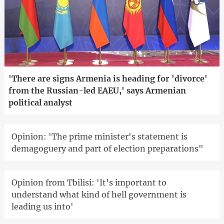
'There are signs Armenia is heading for 'divorce'
from the Russian-led EAEU,' says Armenian
political analyst
Opinion: 'The prime minister's statement is
demagoguery and part of election preparations"
Opinion from Tbilisi: 'It's important to
understand what kind of hell government is
leading us into'