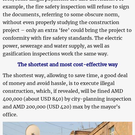
example, the fire safety inspection will refuse to sign
the documents, referring to some obscure norm,
without even properly studying the construction
project – only an extra ‘fee’ could bring the project to
conformity with fire safety standards. The electric
power, sewerage and water supply, as well as
gasification inspections work the same way.
The shortest and most cost-effective way
The shortest way, allowing to save time, a good deal
of money and avoid hassle, is to execute illegal
construction, which, if revealed, will be fined AMD
400,000 (about USD 840) by city-planning inspection
and AMD 200,000 (USD 420) max by the mayor’s
office.