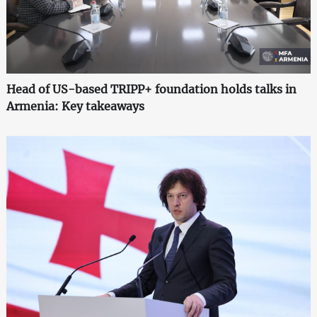
Head of US-based TRIPP+ foundation holds talks in
Armenia: Key takeaways