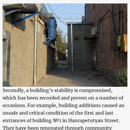
Secondly, a building’s stability is compromised,
which has been recorded and proven on a number of
occasions. For example, building additions caused an
unsafe and critical condition of the first and last
entrances of building №1 in Hanrapetutyan Street.
They have been renovated through community