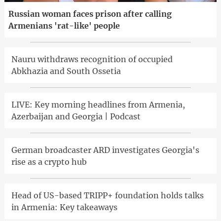
Russian woman faces prison after calling
Armenians 'rat-like' people
Nauru withdraws recognition of occupied
Abkhazia and South Ossetia
LIVE: Key morning headlines from Armenia,
Azerbaijan and Georgia | Podcast
German broadcaster ARD investigates Georgia's
rise as a crypto hub
Head of US-based TRIPP+ foundation holds talks
in Armenia: Key takeaways