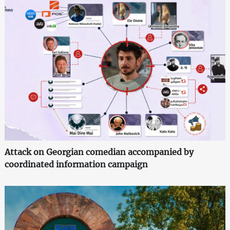
Attack on Georgian comedian accompanied by
coordinated information campaign