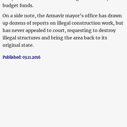
budget funds.
On a side note, the Armavir mayor’s office has drawn
up dozens of reports on illegal construction work, but
has never appealed to court, requesting to destroy
illegal structures and bring the area back to its
original state.
Published: 03.11.2016