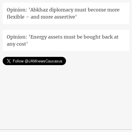
Opinion: 'Abkhaz diplomacy must become more
flexible – and more assertive'
Opinion: 'Energy assets must be bought back at
any cost'