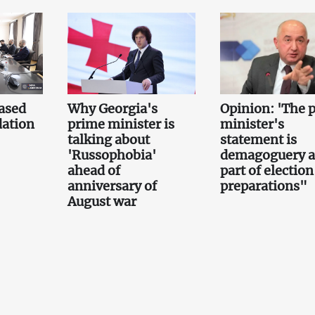
ased
Why Georgia's
Opinion: 'The 
ation
prime minister is
minister's
talking about
statement is
'Russophobia'
demagoguery 
ahead of
part of election
anniversary of
preparations"
August war