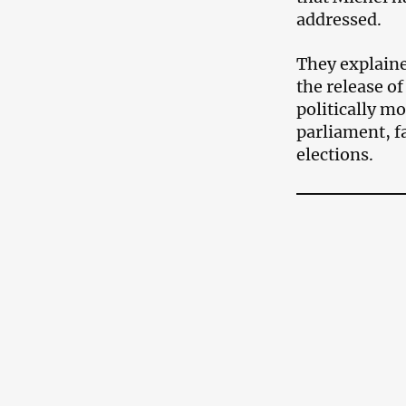
addressed.
They explaine
the release of
politically mo
parliament, f
elections.