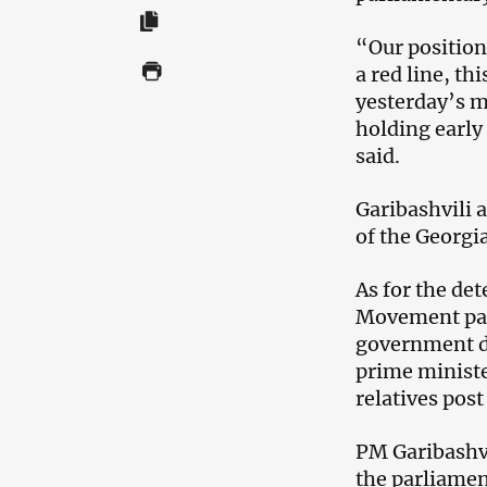
“Our position 
a red line, th
yesterday’s me
holding early
said.
Garibashvili a
of the Georgia
As for the det
Movement part
government do
prime ministe
relatives post
PM Garibashvi
the parliamen