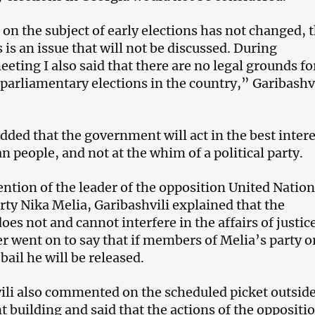
on the subject of early elections has not changed, t
is is an issue that will not be discussed. During
eting I also said that there are no legal grounds fo
 parliamentary elections in the country,” Garibashv
dded that the government will act in the best inter
n people, and not at the whim of a political party.
ention of the leader of the opposition United Nation
y Nika Melia, Garibashvili explained that the
es not and cannot interfere in the affairs of justic
r went on to say that if members of Melia’s party or
 bail he will be released.
li also commented on the scheduled picket outside
t building and said that the actions of the oppositi