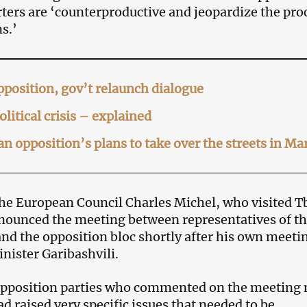
rters are ‘counterproductive and jeopardize the pro
s.’
position, gov’t relaunch dialogue
olitical crisis – explained
n opposition’s plans to take over the streets in Ma
the European Council Charles Michel, who visited Tb
nounced the meeting between representatives of t
d the opposition bloc shortly after his own meeti
nister Garibashvili.
pposition parties who commented on the meeting 
d raised very specific issues that needed to be