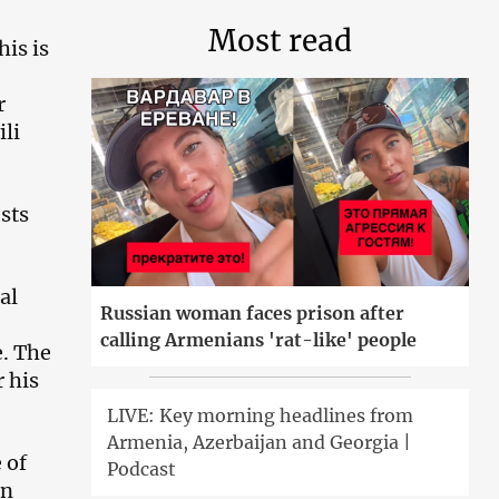
Most read
his is
r
ili
ests
al
Russian woman faces prison after
calling Armenians 'rat-like' people
e. The
 his
LIVE: Key morning headlines from
Armenia, Azerbaijan and Georgia |
 of
Podcast
on