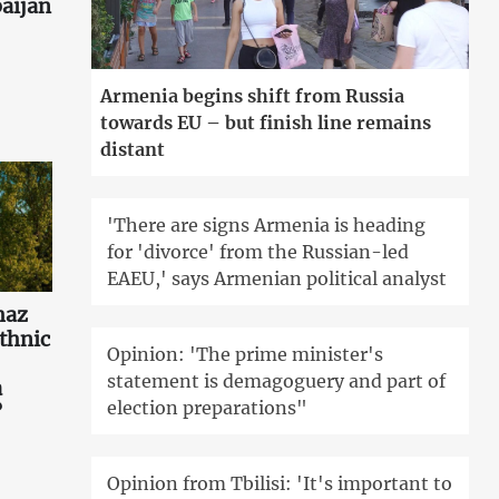
aijan
Armenia begins shift from Russia
towards EU – but finish line remains
distant
'There are signs Armenia is heading
for 'divorce' from the Russian-led
EAEU,' says Armenian political analyst
haz
ethnic
Opinion: 'The prime minister's
statement is demagoguery and part of
a
election preparations"
?
Opinion from Tbilisi: 'It's important to