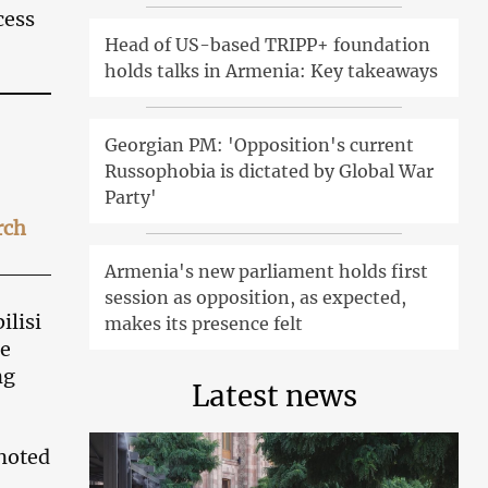
cess
Head of US-based TRIPP+ foundation
holds talks in Armenia: Key takeaways
Georgian PM: 'Opposition's current
Russophobia is dictated by Global War
Party'
rch
Armenia's new parliament holds first
session as opposition, as expected,
ilisi
makes its presence felt
he
ng
Latest news
noted