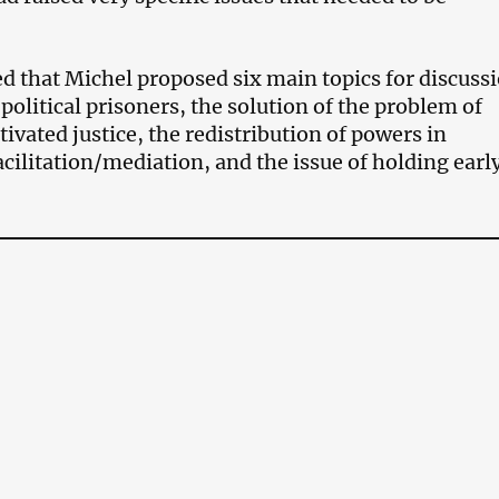
d that Michel proposed six main topics for discuss
 political prisoners, the solution of the problem of
tivated justice, the redistribution of powers in
acilitation/mediation, and the issue of holding earl