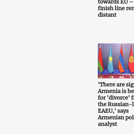
towards EU –
finish line r
distant
'There are si
Armenia is h
for 'divorce' 
the Russian-
EAEU,' says
Armenian poli
analyst