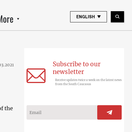
More
ENGLISH
Subscribe to our
03.2021
newsletter
Receive updates twice a week on the latest news
from the South Caucasus
f the