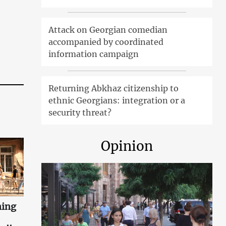
Attack on Georgian comedian
accompanied by coordinated
information campaign
Returning Abkhaz citizenship to
ethnic Georgians: integration or a
security threat?
Opinion
ning