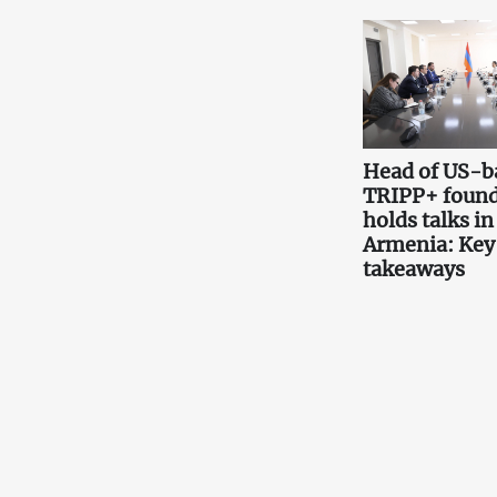
Head of US-b
TRIPP+ found
holds talks in
Armenia: Key
takeaways