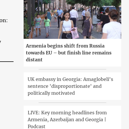
ion:
y
Armenia begins shift from Russia
towards EU – but finish line remains
distant
UK embassy in Georgia: Amaglobeli's
sentence 'disproportionate' and
politically motivated
LIVE: Key morning headlines from
Armenia, Azerbaijan and Georgia |
Podcast