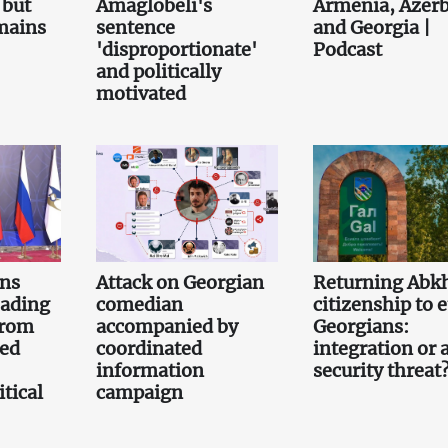
 but
Amaglobeli's
Armenia, Azerb
emains
sentence
and Georgia |
'disproportionate'
Podcast
and politically
motivated
gns
Attack on Georgian
Returning Abk
eading
comedian
citizenship to 
from
accompanied by
Georgians:
led
coordinated
integration or 
information
security threat
tical
campaign