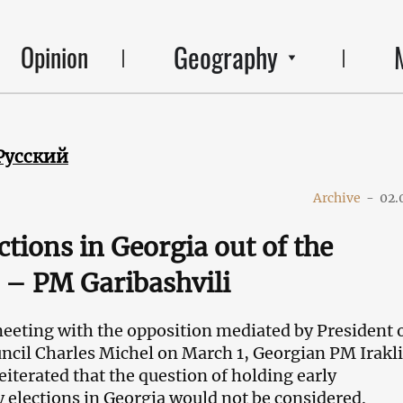
Geography
Opinion
Русский
Archive
-
02.
ctions in Georgia out of the
 – PM Garibashvili
eeting with the opposition mediated by President o
cil Charles Michel on March 1, Georgian PM Irakli
eiterated that the question of holding early
 elections in Georgia would not be considered.