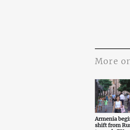
More o
Armenia begi
shift from Ru