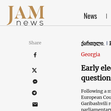
News
Share
ქართული
Georgia
Early ele
question
Following a m
European Coun
Garibashvili r
parliamentary