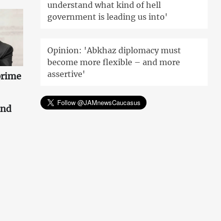
understand what kind of hell
government is leading us into'
Opinion: 'Abkhaz diplomacy must
become more flexible – and more
assertive'
prime
and