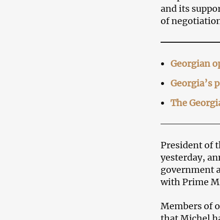
and its suppo
of negotiation
Georgian op
Georgia’s p
The Georgia
President of 
yesterday, an
government an
with Prime Mi
Members of o
that Michel ha