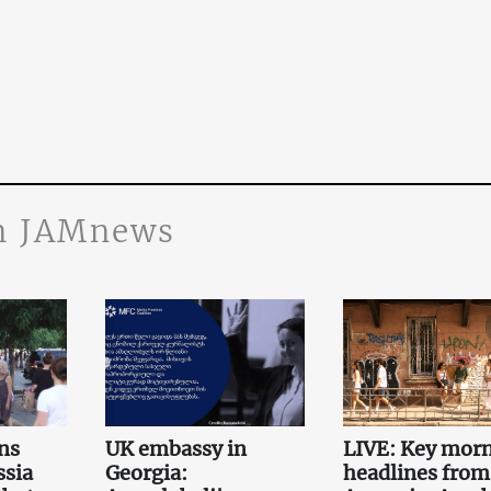
n JAMnews
ns
UK embassy in
LIVE: Key mor
ssia
Georgia:
headlines from