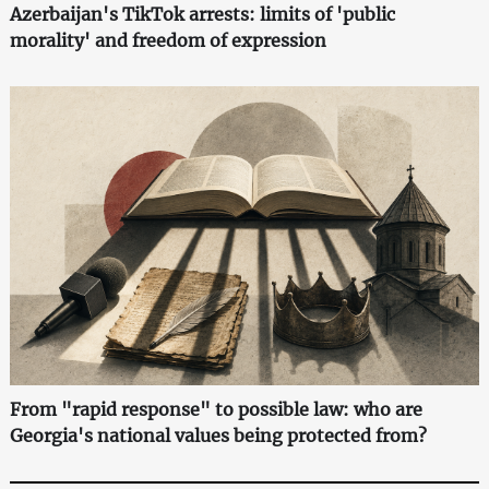
Azerbaijan's TikTok arrests: limits of 'public
morality' and freedom of expression
From "rapid response" to possible law: who are
Georgia's national values being protected from?