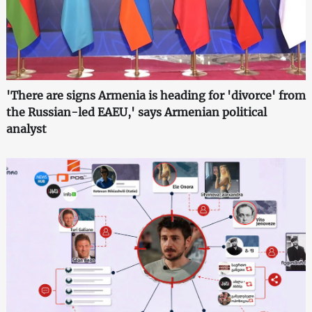
'There are signs Armenia is heading for 'divorce' from
the Russian-led EAEU,' says Armenian political
analyst