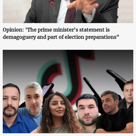
Opinion: 'The prime minister's statement is
demagoguery and part of election preparations"