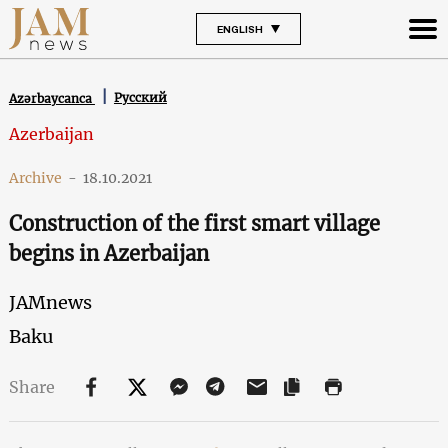
ENGLISH
Русский
Azərbaycanca
Azerbaijan
Archive
-
18.10.2021
Construction of the first smart village
begins in Azerbaijan
JAMnews
Baku
Share