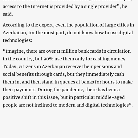
access to the Internet is provided by a single provider”, he
said.
According to the expert, even the population of large cities in
Azerbaijan, for the most part, do not know how to use digital
technologies:
“Imagine, there are over 11 million bank cards in circulation
in the country, but 90% use them only for cashing money.
Today, citizens in Azerbaijan receive their pensions and
social benefits through cards, but they immediately cash
them in, and then stand in queues at banks for hours to make
their payments. During the pandemic, there has been a
positive shift in this issue, but in particular middle-aged
people are not inclined to modern and digital technologies”.