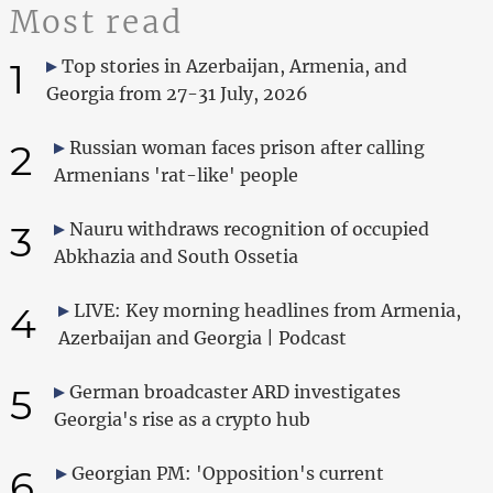
Most read
1
Top stories in Azerbaijan, Armenia, and
Georgia from 27-31 July, 2026
2
Russian woman faces prison after calling
Armenians 'rat-like' people
3
Nauru withdraws recognition of occupied
Abkhazia and South Ossetia
4
LIVE: Key morning headlines from Armenia,
Azerbaijan and Georgia | Podcast
5
German broadcaster ARD investigates
Georgia's rise as a crypto hub
6
Georgian PM: 'Opposition's current