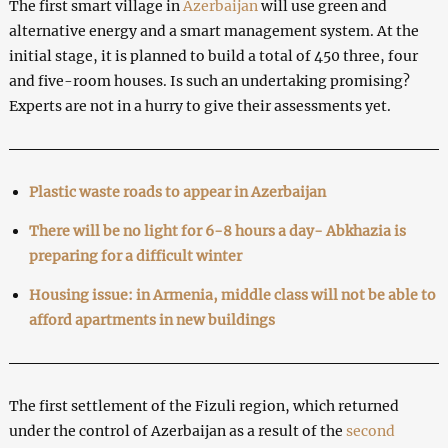
The first smart village in
Azerbaijan
will use green and
alternative energy and a smart management system. At the
initial stage, it is planned to build a total of 450 three, four
and five-room houses. Is such an undertaking promising?
Experts are not in a hurry to give their assessments yet.
Plastic waste roads to appear in Azerbaijan
There will be no light for 6-8 hours a day- Abkhazia is
preparing for a difficult winter
Housing issue: in Armenia, middle class will not be able to
afford apartments in new buildings
The first settlement of the Fizuli region, which returned
under the control of Azerbaijan as a result of the
second