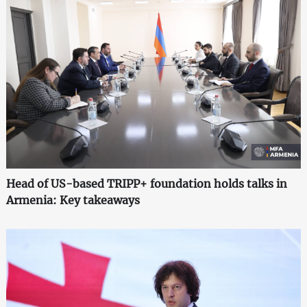
Head of US-based TRIPP+ foundation holds talks in
Armenia: Key takeaways