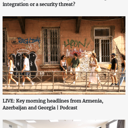
integration or a security threat?
LIVE: Key morning headlines from Armenia,
Azerbaijan and Georgia | Podcast