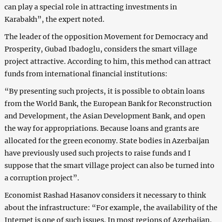
can play a special role in attracting investments in
Karabakh”, the expert noted.
The leader of the opposition Movement for Democracy and
Prosperity, Gubad Ibadoglu, considers the smart village
project attractive. According to him, this method can attract
funds from international financial institutions:
“By presenting such projects, it is possible to obtain loans
from the World Bank, the European Bank for Reconstruction
and Development, the Asian Development Bank, and open
the way for appropriations. Because loans and grants are
allocated for the green economy. State bodies in Azerbaijan
have previously used such projects to raise funds and I
suppose that the smart village project can also be turned into
a corruption project”.
Economist Rashad Hasanov considers it necessary to think
about the infrastructure: “For example, the availability of the
Internet is one of such issues. In most regions of Azerbaijan,