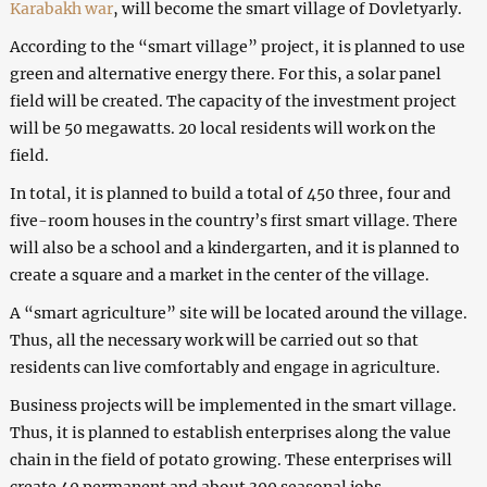
Karabakh war
, will become the smart village of Dovletyarly.
According to the “smart village” project, it is planned to use
green and alternative energy there. For this, a solar panel
field will be created. The capacity of the investment project
will be 50 megawatts. 20 local residents will work on the
field.
In total, it is planned to build a total of 450 three, four and
five-room houses in the country’s first smart village. There
will also be a school and a kindergarten, and it is planned to
create a square and a market in the center of the village.
A “smart agriculture” site will be located around the village.
Thus, all the necessary work will be carried out so that
residents can live comfortably and engage in agriculture.
Business projects will be implemented in the smart village.
Thus, it is planned to establish enterprises along the value
chain in the field of potato growing. These enterprises will
create 40 permanent and about 300 seasonal jobs.