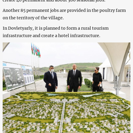
Another 85 permanent jobs are provided in the poultry farm
on the territory of the village.
In Dovletyarly, it is planned to form a rural tourism
infrastructure and create a hotel infrastructure.