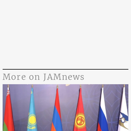
More on JAMnews