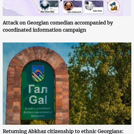
Attack on Georgian comedian accompanied by
coordinated information campaign
Returning Abkhaz citizenship to ethnic Georgians: