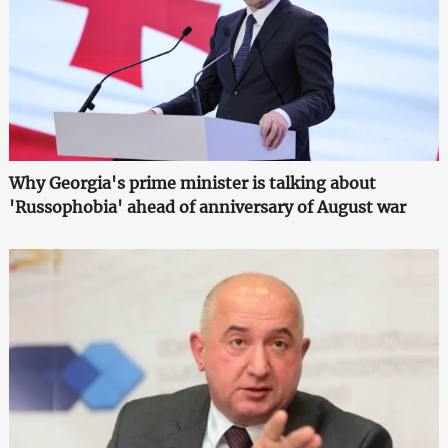
Why Georgia's prime minister is talking about
'Russophobia' ahead of anniversary of August war