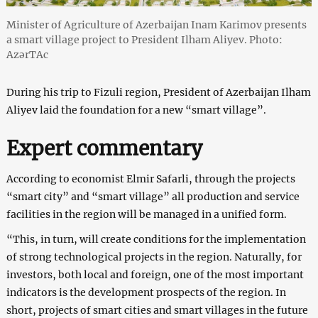
Minister of Agriculture of Azerbaijan Inam Karimov presents
a smart village project to President Ilham Aliyev. Photo:
AzərTAc
During his trip to Fizuli region, President of Azerbaijan Ilham
Aliyev laid the foundation for a new “smart village”.
Expert commentary
According to economist Elmir Safarli, through the projects
“smart city” and “smart village” all production and service
facilities in the region will be managed in a unified form.
“This, in turn, will create conditions for the implementation
of strong technological projects in the region. Naturally, for
investors, both local and foreign, one of the most important
indicators is the development prospects of the region. In
short, projects of smart cities and smart villages in the future