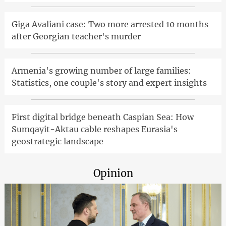
Giga Avaliani case: Two more arrested 10 months
after Georgian teacher's murder
Armenia's growing number of large families:
Statistics, one couple's story and expert insights
First digital bridge beneath Caspian Sea: How
Sumqayit-Aktau cable reshapes Eurasia's
geostrategic landscape
Opinion