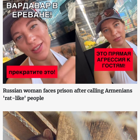
Russian woman faces prison after calling Armenians
'rat-like' people