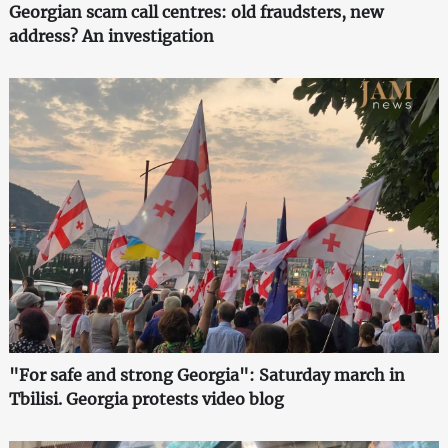
Georgian scam call centres: old fraudsters, new
address? An investigation
"For safe and strong Georgia": Saturday march in
Tbilisi. Georgia protests video blog