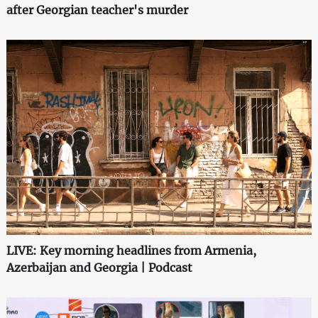
after Georgian teacher's murder
LIVE: Key morning headlines from Armenia,
Azerbaijan and Georgia | Podcast