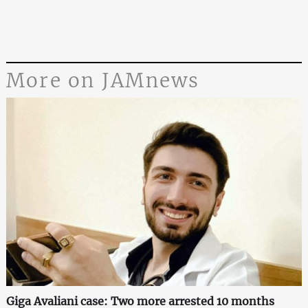
More on JAMnews
Giga Avaliani case: Two more arrested 10 months