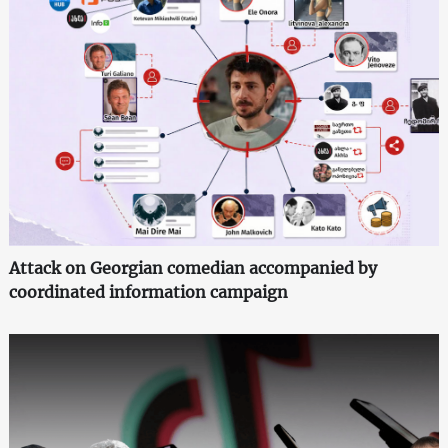
Attack on Georgian comedian accompanied by
coordinated information campaign