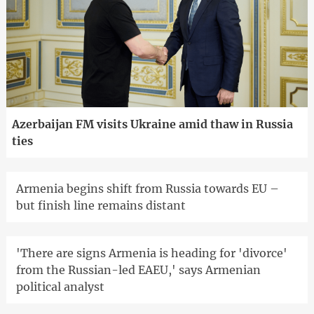
Azerbaijan FM visits Ukraine amid thaw in Russia
ties
Armenia begins shift from Russia towards EU –
but finish line remains distant
'There are signs Armenia is heading for 'divorce'
from the Russian-led EAEU,' says Armenian
political analyst