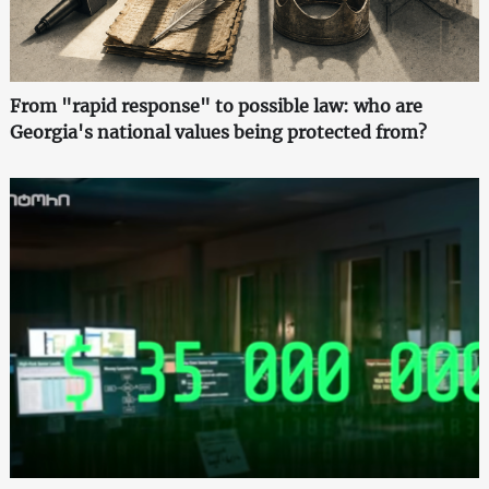
From "rapid response" to possible law: who are
Georgia's national values being protected from?