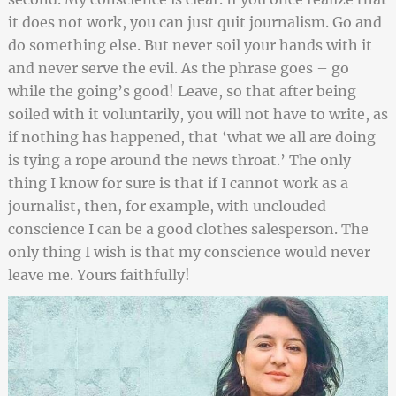
it does not work, you can just quit journalism. Go and
do something else. But never soil your hands with it
and never serve the evil. As the phrase goes – go
while the going’s good! Leave, so that after being
soiled with it voluntarily, you will not have to write, as
if nothing has happened, that ‘what we all are doing
is tying a rope around the news throat.’ The only
thing I know for sure is that if I cannot work as a
journalist, then, for example, with unclouded
conscience I can be a good clothes salesperson. The
only thing I wish is that my conscience would never
leave me. Yours faithfully!