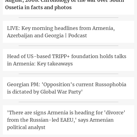
Ossetia in facts and photos
LIVE: Key morning headlines from Armenia,
Azerbaijan and Georgia | Podcast
Head of US-based TRIPP+ foundation holds talks
in Armenia: Key takeaways
Georgian PM: 'Opposition's current Russophobia
is dictated by Global War Party'
'There are signs Armenia is heading for 'divorce'
from the Russian-led EAEU,' says Armenian
political analyst