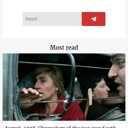
Most read
August, 2008. Chronology of the war over South