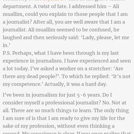
department. A twist of fate. I addressed him – Ali
muallim
, could you explain to those people that I am
a journalist? After all, you are well aware that I am a
journalist. Ali muallim seemed to be confused, he
laughed and then seriously said: ‘Lady, please, let me
in.’
P.S. Perhaps, what I have been through is my last
experience in journalism. I have experienced and seen
a lot today. I’ve asked a worker on a stretcher: ‘Are
there any dead people?’. To which he replied: ‘It’s not
my competence.’ Actually, it was a hard day.
I’ve been in journalism for just 5-6 years. Do I
consider myself a professional journalist? No. Not at
all. There are so much things to learn. The only thing
I am sure of is that I am ready to give my life for the
sake of my profession, without even thinking a
second. My conscience is clear. If you once realize that