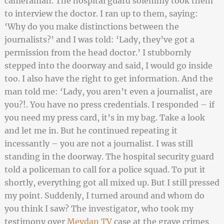
cameraman. The hospital guard solemnly took them
to interview the doctor. I ran up to them, saying:
‘Why do you make distinctions between the
journalists?’ and I was told: ‘Lady, they’ve got a
permission from the head doctor.’ I stubbornly
stepped into the doorway and said, I would go inside
too. I also have the right to get information. And the
man told me: ‘Lady, you aren’t even a journalist, are
you?!. You have no press credentials. I responded – if
you need my press card, it’s in my bag. Take a look
and let me in. But he continued repeating it
incessantly – you are not a journalist. I was still
standing in the doorway. The hospital security guard
told a policeman to call for a police squad. To put it
shortly, everything got all mixed up. But I still pressed
my point. Suddenly, I turned around and whom do
you think I saw? The investigator, who took my
testimony over
Meydan TV
case at the grave crimes