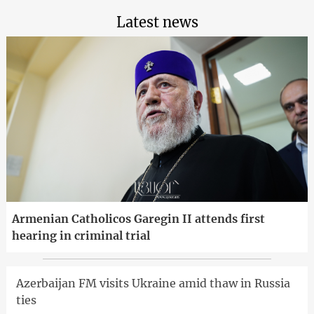
Latest news
Armenian Catholicos Garegin II attends first
hearing in criminal trial
Azerbaijan FM visits Ukraine amid thaw in Russia
ties