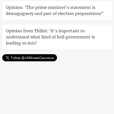
Opinion: 'The prime minister's statement is
demagoguery and part of election preparations"
Opinion from Tbilisi: 'It's important to
understand what kind of hell government is
leading us into'