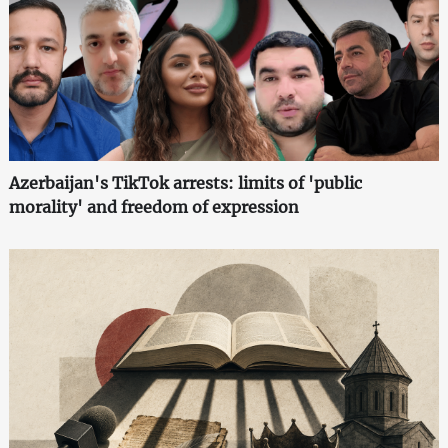
Azerbaijan's TikTok arrests: limits of 'public
morality' and freedom of expression