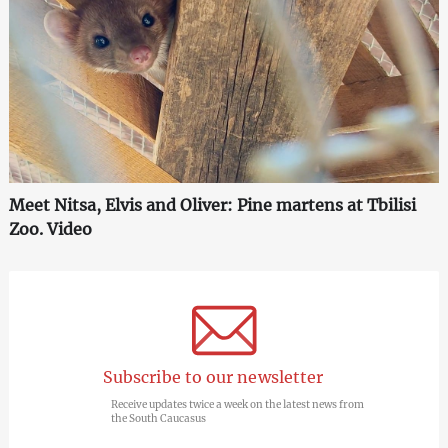
Meet Nitsa, Elvis and Oliver: Pine martens at Tbilisi
Zoo. Video
Subscribe to our newsletter
Receive updates twice a week on the latest news from
the South Caucasus