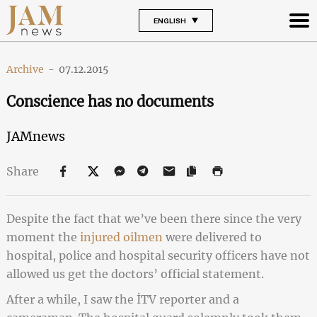
ENGLISH
Archive
-
07.12.2015
Conscience has no documents
JAMnews
Share
Despite the fact that we’ve been there since the very
moment the
injured oilmen
were delivered to
hospital, police and hospital security officers have not
allowed us get the doctors’ official statement.
After a while, I saw the İTV reporter and a