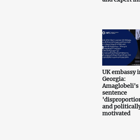
UK embassy i
Georgia:
Amaglobeli's
sentence
'disproportio
and politicall
motivated