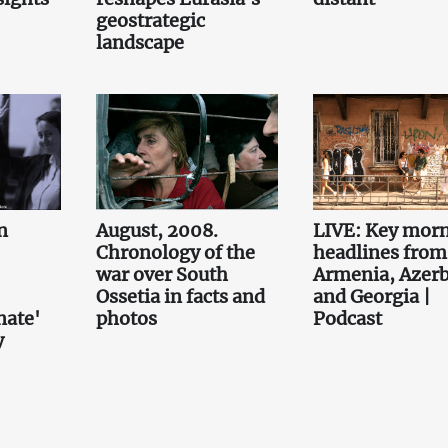
geostrategic
landscape
n
August, 2008.
LIVE: Key mor
Chronology of the
headlines from
war over South
Armenia, Azerb
Ossetia in facts and
and Georgia |
nate'
photos
Podcast
y