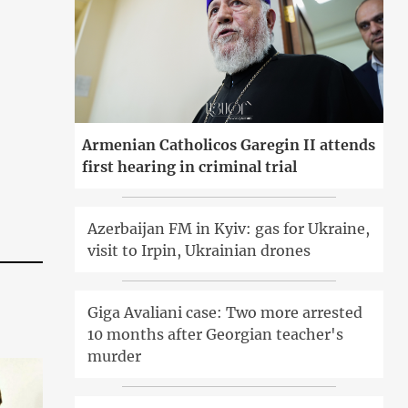
Armenian Catholicos Garegin II attends
first hearing in criminal trial
Azerbaijan FM in Kyiv: gas for Ukraine,
visit to Irpin, Ukrainian drones
Giga Avaliani case: Two more arrested
10 months after Georgian teacher's
murder