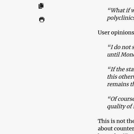
“What if w
polyclini
User opinions
“I do not s
until Mond
“If the sta
this other
remains t
“Of course
quality of 
This is not th
about counter