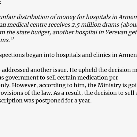
:
unfair distribution of money for hospitals in Armen
an medical centre receives 2.5 million drams (abou
m the state budget, another hospital in Yerevan get
ams.”
nspections began into hospitals and clinics in Armen
 addressed another issue. He upheld the decision 
us government to sell certain medication per
only. However, according to him, the Ministry is go
rovisions of the law. As a result, the decision to sel
scription was postponed for a year.