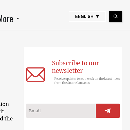
More
ENGLISH
Subscribe to our
newsletter
Receive updates twice a week on the latest news
from the South Caucasus
tion
ir
d the