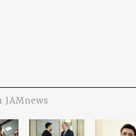
n JAMnews