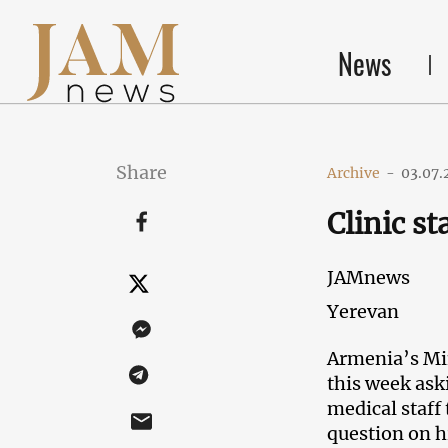
News
Share
Archive
-
03.07.
Clinic s
JAMnews
Yerevan
Armenia’s Min
this week aski
medical staff
question on h