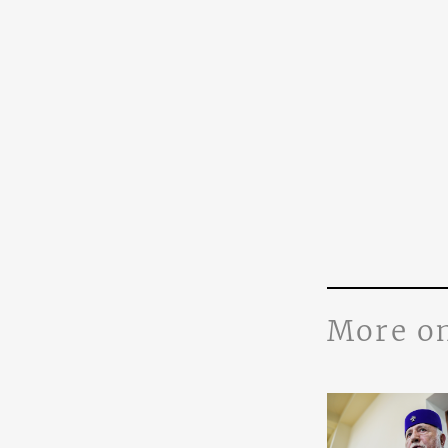
More o