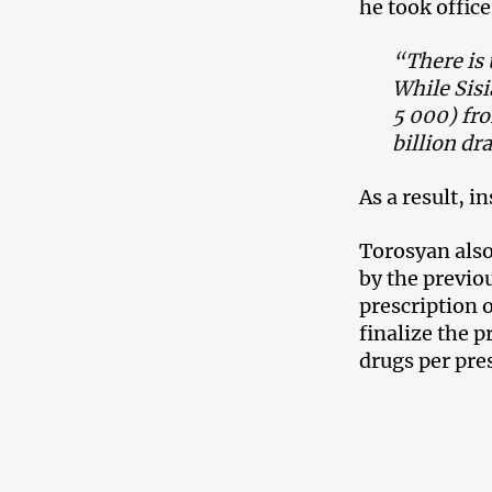
he took office
“There is 
While Sisi
5 000) fro
billion dr
As a result, i
Torosyan also
by the previo
prescription 
finalize the p
drugs per pre