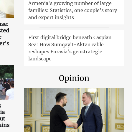
Armenia's growing number of large
families: Statistics, one couple's story
and expert insights
ase:
sted
r
First digital bridge beneath Caspian
er's
Sea: How Sumqayit-Aktau cable
reshapes Eurasia's geostrategic
landscape
Opinion
s
ia
ut
ains