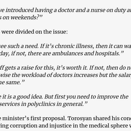
e introduced having a doctor and a nurse on duty a
cs on weekends?”
 were divided on the issue:
ee such a need. If it’s chronic illness, then it can wa
ay, if not, there are ambulances and hospitals.”
ff gets a raise for this, it’s worth it. If not, then do 
wise the workload of doctors increases but the sala
he same.”
 it is a good idea. But first you need to improve the
services in polyclinics in general.”
e minister’s first proposal.
Torosyan shared his con
ing corruption and injustice in the medical sphere