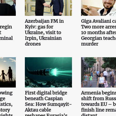
Azerbaijan FM in
Giga Avaliani c
regin
Kyiv: gas for
Two more arre
t
Ukraine, visit to
10 months afte
iminal
Irpin, Ukrainian
Georgian teach
drones
murder
owing
First digital bridge
Armenia begin
rge
beneath Caspian
shift from Russ
stics,
Sea: How Sumqayit-
towards EU – b
story
Aktau cable
finish line rem
sights
reshapes Eurasia's
distant