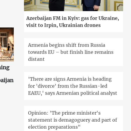
Azerbaijan FM in Kyiv: gas for Ukraine,
visit to Irpin, Ukrainian drones
Armenia begins shift from Russia
towards EU – but finish line remains
distant
ning
'There are signs Armenia is heading
aijan
for 'divorce' from the Russian-led
EAEU,' says Armenian political analyst
Opinion: 'The prime minister's
statement is demagoguery and part of
election preparations"