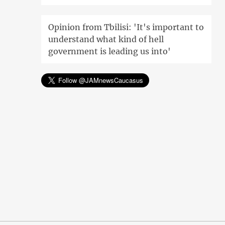
Opinion from Tbilisi: 'It's important to
understand what kind of hell
government is leading us into'