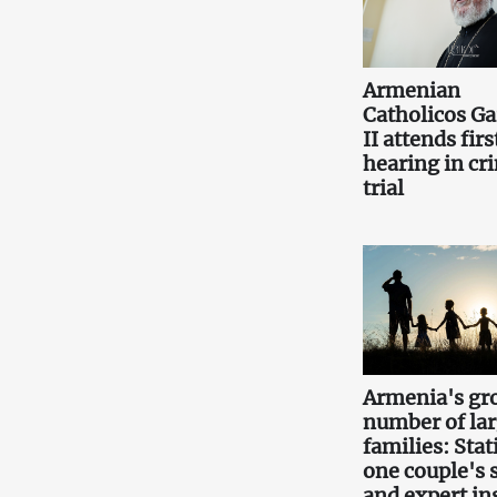
Armenian
Catholicos Ga
II attends firs
hearing in cr
trial
Armenia's gr
number of la
families: Stati
one couple's 
and expert in