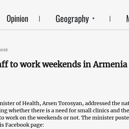
Geography
Opinion
2018
taff to work weekends in Armenia
ister of Health, Arsen Torosyan, addressed the na
ng whether there is a need for small clinics and the
 to work on the weekends or not. The minister poste
is Facebook page: