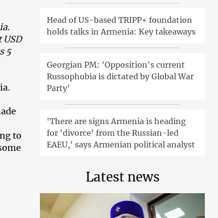
Head of US-based TRIPP+ foundation
ia.
holds talks in Armenia: Key takeaways
t USD
s 5
Georgian PM: 'Opposition's current
Russophobia is dictated by Global War
ia.
Party'
made
'There are signs Armenia is heading
for 'divorce' from the Russian-led
ing to
EAEU,' says Armenian political analyst
l some
Latest news