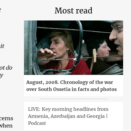
Most read
t
it
not do
ry
August, 2008. Chronology of the war
over South Ossetia in facts and photos
LIVE: Key morning headlines from
Armenia, Azerbaijan and Georgia |
cerns
Podcast
 when