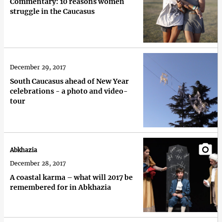
Commentary: 10 reasons women
struggle in the Caucasus
December 29, 2017
South Caucasus ahead of New Year
celebrations - a photo and video-
tour
Abkhazia
December 28, 2017
A coastal karma – what will 2017 be
remembered for in Abkhazia