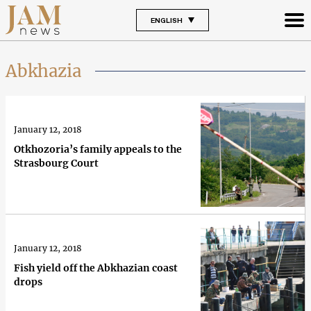
ENGLISH
Abkhazia
January 12, 2018
Otkhozoria’s family appeals to the
Strasbourg Court
January 12, 2018
Fish yield off the Abkhazian coast
drops