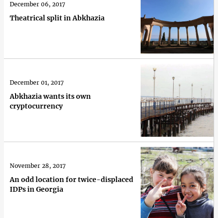
December 06, 2017
Theatrical split in Abkhazia
December 01, 2017
Abkhazia wants its own
cryptocurrency
November 28, 2017
An odd location for twice-displaced
IDPs in Georgia