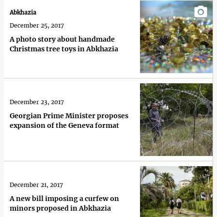
Abkhazia
December 25, 2017
A photo story about handmade
Christmas tree toys in Abkhazia
December 23, 2017
Georgian Prime Minister proposes
expansion of the Geneva format
December 21, 2017
A new bill imposing a curfew on
minors proposed in Abkhazia