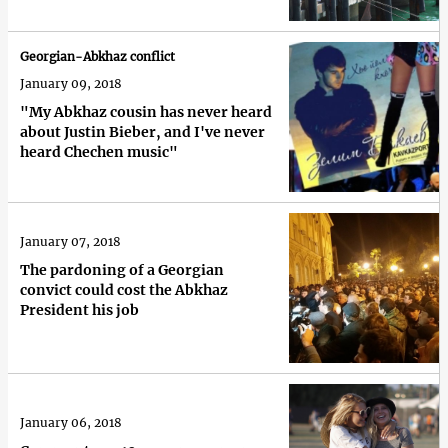
Georgian-Abkhaz conflict
January 09, 2018
"My Abkhaz cousin has never heard
about Justin Bieber, and I've never
heard Chechen music"
January 07, 2018
The pardoning of a Georgian
convict could cost the Abkhaz
President his job
January 06, 2018