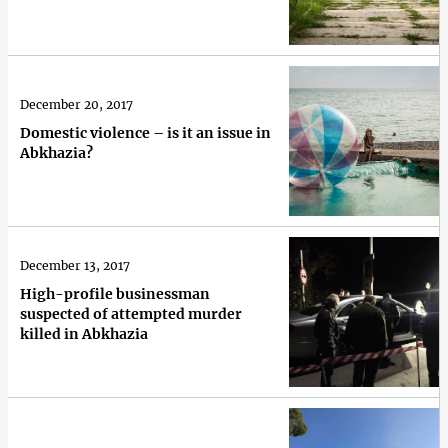
December 20, 2017
Domestic violence – is it an issue in
Abkhazia?
December 13, 2017
High-profile businessman
suspected of attempted murder
killed in Abkhazia