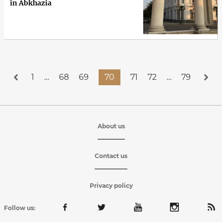
in Abkhazia
1
…
68
69
70
71
72
…
79
About us
Contact us
Privacy policy
Follow us: