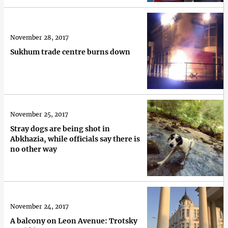
November 28, 2017
Sukhum trade centre burns down
November 25, 2017
Stray dogs are being shot in
Abkhazia, while officials say there is
no other way
November 24, 2017
A balcony on Leon Avenue: Trotsky