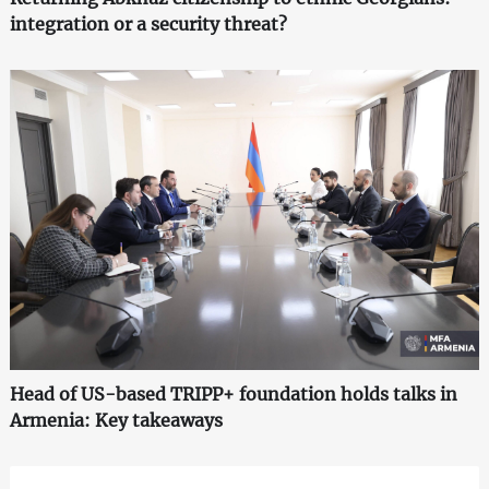
integration or a security threat?
Head of US-based TRIPP+ foundation holds talks in
Armenia: Key takeaways