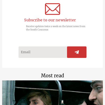
Subscribe to our newsletter
Receive updates twice a week on the latest news from
the South Caucasus
Most read