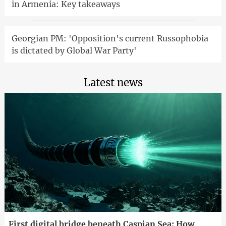
in Armenia: Key takeaways
Georgian PM: 'Opposition's current Russophobia
is dictated by Global War Party'
Latest news
First digital bridge beneath Caspian Sea: How