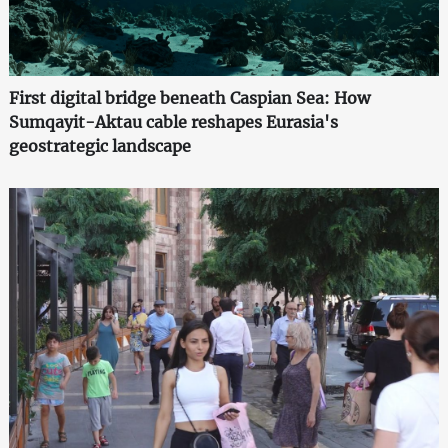
First digital bridge beneath Caspian Sea: How
Sumqayit-Aktau cable reshapes Eurasia's
geostrategic landscape