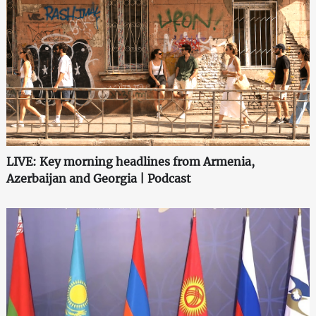
LIVE: Key morning headlines from Armenia,
Azerbaijan and Georgia | Podcast