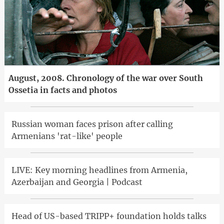
August, 2008. Chronology of the war over South
Ossetia in facts and photos
Russian woman faces prison after calling
Armenians 'rat-like' people
LIVE: Key morning headlines from Armenia,
Azerbaijan and Georgia | Podcast
Head of US-based TRIPP+ foundation holds talks