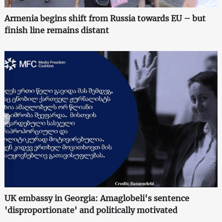
Armenia begins shift from Russia towards EU – but
finish line remains distant
UK embassy in Georgia: Amaglobeli's sentence
'disproportionate' and politically motivated