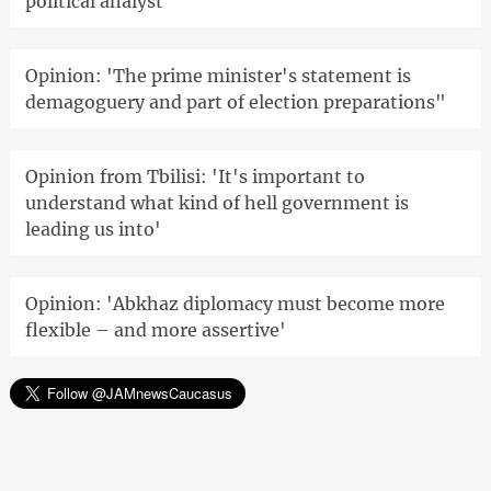
political analyst
Opinion: 'The prime minister's statement is
demagoguery and part of election preparations"
Opinion from Tbilisi: 'It's important to
understand what kind of hell government is
leading us into'
Opinion: 'Abkhaz diplomacy must become more
flexible – and more assertive'