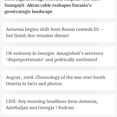
Sumqayit-Aktau cable reshapes Eurasia's
geostrategic landscape
Armenia begins shift from Russia towards EU –
but finish line remains distant
UK embassy in Georgia: Amaglobeli's sentence
'disproportionate' and politically motivated
August, 2008. Chronology of the war over South
Ossetia in facts and photos
LIVE: Key morning headlines from Armenia,
Azerbaijan and Georgia | Podcast