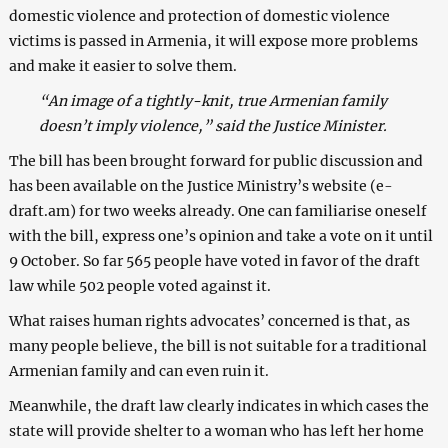
domestic violence and protection of domestic violence
victims is passed in Armenia, it will expose more problems
and make it easier to solve them.
“An image of a tightly-knit, true Armenian family
doesn’t imply violence,” said the Justice Minister.
The bill has been brought forward for public discussion and
has been available on the Justice Ministry’s website (e-
draft.am) for two weeks already. One can familiarise oneself
with the bill, express one’s opinion and take a vote on it until
9 October. So far 565 people have voted in favor of the draft
law while 502 people voted against it.
What raises human rights advocates’ concerned is that, as
many people believe, the bill is not suitable for a traditional
Armenian family and can even ruin it.
Meanwhile, the draft law clearly indicates in which cases the
state will provide shelter to a woman who has left her home