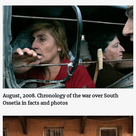
August, 2008. Chronology of the war over South
Ossetia in facts and photos