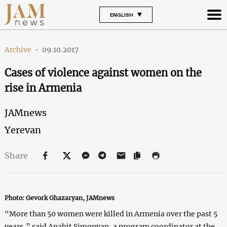
ENGLISH
Archive
-
09.10.2017
Cases of violence against women on the
rise in Armenia
JAMnews
Yerevan
Share
Photo: Gevork Ghazaryan, JAMnews
“More than 50 women were killed in Armenia over the past 5
years,” said Anahit Simonyan, a program coordinator at the