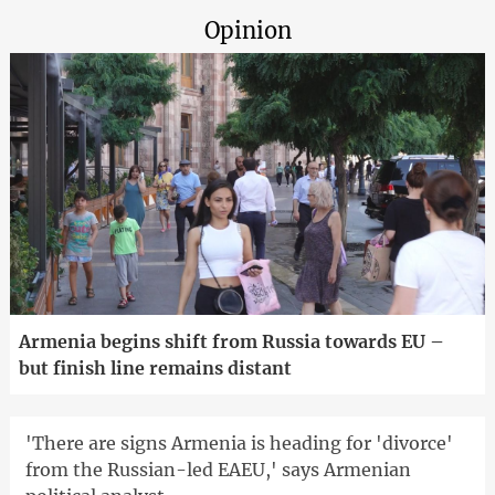
Opinion
Armenia begins shift from Russia towards EU –
but finish line remains distant
'There are signs Armenia is heading for 'divorce'
from the Russian-led EAEU,' says Armenian