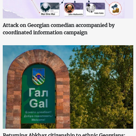
Attack on Georgian comedian accompanied by
coordinated information campaign
Returning Abkhaz citizenship to ethnic Georgians: