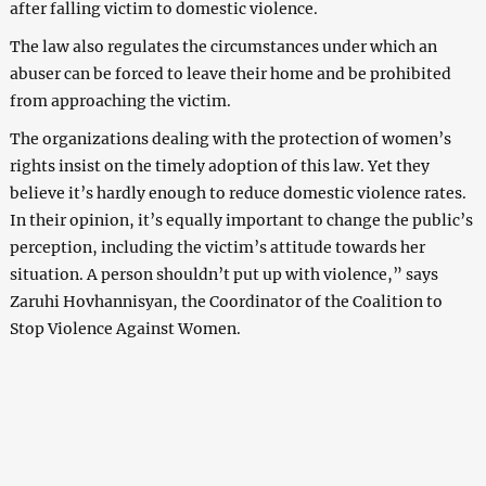
after falling victim to domestic violence.
The law also regulates the circumstances under which an
abuser can be forced to leave their home and be prohibited
from approaching the victim.
The organizations dealing with the protection of women’s
rights insist on the timely adoption of this law. Yet they
believe it’s hardly enough to reduce domestic violence rates.
In their opinion, it’s equally important to change the public’s
perception, including the victim’s attitude towards her
situation. A person shouldn’t put up with violence,” says
Zaruhi Hovhannisyan, the Coordinator of the Coalition to
Stop Violence Against Women.