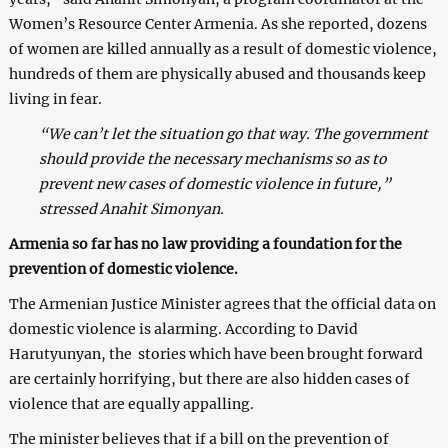
Women’s Resource Center Armenia. As she reported, dozens
of women are killed annually as a result of domestic violence,
hundreds of them are physically abused and thousands keep
living in fear.
“We can’t let the situation go that way. The government
should provide the necessary mechanisms so as to
prevent new cases of domestic violence in future,”
stressed Anahit Simonyan.
Armenia so far has no law providing a foundation for the
prevention of domestic violence.
The Armenian Justice Minister agrees that the official data on
domestic violence is alarming. According to David
Harutyunyan, the stories which have been brought forward
are certainly horrifying, but there are also hidden cases of
violence that are equally appalling.
The minister believes that if a bill on the prevention of