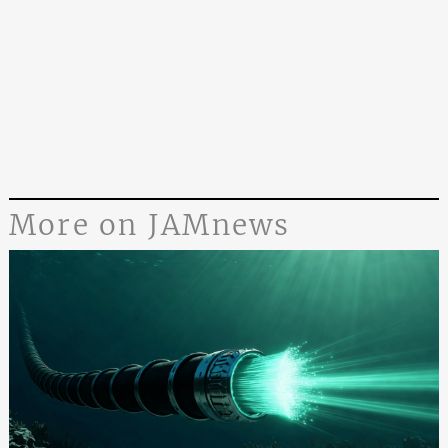
More on JAMnews