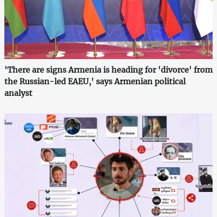
'There are signs Armenia is heading for 'divorce' from
the Russian-led EAEU,' says Armenian political
analyst