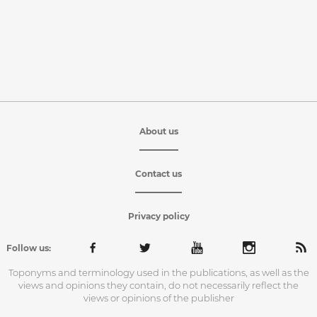
About us
Contact us
Privacy policy
Follow us:
Toponyms and terminology used in the publications, as well as the
views and opinions they contain, do not necessarily reflect the
views or opinions of the publisher