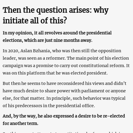
Then the question arises: why
initiate all of this?
In my opinion, it all revolves around the presidential
elections, which are just nine months away.
In 2020, Aslan Bzhania, who was then still the opposition
leader, was seen as a reformer. The main point of his election
campaign was a promise to carry out constitutional reform. It
was on this platform that he was elected president.
But then he seems to have reconsidered his views and didn’t
have much desire to share power with parliament or anyone
else, for that matter. In principle, such behavior was typical
of his predecessors in the presidential office.
And, by the way, he also expressed a desire to be re-elected
for another term.