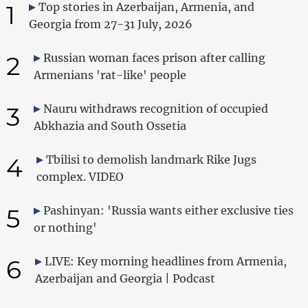
1
Top stories in Azerbaijan, Armenia, and
Georgia from 27-31 July, 2026
2
Russian woman faces prison after calling
Armenians 'rat-like' people
3
Nauru withdraws recognition of occupied
Abkhazia and South Ossetia
4
Tbilisi to demolish landmark Rike Jugs
complex. VIDEO
5
Pashinyan: 'Russia wants either exclusive ties
or nothing'
6
LIVE: Key morning headlines from Armenia,
Azerbaijan and Georgia | Podcast