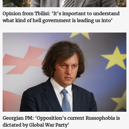
Opinion from Tbilisi: 'It's important to understand
what kind of hell government is leading us into'
Georgian PM: 'Opposition's current Russophobia is
dictated by Global War Party'