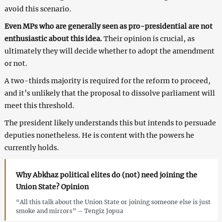
avoid this scenario.
Even MPs who are generally seen as pro-presidential are not
enthusiastic about this idea.
Their opinion is crucial, as
ultimately they will decide whether to adopt the amendment
or not.
A two-thirds majority is required for the reform to proceed,
and it’s unlikely that the proposal to dissolve parliament will
meet this threshold.
The president likely understands this but intends to persuade
deputies nonetheless. He is content with the powers he
currently holds.
Why Abkhaz political elites do (not) need joining the
Union State? Opinion
“All this talk about the Union State or joining someone else is just
smoke and mirrors” – Tengiz Jopua