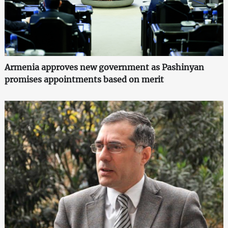
Armenia approves new government as Pashinyan
promises appointments based on merit