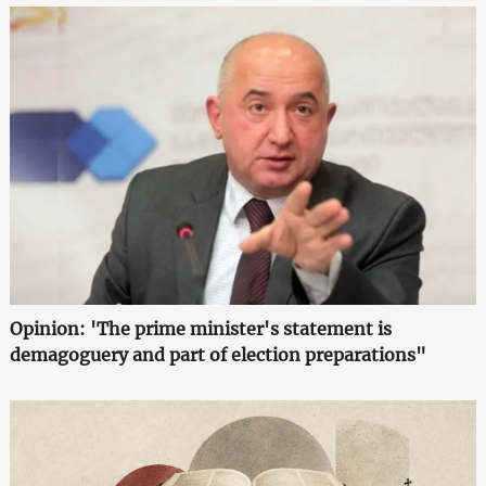
Opinion: 'The prime minister's statement is
demagoguery and part of election preparations"