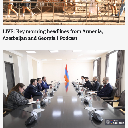
LIVE: Key morning headlines from Armenia,
Azerbaijan and Georgia | Podcast