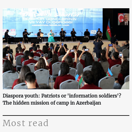
Diaspora youth: Patriots or 'information soldiers'?
The hidden mission of camp in Azerbaijan
Most read