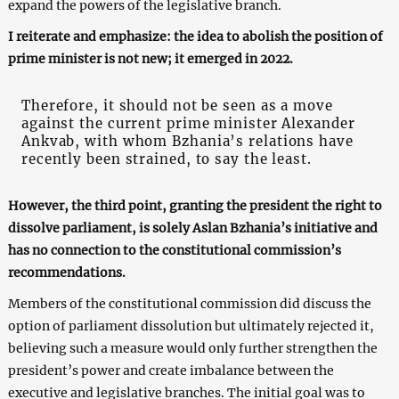
expand the powers of the legislative branch.
I reiterate and emphasize: the idea to abolish the position of
prime minister is not new; it emerged in 2022.
Therefore, it should not be seen as a move
against the current prime minister Alexander
Ankvab, with whom Bzhania’s relations have
recently been strained, to say the least.
However, the third point, granting the president the right to
dissolve parliament, is solely Aslan Bzhania’s initiative and
has no connection to the constitutional commission’s
recommendations.
Members of the constitutional commission did discuss the
option of parliament dissolution but ultimately rejected it,
believing such a measure would only further strengthen the
president’s power and create imbalance between the
executive and legislative branches. The initial goal was to