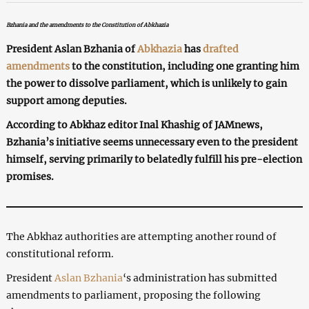
Bzhania and the amendments to the Constitution of Abkhazia
President Aslan Bzhania of
Abkhazia
has
drafted
amendments
to the constitution, including one granting him
the power to dissolve parliament, which is unlikely to gain
support among deputies.
According to Abkhaz editor Inal Khashig of JAMnews,
Bzhania’s initiative seems unnecessary even to the president
himself, serving primarily to belatedly fulfill his pre-election
promises.
The Abkhaz authorities are attempting another round of
constitutional reform.
President
Aslan Bzhania
‘s administration has submitted
amendments to parliament, proposing the following