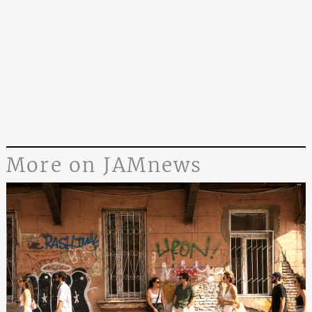
More on JAMnews