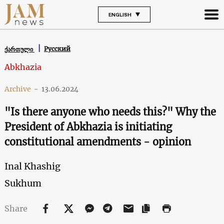
ENGLISH
Русский
ქართული
Abkhazia
Archive
-
13.06.2024
"Is there anyone who needs this?" Why the
President of Abkhazia is initiating
constitutional amendments - opinion
Inal Khashig
Sukhum
Share