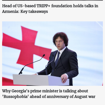
Head of US-based TRIPP+ foundation holds talks in
Armenia: Key takeaways
Why Georgia's prime minister is talking about
'Russophobia' ahead of anniversary of August war