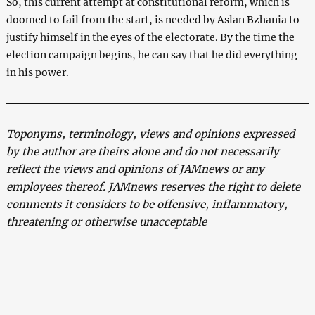
So, this current attempt at constitutional reform, which is
doomed to fail from the start, is needed by Aslan Bzhania to
justify himself in the eyes of the electorate. By the time the
election campaign begins, he can say that he did everything
in his power.
Toponyms, terminology, views and opinions expressed
by the author are theirs alone and do not necessarily
reflect the views and opinions of JAMnews or any
employees thereof. JAMnews reserves the right to delete
comments it considers to be offensive, inflammatory,
threatening or otherwise unacceptable