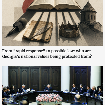
From "rapid response" to possible law: who are
Georgia's national values being protected from?