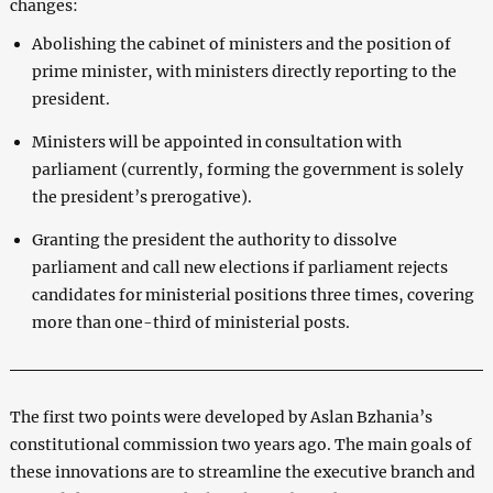
changes:
Abolishing the cabinet of ministers and the position of
prime minister, with ministers directly reporting to the
president.
Ministers will be appointed in consultation with
parliament (currently, forming the government is solely
the president’s prerogative).
Granting the president the authority to dissolve
parliament and call new elections if parliament rejects
candidates for ministerial positions three times, covering
more than one-third of ministerial posts.
The first two points were developed by Aslan Bzhania’s
constitutional commission two years ago. The main goals of
these innovations are to streamline the executive branch and