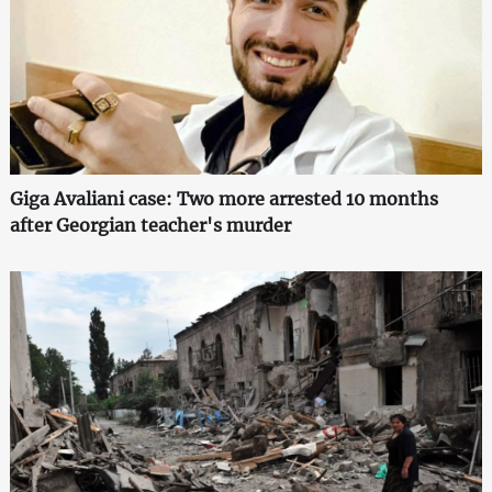
Giga Avaliani case: Two more arrested 10 months
after Georgian teacher's murder