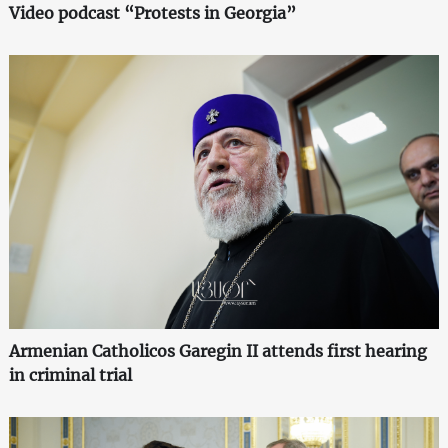
Video podcast “Protests in Georgia”
Armenian Catholicos Garegin II attends first hearing
in criminal trial