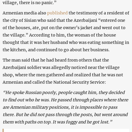
village, there is no panic.”
Armenian media also
published
the testimony of a resident of
the city of Sisian who said that the Azerbaijani “entered one
of the houses, ate, put on the owner’s jacket and went out to
the village.” According to him, the woman of the house
thought that it was her husband who was eating something in
the kitchen, and continued to go about her business.
The man said that he had heard from others that the
Azerbaijani soldier was allegedly noticed near the village
shop, where the men gathered and realized that he was not
Armenian and called the National Security Service:
“He spoke Russian poorly, people caught him, they decided
to find out who he was. He passed through places where there
are Armenian military positions, it is impossible to pass
there. But he did not pass through the posts, but went around
them with paths on top. It was foggy and he got lost.”