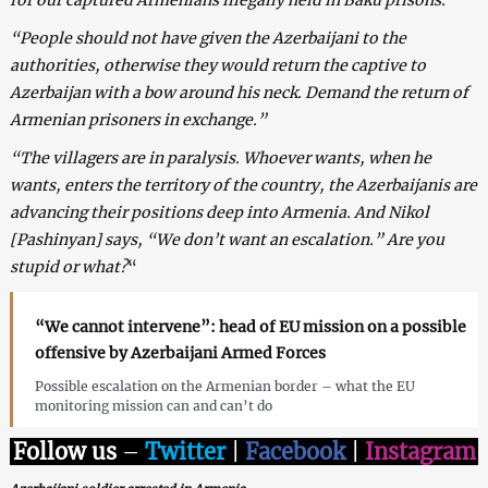
“People should not have given the Azerbaijani to the
authorities, otherwise they would return the captive to
Azerbaijan with a bow around his neck. Demand the return of
Armenian prisoners in exchange.”
“The villagers are in paralysis. Whoever wants, when he
wants, enters the territory of the country, the Azerbaijanis are
advancing their positions deep into Armenia. And Nikol
[Pashinyan] says, “We don’t want an escalation.” Are you
stupid or what?
“
“We cannot intervene”: head of EU mission on a possible
offensive by Azerbaijani Armed Forces
Possible escalation on the Armenian border – what the EU
monitoring mission can and can’t do
Follow us
–
Twitter
|
Facebook
|
Instagram