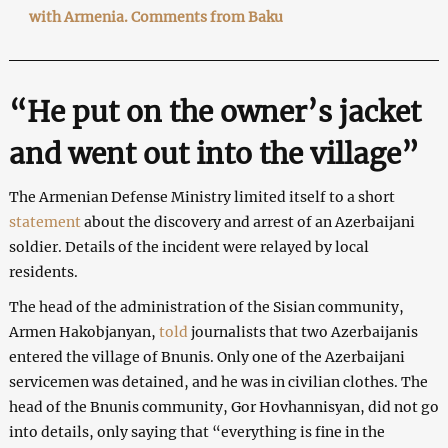
with Armenia. Comments from Baku
“He put on the owner’s jacket
and went out into the village”
The Armenian Defense Ministry limited itself to a short
statement
about the discovery and arrest of an Azerbaijani
soldier. Details of the incident were relayed by local
residents.
The head of the administration of the Sisian community,
Armen Hakobjanyan,
told
journalists that two Azerbaijanis
entered the village of Bnunis. Only one of the Azerbaijani
servicemen was detained, and he was in civilian clothes. The
head of the Bnunis community, Gor Hovhannisyan, did not go
into details, only saying that “everything is fine in the