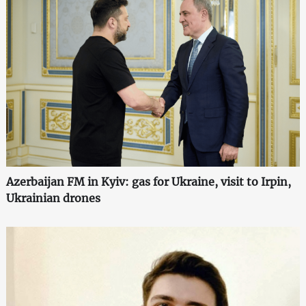
Azerbaijan FM in Kyiv: gas for Ukraine, visit to Irpin,
Ukrainian drones