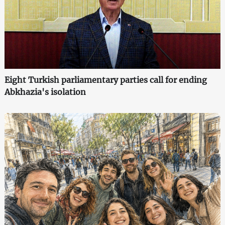
Eight Turkish parliamentary parties call for ending
Abkhazia's isolation