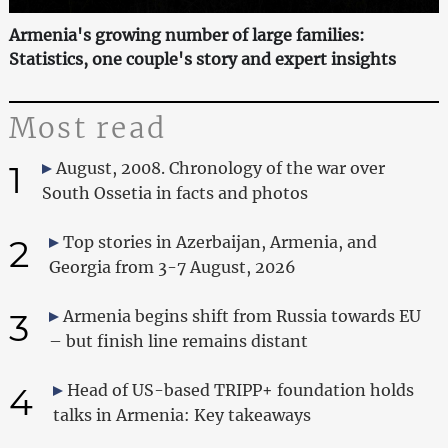
Armenia's growing number of large families:
Statistics, one couple's story and expert insights
Most read
1
August, 2008. Chronology of the war over
South Ossetia in facts and photos
2
Top stories in Azerbaijan, Armenia, and
Georgia from 3-7 August, 2026
3
Armenia begins shift from Russia towards EU
– but finish line remains distant
4
Head of US-based TRIPP+ foundation holds
talks in Armenia: Key takeaways