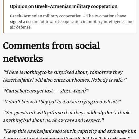
Opinion on Greek-Armenian military cooperation
Greek-Armenian military cooperation – The two nations have
signed a document toward cooperation in military intelligence and
air defense
Comments from social
networks
“There is nothing to be surprised about, tomorrow they
[Azerbaijanis] will also enter our homes. Nobody is safe.”
“Can saboteurs get lost — since when?”
“I don’t know if they got lost or are trying to mislead.”
“See guests off with gifts so that they suddenly don’t think
anything bad about us. Show care and respect.”
“Keep this Azerbaijani saboteur in captivity and exchange him
for our captured Armenians illegally held in Baku prisons.”