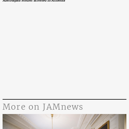
Azerbaijani soldier arrested in Armenia
More on JAMnews