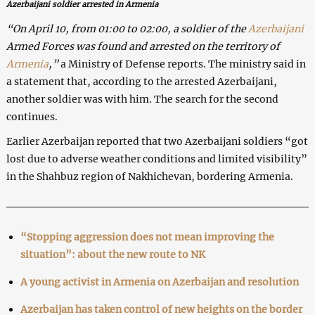
Azerbaijani soldier arrested in Armenia
“On April 10, from 01:00 to 02:00, a soldier of the
Azerbaijani
Armed Forces was found and arrested on the territory of
Armenia
,”
a Ministry of Defense reports. The ministry said in
a statement that, according to the arrested Azerbaijani,
another soldier was with him. The search for the second
continues.
Earlier Azerbaijan reported that two Azerbaijani soldiers “got
lost due to adverse weather conditions and limited visibility”
in the Shahbuz region of Nakhichevan, bordering Armenia.
“Stopping aggression does not mean improving the
situation”: about the new route to NK
A young activist in Armenia on Azerbaijan and resolution
Azerbaijan has taken control of new heights on the border