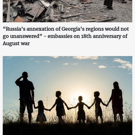
“Russia’s annexation of Georgia’s regions would not
go unanswered” - embassies on 18th anniversary of
August war