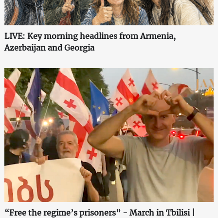
LIVE: Key morning headlines from Armenia,
Azerbaijan and Georgia
“Free the regime’s prisoners” - March in Tbilisi |