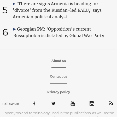
'There are signs Armenia is heading for
5
'divorce' from the Russian-led EAEU,' says
Armenian political analyst
6
Georgian PM: 'Opposition's current
Russophobia is dictated by Global War Party'
About us
Contact us
Privacy policy
Follow us:
Toponyms and terminology used in the publications, as well as the