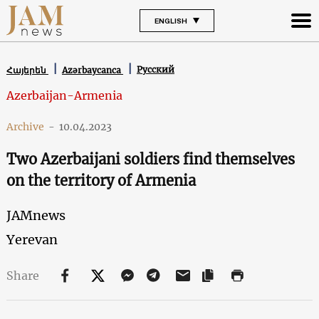
ENGLISH
Русский
Հայերեն
Azərbaycanca
Azerbaijan-Armenia
Archive
-
10.04.2023
Two Azerbaijani soldiers find themselves
on the territory of Armenia
JAMnews
Yerevan
Share