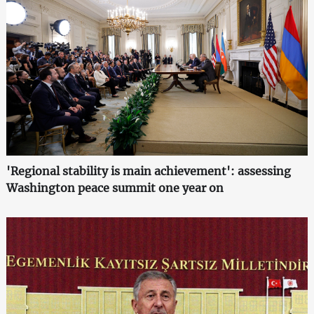
'Regional stability is main achievement': assessing
Washington peace summit one year on