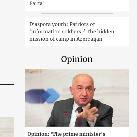
Party'
Diaspora youth: Patriots or
'information soldiers'? The hidden
mission of camp in Azerbaijan
Opinion
Opinion: 'The prime minister's