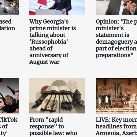
ased
Why Georgia's
Opinion: 'The 
ation
prime minister is
minister's
talking about
statement is
'Russophobia'
demagoguery 
ahead of
part of election
anniversary of
preparations"
August war
TikTok
From "rapid
LIVE: Key mor
 of
response" to
headlines from
ty'
possible law: who
Armenia, Azerb