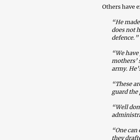
Others have e
“He made i
does not h
defence.”
“We have 
mothers’ s
army. He’s
“These are
guard the 
“Well don
administra
“One can o
they drafte