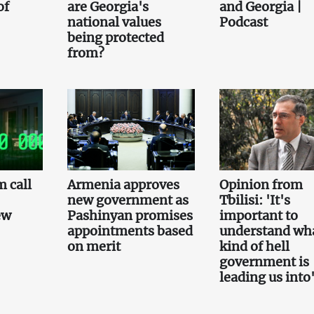
of
are Georgia's
and Georgia |
national values
Podcast
being protected
from?
 call
Armenia approves
Opinion from
new government as
Tbilisi: 'It's
ew
Pashinyan promises
important to
appointments based
understand wh
on merit
kind of hell
government is
leading us into