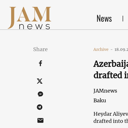
News
Share
Archive
-
18.09.
Azerbaij
drafted 
JAMnews
Baku
Heydar Aliyev
drafted into 