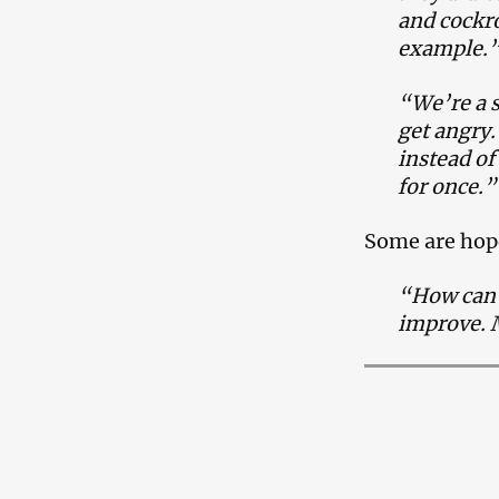
and cockro
example.
“We’re a s
get angry.
instead o
for once.”
Some are hop
“How can w
improve. M