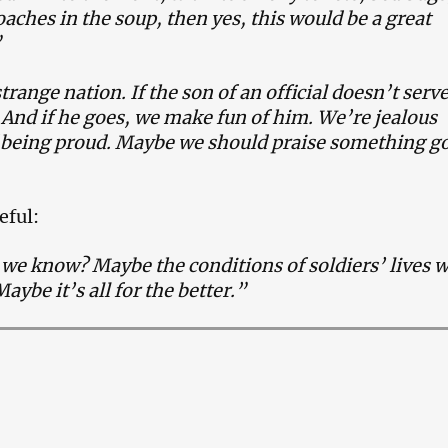
aches in the soup, then yes, this would be a great
”
trange nation. If the son of an official doesn’t serv
 And if he goes, we make fun of him. We’re jealous
f being proud. Maybe we should praise something g
eful:
e know? Maybe the conditions of soldiers’ lives w
aybe it’s all for the better.”