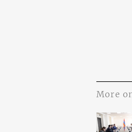
More o