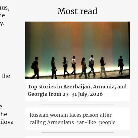
hus,
Most read
he
y.
 the
Top stories in Azerbaijan, Armenia, and
Georgia from 27-31 July, 2026
e
the
Russian woman faces prison after
ilova
calling Armenians 'rat-like' people