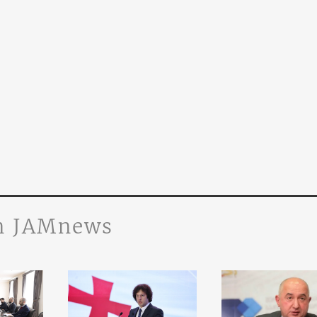
n JAMnews