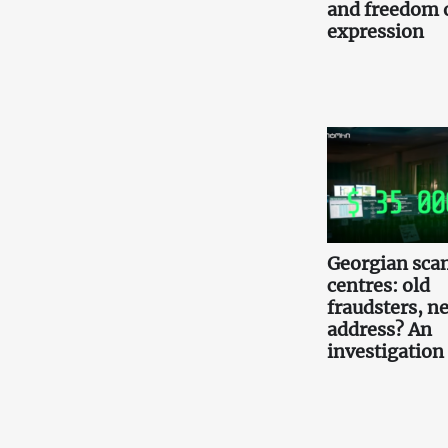
and freedom 
expression
Georgian scam
centres: old
fraudsters, n
address? An
investigation