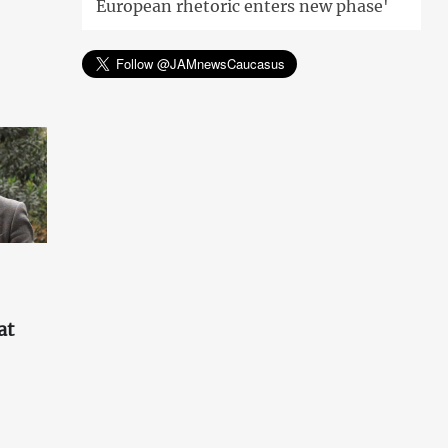
European rhetoric enters new phase'
at
'