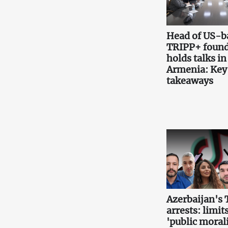
Head of US-b
TRIPP+ found
holds talks in
Armenia: Key
takeaways
Azerbaijan's 
arrests: limits
'public morali