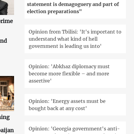
statement is demagoguery and part of
election preparations"
prime
Opinion from Tbilisi: 'It's important to
understand what kind of hell
and
government is leading us into'
Opinion: 'Abkhaz diplomacy must
become more flexible – and more
assertive'
Opinion: 'Energy assets must be
bought back at any cost'
ning
Opinion: 'Georgia government's anti-
aijan