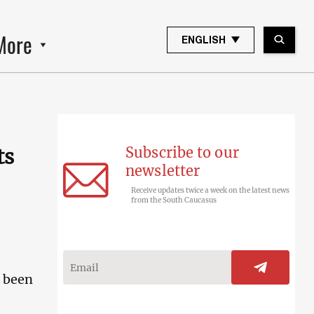
More
ENGLISH
Subscribe to our
ts
newsletter
Receive updates twice a week on the latest news
from the South Caucasus
s been