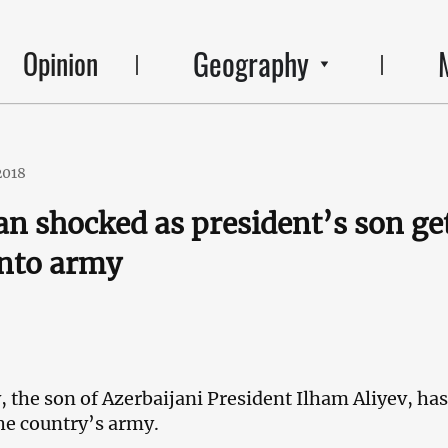
Geography
Opinion
2018
an shocked as president’s son ge
into army
, the son of Azerbaijani President Ilham Aliyev, ha
the country’s army.