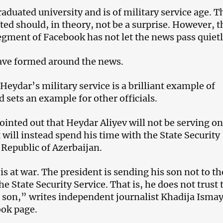
aduated university and is of military service age. T
ted should, in theory, not be a surprise. However, t
egment of Facebook has not let the news pass quietl
ve formed around the news.
 Heydar’s military service is a brilliant example of
 sets an example for other officials.
ointed out that Heydar Aliyev will not be serving on
t will instead spend his time with the State Security
 Republic of Azerbaijan.
s at war. The president is sending his son not to th
he State Security Service. That is, he does not trust 
 son,” writes independent journalist Khadija Ismay
ook page.