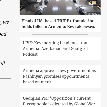
Head of US-based TRIPP+ foundation
e, we
holds talks in Armenia: Key takeaways
ood
LIVE: Key morning headlines from
Armenia, Azerbaijan and Georgia |
Podcast
ill
Armenia approves new government as
Pashinyan promises appointments
based on merit
Georgian PM: 'Opposition's current
Russophobia is dictated by Global War