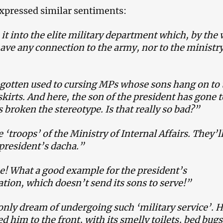
xpressed similar sentiments:
t into the elite military department which, by the 
ave any connection to the army, nor to the ministry
gotten used to cursing MPs whose sons hang on to 
kirts. And here, the son of the president has gone t
 broken the stereotype. Is that really so bad?”
 ‘troops’ of the Ministry of Internal Affairs. They’ll
president’s dacha.”
e! What a good example for the president’s
tion, which doesn’t send its sons to serve!”
nly dream of undergoing such ‘military service’. 
d him to the front, with its smelly toilets, bed bugs,