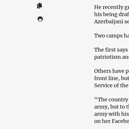
He recently gr
his being draf
Azerbaijani s
Two camps ha
The first says
patriotism and
Others have p
front line, bu
Service of the
“The country i
army, but to t
army with his
on her Faceb