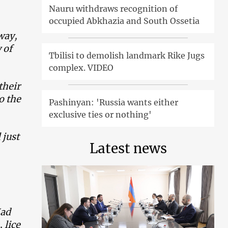
Nauru withdraws recognition of
occupied Abkhazia and South Ossetia
way,
 of
Tbilisi to demolish landmark Rike Jugs
complex. VIDEO
their
o the
Pashinyan: 'Russia wants either
exclusive ties or nothing'
 just
Latest news
Had
 lice