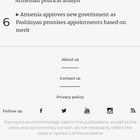
Armenian political analyst
Armenia approves new government as
6
Pashinyan promises appointments based on
merit
About us
Contact us
Privacy policy
Follow us:
Toponyms and terminology used in the publications, as well as the
views and opinions they contain, do not necessarily reflect the
views or opinions of the publisher