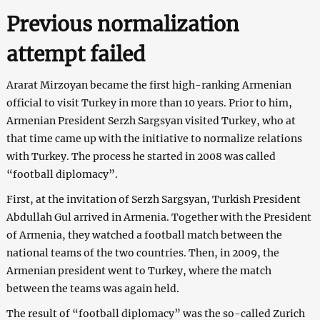
Previous normalization
attempt failed
Ararat Mirzoyan became the first high-ranking Armenian
official to visit Turkey in more than 10 years. Prior to him,
Armenian President Serzh Sargsyan visited Turkey, who at
that time came up with the initiative to normalize relations
with Turkey. The process he started in 2008 was called
“football diplomacy”.
First, at the invitation of Serzh Sargsyan, Turkish President
Abdullah Gul arrived in Armenia. Together with the President
of Armenia, they watched a football match between the
national teams of the two countries. Then, in 2009, the
Armenian president went to Turkey, where the match
between the teams was again held.
The result of “football diplomacy” was the so-called Zurich