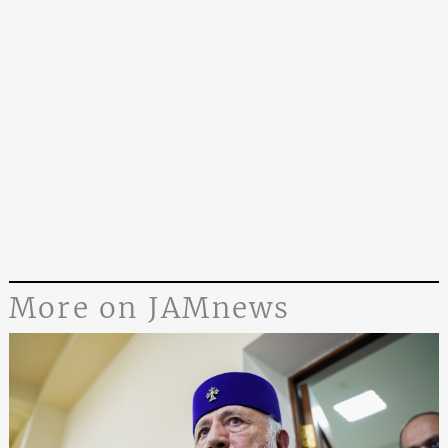
More on JAMnews