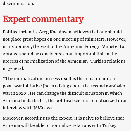
discrimination.
Expert commentary
Political scientist Areg Kochinyan believes that one should
not place great hopes on one meeting of ministers. However,
in his opinion, the visit of the Armenian Foreign Minister to
Antalya should be considered as an important link in the
process of normalization of the Armenian-Turkish relations
in general.
“The normalization process itself is the most important
post-war initiative [he is talking about the second Karabakh
war in 2020]. He can change the difficult situation in which
Armenia finds itself”, the political scientist emphasized in an
interview with JAMnews.
Moreover, according to the expert, it is naive to believe that
Armenia will be able to normalize relations with Turkey