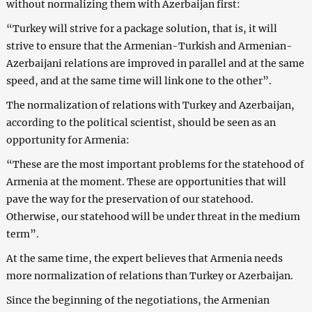
without normalizing them with Azerbaijan first:
“Turkey will strive for a package solution, that is, it will
strive to ensure that the Armenian-Turkish and Armenian-
Azerbaijani relations are improved in parallel and at the same
speed, and at the same time will link one to the other”.
The normalization of relations with Turkey and Azerbaijan,
according to the political scientist, should be seen as an
opportunity for Armenia:
“These are the most important problems for the statehood of
Armenia at the moment. These are opportunities that will
pave the way for the preservation of our statehood.
Otherwise, our statehood will be under threat in the medium
term”.
At the same time, the expert believes that Armenia needs
more normalization of relations than Turkey or Azerbaijan.
Since the beginning of the negotiations, the Armenian