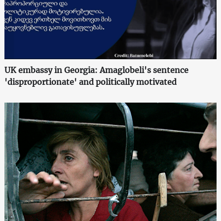
UK embassy in Georgia: Amaglobeli's sentence
'disproportionate' and politically motivated