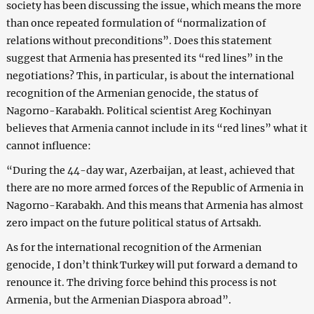
society has been discussing the issue, which means the more
than once repeated formulation of “normalization of
relations without preconditions”. Does this statement
suggest that Armenia has presented its “red lines” in the
negotiations? This, in particular, is about the international
recognition of the Armenian genocide, the status of
Nagorno-Karabakh. Political scientist Areg Kochinyan
believes that Armenia cannot include in its “red lines” what it
cannot influence:
“During the 44-day war, Azerbaijan, at least, achieved that
there are no more armed forces of the Republic of Armenia in
Nagorno-Karabakh. And this means that Armenia has almost
zero impact on the future political status of Artsakh.
As for the international recognition of the Armenian
genocide, I don’t think Turkey will put forward a demand to
renounce it. The driving force behind this process is not
Armenia, but the Armenian Diaspora abroad”.