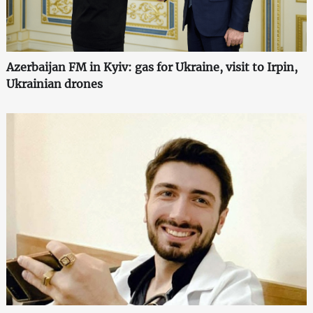
Azerbaijan FM in Kyiv: gas for Ukraine, visit to Irpin,
Ukrainian drones