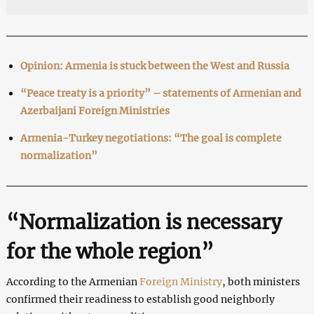
Opinion: Armenia is stuck between the West and Russia
“Peace treaty is a priority” – statements of Armenian and
Azerbaijani Foreign Ministries
Armenia-Turkey negotiations: “The goal is complete
normalization”
“Normalization is necessary
for the whole region”
According to the Armenian
Foreign Ministry
, both ministers
confirmed their readiness to establish good neighborly