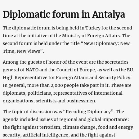
Diplomatic forum in Antalya
The diplomatic forum is being held in Turkey for the second
time at the initiative of the Ministry of Foreign Affairs. The
second forum is held under the title “New Diplomacy: New
Time, New Views”.
Among the guests of honor of the event are the secretaries
general of NATO and the Council of Europe, as well as the EU
High Representative for Foreign Affairs and Security Policy.
In general, more than 2,000 people take part in it. These are
diplomats, politicians, representatives of international
organizations, scientists and businessmen.
The topic of discussion was “Recoding Diplomacy”. The
agenda included issues of regional and global importance:
the fight against terrorism, climate change, food and energy
security, artificial intelligence, and the fight against