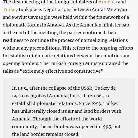
The first meeting of the foreign ministers of
Armenia
and
Turkey
took place. Negotiations between Ararat Mirzoyan
and Mevlut Cavusoglu were held within the framework of a
diplomatic forum in Antalya. As the Armenian minister said
at the end of the meeting, the parties confirmed their
readiness to continue the process of normalizing relations
without any preconditions. This refers to the ongoing efforts
to establish diplomatic relations between the countries and
opening borders. The Turkish Foreign Minister praised the
talks as “extremely effective and constructive”.
In 1991, after the collapse of the USSR, Turkey de
facto recognized Armenia, but still refuses to
establish diplomatic relations. Since 1993, Turkey
has unilaterally closed its air and land borders with
Armenia. Through the efforts of the world
community, the air border was opened in 1995, but
the land border remains closed.