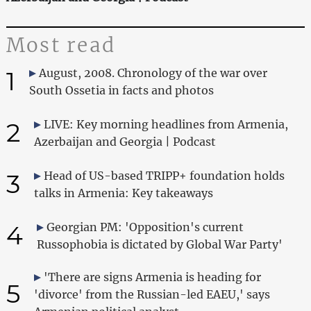
Most read
1
August, 2008. Chronology of the war over
South Ossetia in facts and photos
2
LIVE: Key morning headlines from Armenia,
Azerbaijan and Georgia | Podcast
3
Head of US-based TRIPP+ foundation holds
talks in Armenia: Key takeaways
4
Georgian PM: 'Opposition's current
Russophobia is dictated by Global War Party'
'There are signs Armenia is heading for
5
'divorce' from the Russian-led EAEU,' says