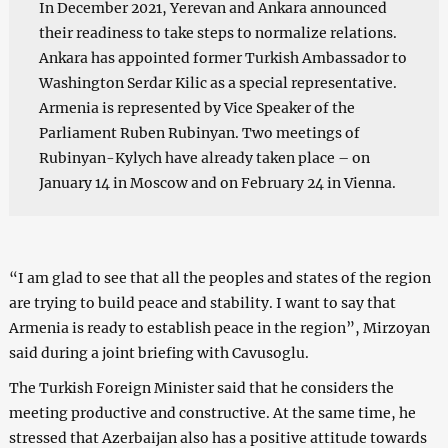
In December 2021, Yerevan and Ankara announced
their readiness to take steps to normalize relations.
Ankara has appointed former Turkish Ambassador to
Washington Serdar Kilic as a special representative.
Armenia is represented by Vice Speaker of the
Parliament Ruben Rubinyan. Two meetings of
Rubinyan-Kylych have already taken place – on
January 14 in Moscow and on February 24 in Vienna.
“I am glad to see that all the peoples and states of the region
are trying to build peace and stability. I want to say that
Armenia is ready to establish peace in the region”, Mirzoyan
said during a joint briefing with Cavusoglu.
The Turkish Foreign Minister said that he considers the
meeting productive and constructive. At the same time, he
stressed that Azerbaijan also has a positive attitude towards