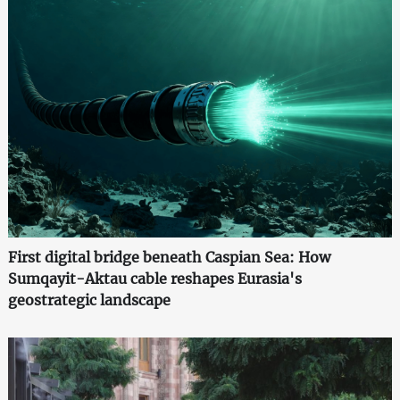
First digital bridge beneath Caspian Sea: How
Sumqayit-Aktau cable reshapes Eurasia's
geostrategic landscape