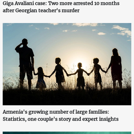
Giga Avaliani case: Two more arrested 10 months
after Georgian teacher's murder
Armenia's growing number of large families:
Statistics, one couple's story and expert insights