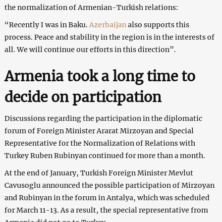
the normalization of Armenian-Turkish relations:
“Recently I was in Baku.
Azerbaijan
also supports this
process. Peace and stability in the region is in the interests of
all. We will continue our efforts in this direction”.
Armenia took a long time to
decide on participation
Discussions regarding the participation in the diplomatic
forum of Foreign Minister Ararat Mirzoyan and Special
Representative for the Normalization of Relations with
Turkey Ruben Rubinyan continued for more than a month.
At the end of January, Turkish Foreign Minister Mevlut
Cavusoglu announced the possible participation of Mirzoyan
and Rubinyan in the forum in Antalya, which was scheduled
for March 11-13. As a result, the special representative from