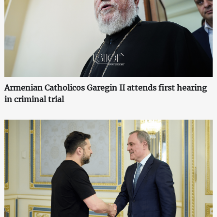
Armenian Catholicos Garegin II attends first hearing
in criminal trial