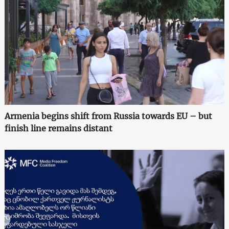
Armenia begins shift from Russia towards EU – but
finish line remains distant