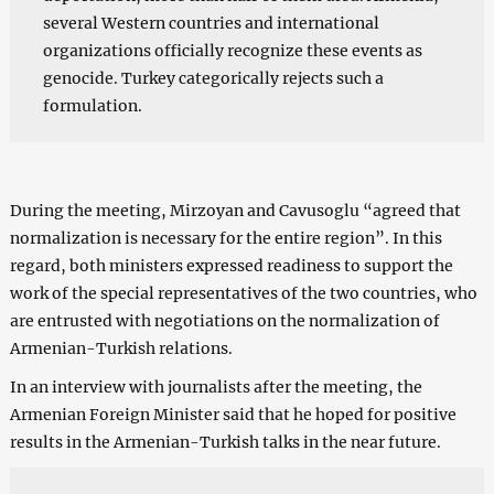
several Western countries and international
organizations officially recognize these events as
genocide. Turkey categorically rejects such a
formulation.
During the meeting, Mirzoyan and Cavusoglu “agreed that
normalization is necessary for the entire region”. In this
regard, both ministers expressed readiness to support the
work of the special representatives of the two countries, who
are entrusted with negotiations on the normalization of
Armenian-Turkish relations.
In an interview with journalists after the meeting, the
Armenian Foreign Minister said that he hoped for positive
results in the Armenian-Turkish talks in the near future.