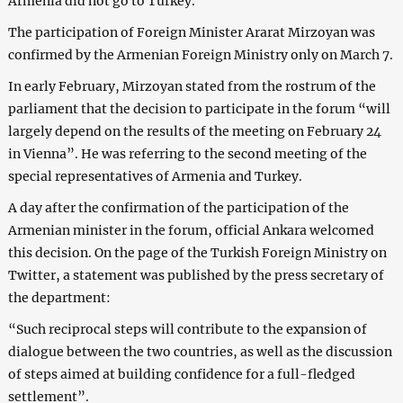
Armenia did not go to Turkey.
The participation of Foreign Minister Ararat Mirzoyan was
confirmed by the Armenian Foreign Ministry only on March 7.
In early February, Mirzoyan stated from the rostrum of the
parliament that the decision to participate in the forum “will
largely depend on the results of the meeting on February 24
in Vienna”. He was referring to the second meeting of the
special representatives of Armenia and Turkey.
A day after the confirmation of the participation of the
Armenian minister in the forum, official Ankara welcomed
this decision. On the page of the Turkish Foreign Ministry on
Twitter, a statement was published by the press secretary of
the department:
“Such reciprocal steps will contribute to the expansion of
dialogue between the two countries, as well as the discussion
of steps aimed at building confidence for a full-fledged
settlement”.