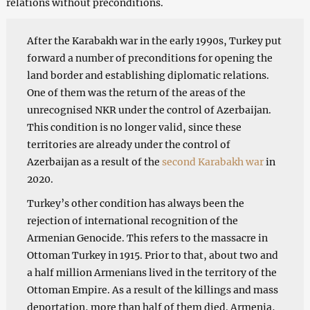
relations without preconditions.
After the Karabakh war in the early 1990s, Turkey put
forward a number of preconditions for opening the
land border and establishing diplomatic relations.
One of them was the return of the areas of the
unrecognised NKR under the control of Azerbaijan.
This condition is no longer valid, since these
territories are already under the control of
Azerbaijan as a result of the
second Karabakh war
in
2020.
Turkey’s other condition has always been the
rejection of international recognition of the
Armenian Genocide. This refers to the massacre in
Ottoman Turkey in 1915. Prior to that, about two and
a half million Armenians lived in the territory of the
Ottoman Empire. As a result of the killings and mass
deportation, more than half of them died. Armenia,