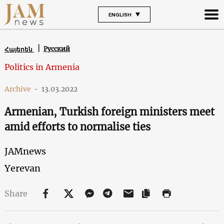
ENGLISH
Русский
Հայերեն
Politics in Armenia
Archive
-
13.03.2022
Armenian, Turkish foreign ministers meet
amid efforts to normalise ties
JAMnews
Yerevan
Share