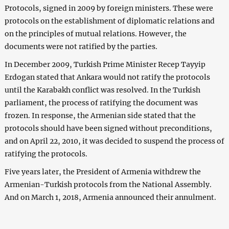
Protocols, signed in 2009 by foreign ministers. These were
protocols on the establishment of diplomatic relations and
on the principles of mutual relations. However, the
documents were not ratified by the parties.
In December 2009, Turkish Prime Minister Recep Tayyip
Erdogan stated that Ankara would not ratify the protocols
until the Karabakh conflict was resolved. In the Turkish
parliament, the process of ratifying the document was
frozen. In response, the Armenian side stated that the
protocols should have been signed without preconditions,
and on April 22, 2010, it was decided to suspend the process of
ratifying the protocols.
Five years later, the President of Armenia withdrew the
Armenian-Turkish protocols from the National Assembly.
And on March 1, 2018, Armenia announced their annulment.