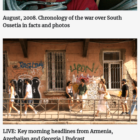
August, 2008. Chronology of the war over South
Ossetia in facts and photos
LIVE: Key morning headlines from Armenia,
Azerbaijan and Georgia | Podcast