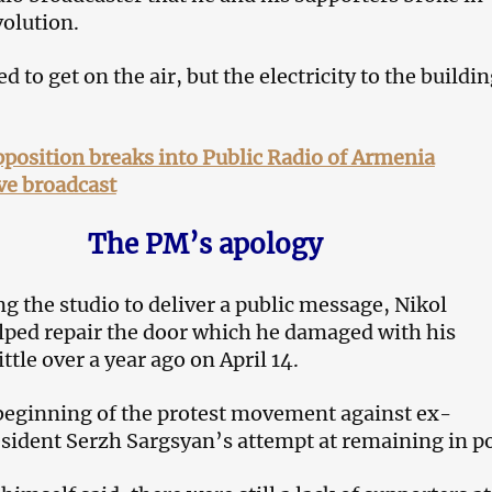
volution.
d to get on the air, but the electricity to the buildi
position breaks into Public Radio of Armenia
ve broadcast
The PM’s apology
ng the studio to deliver a public message, Nikol
ped repair the door which he damaged with his
ittle over a year ago on April 14.
beginning of the protest movement against ex-
ident Serzh Sargsyan’s attempt at remaining in p