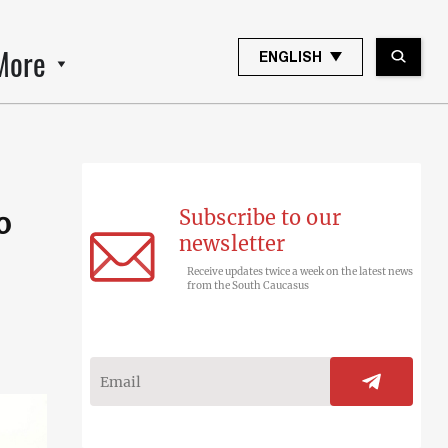
More
ENGLISH
Subscribe to our
o
newsletter
Receive updates twice a week on the latest news
from the South Caucasus