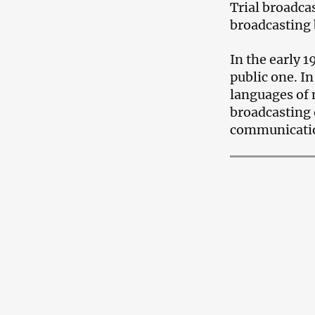
Trial broadca
broadcasting 
In the early 
public one. I
languages ​​of
broadcasting o
communication