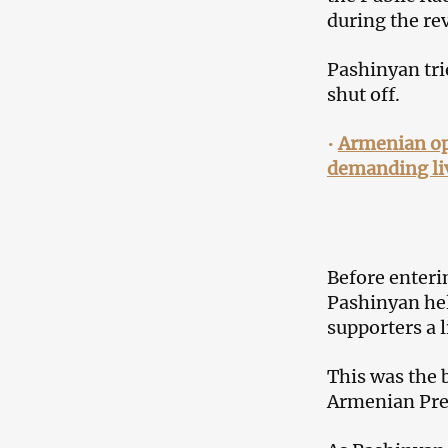
during the re
Pashinyan trie
shut off.
•
Armenian op
demanding li
Before enteri
Pashinyan hel
supporters a l
This was the 
Armenian Pres