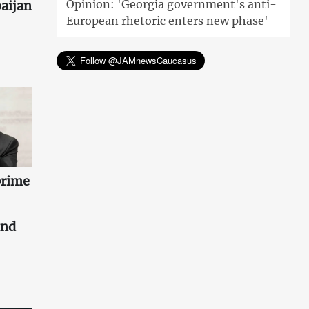
Opinion: 'Georgia government's anti-
aijan
European rhetoric enters new phase'
prime
and