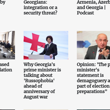
 by
Georgians:
Armenia, Azerb
integration or a
and Georgia |
security threat?
Podcast
ased
Why Georgia's
Opinion: 'The 
ation
prime minister is
minister's
talking about
statement is
'Russophobia'
demagoguery 
ahead of
part of election
anniversary of
preparations"
August war