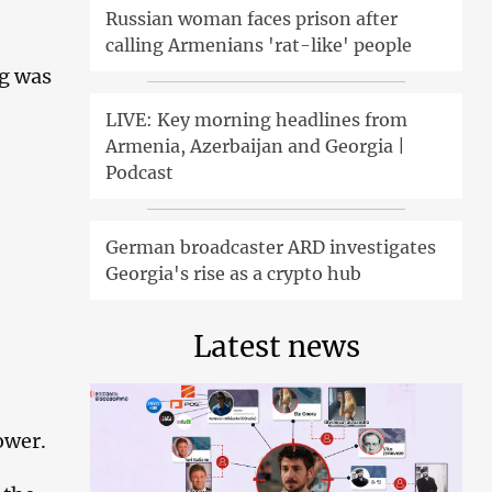
Russian woman faces prison after
calling Armenians 'rat-like' people
ng was
LIVE: Key morning headlines from
Armenia, Azerbaijan and Georgia |
Podcast
German broadcaster ARD investigates
Georgia's rise as a crypto hub
Latest news
ower.