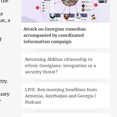
 the
ge
ar, a
Attack on Georgian comedian
accompanied by coordinated
d
information campaign
Returning Abkhaz citizenship to
ethnic Georgians: integration or a
security threat?
try.
LIVE: Key morning headlines from
uary
Armenia, Azerbaijan and Georgia |
e
Podcast