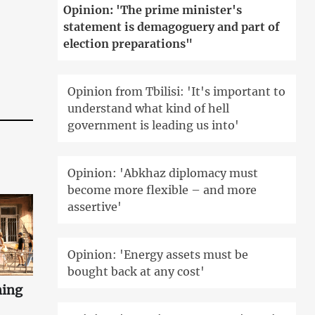
Opinion: 'The prime minister's
statement is demagoguery and part of
election preparations"
Opinion from Tbilisi: 'It's important to
understand what kind of hell
government is leading us into'
Opinion: 'Abkhaz diplomacy must
become more flexible – and more
assertive'
Opinion: 'Energy assets must be
bought back at any cost'
ning