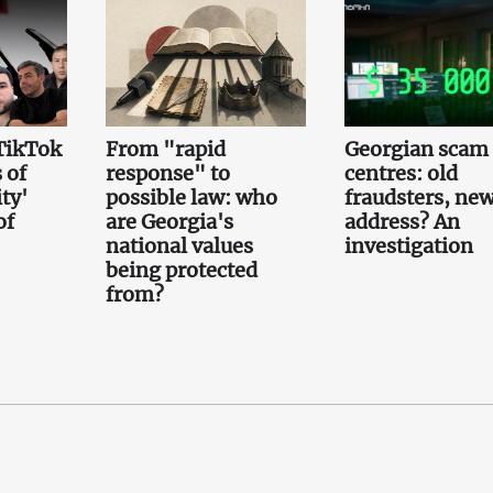
TikTok
From "rapid
Georgian scam 
 of
response" to
centres: old
ty'
possible law: who
fraudsters, ne
of
are Georgia's
address? An
national values
investigation
being protected
from?