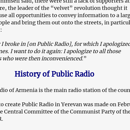
imself said, there were still a lack of supporters at
e, the leader of the “velvet” revolution thought it
use all opportunities to convey information to a lar
ple and bring them out onto the streets, in particul
:
 I broke in [on Public Radio], for which I apologize
es. I want to do it again: I apologize to all those
 who were then inconvenienced
.”
History of Public Radio
dio of Armenia is the main radio station of the coun
to create Public Radio in Yerevan was made on Febr
he Central Committee of the Communist Party of th
R.