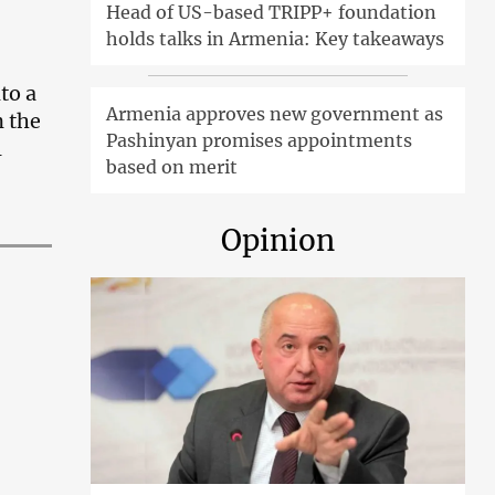
Head of US-based TRIPP+ foundation
holds talks in Armenia: Key takeaways
to a
Armenia approves new government as
n the
Pashinyan promises appointments
l
based on merit
Opinion