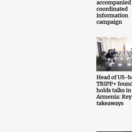
accompanied
coordinated
information
campaign
Head of US-b
TRIPP+ found
holds talks in
Armenia: Key
takeaways