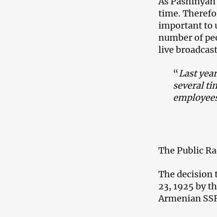
As Pashinyan h
time. Therefor
important to 
number of peo
live broadcast
“
Last year
several tim
employees
The Public Ra
The decision 
23, 1925 by t
Armenian SS