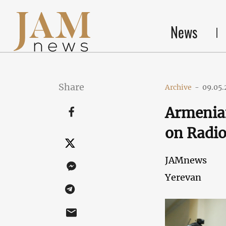
News
Share
Archive
-
09.05.
Armenian
on Radi
JAMnews
Yerevan