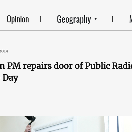
Geography
Opinion
2019
 PM repairs door of Public Radi
o Day