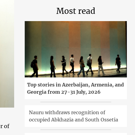
Most read
Top stories in Azerbaijan, Armenia, and
Georgia from 27-31 July, 2026
Nauru withdraws recognition of
occupied Abkhazia and South Ossetia
r of