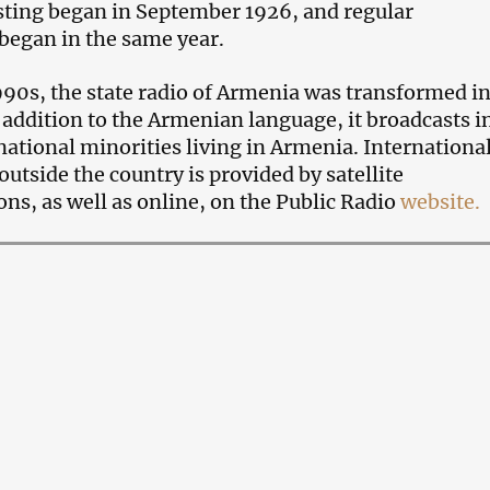
sting began in September 1926, and regular
began in the same year.
1990s, the state radio of Armenia was transformed in
n addition to the Armenian language, it broadcasts i
 national minorities living in Armenia. Internationa
utside the country is provided by satellite
s, as well as online, on the Public Radio
website.