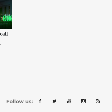
call
w
Follow us: