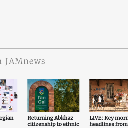
n JAMnews
orgian
Returning Abkhaz
LIVE: Key mor
citizenship to ethnic
headlines from