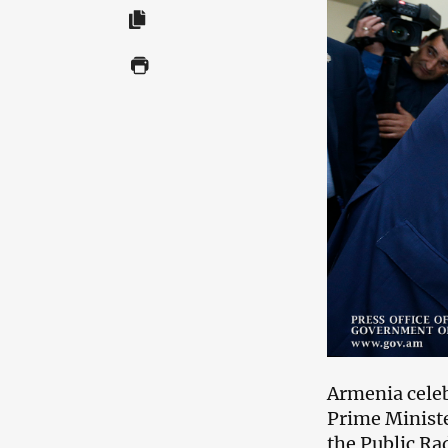
Armenia celeb
Prime Ministe
the Public Ra