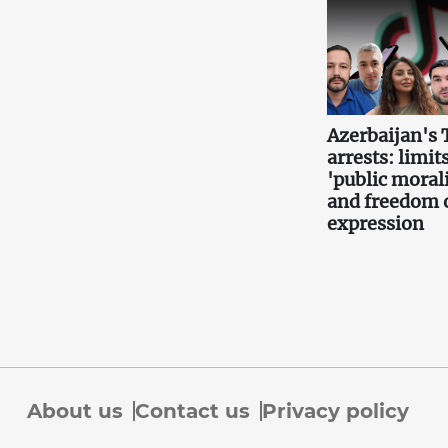
Azerbaijan's 
arrests: limits
'public morali
and freedom 
expression
About us
Contact us
Privacy policy