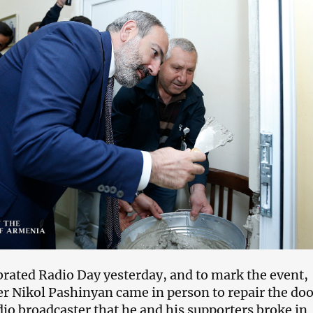
rated Radio Day yesterday, and to mark the event,
r Nikol Pashinyan came in person to repair the doo
dio broadcaster that he and his supporters broke in