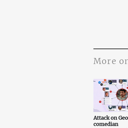
More o
Attack on Ge
comedian