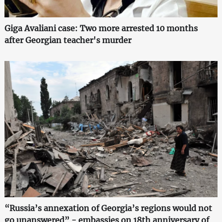
Giga Avaliani case: Two more arrested 10 months
after Georgian teacher's murder
“Russia’s annexation of Georgia’s regions would not
go unanswered” - embassies on 18th anniversary of