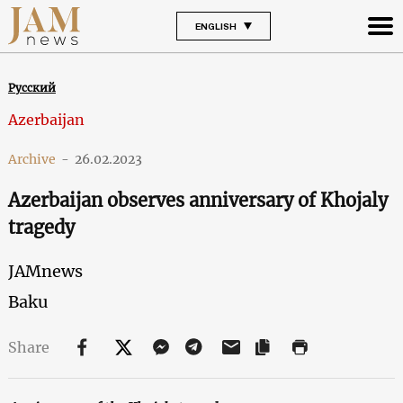
ENGLISH
Русский
Azerbaijan
Archive
-
26.02.2023
Azerbaijan observes anniversary of Khojaly
tragedy
JAMnews
Baku
Share