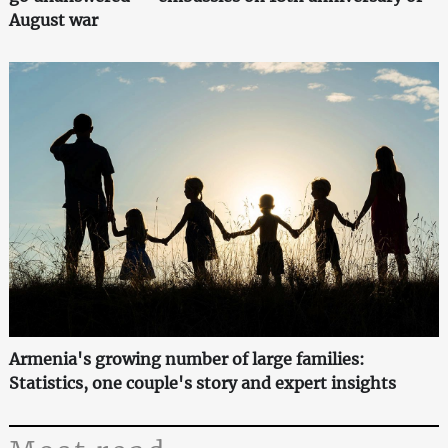
August war
Armenia's growing number of large families:
Statistics, one couple's story and expert insights