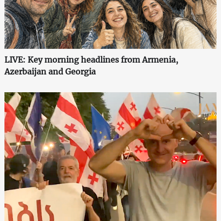
LIVE: Key morning headlines from Armenia,
Azerbaijan and Georgia