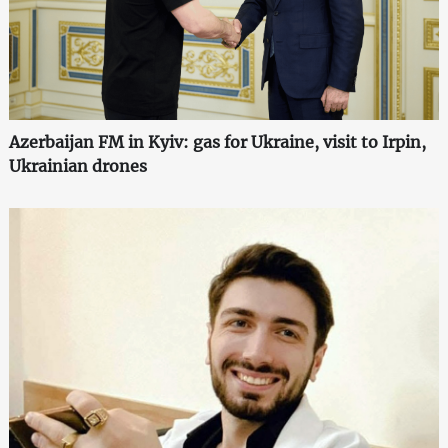
Azerbaijan FM in Kyiv: gas for Ukraine, visit to Irpin,
Ukrainian drones