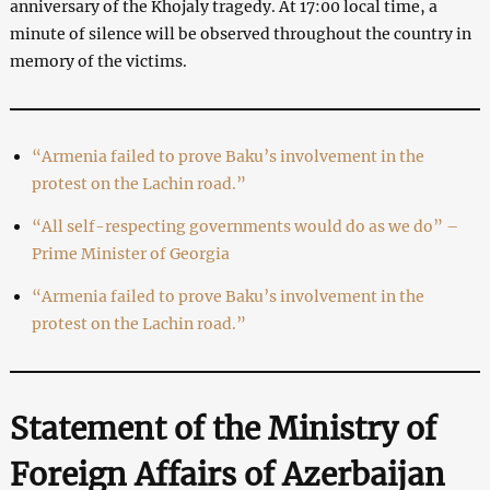
anniversary of the Khojaly tragedy. At 17:00 local time, a
minute of silence will be observed throughout the country in
memory of the victims.
“Armenia failed to prove Baku’s involvement in the
protest on the Lachin road.”
“All self-respecting governments would do as we do” –
Prime Minister of Georgia
“Armenia failed to prove Baku’s involvement in the
protest on the Lachin road.”
Statement of the Ministry of
Foreign Affairs of Azerbaijan