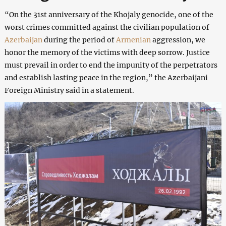
“On the 31st anniversary of the Khojaly genocide, one of the
worst crimes committed against the civilian population of
Azerbaijan
during the period of
Armenian
aggression, we
honor the memory of the victims with deep sorrow. Justice
must prevail in order to end the impunity of the perpetrators
and establish lasting peace in the region,” the Azerbaijani
Foreign Ministry said in a statement.