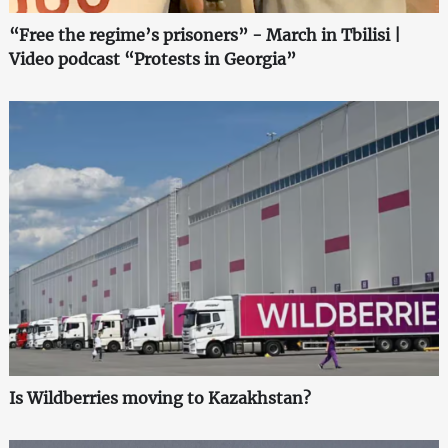
“Free the regime’s prisoners” - March in Tbilisi |
Video podcast “Protests in Georgia”
Is Wildberries moving to Kazakhstan?