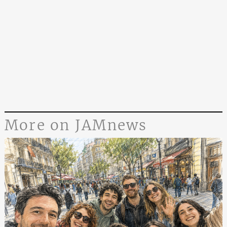
More on JAMnews