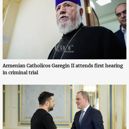
Armenian Catholicos Garegin II attends first hearing
in criminal trial