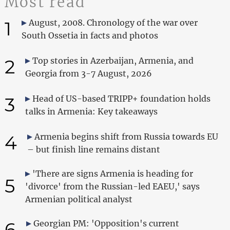
Most read
1
August, 2008. Chronology of the war over
South Ossetia in facts and photos
2
Top stories in Azerbaijan, Armenia, and
Georgia from 3-7 August, 2026
3
Head of US-based TRIPP+ foundation holds
talks in Armenia: Key takeaways
4
Armenia begins shift from Russia towards EU
– but finish line remains distant
'There are signs Armenia is heading for
5
'divorce' from the Russian-led EAEU,' says
Armenian political analyst
6
Georgian PM: 'Opposition's current