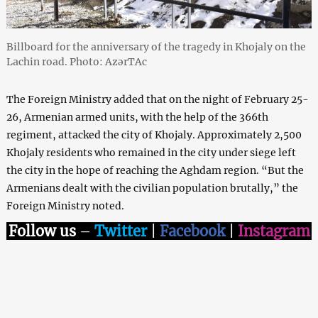
Billboard for the anniversary of the tragedy in Khojaly on the
Lachin road. Photo: AzərTAc
The Foreign Ministry added that on the night of February 25-
26, Armenian armed units, with the help of the 366th
regiment, attacked the city of Khojaly. Approximately 2,500
Khojaly residents who remained in the city under siege left
the city in the hope of reaching the Aghdam region. “But the
Armenians dealt with the civilian population brutally,” the
Foreign Ministry noted.
Follow us
–
Twitter
|
Facebook
|
Instagram