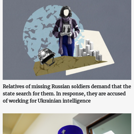
Relatives of missing Russian soldiers demand that the
state search for them. In response, they are accused
of working for Ukrainian intelligence