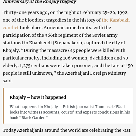
Anniversary of the Khojaly tragedy
Thirty-one years ago, on the night of February 25-26, 1992,
one of the bloodiest tragedies in the history of
the Karabakh
conflict
took place. Armenian armed units, with the
participation of the 366th regiment of the Soviet army
stationed in Khankendi (Stepanakert), captured the city of
Khojaly. “During the massacre 613 people were killed with
particular cruelty, including 106 women, 63 children and 70
elderly. 1,275 civilians were taken prisoner, and the fate of 150
people is still unknown,” the Azerbaijani Foreign Ministry
said.
Khojaly – how it happened
What happened in Khojaly – British journalist Thomas de Waal
looks into witness accounts, courts’ and experts conclusions in his
book “Black Garden”
Today Azerbaijanis around the world are celebrating the 31st