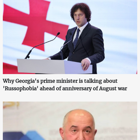
Why Georgia's prime minister is talking about
'Russophobia' ahead of anniversary of August war