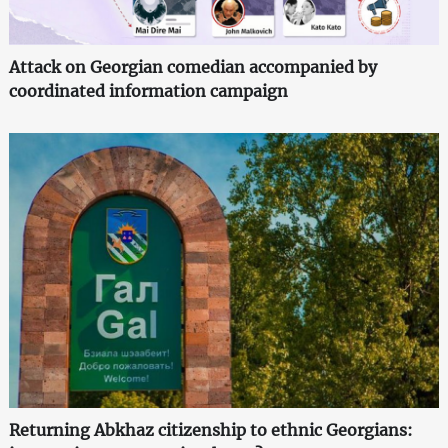
Attack on Georgian comedian accompanied by
coordinated information campaign
Returning Abkhaz citizenship to ethnic Georgians: