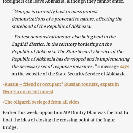
foreigners can leave Abkhazia, although they cannot enter.
“Georgia is currently host to mass protest
demonstrations of a provocative nature, affecting the
statehood of the Republic of Abkhazia.
“Protest demonstrations are also being held in the
Zugdidi district, in the territory bordering on the
Republic of Abkhazia. The State Security Service of the
Republic of Abkhazia has developed and is implementing
the necessary set of response measures,”
a message
says
on the website of the State Security Service of Abkhazia.
•
Russia – friend or occupant? Russian tourists, expats in
Georgia on recent unrest
•
The oligarch besieged from all sides
Earlier this week, opposition MP Dmitry Dbar was the first to
float the idea of closing the crossing point at the Ingur
Bridge.