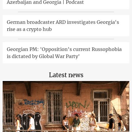
Azerbaijan and Georgia | Podcast
German broadcaster ARD investigates Georgia's
rise as a crypto hub
Georgian PM: 'Opposition's current Russophobia
is dictated by Global War Party'
Latest news