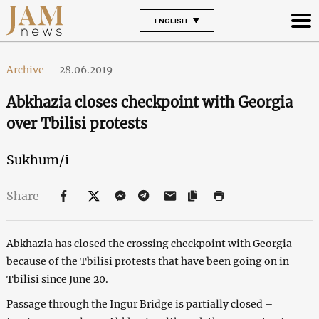
ENGLISH
Archive
-
28.06.2019
Abkhazia closes checkpoint with Georgia
over Tbilisi protests
Sukhum/i
Share
Abkhazia has closed the crossing checkpoint with Georgia
because of the Tbilisi protests that have been going on in
Tbilisi since June 20.
Passage through the Ingur Bridge is partially closed –