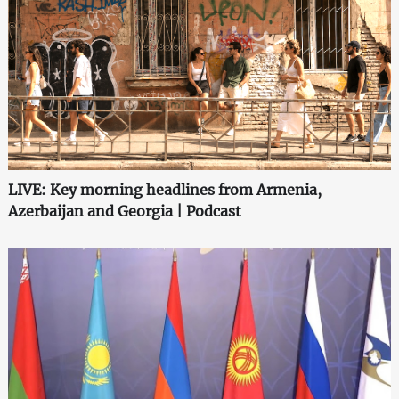
LIVE: Key morning headlines from Armenia,
Azerbaijan and Georgia | Podcast