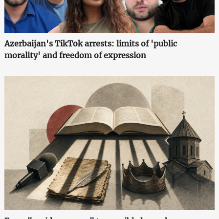
Azerbaijan's TikTok arrests: limits of 'public
morality' and freedom of expression