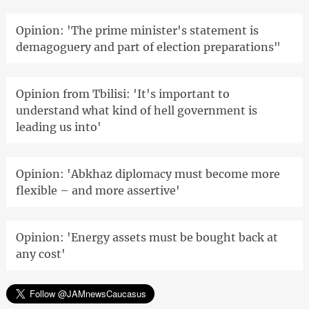
Opinion: 'The prime minister's statement is
demagoguery and part of election preparations"
Opinion from Tbilisi: 'It's important to
understand what kind of hell government is
leading us into'
Opinion: 'Abkhaz diplomacy must become more
flexible – and more assertive'
Opinion: 'Energy assets must be bought back at
any cost'