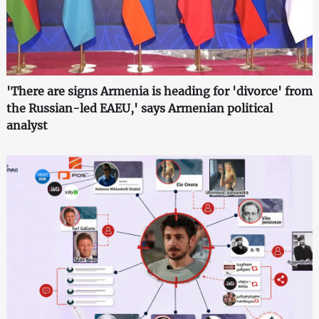
'There are signs Armenia is heading for 'divorce' from
the Russian-led EAEU,' says Armenian political
analyst