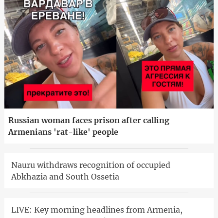
Russian woman faces prison after calling
Armenians 'rat-like' people
Nauru withdraws recognition of occupied
Abkhazia and South Ossetia
LIVE: Key morning headlines from Armenia,