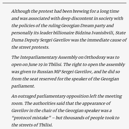
Although the protest had been brewing for a long time
and was associated with deep discontent in society with
the policies of the ruling Georgian Dream party and
personally its leader billionaire Bidzina Ivanishvili, State
Duma Deputy Sergei Gavrilov was the immediate cause of
the street protests.
The Inteparliamentary Assembly on Orthodoxy was to
open on June 19 in Tbilisi. The right to open the assembly
was given to Russian MP Sergei Gavrilov, and he did so
from the seat reserved for the speaker of the Georgian
parliament.
An outraged parliamentary opposition left the meeting
room. The authorities said that the appearance of
Gavrilov in the chair of the Georgian speaker was a
“protocol mistake” – but thousands of people took to
the streets of Tbilisi.