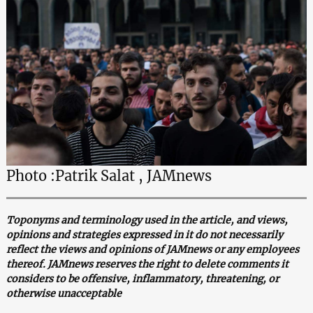
Photo :Patrik Salat , JAMnews
Toponyms and terminology used in the article, and views,
opinions and strategies expressed in it do not necessarily
reflect the views and opinions of JAMnews or any employees
thereof. JAMnews reserves the right to delete comments it
considers to be offensive, inflammatory, threatening, or
otherwise unacceptable