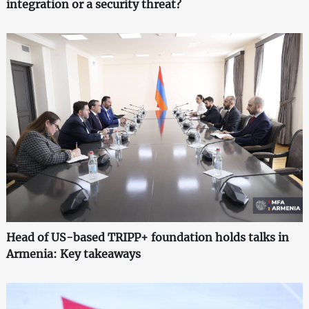
integration or a security threat?
Head of US-based TRIPP+ foundation holds talks in
Armenia: Key takeaways