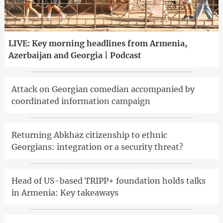
LIVE: Key morning headlines from Armenia,
Azerbaijan and Georgia | Podcast
Attack on Georgian comedian accompanied by
coordinated information campaign
Returning Abkhaz citizenship to ethnic
Georgians: integration or a security threat?
Head of US-based TRIPP+ foundation holds talks
in Armenia: Key takeaways