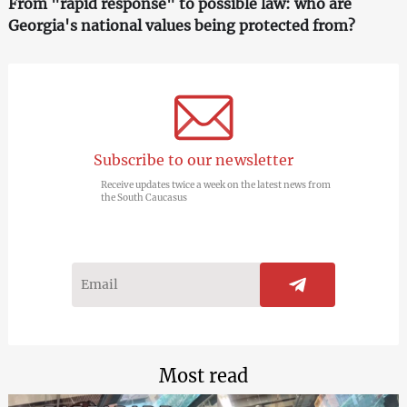
From "rapid response" to possible law: who are
Georgia's national values being protected from?
Subscribe to our newsletter
Receive updates twice a week on the latest news from
the South Caucasus
Most read