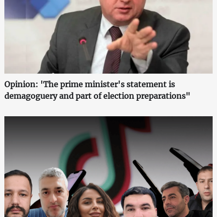
Opinion: 'The prime minister's statement is
demagoguery and part of election preparations"