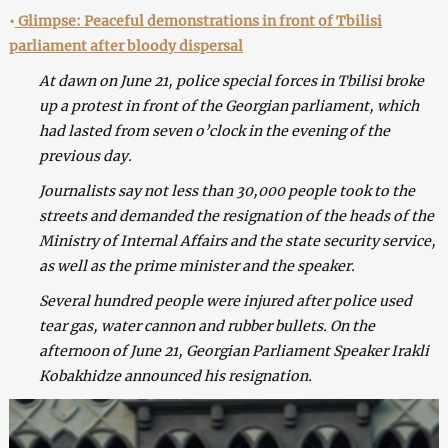
•
Glimpse: Peaceful demonstrations in front of Tbilisi
parliament after bloody dispersal
At dawn on June 21, police special forces in Tbilisi broke
up a protest in front of the Georgian parliament, which
had lasted from seven o’clock in the evening of the
previous day.
Journalists say not less than 30,000 people took to the
streets and demanded the resignation of the heads of the
Ministry of Internal Affairs and the state security service,
as well as the prime minister and the speaker.
Several hundred people were injured after police used
tear gas, water cannon and rubber bullets. On the
afternoon of June 21, Georgian Parliament Speaker Irakli
Kobakhidze announced his resignation.