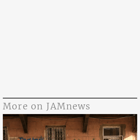
More on JAMnews