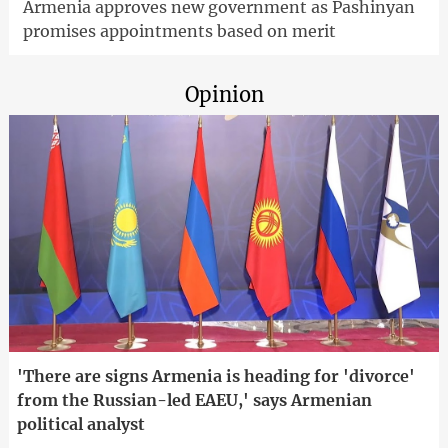
Armenia approves new government as Pashinyan
promises appointments based on merit
Opinion
'There are signs Armenia is heading for 'divorce'
from the Russian-led EAEU,' says Armenian
political analyst