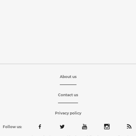
About us
Contact us
Privacy policy
Follow us: