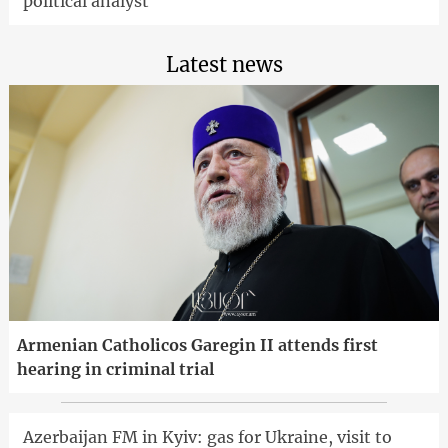
political analyst
Latest news
Armenian Catholicos Garegin II attends first
hearing in criminal trial
Azerbaijan FM in Kyiv: gas for Ukraine, visit to