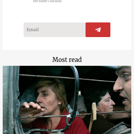
the South Caucasus
Most read