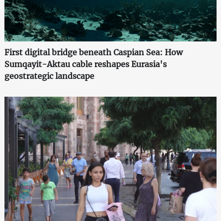
First digital bridge beneath Caspian Sea: How
Sumqayit-Aktau cable reshapes Eurasia's
geostrategic landscape