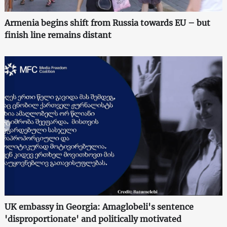
Armenia begins shift from Russia towards EU – but
finish line remains distant
UK embassy in Georgia: Amaglobeli's sentence
'disproportionate' and politically motivated