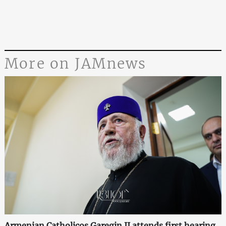
More on JAMnews
Armenian Catholicos Garegin II attends first hearing