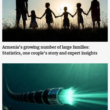
Armenia's growing number of large families:
Statistics, one couple's story and expert insights