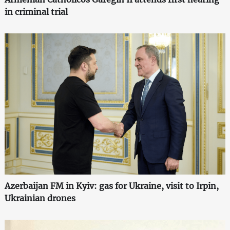
in criminal trial
Azerbaijan FM in Kyiv: gas for Ukraine, visit to Irpin,
Ukrainian drones