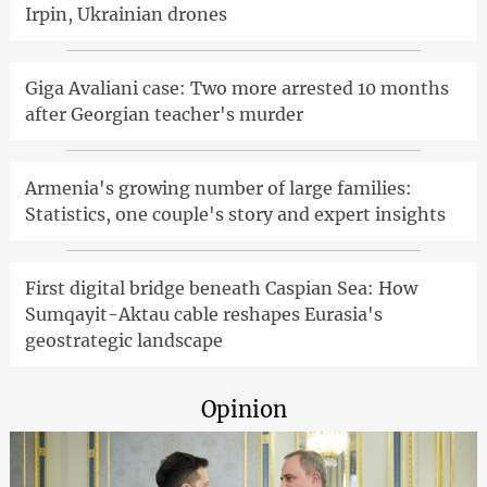
Irpin, Ukrainian drones
Giga Avaliani case: Two more arrested 10 months
after Georgian teacher's murder
Armenia's growing number of large families:
Statistics, one couple's story and expert insights
First digital bridge beneath Caspian Sea: How
Sumqayit-Aktau cable reshapes Eurasia's
geostrategic landscape
Opinion