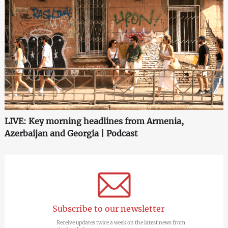
LIVE: Key morning headlines from Armenia,
Azerbaijan and Georgia | Podcast
Subscribe to our newsletter
Receive updates twice a week on the latest news from