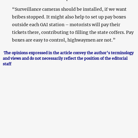
“Surveillance cameras should be installed, if we want
bribes stopped. It might also help to set up pay boxes
outside each GAI station – motorists will pay their
tickets there, contributing to filling the state coffers. Pay
boxes are easy to control, highwaymen are not.”
The opinions expressed in the article convey the author’s terminology
and views and do not necessarily reflect the position of the editorial
staff