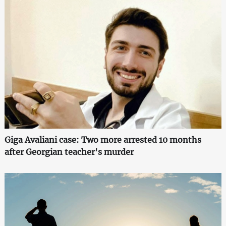
Giga Avaliani case: Two more arrested 10 months
after Georgian teacher's murder