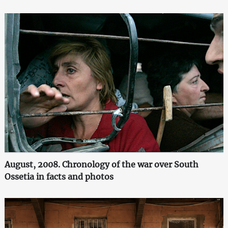
August, 2008. Chronology of the war over South
Ossetia in facts and photos