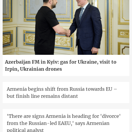
Azerbaijan FM in Kyiv: gas for Ukraine, visit to
Irpin, Ukrainian drones
Armenia begins shift from Russia towards EU –
but finish line remains distant
'There are signs Armenia is heading for 'divorce'
from the Russian-led EAEU,' says Armenian
political analyst