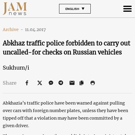
ENGLISH
Archive
-
11.04.2017
Abkhaz traffic police forbidden to carry out
uncalled-for checks on Russian vehicles
Sukhum/i
Share
Abkhazia’s traffic police have been warned against pulling
over cars with foreign number plates, unless they have been
tipped off that a violation may have been committed by a
given driver.