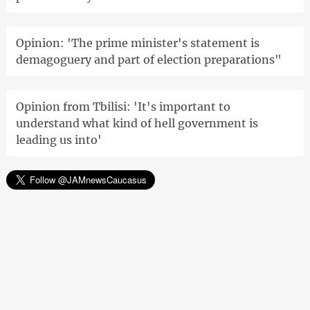
Opinion: 'The prime minister's statement is
demagoguery and part of election preparations"
Opinion from Tbilisi: 'It's important to
understand what kind of hell government is
leading us into'