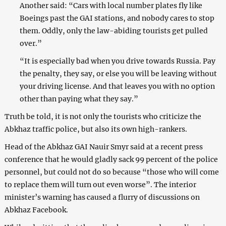
Another said: “Cars with local number plates fly like
Boeings past the GAI stations, and nobody cares to stop
them. Oddly, only the law-abiding tourists get pulled
over.”
“It is especially bad when you drive towards Russia. Pay
the penalty, they say, or else you will be leaving without
your driving license. And that leaves you with no option
other than paying what they say.”
Truth be told, it is not only the tourists who criticize the
Abkhaz traffic police, but also its own high-rankers.
Head of the Abkhaz GAI Nauir Smyr said at a recent press
conference that he would gladly sack 99 percent of the police
personnel, but could not do so because “those who will come
to replace them will turn out even worse”. The interior
minister’s warning has caused a flurry of discussions on
Abkhaz Facebook.