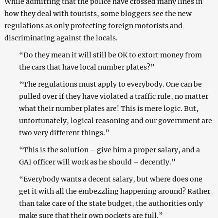
While admitting that the police have crossed many lines in
how they deal with tourists, some bloggers see the new
regulations as only protecting foreign motorists and
discriminating against the locals.
“Do they mean it will still be OK to extort money from
the cars that have local number plates?”
“The regulations must apply to everybody. One can be
pulled over if they have violated a traffic rule, no matter
what their number plates are! This is mere logic. But,
unfortunately, logical reasoning and our government are
two very different things.”
“This is the solution – give him a proper salary, and a
GAI officer will work as he should – decently.”
“Everybody wants a decent salary, but where does one
get it with all the embezzling happening around? Rather
than take care of the state budget, the authorities only
make sure that their own pockets are full.”