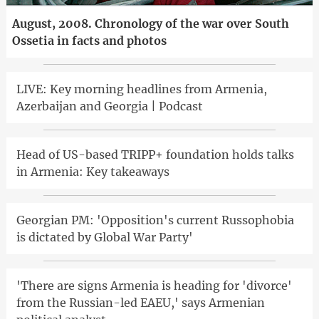
August, 2008. Chronology of the war over South
Ossetia in facts and photos
LIVE: Key morning headlines from Armenia,
Azerbaijan and Georgia | Podcast
Head of US-based TRIPP+ foundation holds talks
in Armenia: Key takeaways
Georgian PM: 'Opposition's current Russophobia
is dictated by Global War Party'
'There are signs Armenia is heading for 'divorce'
from the Russian-led EAEU,' says Armenian