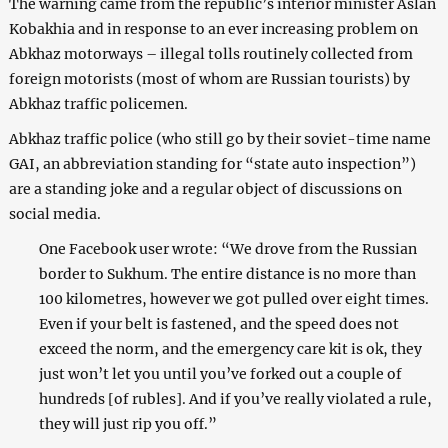
The warning came from the republic’s interior minister Aslan
Kobakhia and in response to an ever increasing problem on
Abkhaz motorways – illegal tolls routinely collected from
foreign motorists (most of whom are Russian tourists) by
Abkhaz traffic policemen.
Abkhaz traffic police (who still go by their soviet-time name
GAI, an abbreviation standing for “state auto inspection”)
are a standing joke and a regular object of discussions on
social media.
One Facebook user wrote: “We drove from the Russian
border to Sukhum. The entire distance is no more than
100 kilometres, however we got pulled over eight times.
Even if your belt is fastened, and the speed does not
exceed the norm, and the emergency care kit is ok, they
just won’t let you until you’ve forked out a couple of
hundreds [of rubles]. And if you’ve really violated a rule,
they will just rip you off.”