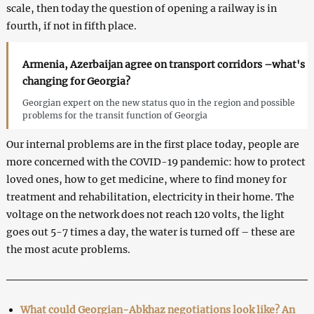
scale, then today the question of opening a railway is in
fourth, if not in fifth place.
Armenia, Azerbaijan agree on transport corridors –what's
changing for Georgia?
Georgian expert on the new status quo in the region and possible
problems for the transit function of Georgia
Our internal problems are in the first place today, people are
more concerned with the COVID-19 pandemic: how to protect
loved ones, how to get medicine, where to find money for
treatment and rehabilitation, electricity in their home. The
voltage on the network does not reach 120 volts, the light
goes out 5-7 times a day, the water is turned off – these are
the most acute problems.
What could Georgian-Abkhaz negotiations look like? An