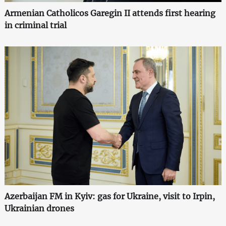
Armenian Catholicos Garegin II attends first hearing
in criminal trial
Azerbaijan FM in Kyiv: gas for Ukraine, visit to Irpin,
Ukrainian drones