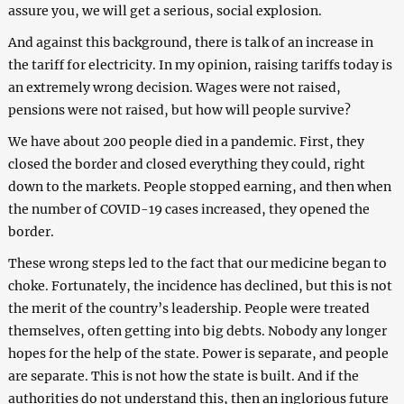
assure you, we will get a serious, social explosion.
And against this background, there is talk of an increase in
the tariff for electricity. In my opinion, raising tariffs today is
an extremely wrong decision. Wages were not raised,
pensions were not raised, but how will people survive?
We have about 200 people died in a pandemic. First, they
closed the border and closed everything they could, right
down to the markets. People stopped earning, and then when
the number of COVID-19 cases increased, they opened the
border.
These wrong steps led to the fact that our medicine began to
choke. Fortunately, the incidence has declined, but this is not
the merit of the country’s leadership. People were treated
themselves, often getting into big debts. Nobody any longer
hopes for the help of the state. Power is separate, and people
are separate. This is not how the state is built. And if the
authorities do not understand this, then an inglorious future