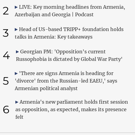
2
LIVE: Key morning headlines from Armenia,
Azerbaijan and Georgia | Podcast
3
Head of US-based TRIPP+ foundation holds
talks in Armenia: Key takeaways
4
Georgian PM: 'Opposition's current
Russophobia is dictated by Global War Party'
'There are signs Armenia is heading for
5
'divorce' from the Russian-led EAEU,' says
Armenian political analyst
Armenia's new parliament holds first session
6
as opposition, as expected, makes its presence
felt