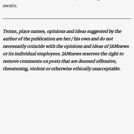
awaits.
Terms, place names, opinions and ideas suggested by the
author of the publication are her / his own and do not
necessarily coincide with the opinions and ideas of JAMnews
or its individual employees. JAMnews reserves the right to
remove comments on posts that are deemed offensive,
threatening, violent or otherwise ethically unacceptable.