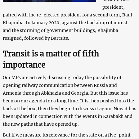
president,
paired with the re-elected president for a second term, Raul
Khajimba. In January 2020, against the backdrop of unrest
and the storming of government buildings, Khajimba
resigned, followed by Bartsits.
Transit is a matter of fifth
importance
Our MPs are actively discussing today the possibility of
opening railway communication between Russia and
Armenia through Abkhazia and Georgia. But this issue has
been on our agenda for a long time. It is then pushed into the
back of the box, then they begin to discuss it again. Now it has
been updated in connection with the events in Karabakh and
the new paths that have opened up.
But if we measure its relevance for the state on a five-point