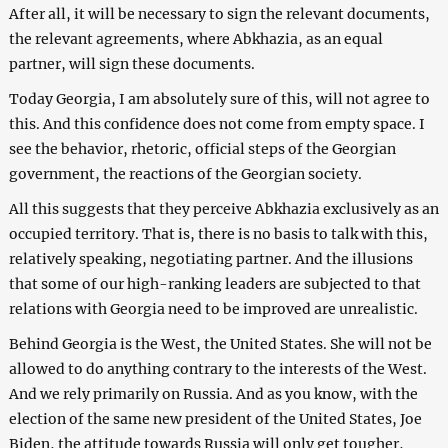
After all, it will be necessary to sign the relevant documents,
the relevant agreements, where Abkhazia, as an equal
partner, will sign these documents.
Today Georgia, I am absolutely sure of this, will not agree to
this. And this confidence does not come from empty space. I
see the behavior, rhetoric, official steps of the Georgian
government, the reactions of the Georgian society.
All this suggests that they perceive Abkhazia exclusively as an
occupied territory. That is, there is no basis to talk with this,
relatively speaking, negotiating partner. And the illusions
that some of our high-ranking leaders are subjected to that
relations with Georgia need to be improved are unrealistic.
Behind Georgia is the West, the United States. She will not be
allowed to do anything contrary to the interests of the West.
And we rely primarily on Russia. And as you know, with the
election of the same new president of the United States, Joe
Biden, the attitude towards Russia will only get tougher,