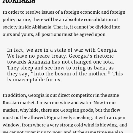
Abkhazia
In order to resolve issues of a foreign economic and foreign
policy nature, there will be an absolute consolidation of
society inside Abkhazia. That is, it cannot be divided into
ours and yours, all positions must be agreed upon.
In fact, we are in a state of war with Georgia.
We have no peace treaty. Georgia’s rhetoric
towards Abkhazia has not changed one iota.
They sleep and see how to bring us back, as
they say, “into the bosom of the mother.” This
is unacceptable for us.
In addition, Georgia is our direct competitor in the same
Russian market. I mean our wine and water. Now in our
market, why hide, there are Georgian goods, but the flow
must not be allowed. Figuratively speaking, if with an open
window, from where a very strong cold wind is blowing, and
we cannot cover it up to now, and at the same time we also