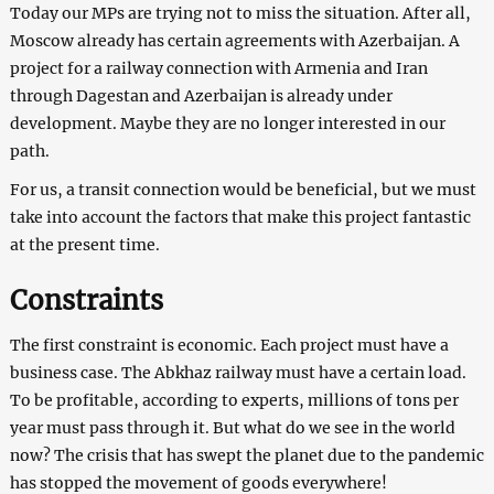
Today our MPs are trying not to miss the situation. After all,
Moscow already has certain agreements with Azerbaijan. A
project for a railway connection with Armenia and Iran
through Dagestan and Azerbaijan is already under
development. Maybe they are no longer interested in our
path.
For us, a transit connection would be beneficial, but we must
take into account the factors that make this project fantastic
at the present time.
Constraints
The first constraint is economic. Each project must have a
business case. The Abkhaz railway must have a certain load.
To be profitable, according to experts, millions of tons per
year must pass through it. But what do we see in the world
now? The crisis that has swept the planet due to the pandemic
has stopped the movement of goods everywhere!