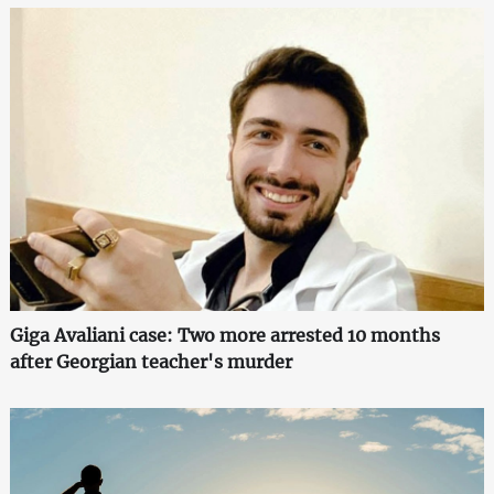
Giga Avaliani case: Two more arrested 10 months
after Georgian teacher's murder