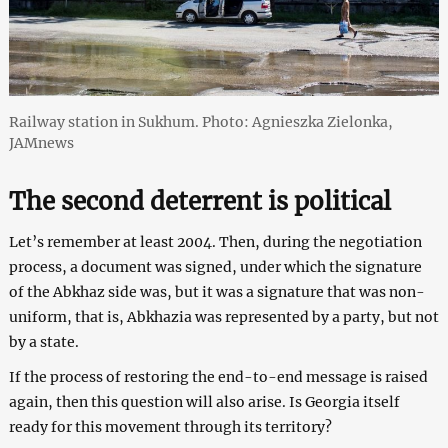
Railway station in Sukhum. Photo: Agnieszka Zielonka,
JAMnews
The second deterrent is political
Let’s remember at least 2004. Then, during the negotiation
process, a document was signed, under which the signature
of the Abkhaz side was, but it was a signature that was non-
uniform, that is, Abkhazia was represented by a party, but not
by a state.
If the process of restoring the end-to-end message is raised
again, then this question will also arise. Is Georgia itself
ready for this movement through its territory?