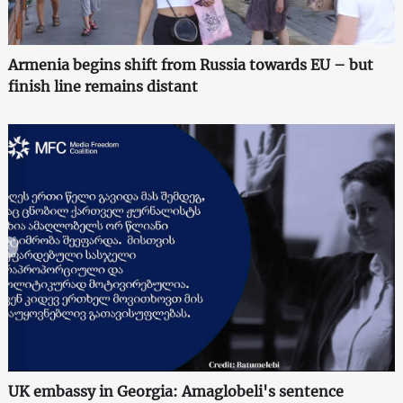
Armenia begins shift from Russia towards EU – but
finish line remains distant
UK embassy in Georgia: Amaglobeli's sentence