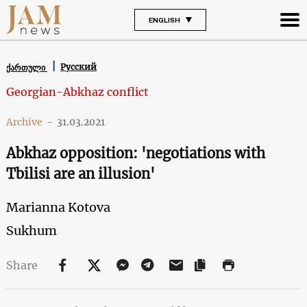
ENGLISH
Русский
ქართული
Georgian-Abkhaz conflict
Archive
-
31.03.2021
Abkhaz opposition: 'negotiations with
Tbilisi are an illusion'
Marianna Kotova
Sukhum
Share