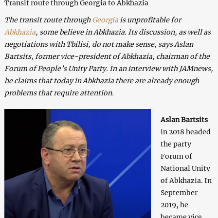
Transit route through Georgia to Abkhazia
The transit route through
Georgia
is unprofitable for
Abkhazia
, some believe in Abkhazia. Its discussion, as well as
negotiations with Tbilisi, do not make sense, says Aslan
Bartsits, former vice-president of Abkhazia, chairman of the
Forum of People’s Unity Party. In an interview with JAMnews,
he claims that today in Abkhazia there are already enough
problems that require attention.
Aslan Bartsits
in 2018 headed
the party
Forum of
National Unity
of Abkhazia. In
September
2019, he
became vice