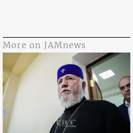
More on JAMnews