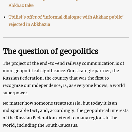
Abkhaz take
Tbilisi’s offer of ‘informal dialogue with Abkhaz public’
rejected in Abkhazia
The question of geopolitics
The project of the end-to-end railway communication is of
more geopolitical significance. Our strategic partner, the
Russian Federation, the country that was the first to
recognize our independence, is, as everyone knows, a world
superpower.
No matter how someone treats Russia, but today it is an
indisputable fact, and, accordingly, the geopolitical interests
of the Russian Federation extend to many regions in the
world, including the South Caucasus.