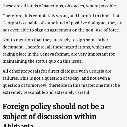
these are all kinds of sanctions, obstacles, where possible.
Therefore, it is completely wrong and harmful to think that
Georgia is capable of some kind of positive dialogue, they are
not even able to sign an agreement on the non-use of force.
Not to mention that they are ready to sign some other
document. Therefore, all these negotiations, which are
taking place in the Geneva format, are very important for
maintaining the status quo on this issue.
All other proposals for direct dialogue with Georgia are
failures. This is not a question of today, and not even a
question of tomorrow, therefore in this matter one must be
extremely reasonable and extremely careful.
Foreign policy should not be a
subject of discussion within