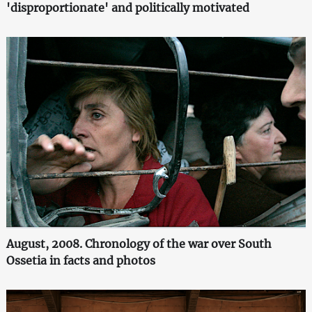
'disproportionate' and politically motivated
August, 2008. Chronology of the war over South
Ossetia in facts and photos