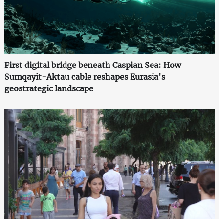
First digital bridge beneath Caspian Sea: How
Sumqayit-Aktau cable reshapes Eurasia's
geostrategic landscape