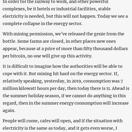
In order for the railway to work, and other powerful
complexes, be it hotels or industrial facilities, stable
electricity is needed, but this will not happen. Today we see a
complete collapse in the energy sector.
With mining permission, we’ve released the genie from the
bottle. Some farms are closed, in other places new ones
appear, because at a price of more than fifty thousand dollars
per bitcoin, no one will give up this activity.
It is difficult to imagine how the authorities will be able to
cope with it. But mining hit hard on the energy sector. If,
relatively speaking, yesterday, in 2019, consumption was 7
million kilowatt hours per day, then today there is 11. Ahead is
the summer holiday season, if we cannot do anything in this
regard, then in the summer energy consumption will increase
again.
People will come, cafes will open, and if the situation with
electricity is the same as today, and it gets even worse, I