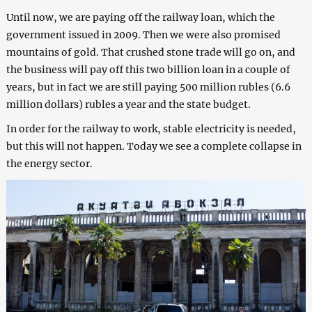
Until now, we are paying off the railway loan, which the
government issued in 2009. Then we were also promised
mountains of gold. That crushed stone trade will go on, and
the business will pay off this two billion loan in a couple of
years, but in fact we are still paying 500 million rubles (6.6
million dollars) rubles a year and the state budget.
In order for the railway to work, stable electricity is needed,
but this will not happen. Today we see a complete collapse in
the energy sector.