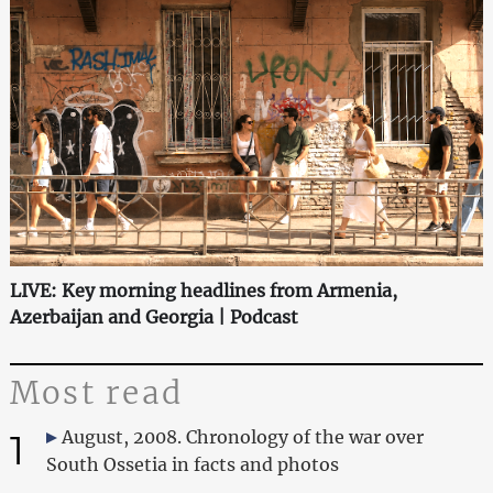
LIVE: Key morning headlines from Armenia,
Azerbaijan and Georgia | Podcast
Most read
1
August, 2008. Chronology of the war over
South Ossetia in facts and photos