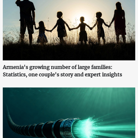
Armenia's growing number of large families:
Statistics, one couple's story and expert insights