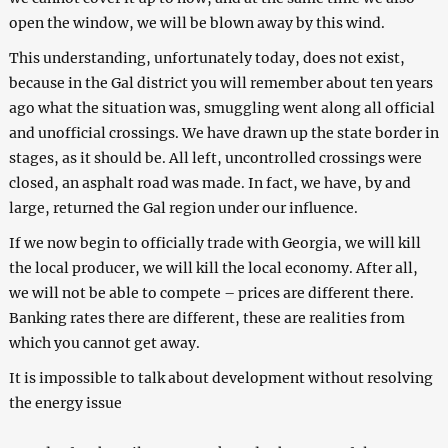
open the window, we will be blown away by this wind.
This understanding, unfortunately today, does not exist,
because in the Gal district you will remember about ten years
ago what the situation was, smuggling went along all official
and unofficial crossings. We have drawn up the state border in
stages, as it should be. All left, uncontrolled crossings were
closed, an asphalt road was made. In fact, we have, by and
large, returned the Gal region under our influence.
If we now begin to officially trade with Georgia, we will kill
the local producer, we will kill the local economy. After all,
we will not be able to compete – prices are different there.
Banking rates there are different, these are realities from
which you cannot get away.
It is impossible to talk about development without resolving
the energy issue