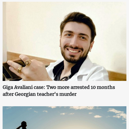
Giga Avaliani case: Two more arrested 10 months
after Georgian teacher's murder