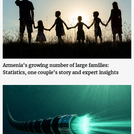
Armenia's growing number of large families:
Statistics, one couple's story and expert insights