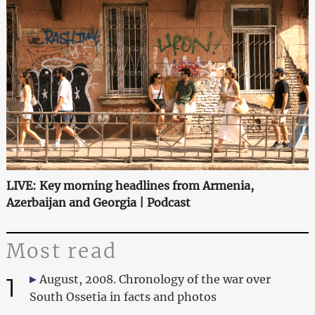
LIVE: Key morning headlines from Armenia,
Azerbaijan and Georgia | Podcast
Most read
1
August, 2008. Chronology of the war over
South Ossetia in facts and photos