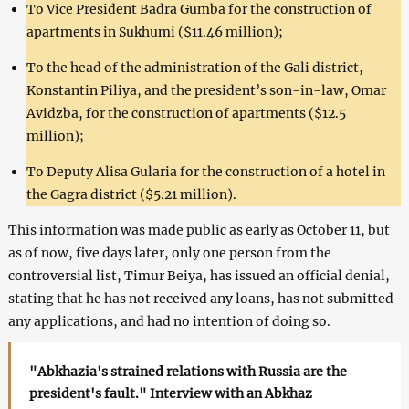
To Vice President Badra Gumba for the construction of
apartments in Sukhumi ($11.46 million);
To the head of the administration of the Gali district,
Konstantin Piliya, and the president’s son-in-law, Omar
Avidzba, for the construction of apartments ($12.5
million);
To Deputy Alisa Gularia for the construction of a hotel in
the Gagra district ($5.21 million).
This information was made public as early as October 11, but
as of now, five days later, only one person from the
controversial list, Timur Beiya, has issued an official denial,
stating that he has not received any loans, has not submitted
any applications, and had no intention of doing so.
"Abkhazia's strained relations with Russia are the
president's fault." Interview with an Abkhaz