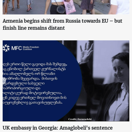
Armenia begins shift from Russia towards EU – but
finish line remains distant
UK embassy in Georgia: Amaglobeli's sentence