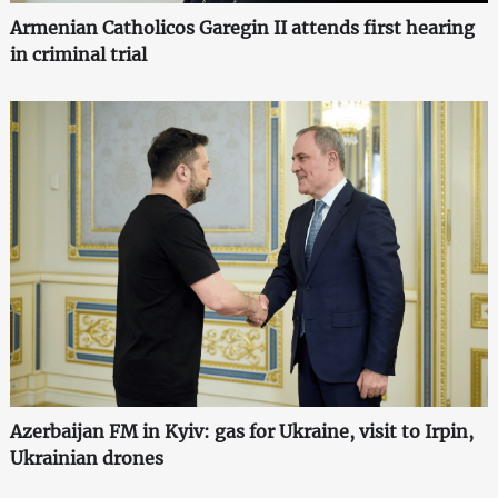
Armenian Catholicos Garegin II attends first hearing
in criminal trial
Azerbaijan FM in Kyiv: gas for Ukraine, visit to Irpin,
Ukrainian drones