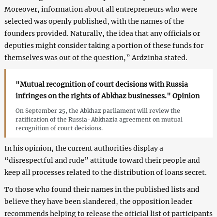
Moreover, information about all entrepreneurs who were
selected was openly published, with the names of the
founders provided. Naturally, the idea that any officials or
deputies might consider taking a portion of these funds for
themselves was out of the question,” Ardzinba stated.
"Mutual recognition of court decisions with Russia
infringes on the rights of Abkhaz businesses." Opinion
On September 25, the Abkhaz parliament will review the
ratification of the Russia-Abkhazia agreement on mutual
recognition of court decisions.
In his opinion, the current authorities display a
“disrespectful and rude” attitude toward their people and
keep all processes related to the distribution of loans secret.
To those who found their names in the published lists and
believe they have been slandered, the opposition leader
recommends helping to release the official list of participants