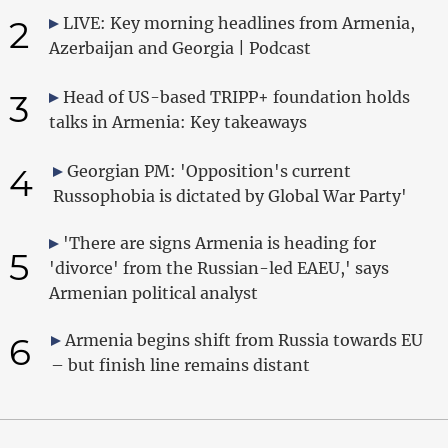
2
LIVE: Key morning headlines from Armenia,
Azerbaijan and Georgia | Podcast
3
Head of US-based TRIPP+ foundation holds
talks in Armenia: Key takeaways
4
Georgian PM: 'Opposition's current
Russophobia is dictated by Global War Party'
'There are signs Armenia is heading for
5
'divorce' from the Russian-led EAEU,' says
Armenian political analyst
6
Armenia begins shift from Russia towards EU
– but finish line remains distant