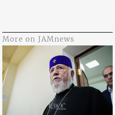
More on JAMnews