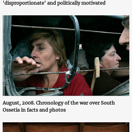
'disproportionate' and politically motivated
August, 2008. Chronology of the war over South
Ossetia in facts and photos