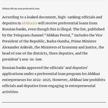
Abkhaz officials want preferential loans
According to a leaked document, high-ranking officials and
deputies in
Abkhazia
will receive preferential loans from
Russian banks, even though this is illegal. The list, published
by the Telegram channel “Abkhaz Portal,” includes the Vice
President of the Republic, Badra Gumba, Prime Minister
Alexander Ankvab, the Ministers of Economy and Justice, the
head of one of the districts, three deputies, and the
president’s son-in-law.
Russian banks approved the officials’ and deputies’
applications under a preferential loan program for Abkhaz
entrepreneurs for 2022-2025. However, Abkhaz law prohibits
officials and deputies from engaging in entrepreneurial
activities.