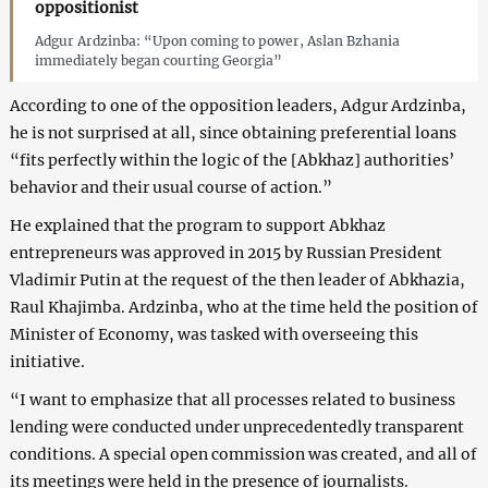
oppositionist
Adgur Ardzinba: “Upon coming to power, Aslan Bzhania
immediately began courting Georgia”
According to one of the opposition leaders, Adgur Ardzinba,
he is not surprised at all, since obtaining preferential loans
“fits perfectly within the logic of the [Abkhaz] authorities’
behavior and their usual course of action.”
He explained that the program to support Abkhaz
entrepreneurs was approved in 2015 by Russian President
Vladimir Putin at the request of the then leader of Abkhazia,
Raul Khajimba. Ardzinba, who at the time held the position of
Minister of Economy, was tasked with overseeing this
initiative.
“I want to emphasize that all processes related to business
lending were conducted under unprecedentedly transparent
conditions. A special open commission was created, and all of
its meetings were held in the presence of journalists.