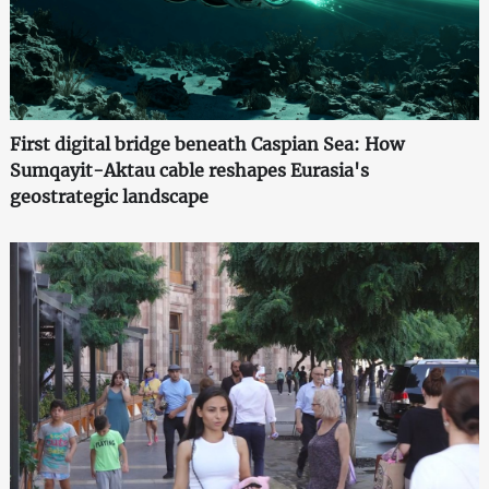
First digital bridge beneath Caspian Sea: How
Sumqayit-Aktau cable reshapes Eurasia's
geostrategic landscape