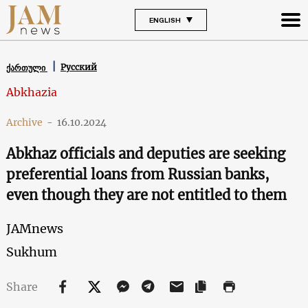
ENGLISH
Русский
ქართული
Abkhazia
Archive
-
16.10.2024
Abkhaz officials and deputies are seeking
preferential loans from Russian banks,
even though they are not entitled to them
JAMnews
Sukhum
Share