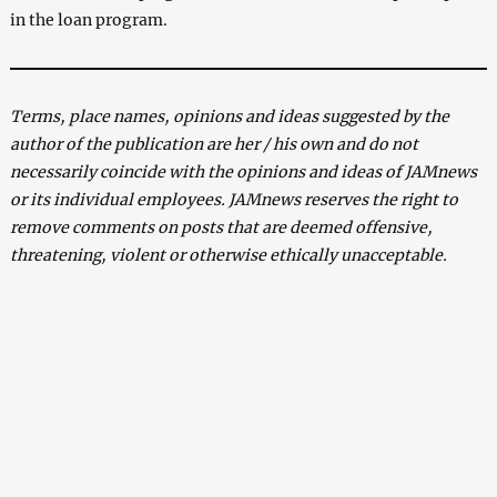
in the loan program.
Terms, place names, opinions and ideas suggested by the
author of the publication are her / his own and do not
necessarily coincide with the opinions and ideas of JAMnews
or its individual employees. JAMnews reserves the right to
remove comments on posts that are deemed offensive,
threatening, violent or otherwise ethically unacceptable.