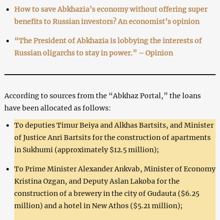
How to save Abkhazia’s economy without offering super
benefits to Russian investors? An economist’s opinion
“The President of Abkhazia is lobbying the interests of
Russian oligarchs to stay in power.” – Opinion
According to sources from the “Abkhaz Portal,” the loans
have been allocated as follows:
To deputies Timur Beiya and Alkhas Bartsits, and Minister
of Justice Anri Bartsits for the construction of apartments
in Sukhumi (approximately $12.5 million);
To Prime Minister Alexander Ankvab, Minister of Economy
Kristina Ozgan, and Deputy Aslan Lakoba for the
construction of a brewery in the city of Gudauta ($6.25
million) and a hotel in New Athos ($5.21 million);