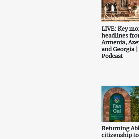
LIVE: Key mo
headlines fr
Armenia, Aze
and Georgia |
Podcast
Returning Ab
citizenship to