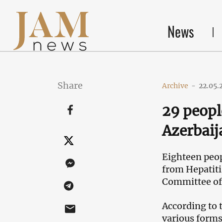
News
Share
Archive
-
22.05.
29 peopl
Azerbaij
Eighteen peop
from Hepatitis
Committee of 
According to 
various forms 