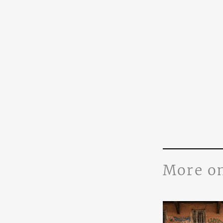
More o