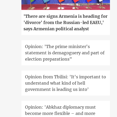
'There are signs Armenia is heading for
'divorce' from the Russian-led EAEU,'
says Armenian political analyst
Opinion: 'The prime minister's
statement is demagoguery and part of
election preparations"
Opinion from Tbilisi: 'It's important to
understand what kind of hell
government is leading us into'
Opinion: 'Abkhaz diplomacy must
become more flexible – and more