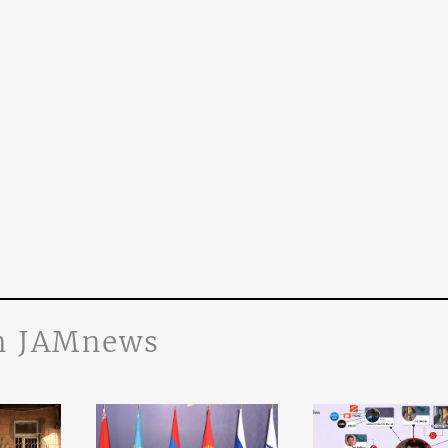
n JAMnews