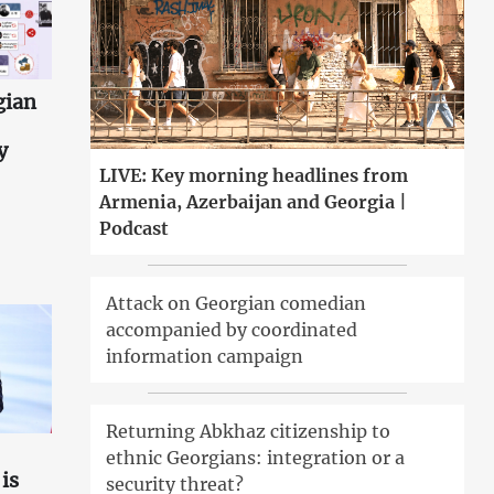
gian
y
LIVE: Key morning headlines from
Armenia, Azerbaijan and Georgia |
Podcast
Attack on Georgian comedian
accompanied by coordinated
information campaign
Returning Abkhaz citizenship to
ethnic Georgians: integration or a
is
security threat?