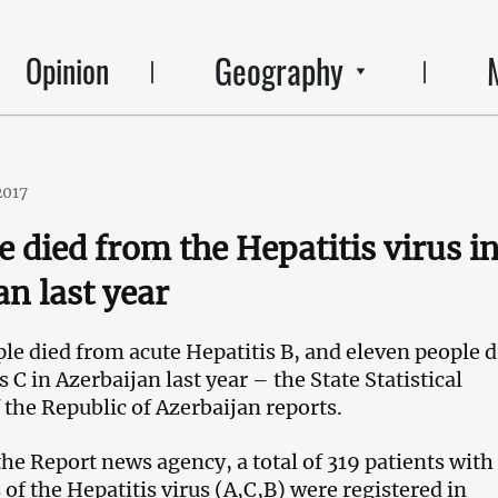
Geography
Opinion
2017
e died from the Hepatitis virus i
an last year
le died from acute Hepatitis B, and eleven people d
 C in Azerbaijan last year – the State Statistical
the Republic of Azerbaijan reports.
the Report news agency, a total of 319 patients with
of the Hepatitis virus (A,C,
В
) were registered in