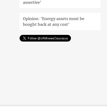
assertive'
Opinion: 'Energy assets must be
bought back at any cost'