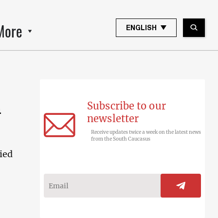
More
ENGLISH
Subscribe to our
n
newsletter
Receive updates twice a week on the latest news
from the South Caucasus
ied