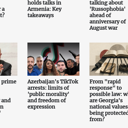
holds talks in
talking about
 a
Armenia: Key
'Russophobia'
t?
takeaways
ahead of
anniversary of
August war
e prime
Azerbaijan's TikTok
From "rapid
arrests: limits of
response" to
'public morality'
possible law: 
 and
and freedom of
are Georgia's
on
expression
national values
"
being protecte
from?