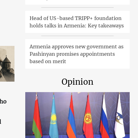
Head of US-based TRIPP+ foundation
holds talks in Armenia: Key takeaways
Armenia approves new government as
Pashinyan promises appointments
based on merit
Opinion
who
d