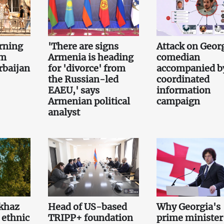
rning
'There are signs
Attack on Geor
om
Armenia is heading
comedian
rbaijan
for 'divorce' from
accompanied b
the Russian-led
coordinated
EAEU,' says
information
Armenian political
campaign
analyst
khaz
Head of US-based
Why Georgia's
 ethnic
TRIPP+ foundation
prime minister 