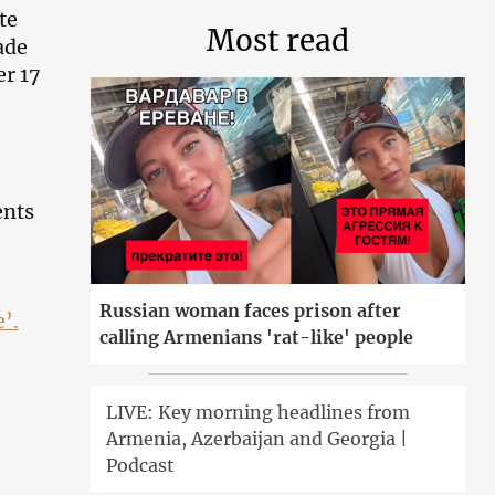
te
Most read
ade
er 17
ents
Russian woman faces prison after
e’
.
calling Armenians 'rat-like' people
LIVE: Key morning headlines from
Armenia, Azerbaijan and Georgia |
Podcast