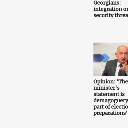
Georgians:
integration or
security threa
Opinion: 'Th
minister's
statement is
demagoguery
part of electi
preparations