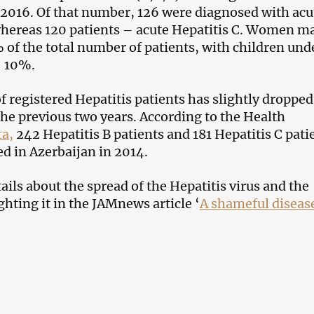
 2016. Of that number, 126 were diagnosed with acu
whereas 120 patients – acute Hepatitis C. Women m
 of the total number of patients, with children und
– 10%.
 registered Hepatitis patients has slightly dropped
he previous two years. According to the Health
ta,
242 Hepatitis B patients and 181 Hepatitis C pati
ed in Azerbaijan in 2014.
ils about the spread of the Hepatitis virus and the
hting it in the JAMnews article ‘
A shameful diseas