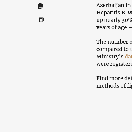
Azerbaijan in
Hepatitis B, 
up nearly 30%
years of age 
The number of
compared to t
Ministry’s
da
were register
Find more deta
methods of fig