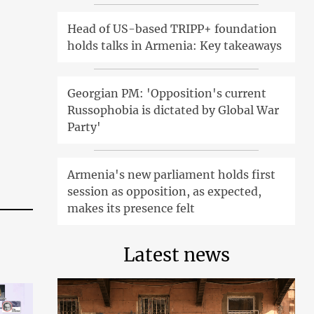
Head of US-based TRIPP+ foundation
holds talks in Armenia: Key takeaways
Georgian PM: 'Opposition's current
Russophobia is dictated by Global War
Party'
Armenia's new parliament holds first
session as opposition, as expected,
makes its presence felt
Latest news