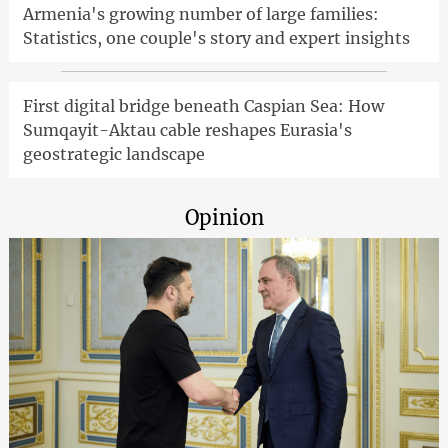
Armenia's growing number of large families:
Statistics, one couple's story and expert insights
First digital bridge beneath Caspian Sea: How
Sumqayit-Aktau cable reshapes Eurasia's
geostrategic landscape
Opinion