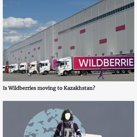
Is Wildberries moving to Kazakhstan?