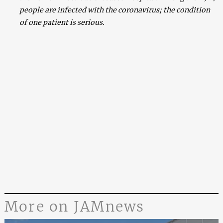
people are infected with the coronavirus; the condition
of one patient is serious.
More on JAMnews