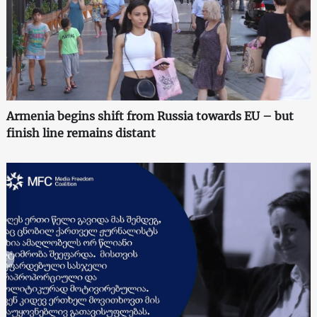
Armenia begins shift from Russia towards EU – but
finish line remains distant