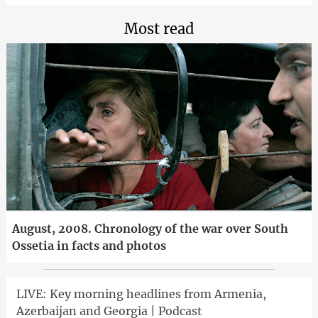
Most read
August, 2008. Chronology of the war over South
Ossetia in facts and photos
LIVE: Key morning headlines from Armenia,
Azerbaijan and Georgia | Podcast