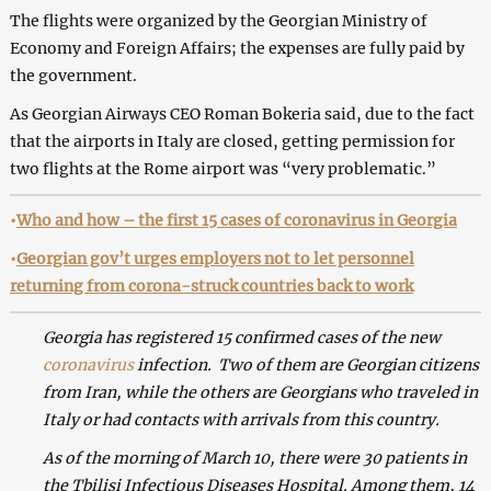
The flights were organized by the Georgian Ministry of
Economy and Foreign Affairs; the expenses are fully paid by
the government.
As Georgian Airways CEO Roman Bokeria said, due to the fact
that the airports in Italy are closed, getting permission for
two flights at the Rome airport was “very problematic.”
•
Who and how – the first 15 cases of coronavirus in Georgia
•
Georgian gov’t urges employers not to let personnel
returning from corona-struck countries back to work
Georgia has registered 15 confirmed cases of the new
coronavirus
infection. Two of them are Georgian citizens
from Iran, while the others are Georgians who traveled in
Italy or had contacts with arrivals from this country.
As of the morning of March 10, there were 30 patients in
the Tbilisi Infectious Diseases Hospital. Among them, 14