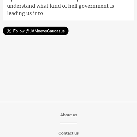
understand what kind of hell government is
leading us into'
About us
Contact us