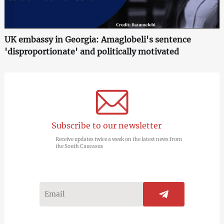
UK embassy in Georgia: Amaglobeli's sentence
'disproportionate' and politically motivated
Subscribe to our newsletter
Receive updates twice a week on the latest news from
the South Caucasus