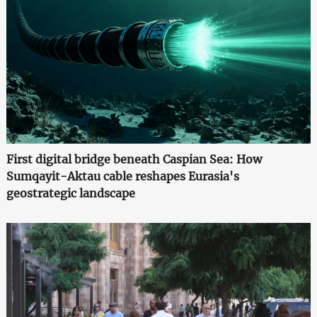
First digital bridge beneath Caspian Sea: How
Sumqayit-Aktau cable reshapes Eurasia's
geostrategic landscape