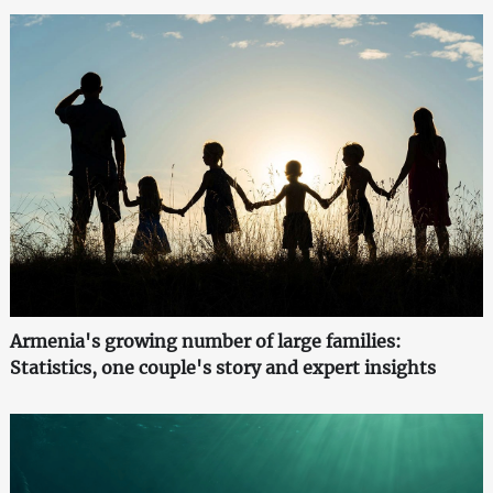
Armenia's growing number of large families:
Statistics, one couple's story and expert insights