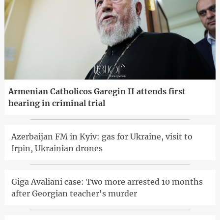
Armenian Catholicos Garegin II attends first
hearing in criminal trial
Azerbaijan FM in Kyiv: gas for Ukraine, visit to
Irpin, Ukrainian drones
Giga Avaliani case: Two more arrested 10 months
after Georgian teacher's murder