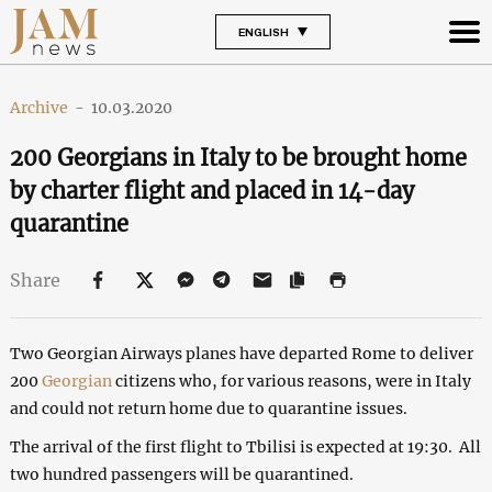
ENGLISH
Archive
-
10.03.2020
200 Georgians in Italy to be brought home
by charter flight and placed in 14-day
quarantine
Share
Two Georgian Airways planes have departed Rome to deliver
200
Georgian
citizens who, for various reasons, were in Italy
and could not return home due to quarantine issues.
The arrival of the first flight to Tbilisi is expected at 19:30. All
two hundred passengers will be quarantined.