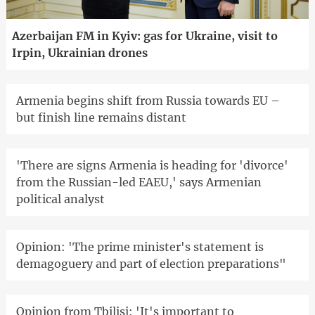
Azerbaijan FM in Kyiv: gas for Ukraine, visit to
Irpin, Ukrainian drones
Armenia begins shift from Russia towards EU –
but finish line remains distant
'There are signs Armenia is heading for 'divorce'
from the Russian-led EAEU,' says Armenian
political analyst
Opinion: 'The prime minister's statement is
demagoguery and part of election preparations"
Opinion from Tbilisi: 'It's important to