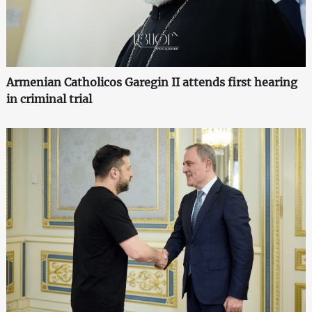
Armenian Catholicos Garegin II attends first hearing
in criminal trial