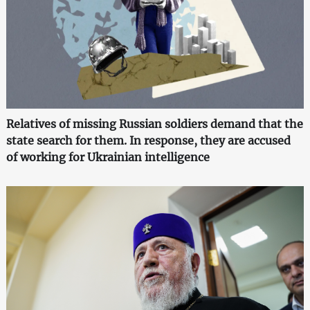
Relatives of missing Russian soldiers demand that the
state search for them. In response, they are accused
of working for Ukrainian intelligence