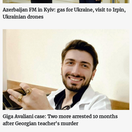
Azerbaijan FM in Kyiv: gas for Ukraine, visit to Irpin,
Ukrainian drones
Giga Avaliani case: Two more arrested 10 months
after Georgian teacher's murder