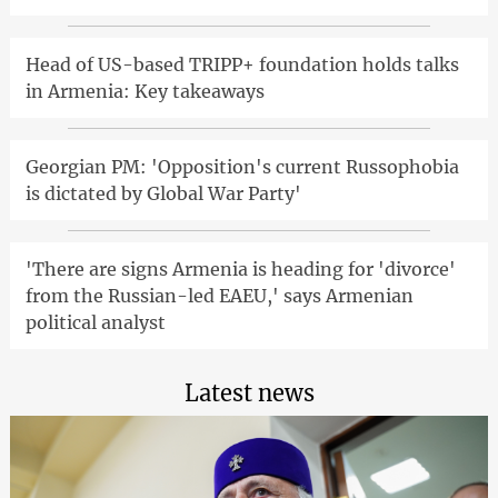
Head of US-based TRIPP+ foundation holds talks
in Armenia: Key takeaways
Georgian PM: 'Opposition's current Russophobia
is dictated by Global War Party'
'There are signs Armenia is heading for 'divorce'
from the Russian-led EAEU,' says Armenian
political analyst
Latest news