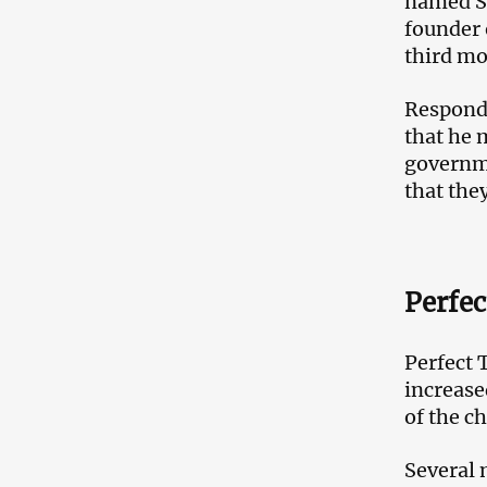
named Sh
founder
third m
Respondi
that he 
governme
that the
Perfec
Perfect 
increase
of the c
Several 