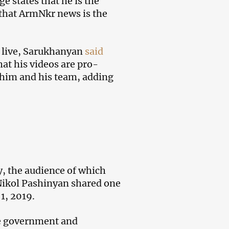
states that he is the
s that ArmNkr news is the
k live, Sarukhanyan
said
hat his videos are pro-
f him and his team, adding
y, the audience of which
Nikol Pashinyan shared one
1, 2019.
he government and