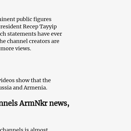
inent public figures
President Recep Tayyip
uch statements have ever
the channel creators are
n more views.
ideos show that the
ussia and Armenia.
annels ArmNkr news,
 channels is almost