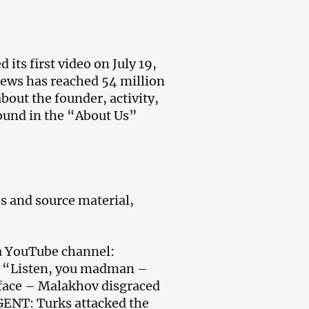
its first video on July 19,
views has reached 54 million
bout the founder, activity,
found in the “About Us”
s and source material,
ia YouTube channel:
; “Listen, you madman –
r face – Malakhov disgraced
GENT: Turks attacked the