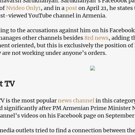
avarsh Sarukhanyan. Sarukhanyan’s Facebook page 
 of
Nvideo Only1
, and in a
post
on April 21, he state
ost-viewed YouTube channel in Armenia.
ng to the accusations against him on his Faceboo
manages other channels besides
8rd news
, adding t
nt oriented, but this is exclusively the position o
y are not working under anyone’s orders.
t TV
TV is the most popular
news channel
in this categor
d significantly after PM Armenian Prime Minister 
hannel’s videos on his Facebook page on September 
media outlets tried to find a connection between t