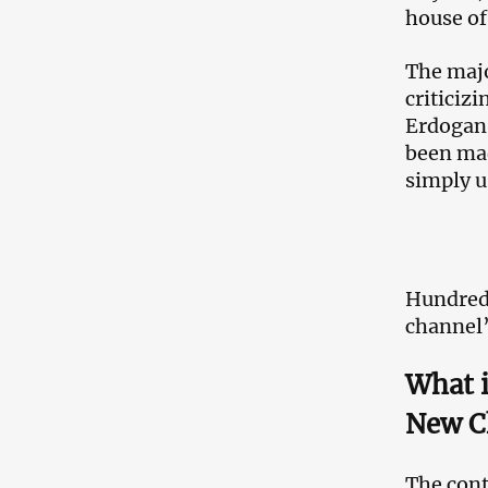
house of
The majo
criticiz
Erdogan 
been mad
simply u
Hundreds
channel’
What 
New C
The cont