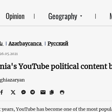
Geography
Opinion
են
Azərbaycanca
Русский
26.05.2021
ia's YouTube political content
eghiazaryan
t years, YouTube has become one of the most popula