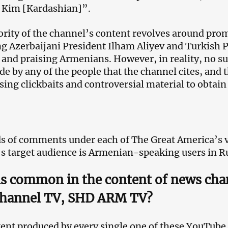
 Kim [Kardashian]”.
rity of the channel’s content revolves around prom
ing Azerbaijani President Ilham Aliyev and Turkish 
and praising Armenians. However, in reality, no s
e by any of the people that the channel cites, and 
sing clickbaits and controversial material to obtai
 of comments under each of The Great America’s v
s target audience is Armenian-speaking users in R
is common in the content of news ch
hannel TV, SHD ARM TV?
ent produced by every single one of these YouTube