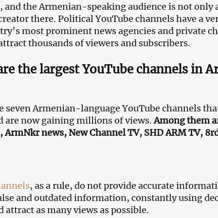
 and the Armenian-speaking audience is not only a
creator there. Political YouTube channels have a ve
try’s most prominent news agencies and private c
attract thousands of viewers and subscribers.
re the largest YouTube channels in 
e seven Armenian-language YouTube channels that 
 are now gaining millions of views.
Among them are
, ArmNkr news, New Channel TV, SHD ARM TV, 8r
hannels
, as a rule, do not provide accurate informat
alse and outdated information, constantly using dec
nd attract as many views as possible.