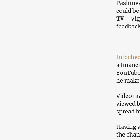
Pashinya
could be
TV
– Vig
feedback
Infoche
a financ
YouTube 
he makes
Video ma
viewed b
spread b
Having a
the chan