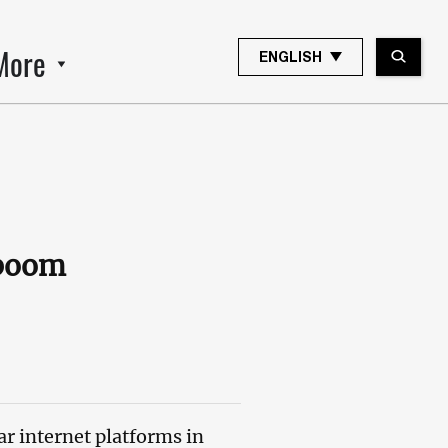
More
ENGLISH
 boom
r internet platforms in