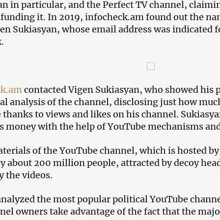
n in particular, and the Perfect TV channel, claimi
 funding it. In 2019, infocheck.am found out the n
en Sukiasyan, whose email address was indicated 
.
ck.am
contacted Vigen Sukiasyan, who showed his p
ial analysis of the channel, disclosing just how m
thanks to views and likes on his channel. Sukiasyan
 money with the help of YouTube mechanisms and i
terials of the YouTube channel, which is hosted b
y about 200 million people, attracted by decoy hea
y the videos.
nalyzed the most popular political YouTube channe
nel owners take advantage of the fact that the ma