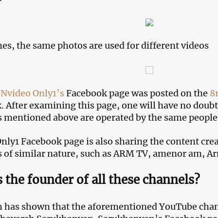
s, the same photos are used for different videos
o
Nvideo Only1’s
Facebook page was posted on the
8r
. After examining this page, one will have no doubt
 mentioned above are operated by the same people
nly1 Facebook page is also sharing the content cre
 of similar nature, such as ARM TV, amenor am, 
 the founder of all these channels?
 has shown that the aforementioned YouTube chan