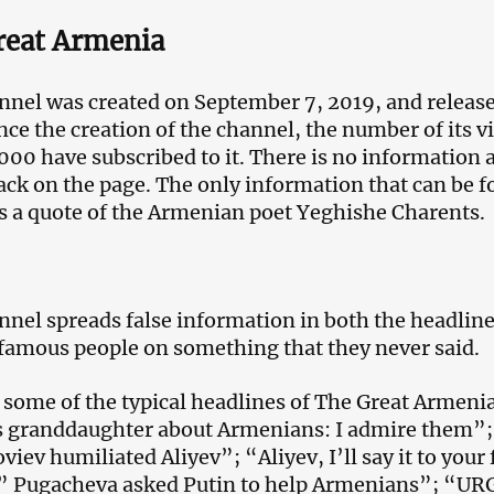
reat Armenia
nnel was created on September 7, 2019, and released 
nce the creation of the channel, the number of its 
000 have subscribed to it. There is no information a
ack on the page. The only information that can be 
is a quote of the Armenian poet Yeghishe Charents.
nnel spreads false information in both the headline
famous people on something that they never said.
 some of the typical headlines of The Great Armen
s granddaughter about Armenians: I admire them”
viev humiliated Aliyev”; “Aliyev, I’ll say it to you
” Pugacheva asked Putin to help Armenians”; “UR