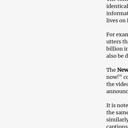
identica
informat
lives on
For exam
utters t
billion 
also be 
The
New
now!” co
the vide
announc
It is no
the same
similarl
captions