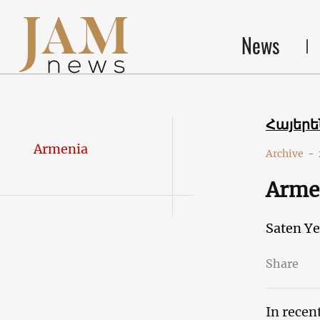
News
Հայեր
Armenia
Archive
-
Armen
Saten Y
Share
In recen