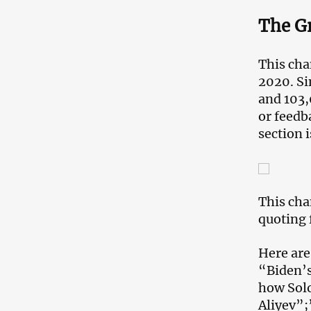
The G
This cha
2020. Si
and 103,
or feedb
section 
This cha
quoting 
Here are
“Biden’
how Solo
Aliyev”;