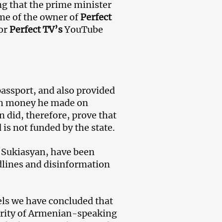
ng that the prime minister
ame of the owner of
Perfect
for
Perfect TV’s
YouTube
assport, and also provided
uch money he made on
 did, therefore, prove that
s not funded by the state.
y Sukiasyan, have been
dlines and disinformation
ls we have concluded that
jority of Armenian-speaking