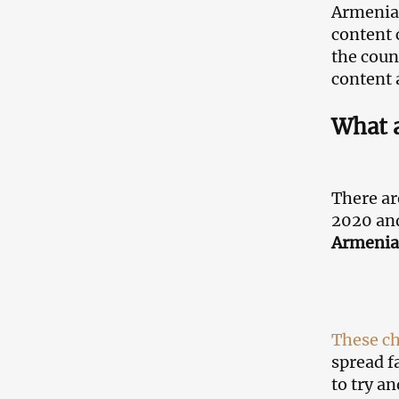
Armenia,
content 
the coun
content 
What a
There ar
2020 and
Armenia
These c
spread f
to try a