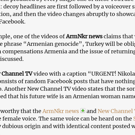
l: decoy headlines are first followed by a voiceover 
ion, and then the video changes abruptly to showc
 Facebook.
ple, one of the videos of
ArmNkr news
claims that
he phrase “Armenian genocide”, Turkey will be obli
in compensations Armenia and the issue of returning
discussed.
 Channel TV
video with a caption “URGENT! Nikola 
nsists of random Facebook posts that have nothing 
o. Another New Channel TV video states that the so
ed that his future wife is an Armenian woman na
teworthy that the
ArmNkr news
and
New Channel
 female voice. The same voice can be heard on the
y dubious origin and with identical content posted 
.