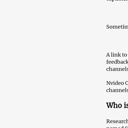
Sometime
A link t
feedback
channels
Nvideo O
channels
Who is
Research