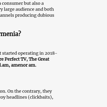
 consumer but also a
ry large audience and both
hannels producing dubious
Armenia?
started operating in 2018-
 Perfect TV, The Great
d.am, amenor am.
ion. On the contrary, they
oy headlines (clickbaits),