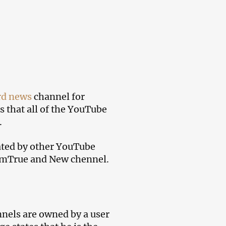
d news
channel for
s that all of the YouTube
.
ated by other YouTube
ArmTrue and New chennel.
nels are owned by a user