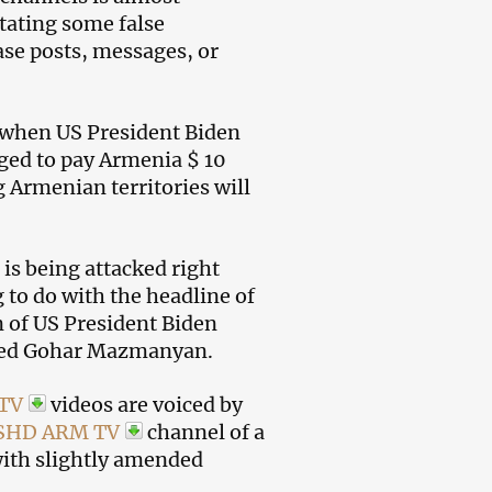
stating some false
ase posts, messages, or
 when US President Biden
ged to pay Armenia $ 10
 Armenian territories will
is being attacked right
to do with the headline of
n of US President Biden
med Gohar Mazmanyan.
 TV
videos are voiced by
SHD ARM TV
channel of a
with slightly amended