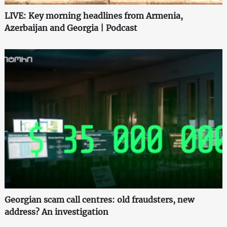
LIVE: Key morning headlines from Armenia,
Azerbaijan and Georgia | Podcast
Georgian scam call centres: old fraudsters, new
address? An investigation