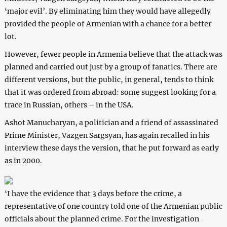
‘major evil’. By eliminating him they would have allegedly
provided the people of Armenian with a chance for a better
lot.
However, fewer people in Armenia believe that the attack was
planned and carried out just by a group of fanatics. There are
different versions, but the public, in general, tends to think
that it was ordered from abroad: some suggest looking for a
trace in Russian, others – in the USA.
Ashot Manucharyan, a politician and a friend of assassinated
Prime Minister, Vazgen Sargsyan, has again recalled in his
interview these days the version, that he put forward as early
as in 2000.
‘I have the evidence that 3 days before the crime, a
representative of one country told one of the Armenian public
officials about the planned crime. For the investigation