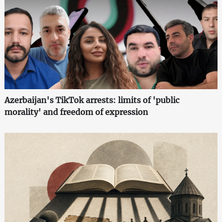
Azerbaijan's TikTok arrests: limits of 'public
morality' and freedom of expression