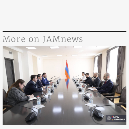
More on JAMnews