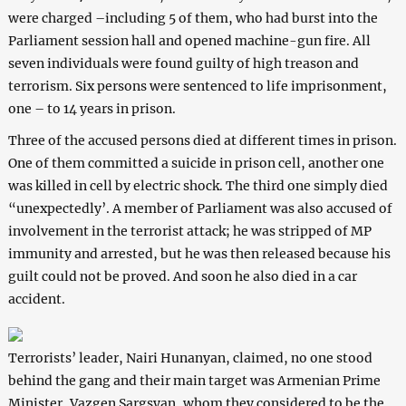
were charged –including 5 of them, who had burst into the
Parliament session hall and opened machine-gun fire. All
seven individuals were found guilty of high treason and
terrorism. Six persons were sentenced to life imprisonment,
one – to 14 years in prison.
Three of the accused persons died at different times in prison.
One of them committed a suicide in prison cell, another one
was killed in cell by electric shock. The third one simply died
“unexpectedly’. A member of Parliament was also accused of
involvement in the terrorist attack; he was stripped of MP
immunity and arrested, but he was then released because his
guilt could not be proved. And soon he also died in a car
accident.
Terrorists’ leader, Nairi Hunanyan, claimed, no one stood
behind the gang and their main target was Armenian Prime
Minister, Vazgen Sargsyan, whom they considered to be the