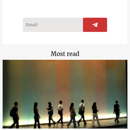
Most read