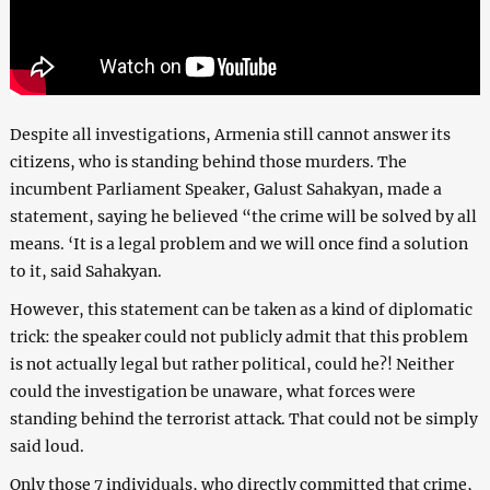
Despite all investigations, Armenia still cannot answer its
citizens, who is standing behind those murders. The
incumbent Parliament Speaker, Galust Sahakyan, made a
statement, saying he believed “the crime will be solved by all
means. ‘It is a legal problem and we will once find a solution
to it, said Sahakyan.
However, this statement can be taken as a kind of diplomatic
trick: the speaker could not publicly admit that this problem
is not actually legal but rather political, could he?! Neither
could the investigation be unaware, what forces were
standing behind the terrorist attack. That could not be simply
said loud.
Only those 7 individuals, who directly committed that crime,