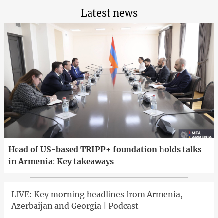
Latest news
Head of US-based TRIPP+ foundation holds talks
in Armenia: Key takeaways
LIVE: Key morning headlines from Armenia,
Azerbaijan and Georgia | Podcast