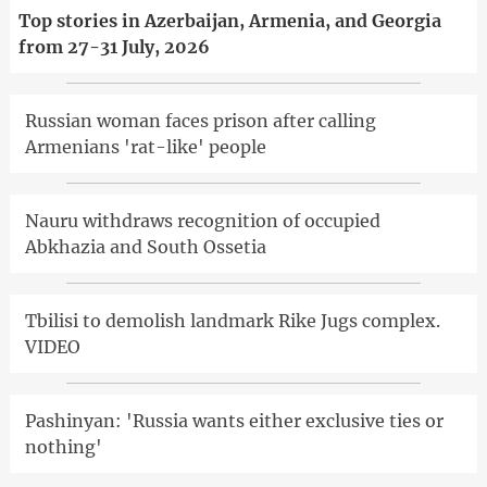
Top stories in Azerbaijan, Armenia, and Georgia
from 27-31 July, 2026
Russian woman faces prison after calling
Armenians 'rat-like' people
Nauru withdraws recognition of occupied
Abkhazia and South Ossetia
Tbilisi to demolish landmark Rike Jugs complex.
VIDEO
Pashinyan: 'Russia wants either exclusive ties or
nothing'