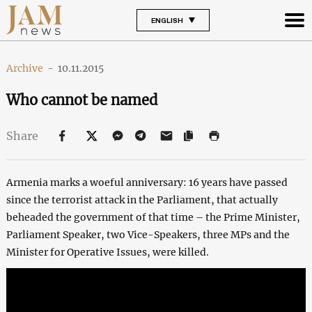
ENGLISH
Archive
-
10.11.2015
Who cannot be named
Share
Armenia marks a woeful anniversary: 16 years have passed
since the terrorist attack in the Parliament, that actually
beheaded the government of that time – the Prime Minister,
Parliament Speaker, two Vice-Speakers, three MPs and the
Minister for Operative Issues, were killed.