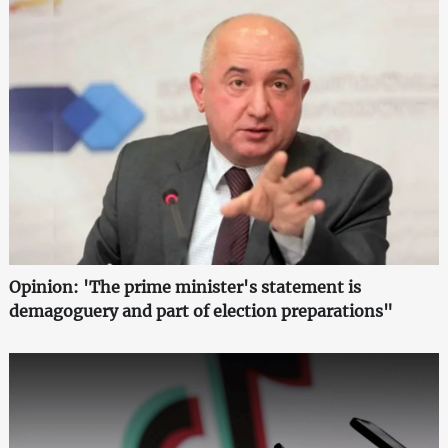
Opinion: 'The prime minister's statement is
demagoguery and part of election preparations"