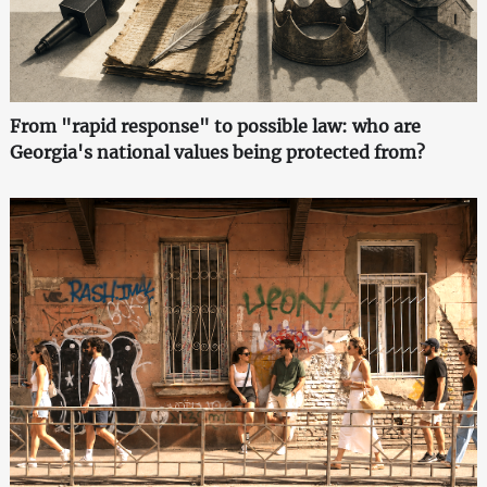
From "rapid response" to possible law: who are
Georgia's national values being protected from?