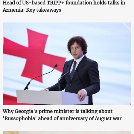
Head of US-based TRIPP+ foundation holds talks in
Armenia: Key takeaways
Why Georgia's prime minister is talking about
'Russophobia' ahead of anniversary of August war