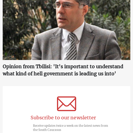
Opinion from Tbilisi: 'It's important to understand
what kind of hell government is leading us into'
Subscribe to our newsletter
Receive updates twice a week on the latest news from
the South Caucasus