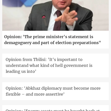
Opinion: 'The prime minister's statement is
demagoguery and part of election preparations"
Opinion from Tbilisi: 'It's important to
understand what kind of hell government is
leading us into'
Opinion: 'Abkhaz diplomacy must become more
flexible – and more assertive'