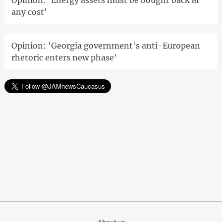
Opinion: 'Energy assets must be bought back at
any cost'
Opinion: 'Georgia government's anti-European
rhetoric enters new phase'