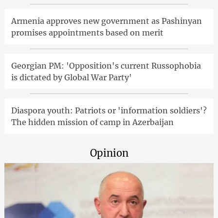
Armenia approves new government as Pashinyan
promises appointments based on merit
Georgian PM: 'Opposition's current Russophobia
is dictated by Global War Party'
Diaspora youth: Patriots or 'information soldiers'?
The hidden mission of camp in Azerbaijan
Opinion