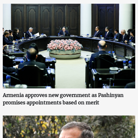
Armenia approves new government as Pashinyan
promises appointments based on merit