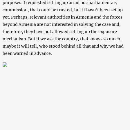
purposes, I requested setting up an ad hoc parliamentary
commission, that could be trusted, but it hasn’t been set up
yet. Perhaps, relevant authorities in Armenia and the forces
beyond Armenia are not interested in solving the case and,
therefore, they have not allowed setting up the exposure
mechanism. But if we ask the country, that knows so much,
maybe it will tell, who stood behind all that and why we had
been warned in advance.