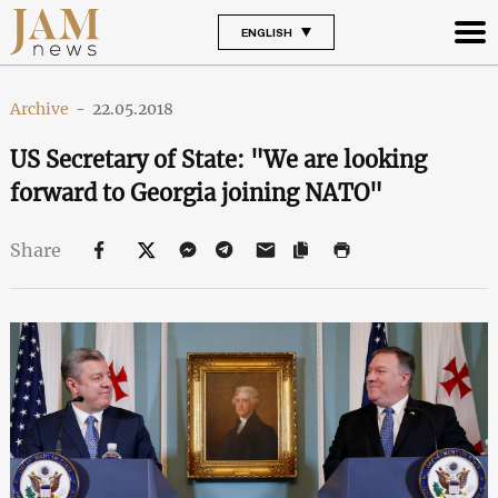
ENGLISH
Archive
-
22.05.2018
US Secretary of State: "We are looking
forward to Georgia joining NATO"
Share