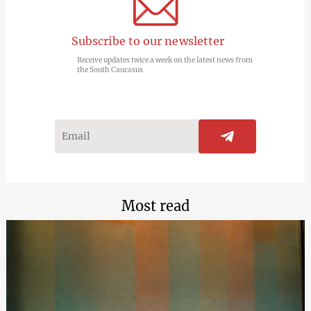
Subscribe to our newsletter
Receive updates twice a week on the latest news from
the South Caucasus
Most read