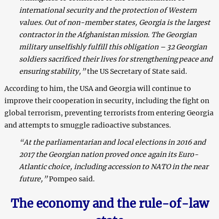
international security and the protection of Western
values. Out of non-member states, Georgia is the largest
contractor in the Afghanistan mission. The Georgian
military unselfishly fulfill this obligation – 32 Georgian
soldiers sacrificed their lives for strengthening peace and
ensuring stability,”
the US Secretary of State said.
According to him, the USA and Georgia will continue to
improve their cooperation in security, including the fight on
global terrorism, preventing terrorists from entering Georgia
and attempts to smuggle radioactive substances.
“At the parliamentarian and local elections in 2016 and
2017 the Georgian nation proved once again its Euro-
Atlantic choice, including accession to NATO in the near
future,”
Pompeo said.
The economy and the rule-of-law