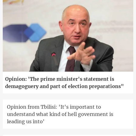
Opinion: 'The prime minister's statement is
demagoguery and part of election preparations"
Opinion from Tbilisi: 'It's important to
understand what kind of hell government is
leading us into'