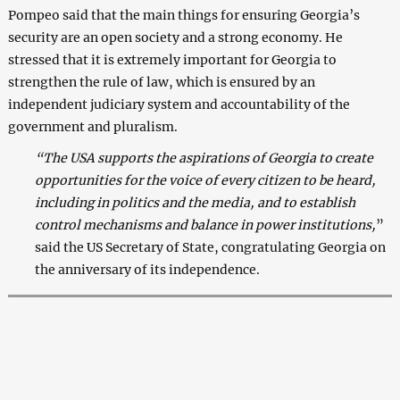
Pompeo said that the main things for ensuring Georgia’s
security are an open society and a strong economy. He
stressed that it is extremely important for Georgia to
strengthen the rule of law, which is ensured by an
independent judiciary system and accountability of the
government and pluralism.
“The USA supports the aspirations of Georgia to create
opportunities for the voice of every citizen to be heard,
including in politics and the media, and to establish
control mechanisms and balance in power institutions,
”
said the US Secretary of State, congratulating Georgia on
the anniversary of its independence.