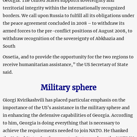
Georgia. The United States supports sovereignty and
territorial integrity within the internationally recognized
borders. We call upon Russia to fulfill all its obligations under
the peace agreement concluded in 2008 – to withdraw its
armed forces to the pre-conflict positions of August 2008, to
withdraw recognition of the sovereignty of Abkhazia and
South
Ossetia, and to provide the opportunity for the two regions to
receive humanitarian assistance,” the US Secretary of State
said.
Military sphere
Giorgi Kvirikashvili has placed particular emphasis on the
importance of the US’s assistance in the military sphere and
in enhancing the defensive capabilities of Georgia. According
to him, Georgia is doing everything that is necessary to
achieve the requirements needed to join NATO. He thanked