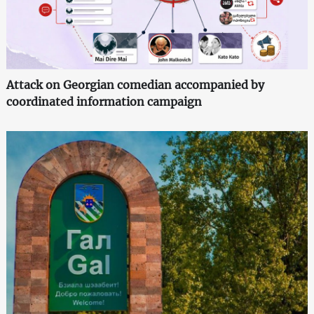
Attack on Georgian comedian accompanied by
coordinated information campaign