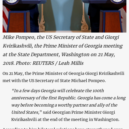
Mike Pompeo, the US Secretary of State and Giorgi
Kvirikashvili, the Prime Minister of Georgia meeting
at the State Department, Washington on 21 May,
2018. Photo: REUTERS / Leah Millis
On 21 May, the Prime Minister of Georgia Giorgi Kvirikashvili
met with the US Secretary of State Michael Pompeo.
“In a few days Georgia will celebrate the 100th
anniversary of the first Republic. Georgia has come a long
way before becoming a worthy partner and ally of the
United States,
” said Georgian Prime Minister Giorgi
Kvirikashvili at the end of the meeting in Washington.