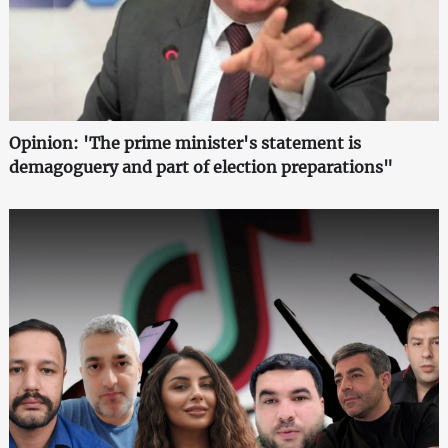
Opinion: 'The prime minister's statement is
demagoguery and part of election preparations"