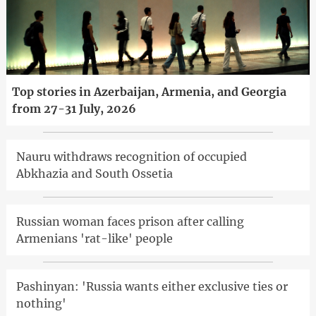
Top stories in Azerbaijan, Armenia, and Georgia
from 27-31 July, 2026
Nauru withdraws recognition of occupied
Abkhazia and South Ossetia
Russian woman faces prison after calling
Armenians 'rat-like' people
Pashinyan: 'Russia wants either exclusive ties or
nothing'