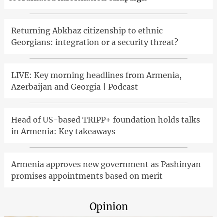
Returning Abkhaz citizenship to ethnic
Georgians: integration or a security threat?
LIVE: Key morning headlines from Armenia,
Azerbaijan and Georgia | Podcast
Head of US-based TRIPP+ foundation holds talks
in Armenia: Key takeaways
Armenia approves new government as Pashinyan
promises appointments based on merit
Opinion