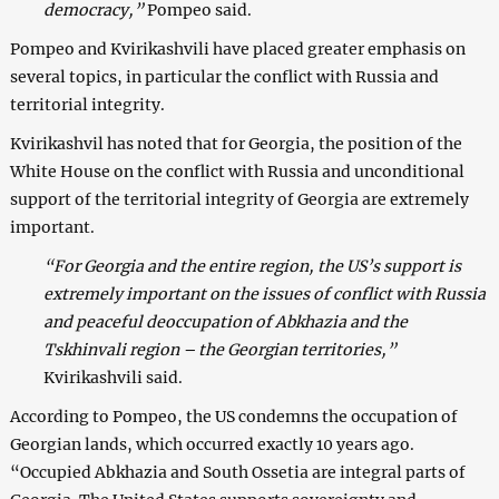
democracy,”
Pompeo said.
Pompeo and Kvirikashvili have placed greater emphasis on
several topics, in particular the conflict with Russia and
territorial integrity.
Kvirikashvil has noted that for Georgia, the position of the
White House on the conflict with Russia and unconditional
support of the territorial integrity of Georgia are extremely
important.
“For Georgia and the entire region, the US’s support is
extremely important on the issues of conflict with Russia
and peaceful deoccupation of Abkhazia and the
Tskhinvali region – the Georgian territories,”
Kvirikashvili said.
According to Pompeo, the US condemns the occupation of
Georgian lands, which occurred exactly 10 years ago.
“Occupied Abkhazia and South Ossetia are integral parts of