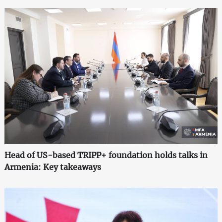
Head of US-based TRIPP+ foundation holds talks in
Armenia: Key takeaways