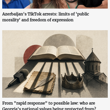
Azerbaijan's TikTok arrests: limits of 'public
morality' and freedom of expression
From "rapid response" to possible law: who are
Georgia's national values being protected from?