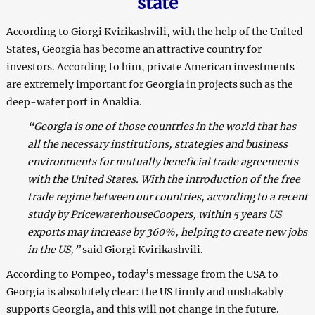
state
According to Giorgi Kvirikashvili, with the help of the United
States, Georgia has become an attractive country for
investors. According to him, private American investments
are extremely important for Georgia in projects such as the
deep-water port in Anaklia.
“Georgia is one of those countries in the world that has
all the necessary institutions, strategies and business
environments for mutually beneficial trade agreements
with the United States. With the introduction of the free
trade regime between our countries, according to a recent
study by PricewaterhouseCoopers, within 5 years US
exports may increase by 360%, helping to create new jobs
in the US,”
said Giorgi Kvirikashvili.
According to Pompeo, today’s message from the USA to
Georgia is absolutely clear: the US firmly and unshakably
supports Georgia, and this will not change in the future.