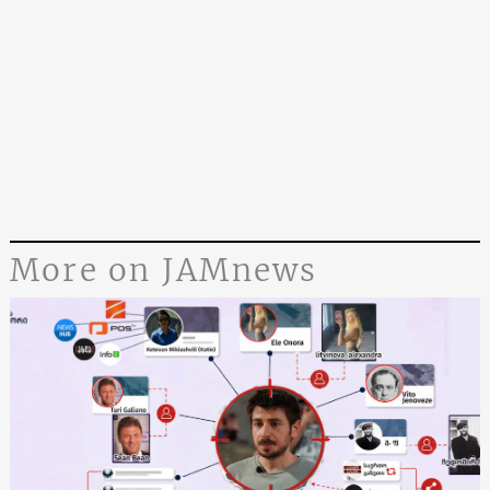
More on JAMnews