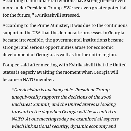
According to him bilateral relations have strengthened even
more under President Trump. “We see even greater potential
for the future,” Kvirikashvili stressed.
According to the Prime Minister, it was due to the continuous
support of the USA that the democratic processes in Georgia
became irreversible, the governmental institutions became
stronger and serious opportunities arose for economic
development of Georgia, as well as for the entire region.
Pompeo said after meeting with Kvirikashvili that the United
States is eagerly awaiting the moment when Georgia will
become a NATO member.
“Our decision is unchangeable. President Trump
unequivocally supports the decisions of the 2008
Bucharest Summit, and the United States is looking
forward to the day when Georgia will be accepted to
NATO. At our meeting today we examined all aspects
which link national security, dynamic economy and