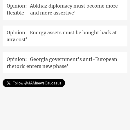
Opinion: 'Abkhaz diplomacy must become more
flexible – and more assertive'
Opinion: 'Energy assets must be bought back at
any cost'
Opinion: 'Georgia government's anti-European
rhetoric enters new phase'