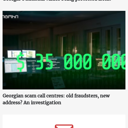
Georgian scam call centres: old fraudsters, new
address? An investigation