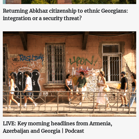
Returning Abkhaz citizenship to ethnic Georgians:
integration or a security threat?
LIVE: Key morning headlines from Armenia,
Azerbaijan and Georgia | Podcast