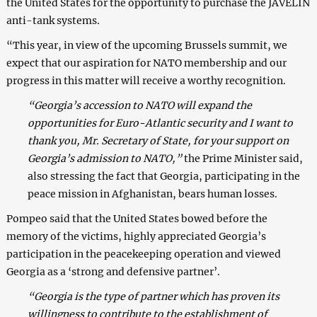
the United States for the opportunity to purchase the JAVELIN
anti-tank systems.
“This year, in view of the upcoming Brussels summit, we
expect that our aspiration for NATO membership and our
progress in this matter will receive a worthy recognition.
“Georgia’s accession to NATO will expand the
opportunities for Euro-Atlantic security and I want to
thank you, Mr. Secretary of State, for your support on
Georgia’s admission to NATO,”
the Prime Minister said,
also stressing the fact that Georgia, participating in the
peace mission in Afghanistan, bears human losses.
Pompeo said that the United States bowed before the
memory of the victims, highly appreciated Georgia’s
participation in the peacekeeping operation and viewed
Georgia as a ‘strong and defensive partner’.
“Georgia is the type of partner which has proven its
willingness to contribute to the establishment of