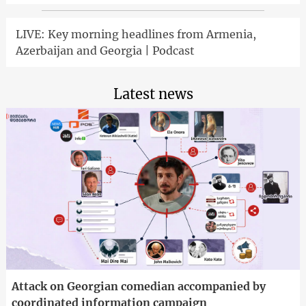
LIVE: Key morning headlines from Armenia,
Azerbaijan and Georgia | Podcast
Latest news
Attack on Georgian comedian accompanied by
coordinated information campaign