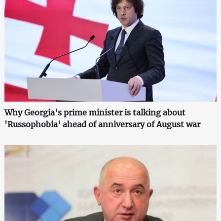
Why Georgia's prime minister is talking about
'Russophobia' ahead of anniversary of August war