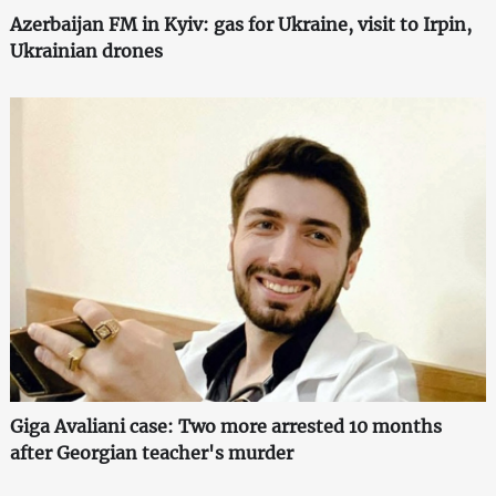
Azerbaijan FM in Kyiv: gas for Ukraine, visit to Irpin,
Ukrainian drones
Giga Avaliani case: Two more arrested 10 months
after Georgian teacher's murder