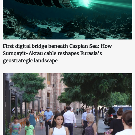
First digital bridge beneath Caspian Sea: How
Sumqayit-Aktau cable reshapes Eurasia's
geostrategic landscape