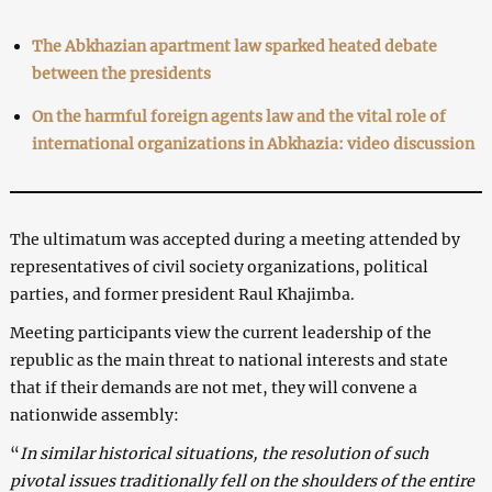
The Abkhazian apartment law sparked heated debate
between the presidents
On the harmful foreign agents law and the vital role of
international organizations in Abkhazia: video discussion
The ultimatum was accepted during a meeting attended by
representatives of civil society organizations, political
parties, and former president Raul Khajimba.
Meeting participants view the current leadership of the
republic as the main threat to national interests and state
that if their demands are not met, they will convene a
nationwide assembly:
“
In similar historical situations, the resolution of such
pivotal issues traditionally fell on the shoulders of the entire