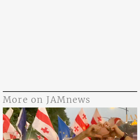
More on JAMnews