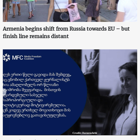
Armenia begins shift from Russia towards EU – but
finish line remains distant