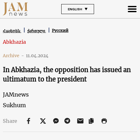
ENGLISH
Русский
Հայերեն
ქართული
Abkhazia
Archive
-
11.04.2024
In Abkhazia, the opposition has issued an
ultimatum to the president
JAMnews
Sukhum
Share