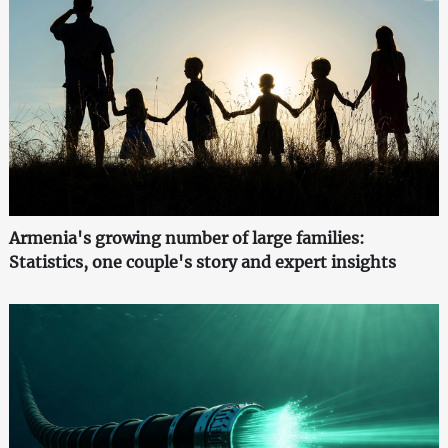
Armenia's growing number of large families:
Statistics, one couple's story and expert insights