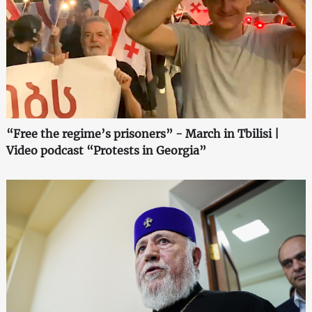
“Free the regime’s prisoners” - March in Tbilisi |
Video podcast “Protests in Georgia”