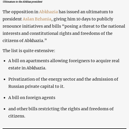
Ultimatum to the Abkhaz president
The opposition in
Abkhazia
has issued an ultimatum to
president
Aslan Bzhania
, giving him 10 days to publicly
renounce initiatives and bills “posing a threat to the national
interests and constitutional rights and freedoms of the
citizens of Abkhazia.”
The list is quite extensive:
A bill on apartments allowing foreigners to acquire real
estate in Abkhazia.
Privatization of the energy sector and the admission of
Russian private capital to it.
A bill on foreign agents
and other bills restricting the rights and freedoms of
citizens.