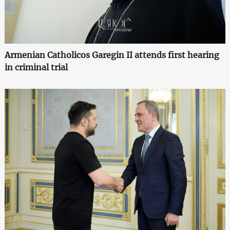
Armenian Catholicos Garegin II attends first hearing
in criminal trial