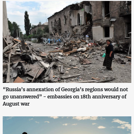
“Russia’s annexation of Georgia’s regions would not
go unanswered” - embassies on 18th anniversary of
August war