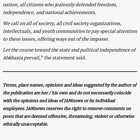
nation, all citizens who jealously defended freedom,
independence, and national achievements.
We call on all of society, all civil society organizations,
intellectuals, and youth communities to pay special attention
to these issues, offering ways out of the impasse.
Let the course toward the state and political independence of
Abkhazia prevail,
” the statement said.
Terms, place names, opinions and ideas suggested by the author of
the publication are her / his own and do not necessarily coincide
with the opinions and ideas of JAMnews or its individual
employees. JAMnews reserves the right to remove comments on
posts that are deemed offensive, threatening, violent or otherwise
ethically unacceptable.