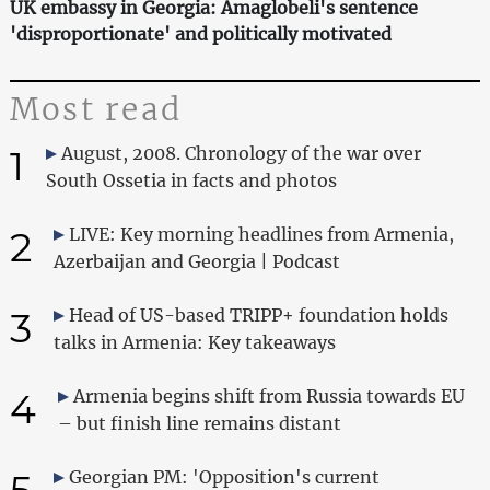
UK embassy in Georgia: Amaglobeli's sentence
'disproportionate' and politically motivated
Most read
1
August, 2008. Chronology of the war over
South Ossetia in facts and photos
2
LIVE: Key morning headlines from Armenia,
Azerbaijan and Georgia | Podcast
3
Head of US-based TRIPP+ foundation holds
talks in Armenia: Key takeaways
4
Armenia begins shift from Russia towards EU
– but finish line remains distant
5
Georgian PM: 'Opposition's current