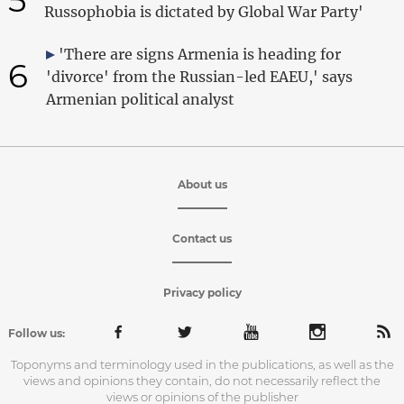
Russophobia is dictated by Global War Party'
'There are signs Armenia is heading for
6
'divorce' from the Russian-led EAEU,' says
Armenian political analyst
About us
Contact us
Privacy policy
Follow us:
Toponyms and terminology used in the publications, as well as the
views and opinions they contain, do not necessarily reflect the
views or opinions of the publisher