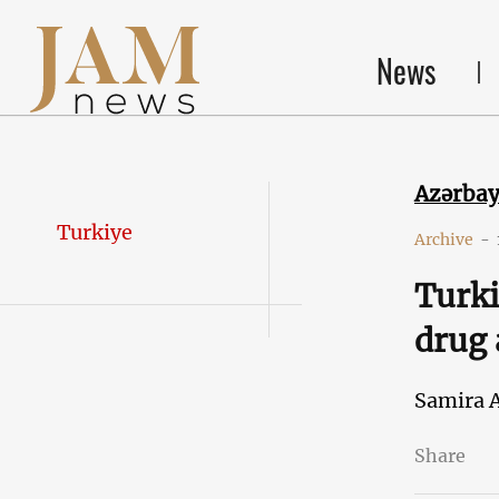
News
Azərba
Turkiye
Archive
-
Turki
drug 
Samira 
Share