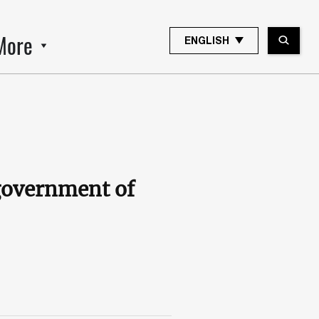
More
ENGLISH
government of