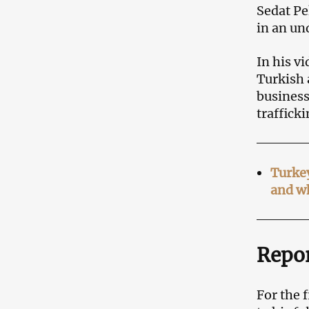
Sedat Pe
in an un
In his v
Turkish 
business
traffick
Turkey
and w
Repor
For the 