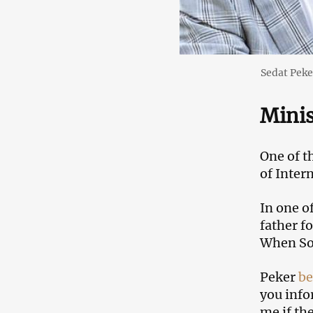
Sedat Peke
Minis
One of t
of Inter
In one o
father f
When Soy
Peker
be
you info
me if th