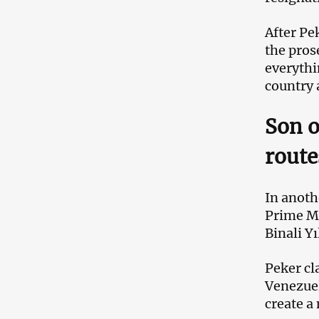
After Pe
the prose
everythin
country 
Son o
route
In anoth
Prime Mi
Binali Yı
Peker cl
Venezuel
create a