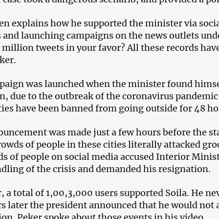
en explains how he supported the minister via socia
 and launching campaigns on the news outlets un
3 million tweets in your favor? All these records ha
ker.
aign was launched when the minister found himself 
n, due to the outbreak of the coronavirus pandemic 
ties have been banned from going outside for 48 ho
uncement was made just a few hours before the start
crowds of people in these cities literally attacked g
s of people on social media accused Interior Minist
dling of the crisis and demanded his resignation.
 a total of 1,00,3,000 users supported Soila. He ne
s later the president announced that he would not 
ion. Peker spoke about those events in his video.