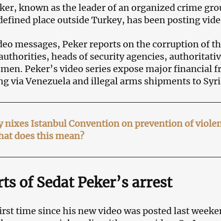
ker, known as the leader of an organized crime gro
defined place outside Turkey, has been posting vi
ideo messages, Peker reports on the corruption of t
authorities, heads of security agencies, authoritativ
men. Peker’s video series expose major financial f
ing via Venezuela and illegal arms shipments to Syri
 nixes Istanbul Convention on prevention of viol
hat does this mean?
ts of Sedat Peker’s arrest
first time since his new video was posted last weeke