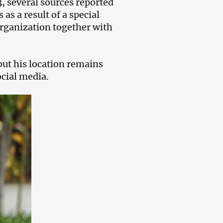
3, several sources reported
as a result of a special
Organization together with
but his location remains
cial media.