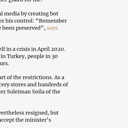
l media by creating bot
der his control: “Remember
ve been preserved”,
says
in a crisis in April 2020.
in Turkey, people in 30
urs.
 of the restrictions. As a
rocery stores and hundreds of
er Suleiman Soila of the
vertheless resigned, but
accept the minister’s