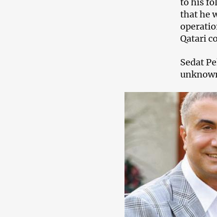
to his f
that he 
operatio
Qatari c
Sedat Pe
unknown 