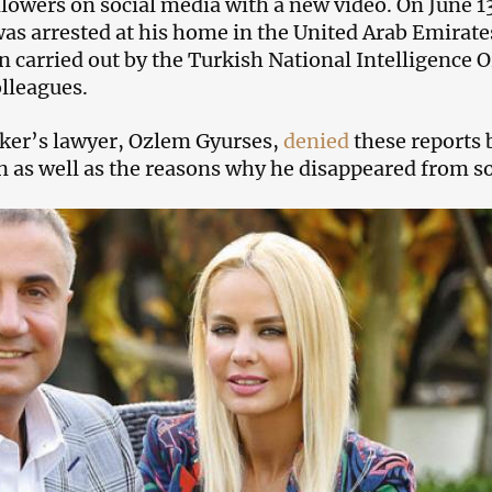
ollowers on social media with a new video. On June 1
was arrested at his home in the United Arab Emirates 
n carried out by the Turkish National Intelligence 
olleagues.
ker’s lawyer, Ozlem Gyurses,
denied
these reports 
as well as the reasons why he disappeared from so