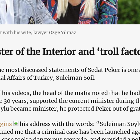
r with his wife, lawyer Ozge Yilmaz
ter of the Interior and ‘troll fact
he most discussed statements of Sedat Peker is one 
nal Affairs of Turkey, Suleiman Soil.
f his videos, the head of the mafia noted that he ha
or 30 years, supported the current minister during th
lu became minister, he protected Peker out of grati
gins
his address with the words: “Suleiman Soy
rmed me that a criminal case has been launched ag
e case took a dangerous scenario, and provided a po