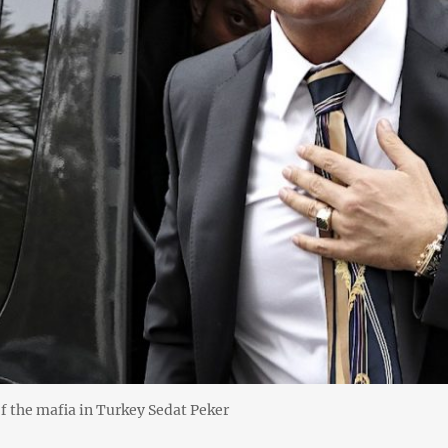
f the mafia in Turkey Sedat Peker