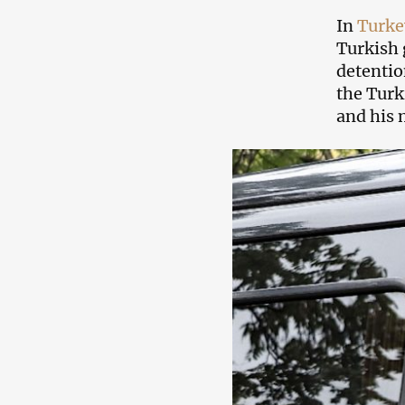
In
Turke
Turkish 
detentio
the Turk
and his 