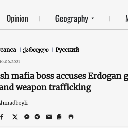
Geography
Opinion
ycanca
ქართული
Русский
16.06.2021
sh mafia boss accuses Erdogan 
and weapon trafficking
Ahmadbeyli