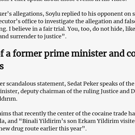
ker’s allegations, Soylu replied to his opponent on 
cutor’s office to investigate the allegation and fals
g. I believe in a fair trial. You, too, do not hide, l
and surrender to justice”.
f a former prime minister and co
s
er scandalous statement, Sedat Peker speaks of the
nister, deputy chairman of the ruling Justice and
ldırım.
aims that recently the center of the cocaine trade
a, and “Binali Yildirim’s son Erkam Yildirim visite
 new drug route earlier this year”.