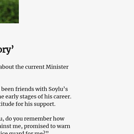
ory’
about the current Minister
d been friends with Soylu’s
e early stages of his career.
tude for his support.
lu, do you remember how
ainst me, promised to warn
lice guard for me?”