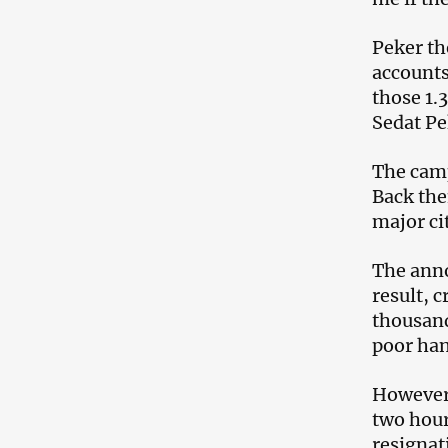
Peker th
accounts
those 1.
Sedat Pe
The camp
Back the
major ci
The anno
result, 
thousand
poor han
However,
two hour
resignat