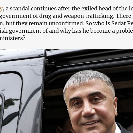
y
, a scandal continues after the exiled head of the 
government of drug and weapon trafficking. There 
n, but they remain unconfirmed. So who is Sedat Pe
ish government of and why has he become a probl
ministers?