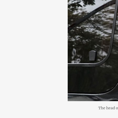
The head o