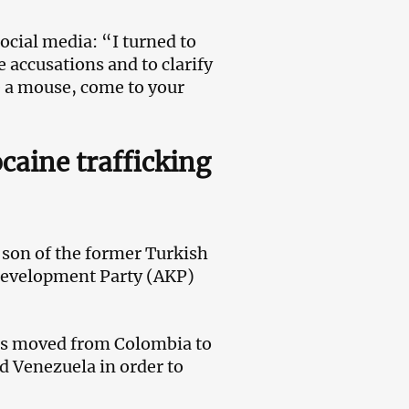
social media: “I turned to
e accusations and to clarify
ike a mouse, come to your
caine trafficking
 son of the former Turkish
 Development Party (AKP)
 has moved from Colombia to
d Venezuela in order to