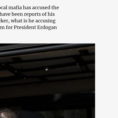
local mafia has accused the
have been reports of his
ker, what is he accusing
em for President Erdogan