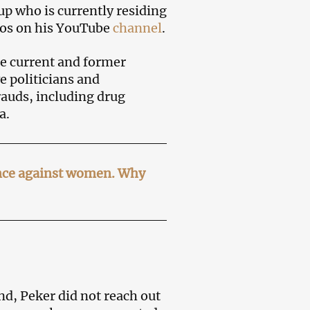
up who is currently residing
deos on his YouTube
channel
.
he current and former
e politicians and
rauds, including drug
a.
ence against women. Why
nd, Peker did not reach out